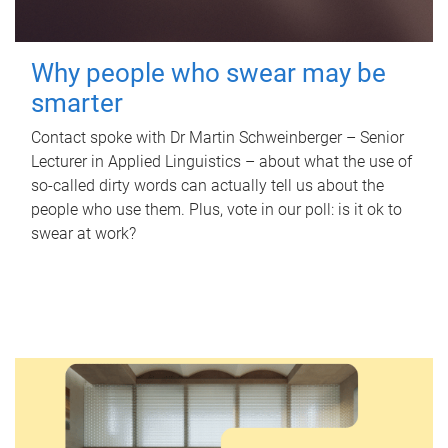
Why people who swear may be
smarter
Contact spoke with Dr Martin Schweinberger – Senior
Lecturer in Applied Linguistics – about what the use of
so-called dirty words can actually tell us about the
people who use them. Plus, vote in our poll: is it ok to
swear at work?