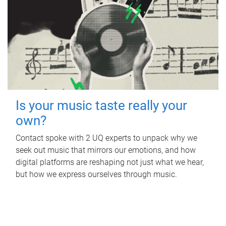
Is your music taste really your
own?
Contact spoke with 2 UQ experts to unpack why we
seek out music that mirrors our emotions, and how
digital platforms are reshaping not just what we hear,
but how we express ourselves through music.