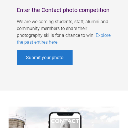
Enter the Contact photo competition
We are welcoming students, staff, alumni and
community members to share their
photography skills for a chance to win.
Explore
the past entires here
.
Submit your photo