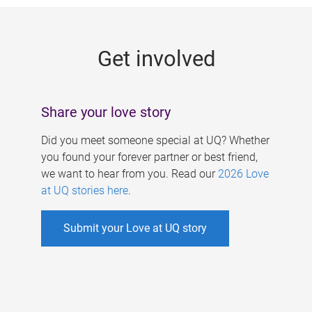
g
e
Get involved
s
Share your love story
Did you meet someone special at UQ? Whether
you found your forever partner or best friend,
we want to hear from you. Read our
2026 Love
at UQ stories here
.
Submit your Love at UQ story