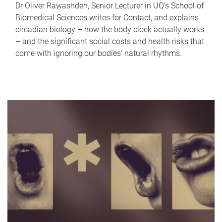
Dr Oliver Rawashdeh, Senior Lecturer in UQ's School of
Biomedical Sciences writes for Contact, and explains
circadian biology – how the body clock actually works
– and the significant social costs and health risks that
come with ignoring our bodies' natural rhythms.