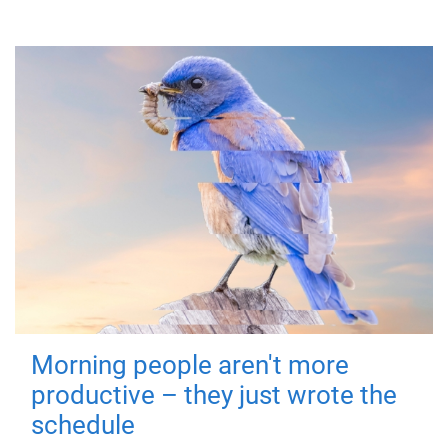
Morning people aren't more
productive – they just wrote the
schedule