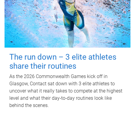
The run down – 3 elite athletes
share their routines
As the 2026 Commonwealth Games kick off in
Glasgow, Contact sat down with 3 elite athletes to
uncover what it really takes to compete at the highest
level and what their day‑to‑day routines look like
behind the scenes.