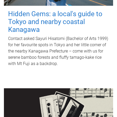
Hidden Gems: a local's guide to
Tokyo and nearby coastal
Kanagawa
Contact asked Sayuri Hisatomi (Bachelor of Arts 1999)
for her favourite spots in Tokyo and her little corner of
the nearby Kanagawa Prefecture – come with us for
serene bamboo forests and fluffy tamago-kake rice
with Mt Fuji as a backdrop.