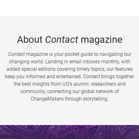
About
Contact
magazine
Contact
magazine is your pocket guide to navigating our
changing world. Landing in email inboxes monthly, with
added special editions covering timely topics, our features
keep you informed and entertained.
Contact
brings together
the best insights from UQ’s alumni, researchers and
community, connecting our global network of
ChangeMakers through storytelling.