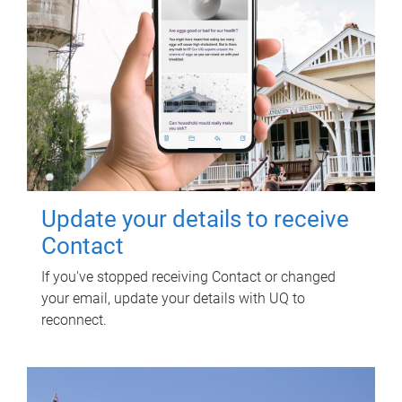
Update your details to receive
Contact
If you've stopped receiving Contact or changed
your email, update your details with UQ to
reconnect.