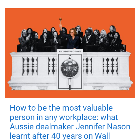
How to be the most valuable
person in any workplace: what
Aussie dealmaker Jennifer Nason
learnt after 40 years on Wall