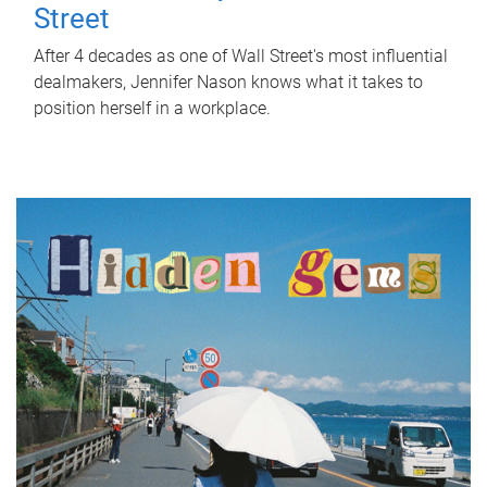
Street
After 4 decades as one of Wall Street's most influential
dealmakers, Jennifer Nason knows what it takes to
position herself in a workplace.