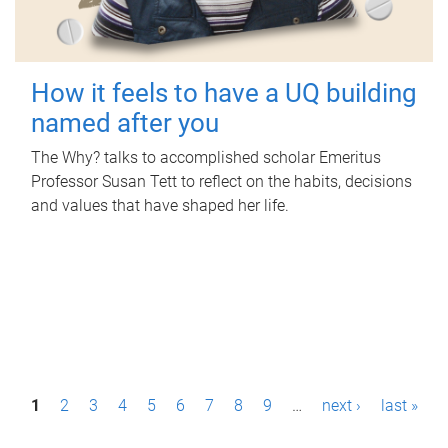
How it feels to have a UQ building
named after you
The Why? talks to accomplished scholar Emeritus
Professor Susan Tett to reflect on the habits, decisions
and values that have shaped her life.
P
1
2
3
4
5
6
7
8
9
…
next ›
last »
a