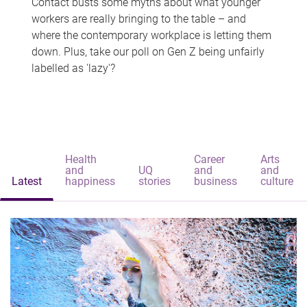
Contact busts some myths about what younger
workers are really bringing to the table – and
where the contemporary workplace is letting them
down. Plus, take our poll on Gen Z being unfairly
labelled as 'lazy'?
Health
Career
Arts
and
UQ
and
and
Latest
happiness
stories
business
culture