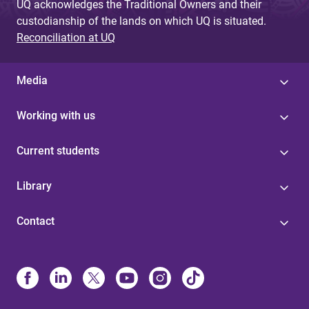
UQ acknowledges the Traditional Owners and their
custodianship of the lands on which UQ is situated.
Reconciliation at UQ
Media
Working with us
Current students
Library
Contact