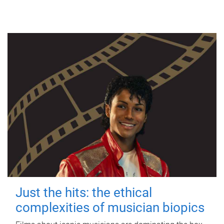
Just the hits: the ethical
complexities of musician biopics