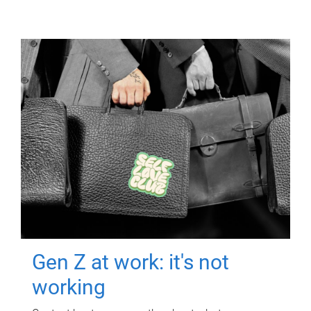
Gen Z at work: it's not
working