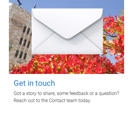
Get in touch
Got a story to share, some feedback or a question?
Reach out to the Contact team today.