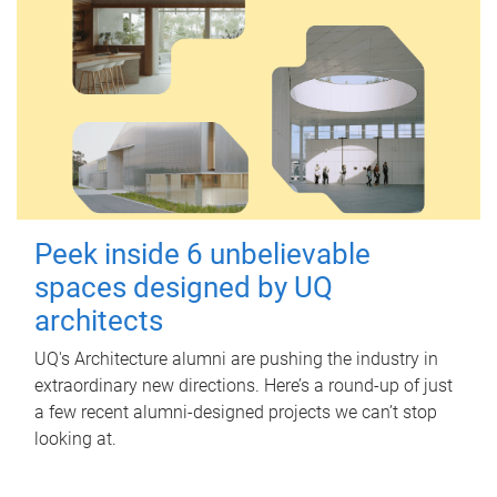
Peek inside 6 unbelievable
spaces designed by UQ
architects
UQ's Architecture alumni are pushing the industry in
extraordinary new directions. Here’s a round-up of just
a few recent alumni-designed projects we can’t stop
looking at.