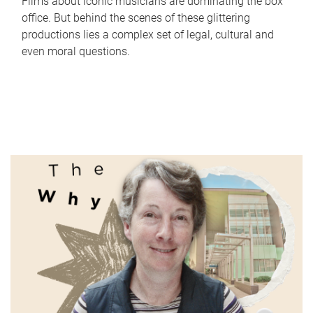
Films about iconic musicians are dominating the box
office. But behind the scenes of these glittering
productions lies a complex set of legal, cultural and
even moral questions.