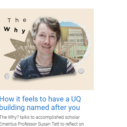
How it feels to have a UQ
building named after you
The Why? talks to accomplished scholar
Emeritus Professor Susan Tett to reflect on