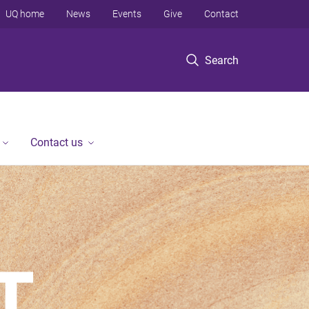
UQ home
News
Events
Give
Contact
Search
Contact us