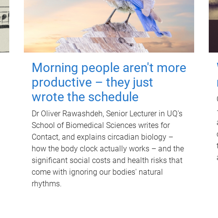
Morning people aren't more
productive – they just
wrote the schedule
Dr Oliver Rawashdeh, Senior Lecturer in UQ's
School of Biomedical Sciences writes for
Contact, and explains circadian biology –
how the body clock actually works – and the
significant social costs and health risks that
come with ignoring our bodies' natural
rhythms.