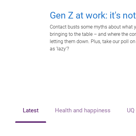
Gen Z at work: it's no
Contact busts some myths about what yo
bringing to the table – and where the c
letting them down. Plus, take our poll on
as 'lazy'?
Latest
Health and happiness
UQ 