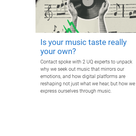
Is your music taste really
your own?
Contact spoke with 2 UQ experts to unpack
why we seek out music that mirrors our
emotions, and how digital platforms are
reshaping not just what we hear, but how we
express ourselves through music.