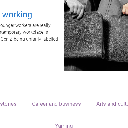
t working
unger workers are really
ontemporary workplace is
 Gen Z being unfairly labelled
stories
Career and business
Arts and cult
Yarning