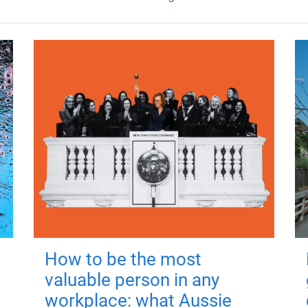
How to be the most
valuable person in any
workplace: what Aussie