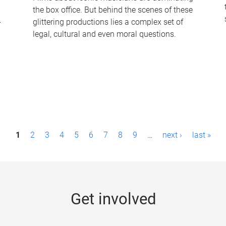
the box office. But behind the scenes of these
-
glittering productions lies a complex set of
legal, cultural and even moral questions.
1
2
3
4
5
6
7
8
9
…
next ›
last »
Get involved