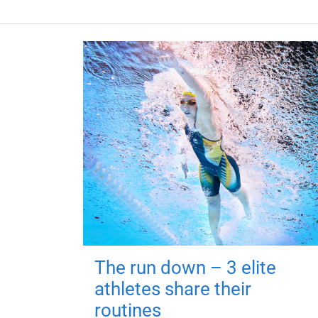
The run down – 3 elite
athletes share their
routines