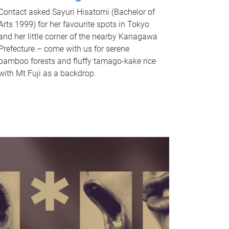
Contact asked Sayuri Hisatomi (Bachelor of
Arts 1999) for her favourite spots in Tokyo
and her little corner of the nearby Kanagawa
Prefecture – come with us for serene
bamboo forests and fluffy tamago-kake rice
with Mt Fuji as a backdrop.