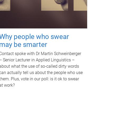
Why people who swear
may be smarter
Contact spoke with Dr Martin Schweinberger
– Senior Lecturer in Applied Linguistics –
about what the use of so-called dirty words
can actually tell us about the people who use
them. Plus, vote in our poll: is it ok to swear
at work?