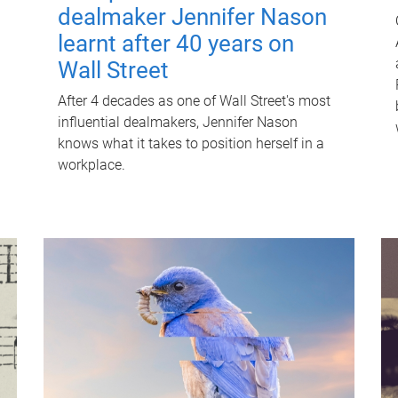
dealmaker Jennifer Nason
learnt after 40 years on
Wall Street
After 4 decades as one of Wall Street's most
influential dealmakers, Jennifer Nason
knows what it takes to position herself in a
workplace.