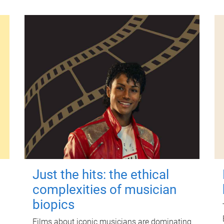
Just the hits: the ethical
complexities of musician
biopics
Films about iconic musicians are dominating