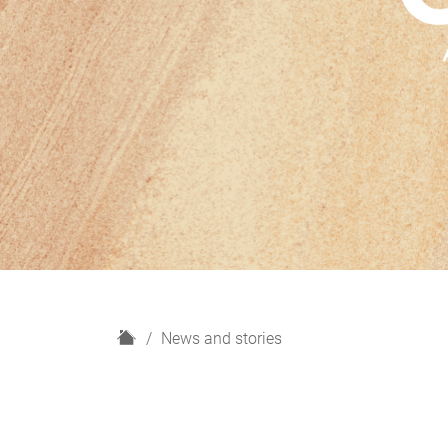
H
News and stories
o
m
e