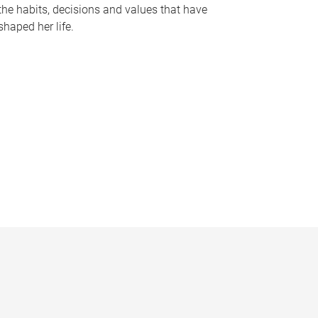
the habits, decisions and values that have
shaped her life.