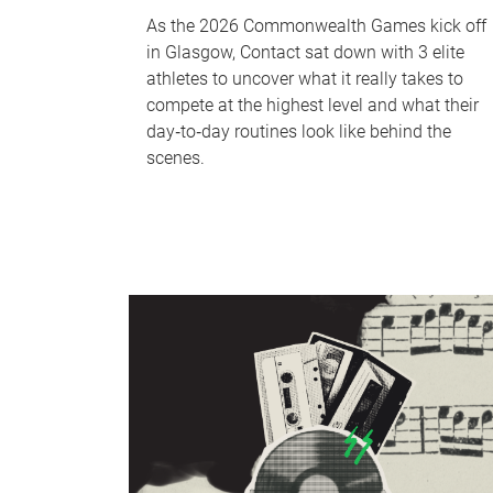
As the 2026 Commonwealth Games kick off
in Glasgow, Contact sat down with 3 elite
athletes to uncover what it really takes to
compete at the highest level and what their
day‑to‑day routines look like behind the
scenes.