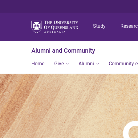
Study
Resear
Alumni and Community
Home
Give
Alumni
Community 