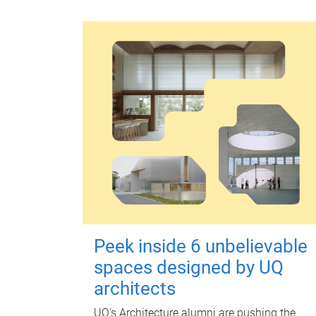
Peek inside 6 unbelievable
spaces designed by UQ
architects
UQ's Architecture alumni are pushing the