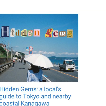
Hidden Gems: a local's
guide to Tokyo and nearby
coastal Kanagawa