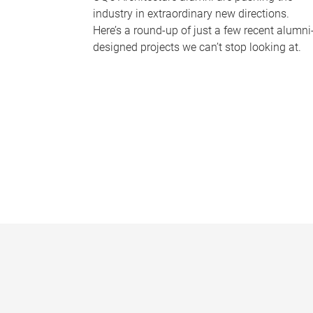
industry in extraordinary new directions.
Here’s a round-up of just a few recent alumni
designed projects we can’t stop looking at.
P
a
g
e
s