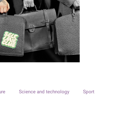
ure
Science and technology
Sport