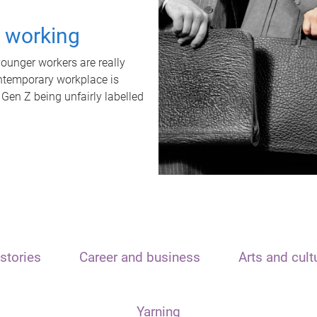
t working
unger workers are really
ontemporary workplace is
 Gen Z being unfairly labelled
stories
Career and business
Arts and cult
Yarning