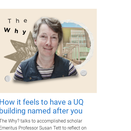
How it feels to have a UQ
building named after you
The Why? talks to accomplished scholar
Emeritus Professor Susan Tett to reflect on