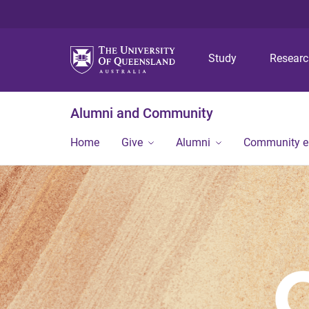
Study
Resear
Alumni and Community
Home
Give
Alumni
Community 