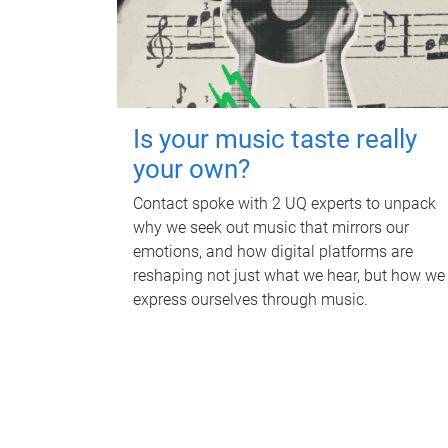
Is your music taste really
your own?
Contact spoke with 2 UQ experts to unpack
why we seek out music that mirrors our
emotions, and how digital platforms are
reshaping not just what we hear, but how we
express ourselves through music.