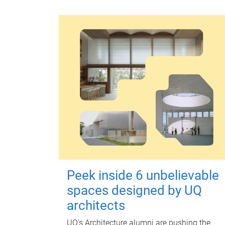
Peek inside 6 unbelievable
spaces designed by UQ
architects
UQ's Architecture alumni are pushing the