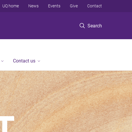
UQ home
News
Events
Give
Contact
Search
Contact us