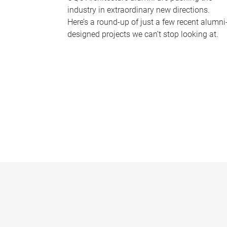
industry in extraordinary new directions.
Here’s a round-up of just a few recent alumni
designed projects we can’t stop looking at.
P
a
g
e
s