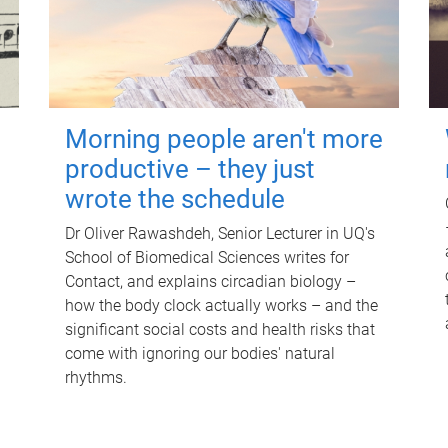
Morning people aren't more
productive – they just
wrote the schedule
Dr Oliver Rawashdeh, Senior Lecturer in UQ's
School of Biomedical Sciences writes for
Contact, and explains circadian biology –
how the body clock actually works – and the
significant social costs and health risks that
come with ignoring our bodies' natural
rhythms.