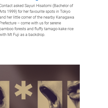
Contact asked Sayuri Hisatomi (Bachelor of
Arts 1999) for her favourite spots in Tokyo
and her little corner of the nearby Kanagawa
Prefecture – come with us for serene
bamboo forests and fluffy tamago-kake rice
with Mt Fuji as a backdrop.