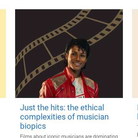
Just the hits: the ethical
complexities of musician
biopics
Films about iconic musicians are dominating