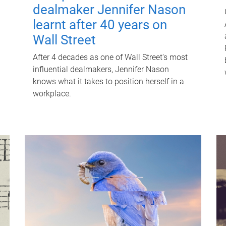
dealmaker Jennifer Nason
learnt after 40 years on
Wall Street
After 4 decades as one of Wall Street's most
influential dealmakers, Jennifer Nason
knows what it takes to position herself in a
workplace.