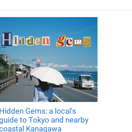
Hidden Gems: a local's
guide to Tokyo and nearby
coastal Kanagawa