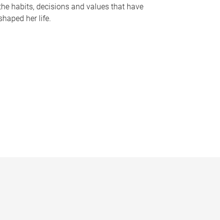
the habits, decisions and values that have
shaped her life.