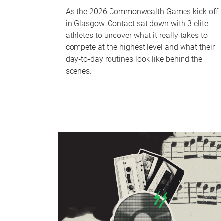
As the 2026 Commonwealth Games kick off
in Glasgow, Contact sat down with 3 elite
athletes to uncover what it really takes to
compete at the highest level and what their
day‑to‑day routines look like behind the
scenes.