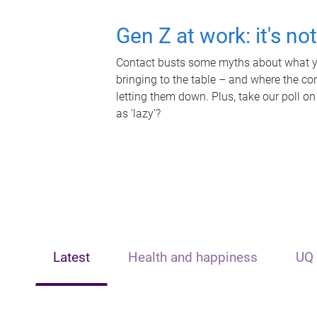
Gen Z at work: it's no
Contact busts some myths about what yo
bringing to the table – and where the c
letting them down. Plus, take our poll on
as 'lazy'?
Latest
Health and happiness
UQ 