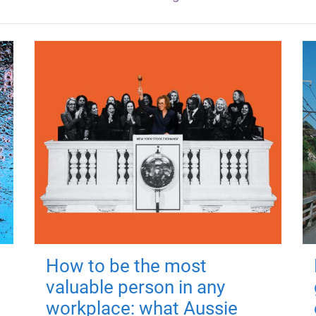
How to be the most
valuable person in any
workplace: what Aussie