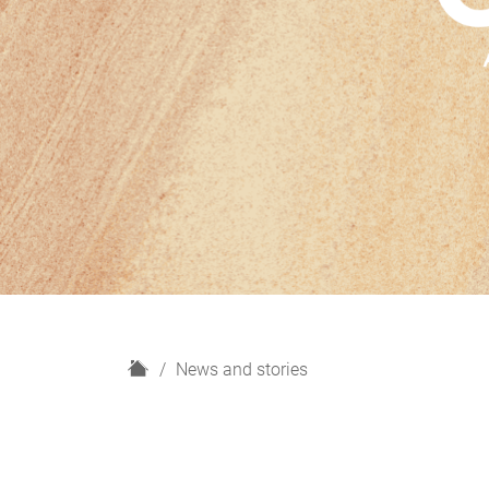
H
News and stories
o
m
e