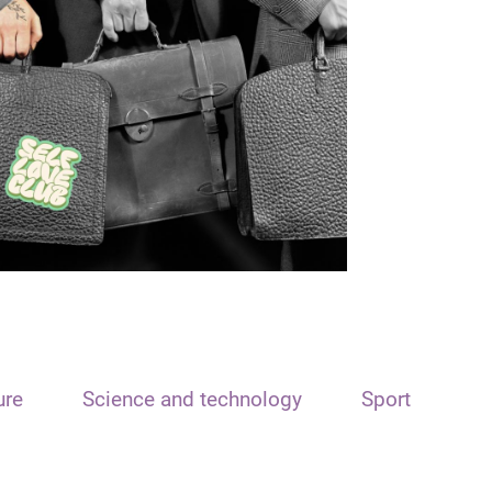
ure
Science and technology
Sport