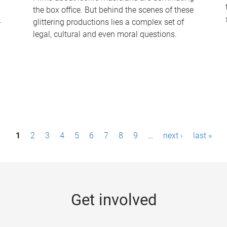
the box office. But behind the scenes of these
-
glittering productions lies a complex set of
legal, cultural and even moral questions.
1
2
3
4
5
6
7
8
9
…
next ›
last »
Get involved