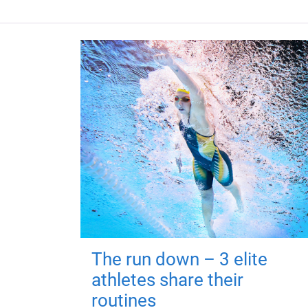
The run down – 3 elite
athletes share their
routines