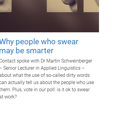
Why people who swear
may be smarter
Contact spoke with Dr Martin Schweinberger
– Senior Lecturer in Applied Linguistics –
about what the use of so-called dirty words
can actually tell us about the people who use
them. Plus, vote in our poll: is it ok to swear
at work?