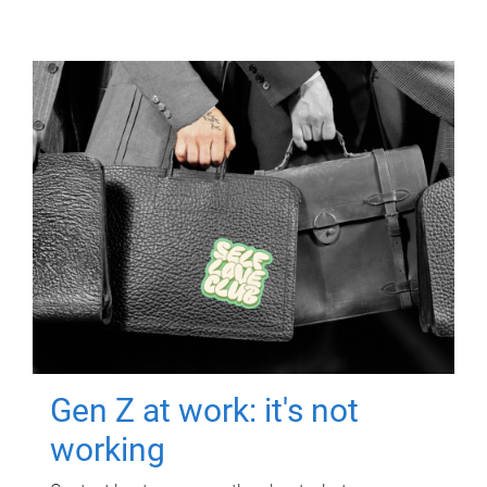
Gen Z at work: it's not
working