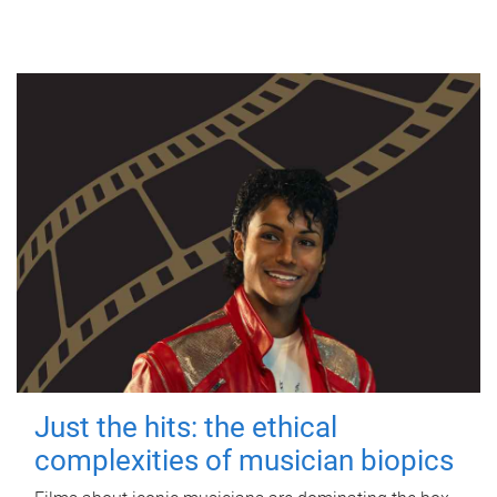
Just the hits: the ethical
complexities of musician biopics