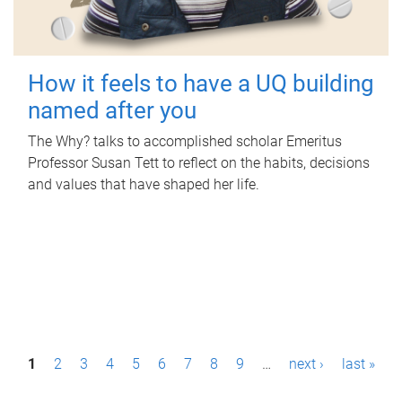
How it feels to have a UQ building
named after you
The Why? talks to accomplished scholar Emeritus
Professor Susan Tett to reflect on the habits, decisions
and values that have shaped her life.
P
1
2
3
4
5
6
7
8
9
…
next ›
last »
a