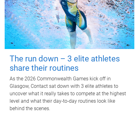
The run down – 3 elite athletes
share their routines
As the 2026 Commonwealth Games kick off in
Glasgow, Contact sat down with 3 elite athletes to
uncover what it really takes to compete at the highest
level and what their day‑to‑day routines look like
behind the scenes.