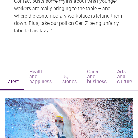
Contact busts some myths about what younger
workers are really bringing to the table – and
where the contemporary workplace is letting them
down. Plus, take our poll on Gen Z being unfairly
labelled as 'lazy'?
Health
Career
Arts
and
UQ
and
and
Latest
happiness
stories
business
culture