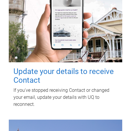
Update your details to receive
Contact
If you've stopped receiving Contact or changed
your email, update your details with UQ to
reconnect.