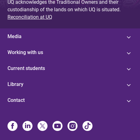
UQ acknowledges the Traditional Owners and their
custodianship of the lands on which UQ is situated.
Reconciliation at UQ
Media
Working with us
Current students
Library
Contact