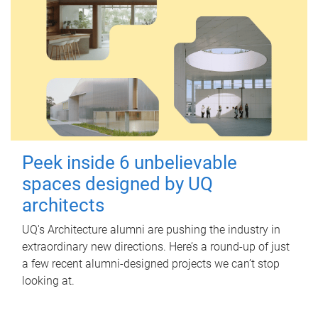
Peek inside 6 unbelievable
spaces designed by UQ
architects
UQ's Architecture alumni are pushing the industry in
extraordinary new directions. Here’s a round-up of just
a few recent alumni-designed projects we can’t stop
looking at.