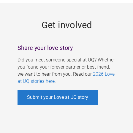
g
e
Get involved
s
Share your love story
Did you meet someone special at UQ? Whether
you found your forever partner or best friend,
we want to hear from you. Read our
2026 Love
at UQ stories here
.
Submit your Love at UQ story