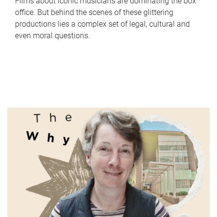
Films about iconic musicians are dominating the box
office. But behind the scenes of these glittering
productions lies a complex set of legal, cultural and
even moral questions.