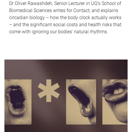
Dr Oliver Rawashdeh, Senior Lecturer in UQ's School of
Biomedical Sciences writes for Contact, and explains
circadian biology – how the body clock actually works
– and the significant social costs and health risks that
come with ignoring our bodies' natural rhythms.