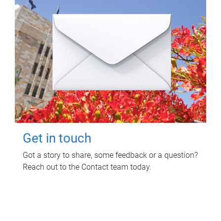
Get in touch
Got a story to share, some feedback or a question?
Reach out to the Contact team today.