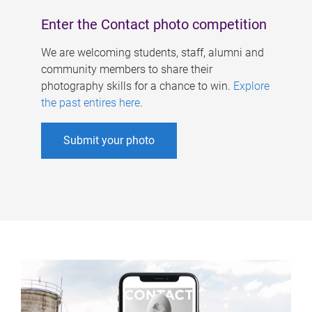
Enter the Contact photo competition
We are welcoming students, staff, alumni and
community members to share their
photography skills for a chance to win.
Explore
the past entires here
.
Submit your photo