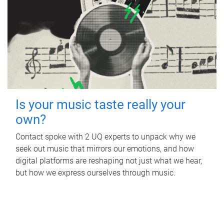
Is your music taste really your
own?
Contact spoke with 2 UQ experts to unpack why we
seek out music that mirrors our emotions, and how
digital platforms are reshaping not just what we hear,
but how we express ourselves through music.