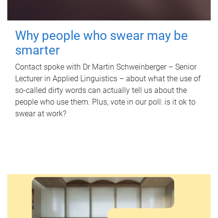
Why people who swear may be
smarter
Contact spoke with Dr Martin Schweinberger – Senior
Lecturer in Applied Linguistics – about what the use of
so-called dirty words can actually tell us about the
people who use them. Plus, vote in our poll: is it ok to
swear at work?