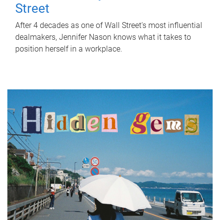
Street
After 4 decades as one of Wall Street's most influential
dealmakers, Jennifer Nason knows what it takes to
position herself in a workplace.