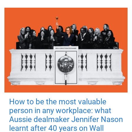
How to be the most valuable
person in any workplace: what
Aussie dealmaker Jennifer Nason
learnt after 40 years on Wall