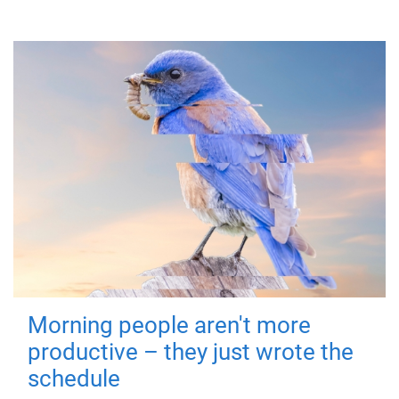
Morning people aren't more
productive – they just wrote the
schedule