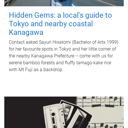
Hidden Gems: a local's guide to
Tokyo and nearby coastal
Kanagawa
Contact asked Sayuri Hisatomi (Bachelor of Arts 1999)
for her favourite spots in Tokyo and her little corner of
the nearby Kanagawa Prefecture – come with us for
serene bamboo forests and fluffy tamago-kake rice
with Mt Fuji as a backdrop.