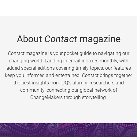
About
Contact
magazine
Contact
magazine is your pocket guide to navigating our
changing world. Landing in email inboxes monthly, with
added special editions covering timely topics, our features
keep you informed and entertained.
Contact
brings together
the best insights from UQ’s alumni, researchers and
community, connecting our global network of
ChangeMakers through storytelling.