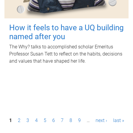
How it feels to have a UQ building
named after you
The Why? talks to accomplished scholar Emeritus
Professor Susan Tett to reflect on the habits, decisions
and values that have shaped her life.
P
1
2
3
4
5
6
7
8
9
…
next ›
last »
a