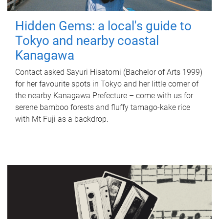
Hidden Gems: a local's guide to
Tokyo and nearby coastal
Kanagawa
Contact asked Sayuri Hisatomi (Bachelor of Arts 1999)
for her favourite spots in Tokyo and her little corner of
the nearby Kanagawa Prefecture – come with us for
serene bamboo forests and fluffy tamago-kake rice
with Mt Fuji as a backdrop.