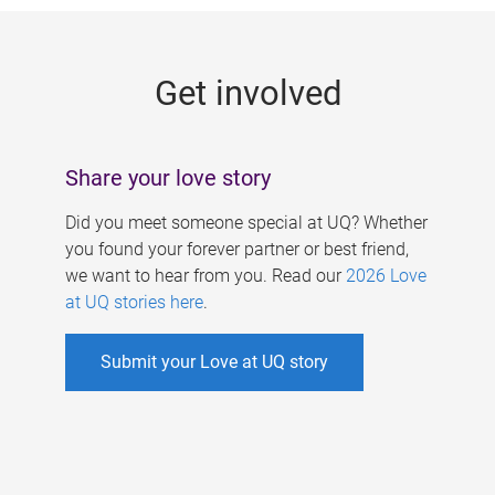
g
e
Get involved
s
Share your love story
Did you meet someone special at UQ? Whether
you found your forever partner or best friend,
we want to hear from you. Read our
2026 Love
at UQ stories here
.
Submit your Love at UQ story