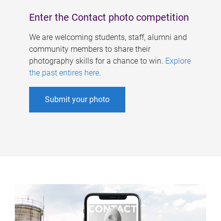
Enter the Contact photo competition
We are welcoming students, staff, alumni and
community members to share their
photography skills for a chance to win.
Explore
the past entires here
.
Submit your photo