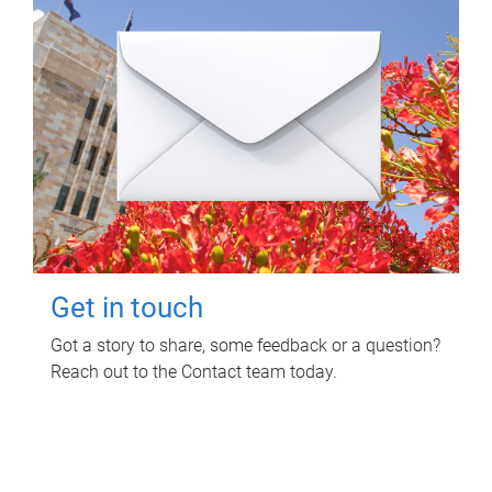
Get in touch
Got a story to share, some feedback or a question?
Reach out to the Contact team today.