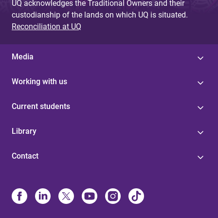
UQ acknowledges the Traditional Owners and their
custodianship of the lands on which UQ is situated.
Reconciliation at UQ
Media
Working with us
Current students
Library
Contact