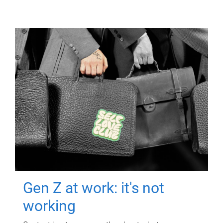
Gen Z at work: it's not
working