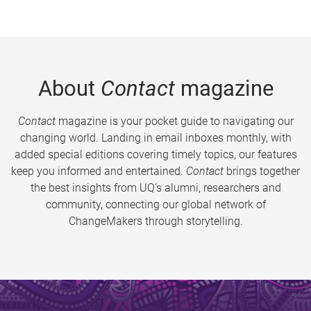
About
Contact
magazine
Contact
magazine is your pocket guide to navigating our
changing world. Landing in email inboxes monthly, with
added special editions covering timely topics, our features
keep you informed and entertained.
Contact
brings together
the best insights from UQ’s alumni, researchers and
community, connecting our global network of
ChangeMakers through storytelling.