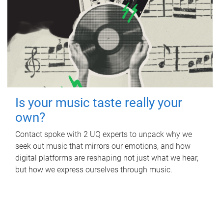
Is your music taste really your
own?
Contact spoke with 2 UQ experts to unpack why we
seek out music that mirrors our emotions, and how
digital platforms are reshaping not just what we hear,
but how we express ourselves through music.