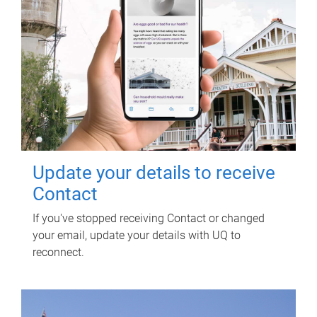
Update your details to receive
Contact
If you've stopped receiving Contact or changed
your email, update your details with UQ to
reconnect.