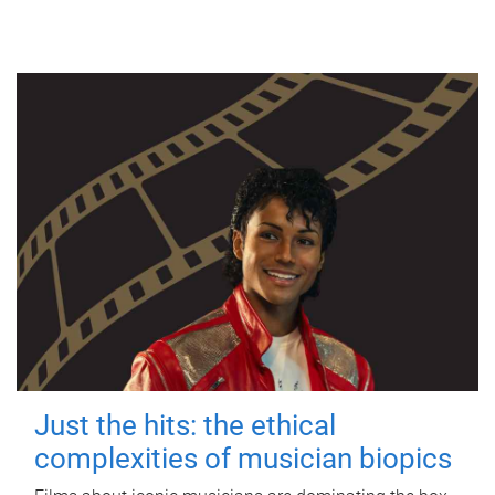
Just the hits: the ethical
complexities of musician biopics