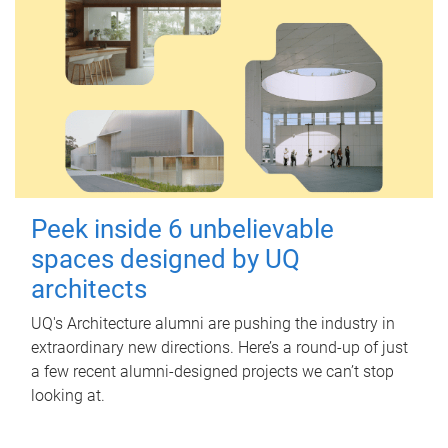
Peek inside 6 unbelievable
spaces designed by UQ
architects
UQ's Architecture alumni are pushing the industry in
extraordinary new directions. Here’s a round-up of just
a few recent alumni-designed projects we can’t stop
looking at.