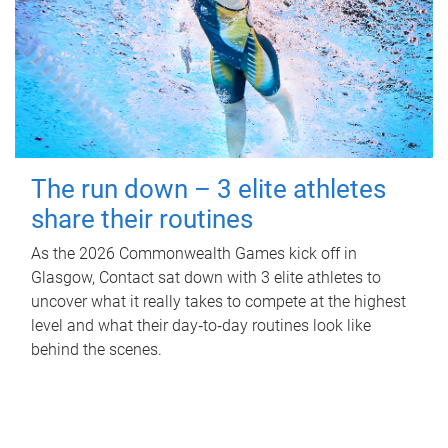
The run down – 3 elite athletes
share their routines
As the 2026 Commonwealth Games kick off in
Glasgow, Contact sat down with 3 elite athletes to
uncover what it really takes to compete at the highest
level and what their day‑to‑day routines look like
behind the scenes.