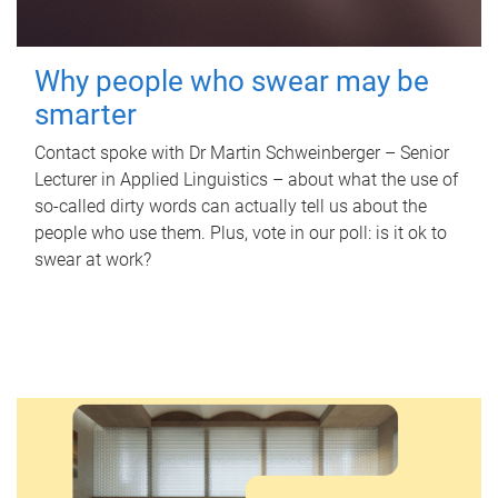
Why people who swear may be
smarter
Contact spoke with Dr Martin Schweinberger – Senior
Lecturer in Applied Linguistics – about what the use of
so-called dirty words can actually tell us about the
people who use them. Plus, vote in our poll: is it ok to
swear at work?