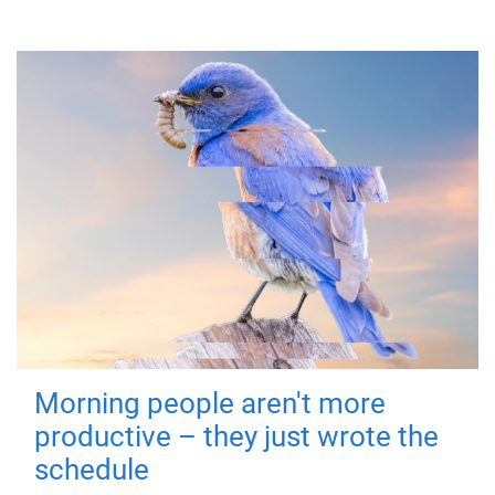
Morning people aren't more
productive – they just wrote the
schedule