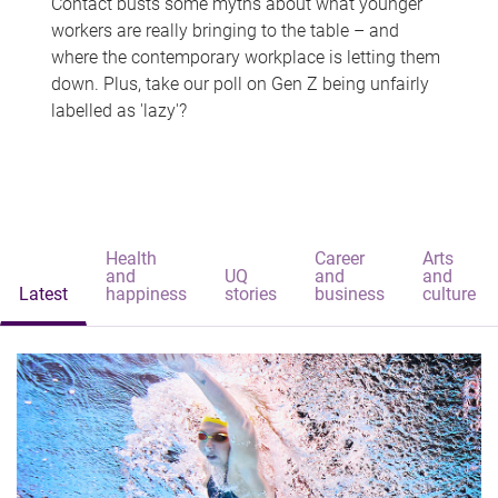
Contact busts some myths about what younger
workers are really bringing to the table – and
where the contemporary workplace is letting them
down. Plus, take our poll on Gen Z being unfairly
labelled as 'lazy'?
Health
Career
Arts
and
UQ
and
and
Latest
happiness
stories
business
culture