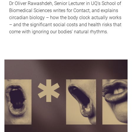
Dr Oliver Rawashdeh, Senior Lecturer in UQ's School of
Biomedical Sciences writes for Contact, and explains
circadian biology – how the body clock actually works
– and the significant social costs and health risks that
come with ignoring our bodies' natural rhythms.