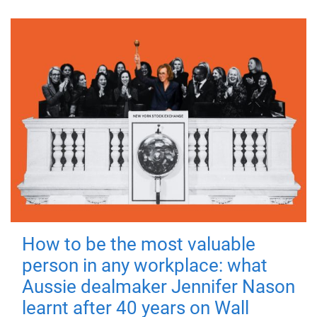
How to be the most valuable
person in any workplace: what
Aussie dealmaker Jennifer Nason
learnt after 40 years on Wall