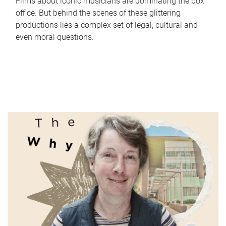
Films about iconic musicians are dominating the box
office. But behind the scenes of these glittering
productions lies a complex set of legal, cultural and
even moral questions.