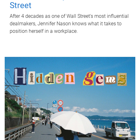
Street
After 4 decades as one of Wall Street's most influential
dealmakers, Jennifer Nason knows what it takes to
position herself in a workplace.