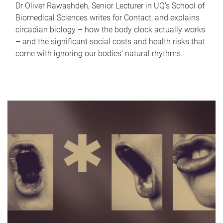
Dr Oliver Rawashdeh, Senior Lecturer in UQ's School of
Biomedical Sciences writes for Contact, and explains
circadian biology – how the body clock actually works
– and the significant social costs and health risks that
come with ignoring our bodies' natural rhythms.