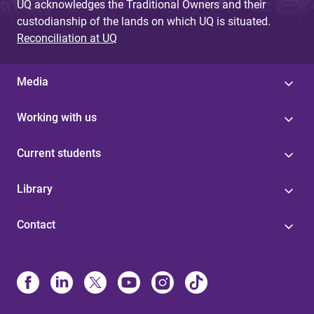
UQ acknowledges the Traditional Owners and their
custodianship of the lands on which UQ is situated.
Reconciliation at UQ
Media
Working with us
Current students
Library
Contact