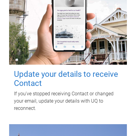
Update your details to receive
Contact
If you've stopped receiving Contact or changed
your email, update your details with UQ to
reconnect.