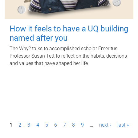
How it feels to have a UQ building
named after you
The Why? talks to accomplished scholar Emeritus
Professor Susan Tett to reflect on the habits, decisions
and values that have shaped her life.
P
1
2
3
4
5
6
7
8
9
…
next ›
last »
a