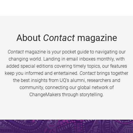
About
Contact
magazine
Contact
magazine is your pocket guide to navigating our
changing world. Landing in email inboxes monthly, with
added special editions covering timely topics, our features
keep you informed and entertained.
Contact
brings together
the best insights from UQ’s alumni, researchers and
community, connecting our global network of
ChangeMakers through storytelling.