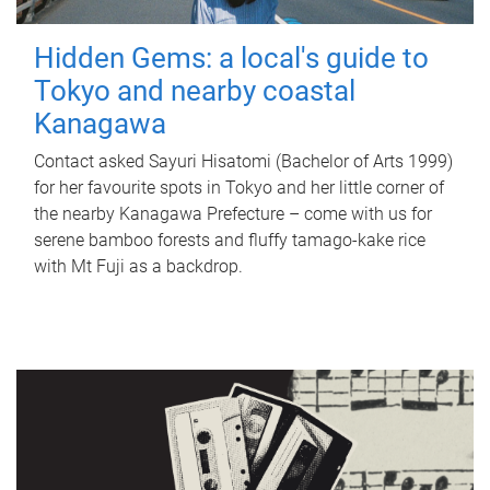
Hidden Gems: a local's guide to
Tokyo and nearby coastal
Kanagawa
Contact asked Sayuri Hisatomi (Bachelor of Arts 1999)
for her favourite spots in Tokyo and her little corner of
the nearby Kanagawa Prefecture – come with us for
serene bamboo forests and fluffy tamago-kake rice
with Mt Fuji as a backdrop.