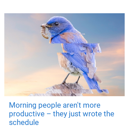
Morning people aren't more
productive – they just wrote the
schedule