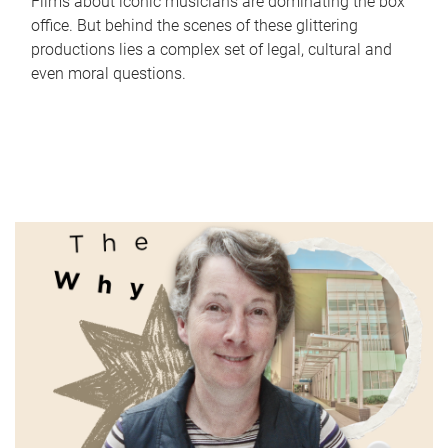
Films about iconic musicians are dominating the box
office. But behind the scenes of these glittering
productions lies a complex set of legal, cultural and
even moral questions.