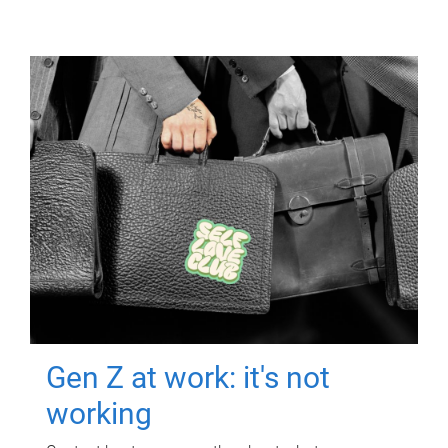
Gen Z at work: it's not
working