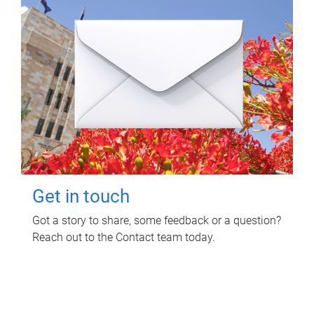
Get in touch
Got a story to share, some feedback or a question?
Reach out to the Contact team today.