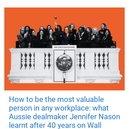
How to be the most valuable
person in any workplace: what
Aussie dealmaker Jennifer Nason
learnt after 40 years on Wall