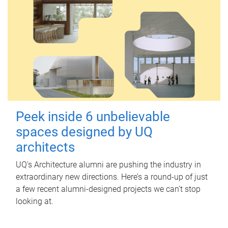
Peek inside 6 unbelievable
spaces designed by UQ
architects
UQ's Architecture alumni are pushing the industry in
extraordinary new directions. Here’s a round-up of just
a few recent alumni-designed projects we can’t stop
looking at.