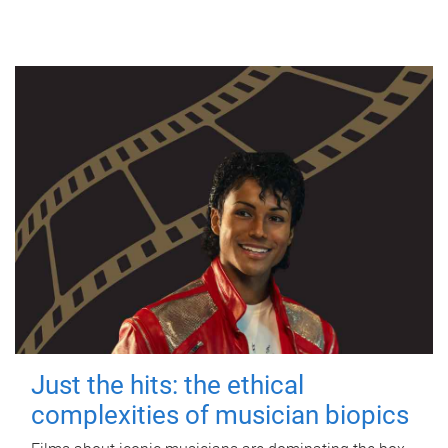
Just the hits: the ethical
complexities of musician biopics