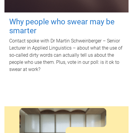
Why people who swear may be
smarter
Contact spoke with Dr Martin Schweinberger – Senior
Lecturer in Applied Linguistics – about what the use of
so-called dirty words can actually tell us about the
people who use them. Plus, vote in our poll: is it ok to
swear at work?