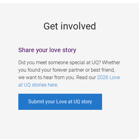
g
e
Get involved
s
Share your love story
Did you meet someone special at UQ? Whether
you found your forever partner or best friend,
we want to hear from you. Read our
2026 Love
at UQ stories here
.
Submit your Love at UQ story