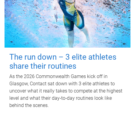
The run down – 3 elite athletes
share their routines
As the 2026 Commonwealth Games kick off in
Glasgow, Contact sat down with 3 elite athletes to
uncover what it really takes to compete at the highest
level and what their day‑to‑day routines look like
behind the scenes.