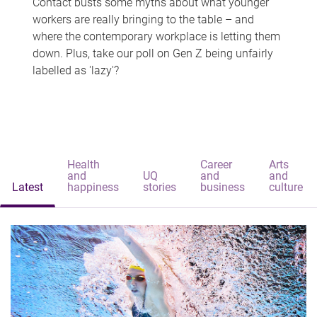
Contact busts some myths about what younger
workers are really bringing to the table – and
where the contemporary workplace is letting them
down. Plus, take our poll on Gen Z being unfairly
labelled as 'lazy'?
Health
Career
Arts
and
UQ
and
and
Latest
happiness
stories
business
culture