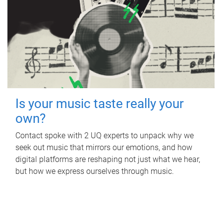
Is your music taste really your
own?
Contact spoke with 2 UQ experts to unpack why we
seek out music that mirrors our emotions, and how
digital platforms are reshaping not just what we hear,
but how we express ourselves through music.