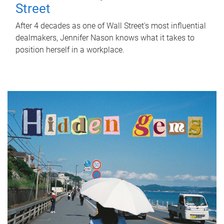
Street
After 4 decades as one of Wall Street's most influential
dealmakers, Jennifer Nason knows what it takes to
position herself in a workplace.