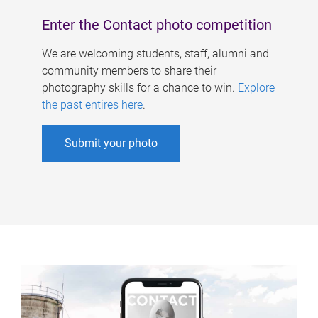
Enter the Contact photo competition
We are welcoming students, staff, alumni and
community members to share their
photography skills for a chance to win.
Explore
the past entires here
.
Submit your photo