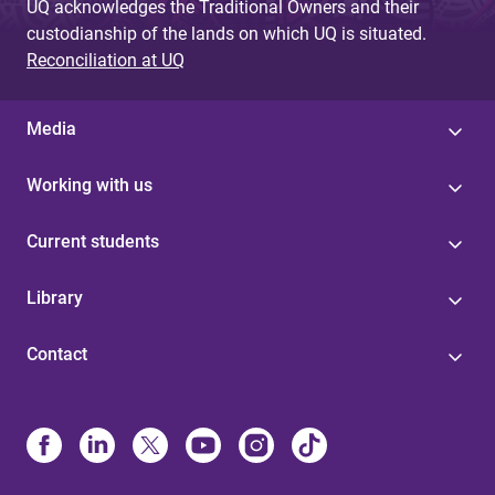
UQ acknowledges the Traditional Owners and their
custodianship of the lands on which UQ is situated.
Reconciliation at UQ
Media
Working with us
Current students
Library
Contact