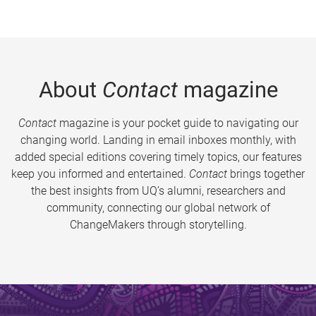
About
Contact
magazine
Contact
magazine is your pocket guide to navigating our
changing world. Landing in email inboxes monthly, with
added special editions covering timely topics, our features
keep you informed and entertained.
Contact
brings together
the best insights from UQ’s alumni, researchers and
community, connecting our global network of
ChangeMakers through storytelling.