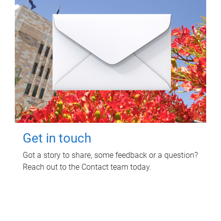
Get in touch
Got a story to share, some feedback or a question?
Reach out to the Contact team today.