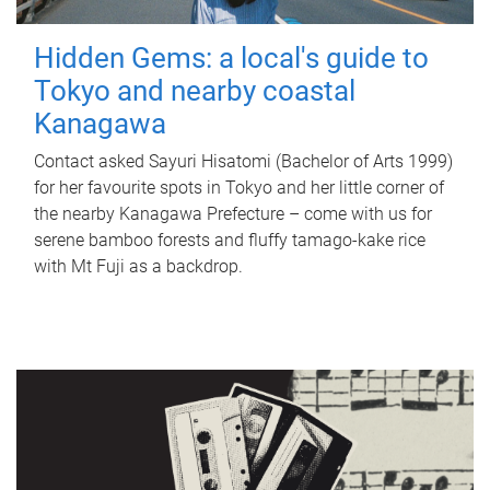
Hidden Gems: a local's guide to
Tokyo and nearby coastal
Kanagawa
Contact asked Sayuri Hisatomi (Bachelor of Arts 1999)
for her favourite spots in Tokyo and her little corner of
the nearby Kanagawa Prefecture – come with us for
serene bamboo forests and fluffy tamago-kake rice
with Mt Fuji as a backdrop.