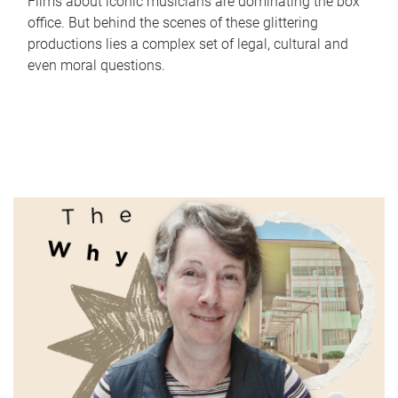
Films about iconic musicians are dominating the box
office. But behind the scenes of these glittering
productions lies a complex set of legal, cultural and
even moral questions.