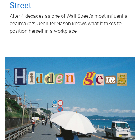
Street
After 4 decades as one of Wall Street's most influential
dealmakers, Jennifer Nason knows what it takes to
position herself in a workplace.