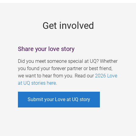
g
e
Get involved
s
Share your love story
Did you meet someone special at UQ? Whether
you found your forever partner or best friend,
we want to hear from you. Read our
2026 Love
at UQ stories here
.
Submit your Love at UQ story