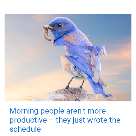
Morning people aren't more
productive – they just wrote the
schedule