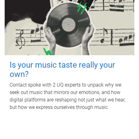
Is your music taste really your
own?
Contact spoke with 2 UQ experts to unpack why we
seek out music that mirrors our emotions, and how
digital platforms are reshaping not just what we hear,
but how we express ourselves through music.