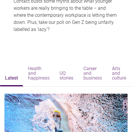
Contact busts some myths about what younger
workers are really bringing to the table – and
where the contemporary workplace is letting them
down. Plus, take our poll on Gen Z being unfairly
labelled as 'lazy'?
Health
Career
Arts
and
UQ
and
and
Latest
happiness
stories
business
culture