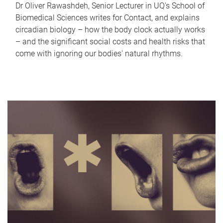
Dr Oliver Rawashdeh, Senior Lecturer in UQ's School of
Biomedical Sciences writes for Contact, and explains
circadian biology – how the body clock actually works
– and the significant social costs and health risks that
come with ignoring our bodies' natural rhythms.