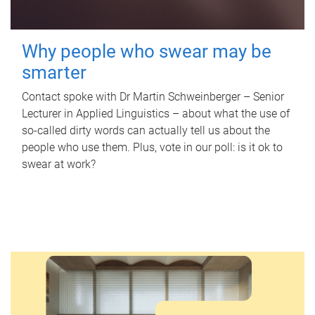
Why people who swear may be
smarter
Contact spoke with Dr Martin Schweinberger – Senior
Lecturer in Applied Linguistics – about what the use of
so-called dirty words can actually tell us about the
people who use them. Plus, vote in our poll: is it ok to
swear at work?