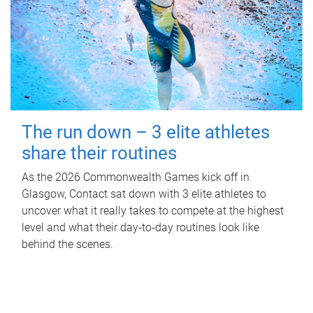
The run down – 3 elite athletes
share their routines
As the 2026 Commonwealth Games kick off in
Glasgow, Contact sat down with 3 elite athletes to
uncover what it really takes to compete at the highest
level and what their day‑to‑day routines look like
behind the scenes.