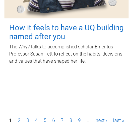
How it feels to have a UQ building
named after you
The Why? talks to accomplished scholar Emeritus
Professor Susan Tett to reflect on the habits, decisions
and values that have shaped her life.
P
1
2
3
4
5
6
7
8
9
…
next ›
last »
a