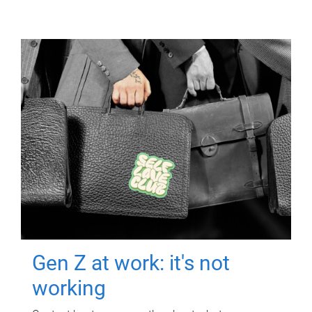
Gen Z at work: it's not
working