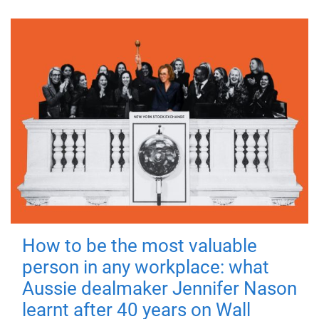
How to be the most valuable
person in any workplace: what
Aussie dealmaker Jennifer Nason
learnt after 40 years on Wall