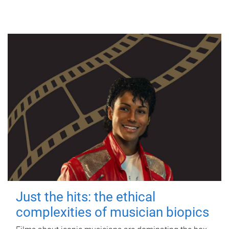
Just the hits: the ethical
complexities of musician biopics