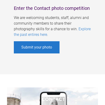
Enter the Contact photo competition
We are welcoming students, staff, alumni and
community members to share their
photography skills for a chance to win.
Explore
the past entires here
.
Submit your photo