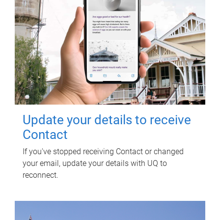
Update your details to receive
Contact
If you've stopped receiving Contact or changed
your email, update your details with UQ to
reconnect.