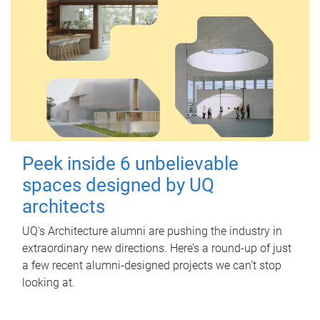
Peek inside 6 unbelievable
spaces designed by UQ
architects
UQ's Architecture alumni are pushing the industry in
extraordinary new directions. Here’s a round-up of just
a few recent alumni-designed projects we can’t stop
looking at.