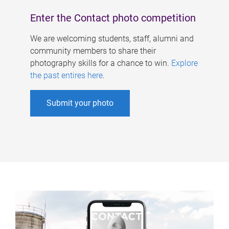
Enter the Contact photo competition
We are welcoming students, staff, alumni and
community members to share their
photography skills for a chance to win.
Explore
the past entires here
.
Submit your photo