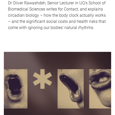
Dr Oliver Rawashdeh, Senior Lecturer in UQ's School of
Biomedical Sciences writes for Contact, and explains
circadian biology – how the body clock actually works
– and the significant social costs and health risks that
come with ignoring our bodies' natural rhythms.