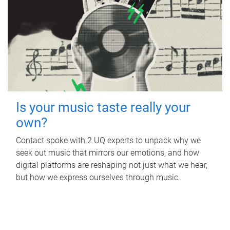
Is your music taste really your
own?
Contact spoke with 2 UQ experts to unpack why we
seek out music that mirrors our emotions, and how
digital platforms are reshaping not just what we hear,
but how we express ourselves through music.