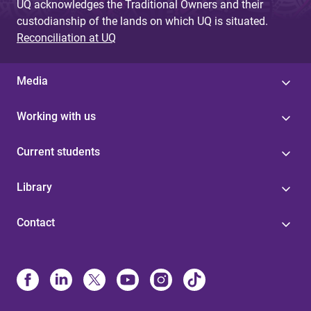
UQ acknowledges the Traditional Owners and their
custodianship of the lands on which UQ is situated.
Reconciliation at UQ
Media
Working with us
Current students
Library
Contact