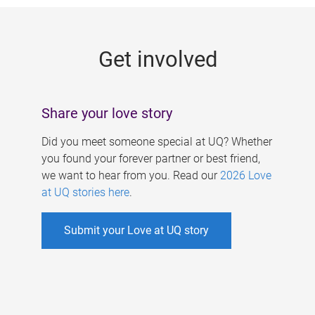
g
e
Get involved
s
Share your love story
Did you meet someone special at UQ? Whether
you found your forever partner or best friend,
we want to hear from you. Read our
2026 Love
at UQ stories here
.
Submit your Love at UQ story