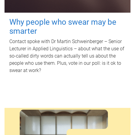
Why people who swear may be
smarter
Contact spoke with Dr Martin Schweinberger – Senior
Lecturer in Applied Linguistics – about what the use of
so-called dirty words can actually tell us about the
people who use them. Plus, vote in our poll: is it ok to
swear at work?