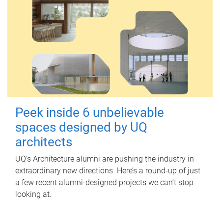
Peek inside 6 unbelievable
spaces designed by UQ
architects
UQ's Architecture alumni are pushing the industry in
extraordinary new directions. Here’s a round-up of just
a few recent alumni-designed projects we can’t stop
looking at.