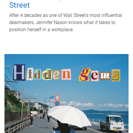
Street
After 4 decades as one of Wall Street's most influential
dealmakers, Jennifer Nason knows what it takes to
position herself in a workplace.