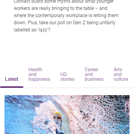
Contact busts some myths about what younger
workers are really bringing to the table – and
where the contemporary workplace is letting them
down. Plus, take our poll on Gen Z being unfairly
labelled as 'lazy'?
Health
Career
Arts
and
UQ
and
and
Latest
happiness
stories
business
culture