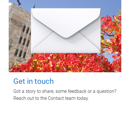
Get in touch
Got a story to share, some feedback or a question?
Reach out to the Contact team today.