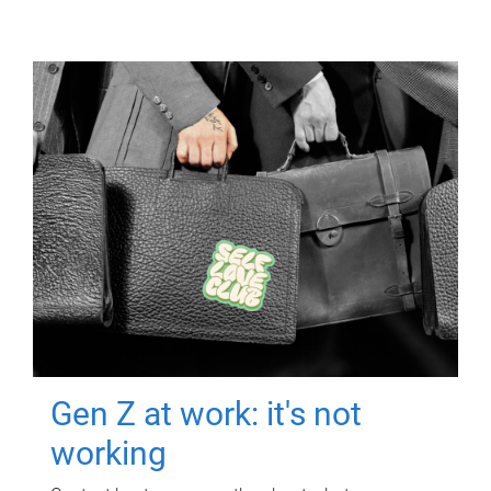
Gen Z at work: it's not
working