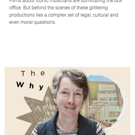
Films about iconic musicians are dominating the box
office. But behind the scenes of these glittering
productions lies a complex set of legal, cultural and
even moral questions.