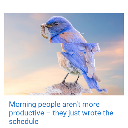
Morning people aren't more
productive – they just wrote the
schedule