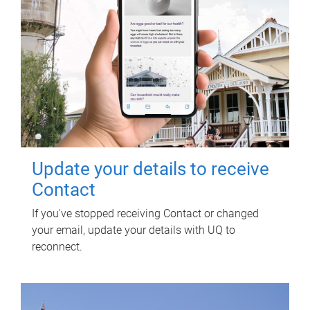
Update your details to receive
Contact
If you've stopped receiving Contact or changed
your email, update your details with UQ to
reconnect.