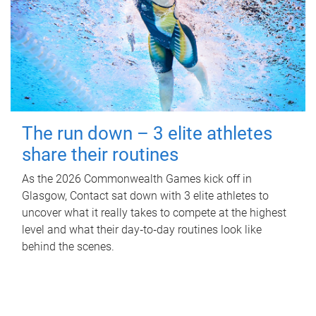
The run down – 3 elite athletes
share their routines
As the 2026 Commonwealth Games kick off in
Glasgow, Contact sat down with 3 elite athletes to
uncover what it really takes to compete at the highest
level and what their day‑to‑day routines look like
behind the scenes.