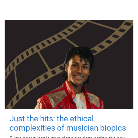
Just the hits: the ethical
complexities of musician biopics