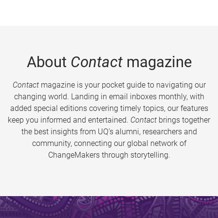
About
Contact
magazine
Contact
magazine is your pocket guide to navigating our
changing world. Landing in email inboxes monthly, with
added special editions covering timely topics, our features
keep you informed and entertained.
Contact
brings together
the best insights from UQ’s alumni, researchers and
community, connecting our global network of
ChangeMakers through storytelling.