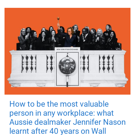
How to be the most valuable
person in any workplace: what
Aussie dealmaker Jennifer Nason
learnt after 40 years on Wall