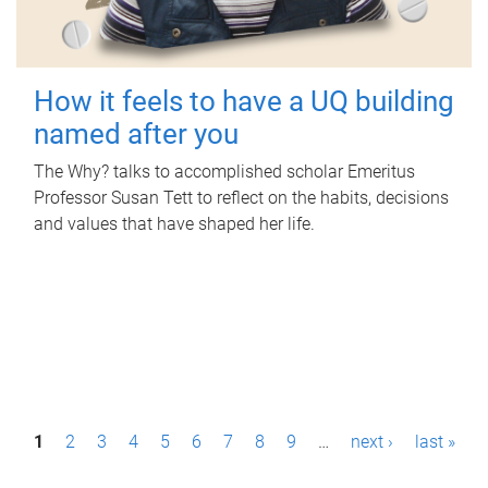
How it feels to have a UQ building
named after you
The Why? talks to accomplished scholar Emeritus
Professor Susan Tett to reflect on the habits, decisions
and values that have shaped her life.
P
1
2
3
4
5
6
7
8
9
…
next ›
last »
a