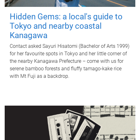
Hidden Gems: a local's guide to
Tokyo and nearby coastal
Kanagawa
Contact asked Sayuri Hisatomi (Bachelor of Arts 1999)
for her favourite spots in Tokyo and her little corner of
the nearby Kanagawa Prefecture – come with us for
serene bamboo forests and fluffy tamago-kake rice
with Mt Fuji as a backdrop.