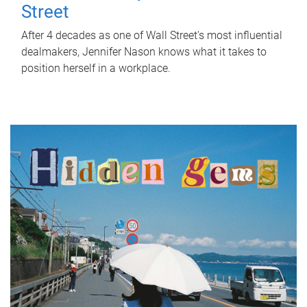
Street
After 4 decades as one of Wall Street's most influential
dealmakers, Jennifer Nason knows what it takes to
position herself in a workplace.