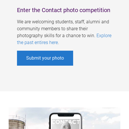
Enter the Contact photo competition
We are welcoming students, staff, alumni and
community members to share their
photography skills for a chance to win.
Explore
the past entires here
.
Submit your photo