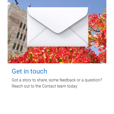
Get in touch
Got a story to share, some feedback or a question?
Reach out to the Contact team today.