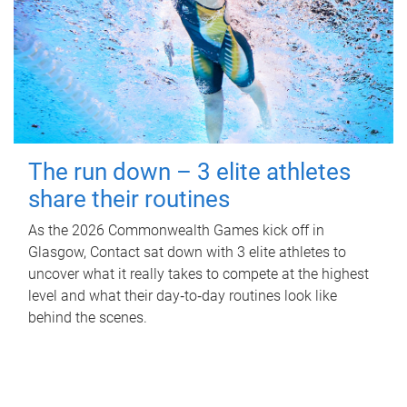
The run down – 3 elite athletes
share their routines
As the 2026 Commonwealth Games kick off in
Glasgow, Contact sat down with 3 elite athletes to
uncover what it really takes to compete at the highest
level and what their day‑to‑day routines look like
behind the scenes.