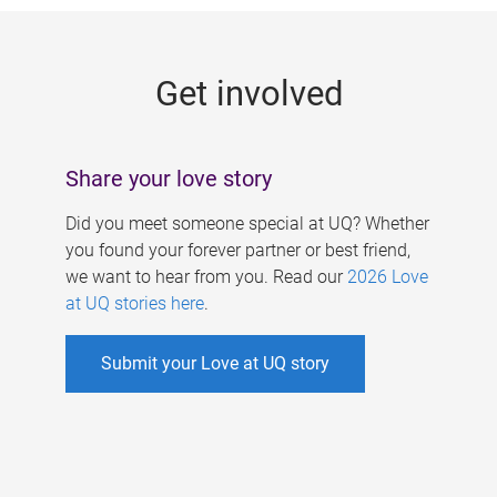
g
e
Get involved
s
Share your love story
Did you meet someone special at UQ? Whether
you found your forever partner or best friend,
we want to hear from you. Read our
2026 Love
at UQ stories here
.
Submit your Love at UQ story