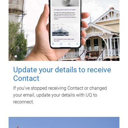
Update your details to receive
Contact
If you've stopped receiving Contact or changed
your email, update your details with UQ to
reconnect.