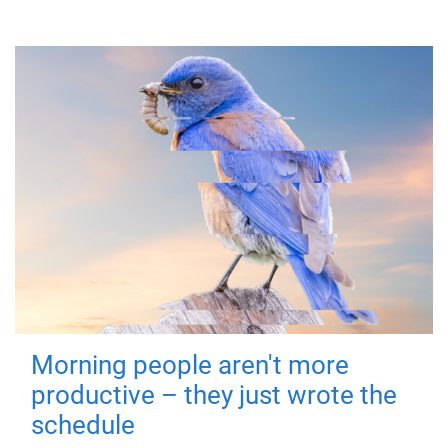
Morning people aren't more
productive – they just wrote the
schedule