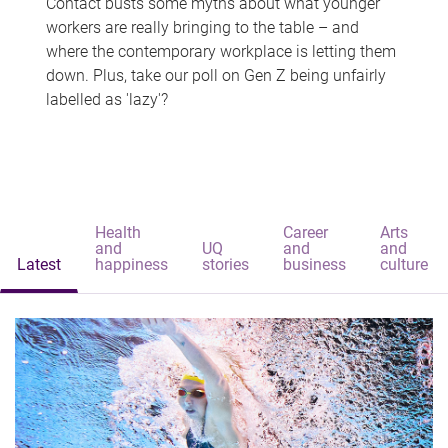
Contact busts some myths about what younger
workers are really bringing to the table – and
where the contemporary workplace is letting them
down. Plus, take our poll on Gen Z being unfairly
labelled as 'lazy'?
Health
Career
Arts
and
UQ
and
and
Latest
happiness
stories
business
culture