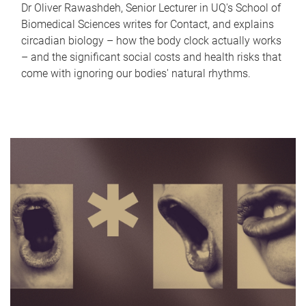
Dr Oliver Rawashdeh, Senior Lecturer in UQ's School of
Biomedical Sciences writes for Contact, and explains
circadian biology – how the body clock actually works
– and the significant social costs and health risks that
come with ignoring our bodies' natural rhythms.