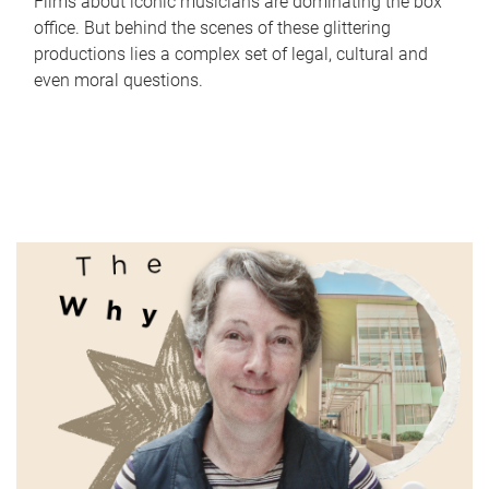
Films about iconic musicians are dominating the box
office. But behind the scenes of these glittering
productions lies a complex set of legal, cultural and
even moral questions.