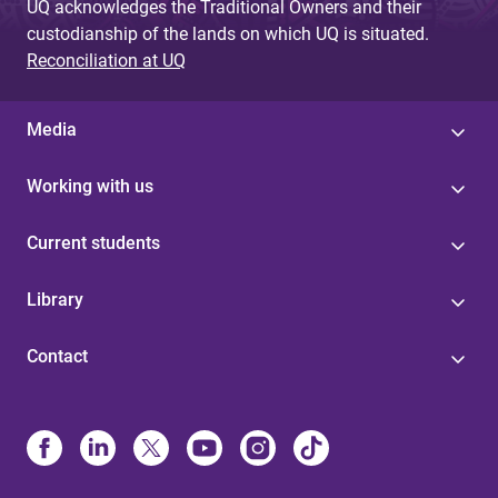
UQ acknowledges the Traditional Owners and their
custodianship of the lands on which UQ is situated.
Reconciliation at UQ
Media
Working with us
Current students
Library
Contact