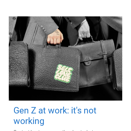
Gen Z at work: it's not
working