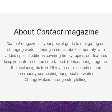
About
Contact
magazine
Contact
magazine is your pocket guide to navigating our
changing world. Landing in email inboxes monthly, with
added special editions covering timely topics, our features
keep you informed and entertained.
Contact
brings together
the best insights from UQ’s alumni, researchers and
community, connecting our global network of
ChangeMakers through storytelling.