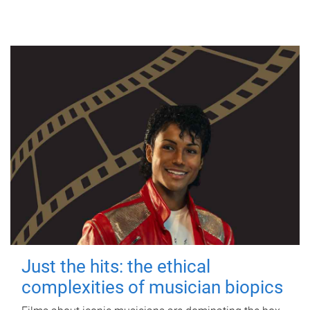
Just the hits: the ethical
complexities of musician biopics