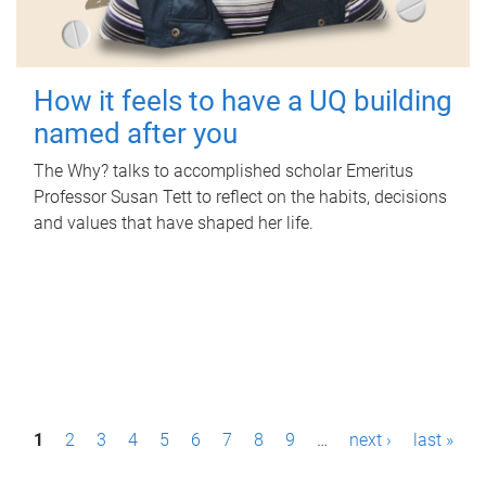
How it feels to have a UQ building
named after you
The Why? talks to accomplished scholar Emeritus
Professor Susan Tett to reflect on the habits, decisions
and values that have shaped her life.
P
1
2
3
4
5
6
7
8
9
…
next ›
last »
a