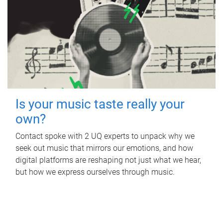
Is your music taste really your
own?
Contact spoke with 2 UQ experts to unpack why we
seek out music that mirrors our emotions, and how
digital platforms are reshaping not just what we hear,
but how we express ourselves through music.