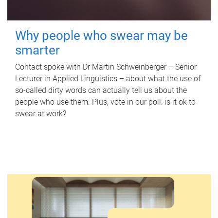
Why people who swear may be
smarter
Contact spoke with Dr Martin Schweinberger – Senior
Lecturer in Applied Linguistics – about what the use of
so-called dirty words can actually tell us about the
people who use them. Plus, vote in our poll: is it ok to
swear at work?