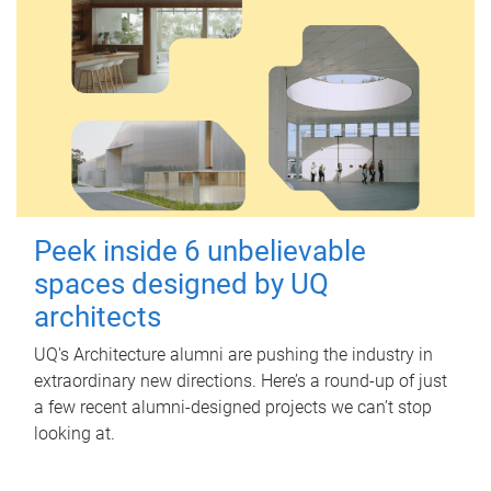
Peek inside 6 unbelievable
spaces designed by UQ
architects
UQ's Architecture alumni are pushing the industry in
extraordinary new directions. Here’s a round-up of just
a few recent alumni-designed projects we can’t stop
looking at.