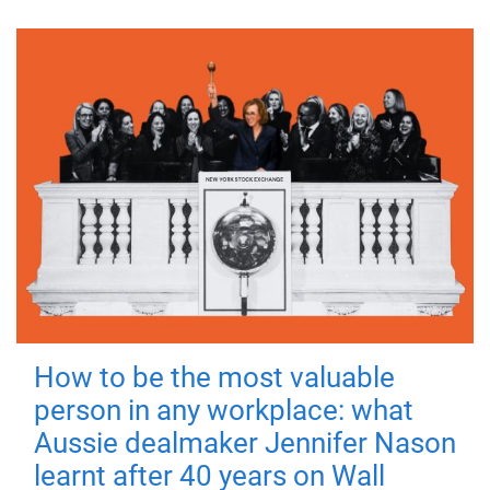
How to be the most valuable
person in any workplace: what
Aussie dealmaker Jennifer Nason
learnt after 40 years on Wall