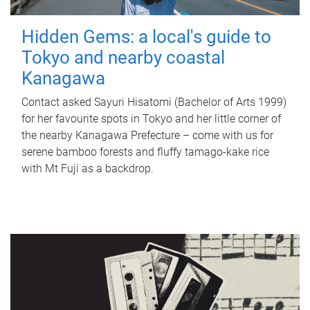
Hidden Gems: a local's guide to
Tokyo and nearby coastal
Kanagawa
Contact asked Sayuri Hisatomi (Bachelor of Arts 1999)
for her favourite spots in Tokyo and her little corner of
the nearby Kanagawa Prefecture – come with us for
serene bamboo forests and fluffy tamago-kake rice
with Mt Fuji as a backdrop.