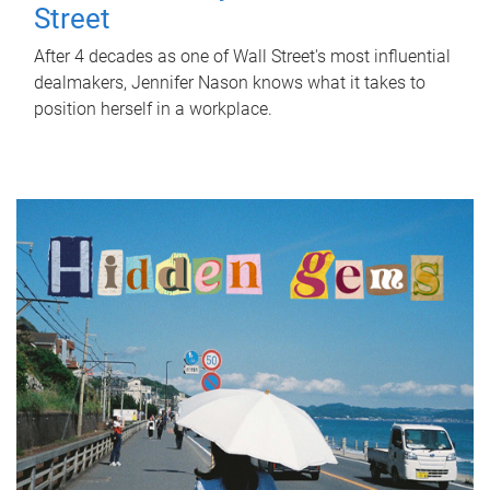
Street
After 4 decades as one of Wall Street's most influential
dealmakers, Jennifer Nason knows what it takes to
position herself in a workplace.