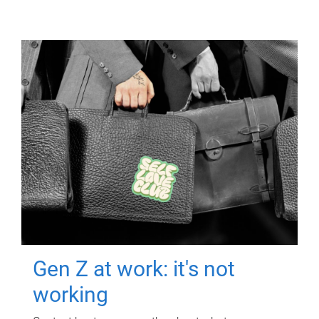
Gen Z at work: it's not
working