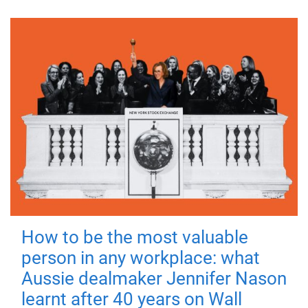
How to be the most valuable
person in any workplace: what
Aussie dealmaker Jennifer Nason
learnt after 40 years on Wall