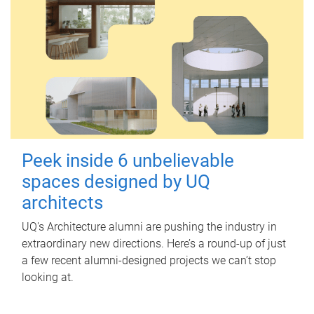
Peek inside 6 unbelievable
spaces designed by UQ
architects
UQ's Architecture alumni are pushing the industry in
extraordinary new directions. Here’s a round-up of just
a few recent alumni-designed projects we can’t stop
looking at.