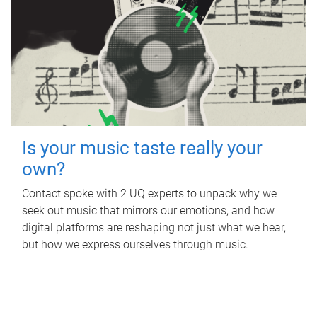
Is your music taste really your
own?
Contact spoke with 2 UQ experts to unpack why we
seek out music that mirrors our emotions, and how
digital platforms are reshaping not just what we hear,
but how we express ourselves through music.