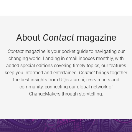
About
Contact
magazine
Contact
magazine is your pocket guide to navigating our
changing world. Landing in email inboxes monthly, with
added special editions covering timely topics, our features
keep you informed and entertained.
Contact
brings together
the best insights from UQ’s alumni, researchers and
community, connecting our global network of
ChangeMakers through storytelling.