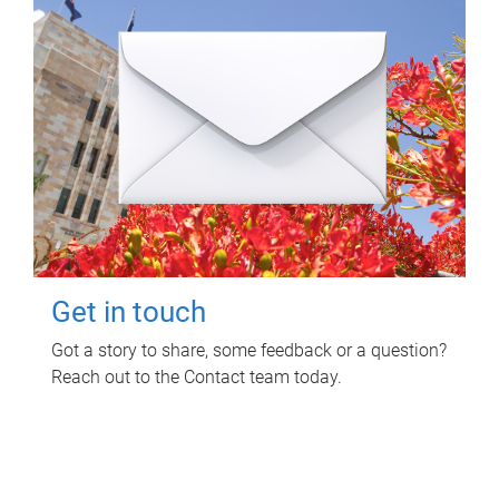
Get in touch
Got a story to share, some feedback or a question?
Reach out to the Contact team today.