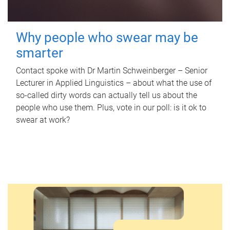
Why people who swear may be
smarter
Contact spoke with Dr Martin Schweinberger – Senior
Lecturer in Applied Linguistics – about what the use of
so-called dirty words can actually tell us about the
people who use them. Plus, vote in our poll: is it ok to
swear at work?