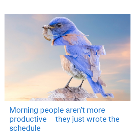
Morning people aren't more
productive – they just wrote the
schedule