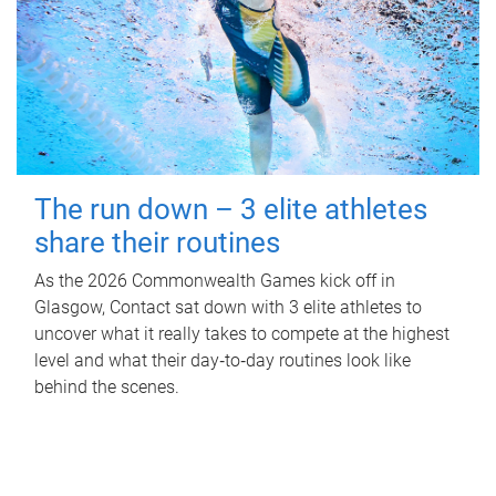
The run down – 3 elite athletes
share their routines
As the 2026 Commonwealth Games kick off in
Glasgow, Contact sat down with 3 elite athletes to
uncover what it really takes to compete at the highest
level and what their day‑to‑day routines look like
behind the scenes.