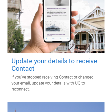
Update your details to receive
Contact
If you've stopped receiving Contact or changed
your email, update your details with UQ to
reconnect.