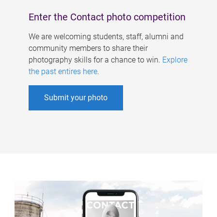
Enter the Contact photo competition
We are welcoming students, staff, alumni and
community members to share their
photography skills for a chance to win.
Explore
the past entires here
.
Submit your photo