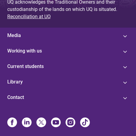
UQ acknowledges the Traditional Owners and their
custodianship of the lands on which UQ is situated.
Reconciliation at UQ
Media
Working with us
Current students
Library
Contact