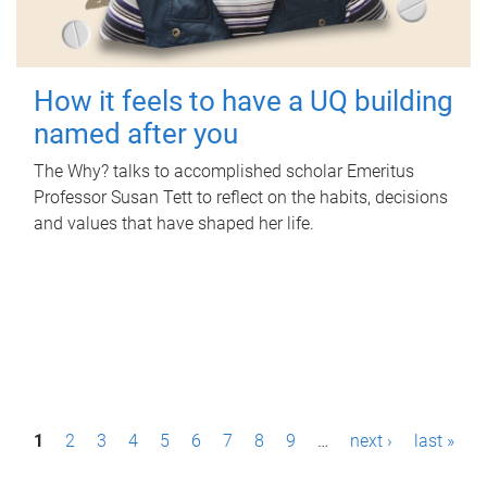
How it feels to have a UQ building
named after you
The Why? talks to accomplished scholar Emeritus
Professor Susan Tett to reflect on the habits, decisions
and values that have shaped her life.
P
1
2
3
4
5
6
7
8
9
…
next ›
last »
a