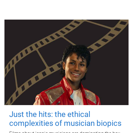
Just the hits: the ethical
complexities of musician biopics