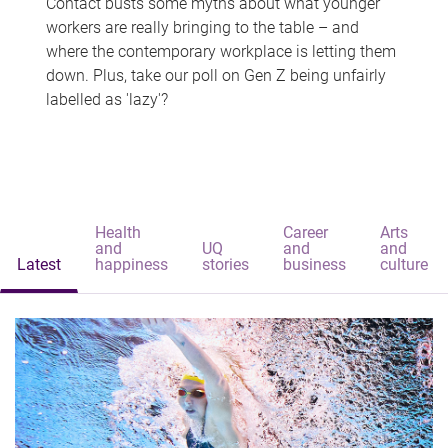
Contact busts some myths about what younger
workers are really bringing to the table – and
where the contemporary workplace is letting them
down. Plus, take our poll on Gen Z being unfairly
labelled as 'lazy'?
Health
Career
Arts
and
UQ
and
and
Latest
happiness
stories
business
culture