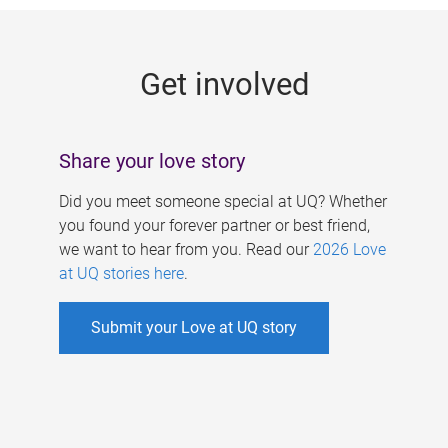
g
e
Get involved
s
Share your love story
Did you meet someone special at UQ? Whether
you found your forever partner or best friend,
we want to hear from you. Read our
2026 Love
at UQ stories here
.
Submit your Love at UQ story