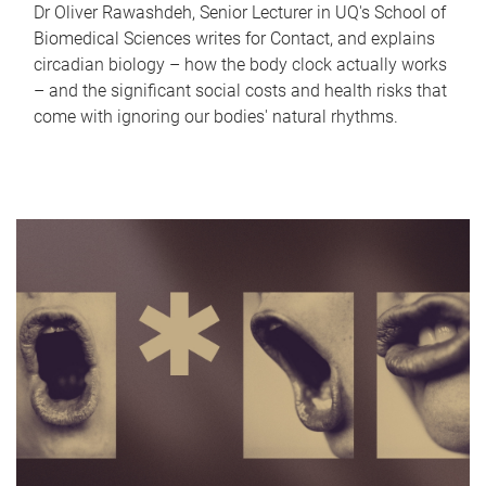
Dr Oliver Rawashdeh, Senior Lecturer in UQ's School of
Biomedical Sciences writes for Contact, and explains
circadian biology – how the body clock actually works
– and the significant social costs and health risks that
come with ignoring our bodies' natural rhythms.