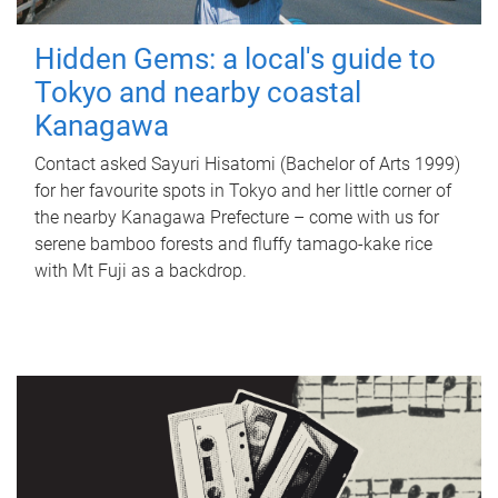
Hidden Gems: a local's guide to
Tokyo and nearby coastal
Kanagawa
Contact asked Sayuri Hisatomi (Bachelor of Arts 1999)
for her favourite spots in Tokyo and her little corner of
the nearby Kanagawa Prefecture – come with us for
serene bamboo forests and fluffy tamago-kake rice
with Mt Fuji as a backdrop.