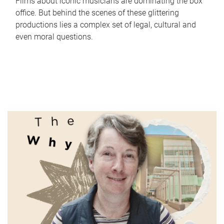
Films about iconic musicians are dominating the box
office. But behind the scenes of these glittering
productions lies a complex set of legal, cultural and
even moral questions.