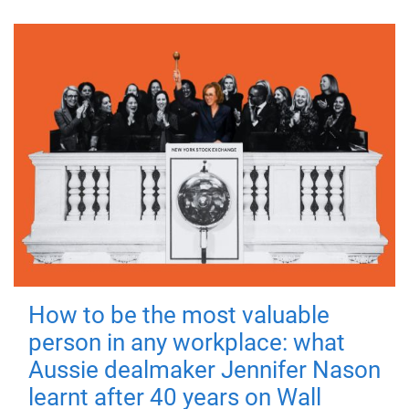
How to be the most valuable
person in any workplace: what
Aussie dealmaker Jennifer Nason
learnt after 40 years on Wall