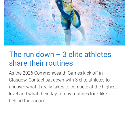
The run down – 3 elite athletes
share their routines
As the 2026 Commonwealth Games kick off in
Glasgow, Contact sat down with 3 elite athletes to
uncover what it really takes to compete at the highest
level and what their day‑to‑day routines look like
behind the scenes.