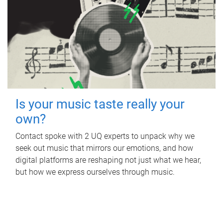
Is your music taste really your
own?
Contact spoke with 2 UQ experts to unpack why we
seek out music that mirrors our emotions, and how
digital platforms are reshaping not just what we hear,
but how we express ourselves through music.