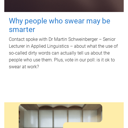
Why people who swear may be
smarter
Contact spoke with Dr Martin Schweinberger – Senior
Lecturer in Applied Linguistics – about what the use of
so-called dirty words can actually tell us about the
people who use them. Plus, vote in our poll: is it ok to
swear at work?