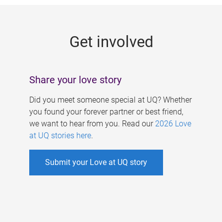
g
e
Get involved
s
Share your love story
Did you meet someone special at UQ? Whether
you found your forever partner or best friend,
we want to hear from you. Read our
2026 Love
at UQ stories here
.
Submit your Love at UQ story