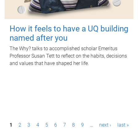
How it feels to have a UQ building
named after you
The Why? talks to accomplished scholar Emeritus
Professor Susan Tett to reflect on the habits, decisions
and values that have shaped her life.
P
1
2
3
4
5
6
7
8
9
…
next ›
last »
a