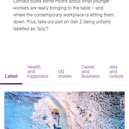
Contact busts some myths about what younger
workers are really bringing to the table – and
where the contemporary workplace is letting them
down. Plus, take our poll on Gen Z being unfairly
labelled as 'lazy'?
Health
Career
Arts
and
UQ
and
and
Latest
happiness
stories
business
culture