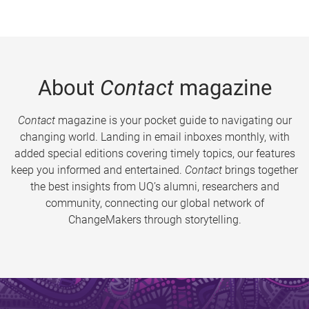
About
Contact
magazine
Contact
magazine is your pocket guide to navigating our
changing world. Landing in email inboxes monthly, with
added special editions covering timely topics, our features
keep you informed and entertained.
Contact
brings together
the best insights from UQ’s alumni, researchers and
community, connecting our global network of
ChangeMakers through storytelling.