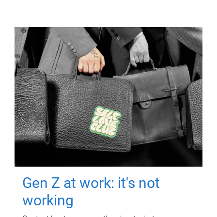
Gen Z at work: it's not
working