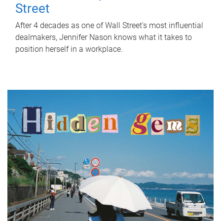
Street
After 4 decades as one of Wall Street's most influential
dealmakers, Jennifer Nason knows what it takes to
position herself in a workplace.