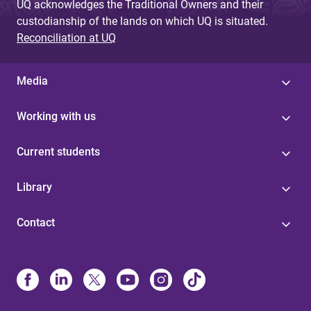
UQ acknowledges the Traditional Owners and their
custodianship of the lands on which UQ is situated.
Reconciliation at UQ
Media
Working with us
Current students
Library
Contact