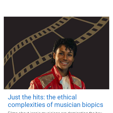
Just the hits: the ethical
complexities of musician biopics