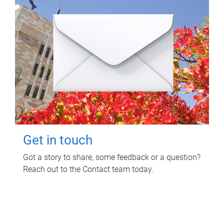
Get in touch
Got a story to share, some feedback or a question?
Reach out to the Contact team today.