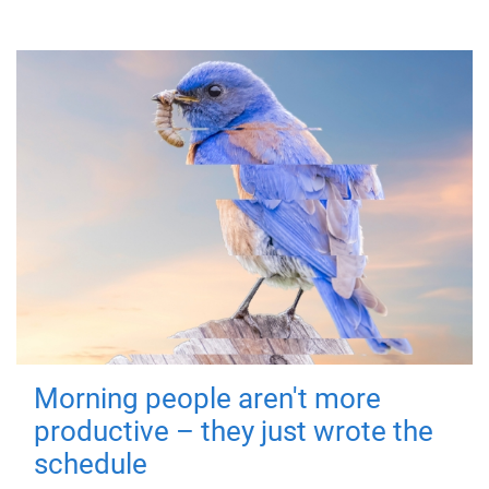
Morning people aren't more
productive – they just wrote the
schedule