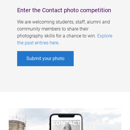
Enter the Contact photo competition
We are welcoming students, staff, alumni and
community members to share their
photography skills for a chance to win.
Explore
the past entires here
.
Submit your photo