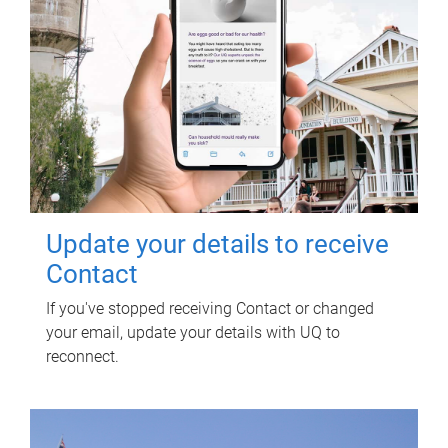
Update your details to receive
Contact
If you've stopped receiving Contact or changed
your email, update your details with UQ to
reconnect.