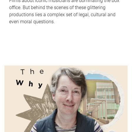
Films about iconic musicians are dominating the box
office. But behind the scenes of these glittering
productions lies a complex set of legal, cultural and
even moral questions.