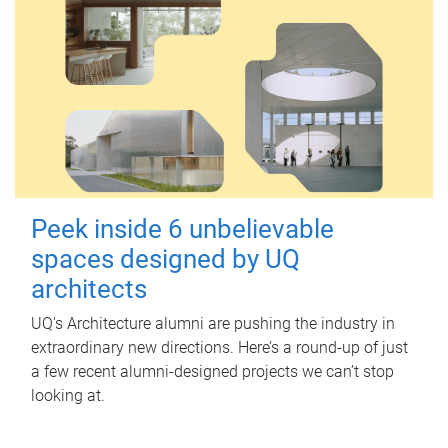
Peek inside 6 unbelievable
spaces designed by UQ
architects
UQ's Architecture alumni are pushing the industry in
extraordinary new directions. Here’s a round-up of just
a few recent alumni-designed projects we can’t stop
looking at.