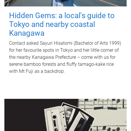
Hidden Gems: a local's guide to
Tokyo and nearby coastal
Kanagawa
Contact asked Sayuri Hisatomi (Bachelor of Arts 1999)
for her favourite spots in Tokyo and her little corner of
the nearby Kanagawa Prefecture – come with us for
serene bamboo forests and fluffy tamago-kake rice
with Mt Fuji as a backdrop.