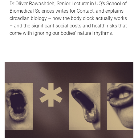
Dr Oliver Rawashdeh, Senior Lecturer in UQ's School of
Biomedical Sciences writes for Contact, and explains
circadian biology – how the body clock actually works
– and the significant social costs and health risks that
come with ignoring our bodies' natural rhythms.