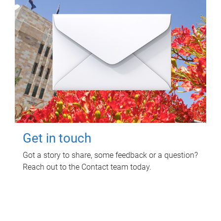
Get in touch
Got a story to share, some feedback or a question?
Reach out to the Contact team today.