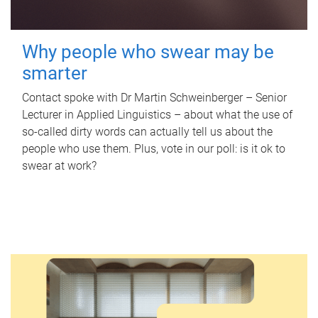
Why people who swear may be
smarter
Contact spoke with Dr Martin Schweinberger – Senior
Lecturer in Applied Linguistics – about what the use of
so-called dirty words can actually tell us about the
people who use them. Plus, vote in our poll: is it ok to
swear at work?