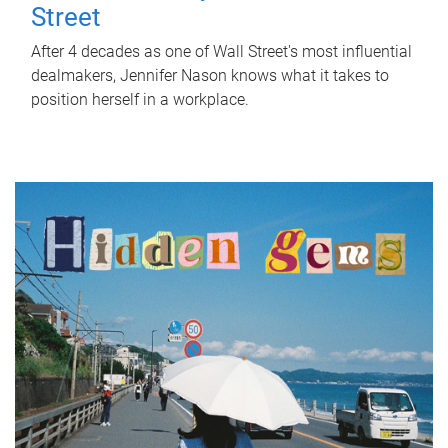
Street
After 4 decades as one of Wall Street's most influential
dealmakers, Jennifer Nason knows what it takes to
position herself in a workplace.