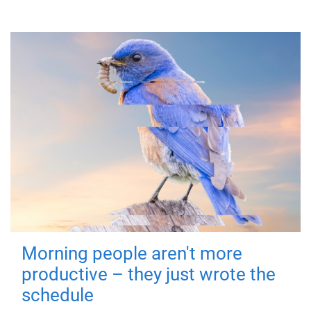
Morning people aren't more
productive – they just wrote the
schedule