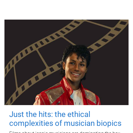
Just the hits: the ethical
complexities of musician biopics