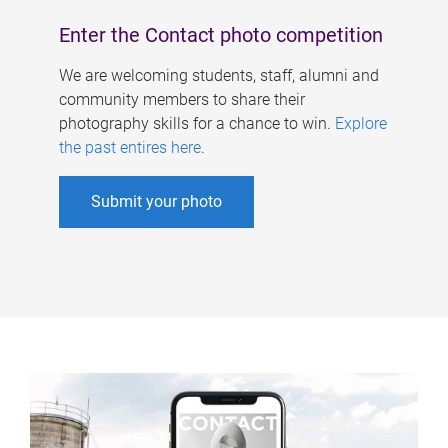
Enter the Contact photo competition
We are welcoming students, staff, alumni and
community members to share their
photography skills for a chance to win.
Explore
the past entires here
.
Submit your photo