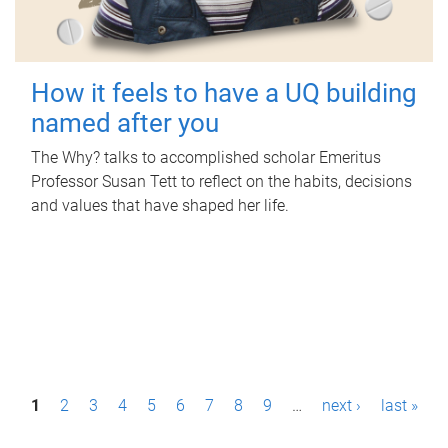
How it feels to have a UQ building
named after you
The Why? talks to accomplished scholar Emeritus
Professor Susan Tett to reflect on the habits, decisions
and values that have shaped her life.
P
1
2
3
4
5
6
7
8
9
…
next ›
last »
a