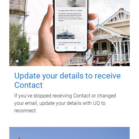
Update your details to receive
Contact
If you've stopped receiving Contact or changed
your email, update your details with UQ to
reconnect.