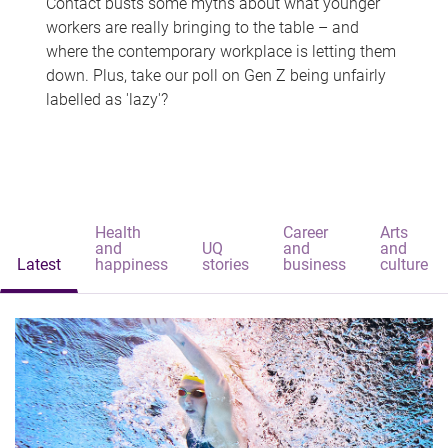
Contact busts some myths about what younger
workers are really bringing to the table – and
where the contemporary workplace is letting them
down. Plus, take our poll on Gen Z being unfairly
labelled as 'lazy'?
Health
Career
Arts
and
UQ
and
and
Latest
happiness
stories
business
culture