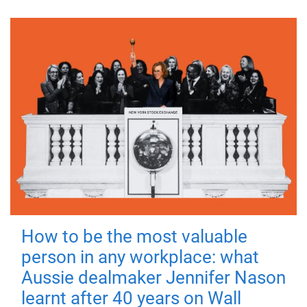
How to be the most valuable
person in any workplace: what
Aussie dealmaker Jennifer Nason
learnt after 40 years on Wall