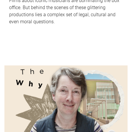
Films about iconic musicians are dominating the box
office. But behind the scenes of these glittering
productions lies a complex set of legal, cultural and
even moral questions.