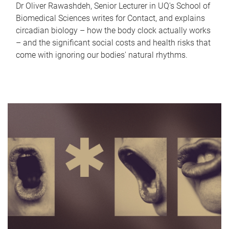
Dr Oliver Rawashdeh, Senior Lecturer in UQ's School of
Biomedical Sciences writes for Contact, and explains
circadian biology – how the body clock actually works
– and the significant social costs and health risks that
come with ignoring our bodies' natural rhythms.