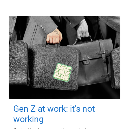
Gen Z at work: it's not
working