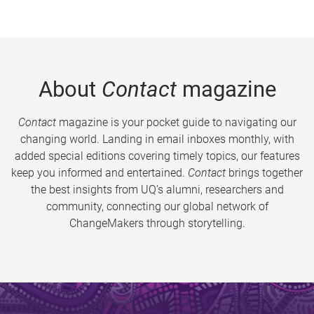
About
Contact
magazine
Contact
magazine is your pocket guide to navigating our
changing world. Landing in email inboxes monthly, with
added special editions covering timely topics, our features
keep you informed and entertained.
Contact
brings together
the best insights from UQ’s alumni, researchers and
community, connecting our global network of
ChangeMakers through storytelling.