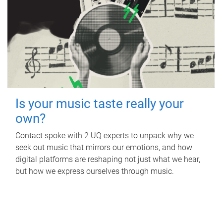
Is your music taste really your
own?
Contact spoke with 2 UQ experts to unpack why we
seek out music that mirrors our emotions, and how
digital platforms are reshaping not just what we hear,
but how we express ourselves through music.