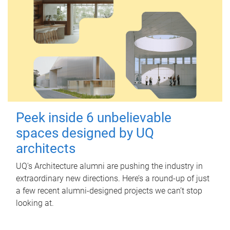
Peek inside 6 unbelievable
spaces designed by UQ
architects
UQ's Architecture alumni are pushing the industry in
extraordinary new directions. Here’s a round-up of just
a few recent alumni-designed projects we can’t stop
looking at.