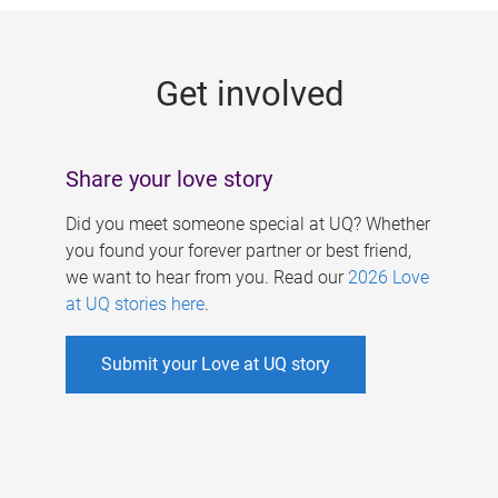
g
e
Get involved
s
Share your love story
Did you meet someone special at UQ? Whether
you found your forever partner or best friend,
we want to hear from you. Read our
2026 Love
at UQ stories here
.
Submit your Love at UQ story