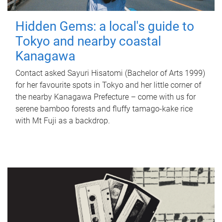
Hidden Gems: a local's guide to
Tokyo and nearby coastal
Kanagawa
Contact asked Sayuri Hisatomi (Bachelor of Arts 1999)
for her favourite spots in Tokyo and her little corner of
the nearby Kanagawa Prefecture – come with us for
serene bamboo forests and fluffy tamago-kake rice
with Mt Fuji as a backdrop.