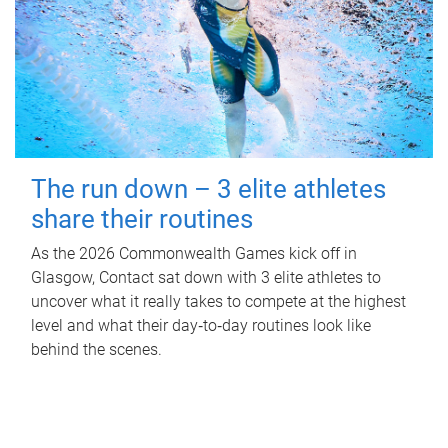
The run down – 3 elite athletes
share their routines
As the 2026 Commonwealth Games kick off in
Glasgow, Contact sat down with 3 elite athletes to
uncover what it really takes to compete at the highest
level and what their day‑to‑day routines look like
behind the scenes.