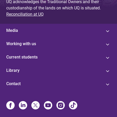
UQ acknowledges the Traditional Owners and their
custodianship of the lands on which UQ is situated.
Reconciliation at UQ
Media
Working with us
Current students
Library
Contact