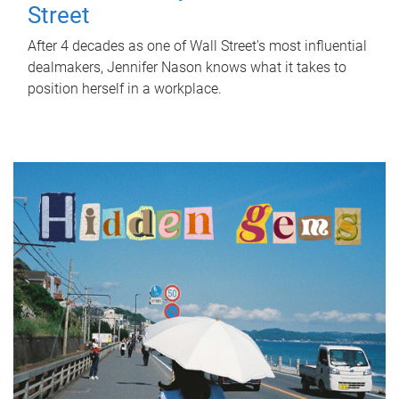
Street
After 4 decades as one of Wall Street's most influential
dealmakers, Jennifer Nason knows what it takes to
position herself in a workplace.