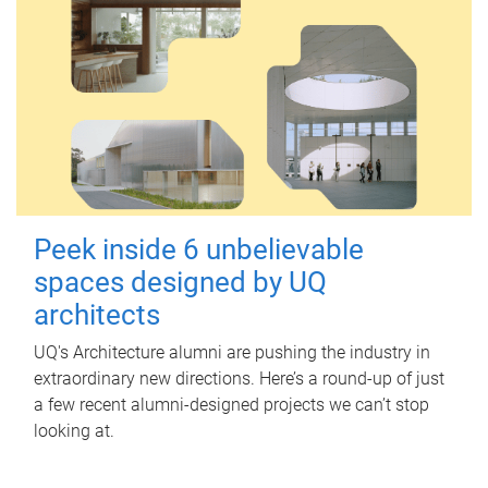
Peek inside 6 unbelievable
spaces designed by UQ
architects
UQ's Architecture alumni are pushing the industry in
extraordinary new directions. Here’s a round-up of just
a few recent alumni-designed projects we can’t stop
looking at.