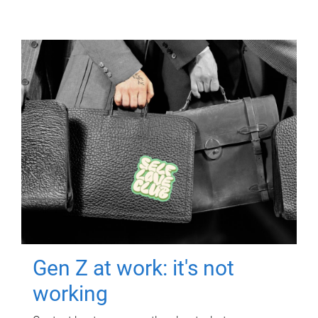
Gen Z at work: it's not
working