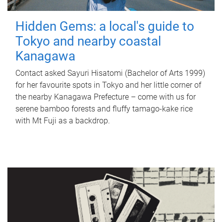
Hidden Gems: a local's guide to
Tokyo and nearby coastal
Kanagawa
Contact asked Sayuri Hisatomi (Bachelor of Arts 1999)
for her favourite spots in Tokyo and her little corner of
the nearby Kanagawa Prefecture – come with us for
serene bamboo forests and fluffy tamago-kake rice
with Mt Fuji as a backdrop.