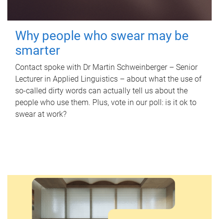
Why people who swear may be
smarter
Contact spoke with Dr Martin Schweinberger – Senior
Lecturer in Applied Linguistics – about what the use of
so-called dirty words can actually tell us about the
people who use them. Plus, vote in our poll: is it ok to
swear at work?