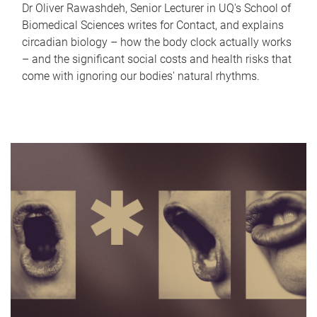
Dr Oliver Rawashdeh, Senior Lecturer in UQ's School of
Biomedical Sciences writes for Contact, and explains
circadian biology – how the body clock actually works
– and the significant social costs and health risks that
come with ignoring our bodies' natural rhythms.