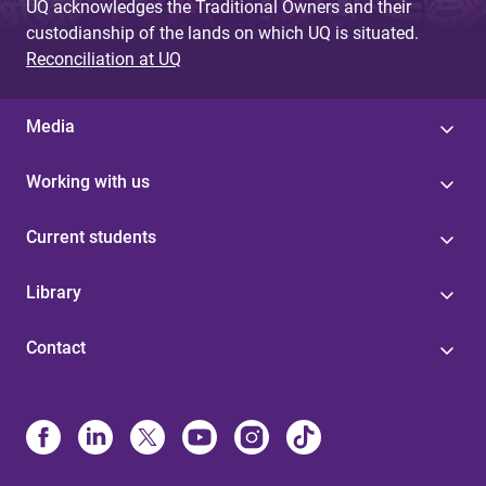
UQ acknowledges the Traditional Owners and their
custodianship of the lands on which UQ is situated.
Reconciliation at UQ
Media
Working with us
Current students
Library
Contact