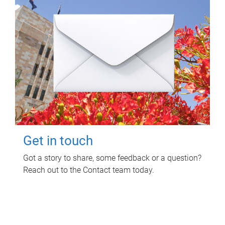
Get in touch
Got a story to share, some feedback or a question?
Reach out to the Contact team today.