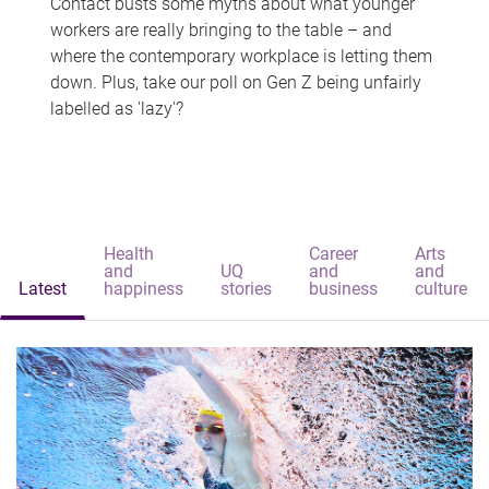
Contact busts some myths about what younger
workers are really bringing to the table – and
where the contemporary workplace is letting them
down. Plus, take our poll on Gen Z being unfairly
labelled as 'lazy'?
Health
Career
Arts
and
UQ
and
and
Latest
happiness
stories
business
culture