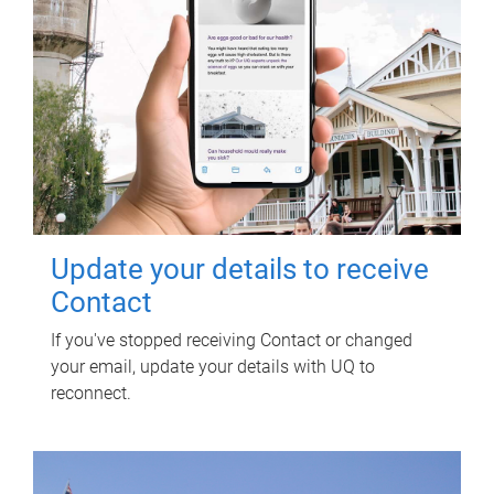
Update your details to receive
Contact
If you've stopped receiving Contact or changed
your email, update your details with UQ to
reconnect.