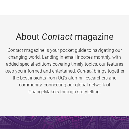
About
Contact
magazine
Contact
magazine is your pocket guide to navigating our
changing world. Landing in email inboxes monthly, with
added special editions covering timely topics, our features
keep you informed and entertained.
Contact
brings together
the best insights from UQ’s alumni, researchers and
community, connecting our global network of
ChangeMakers through storytelling.