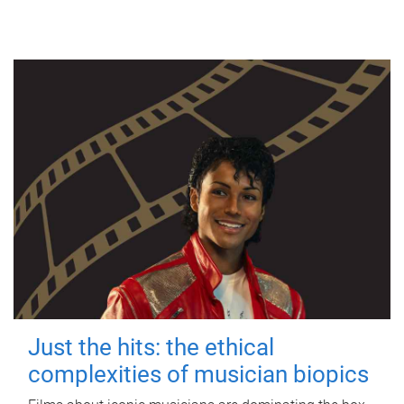
Just the hits: the ethical
complexities of musician biopics