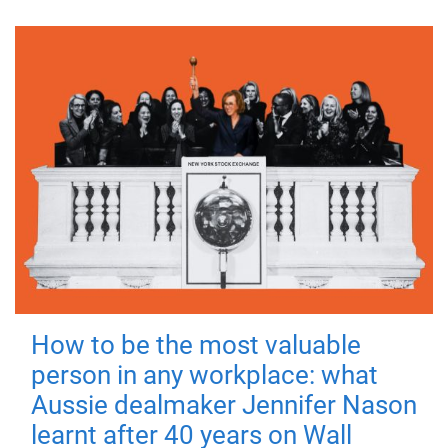
How to be the most valuable
person in any workplace: what
Aussie dealmaker Jennifer Nason
learnt after 40 years on Wall