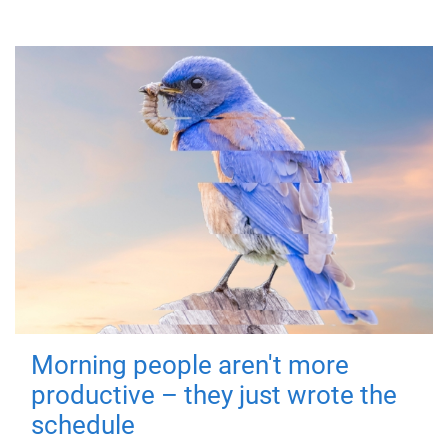
Morning people aren't more
productive – they just wrote the
schedule