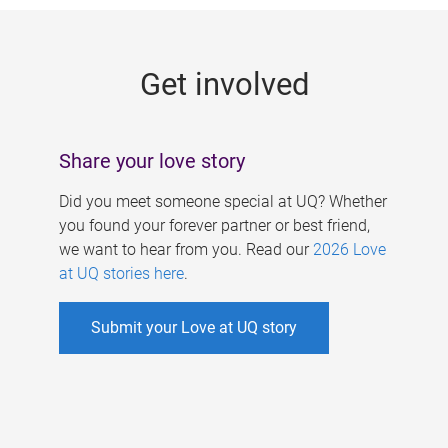
g
e
Get involved
s
Share your love story
Did you meet someone special at UQ? Whether
you found your forever partner or best friend,
we want to hear from you. Read our
2026 Love
at UQ stories here
.
Submit your Love at UQ story