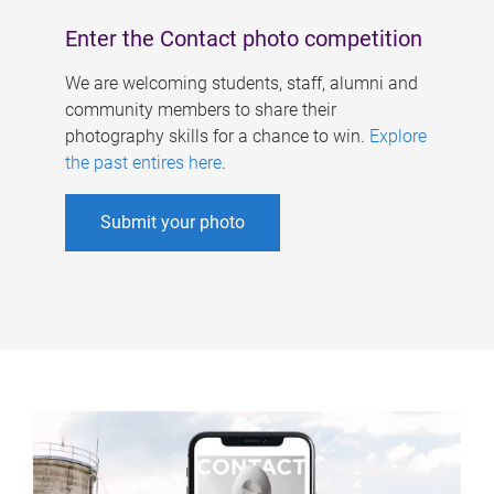
Enter the Contact photo competition
We are welcoming students, staff, alumni and
community members to share their
photography skills for a chance to win.
Explore
the past entires here
.
Submit your photo