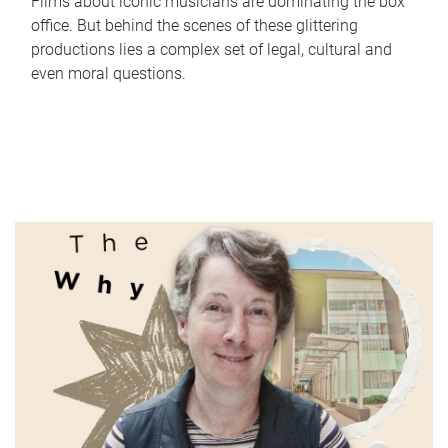
Films about iconic musicians are dominating the box
office. But behind the scenes of these glittering
productions lies a complex set of legal, cultural and
even moral questions.