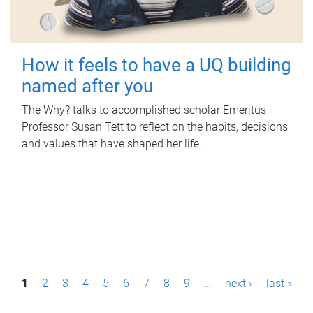
How it feels to have a UQ building
named after you
The Why? talks to accomplished scholar Emeritus
Professor Susan Tett to reflect on the habits, decisions
and values that have shaped her life.
P
1
2
3
4
5
6
7
8
9
…
next ›
last »
a