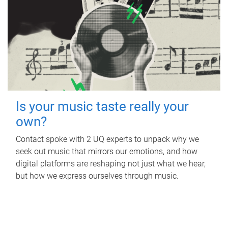
Is your music taste really your
own?
Contact spoke with 2 UQ experts to unpack why we
seek out music that mirrors our emotions, and how
digital platforms are reshaping not just what we hear,
but how we express ourselves through music.