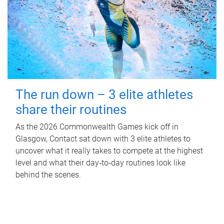
The run down – 3 elite athletes
share their routines
As the 2026 Commonwealth Games kick off in
Glasgow, Contact sat down with 3 elite athletes to
uncover what it really takes to compete at the highest
level and what their day‑to‑day routines look like
behind the scenes.