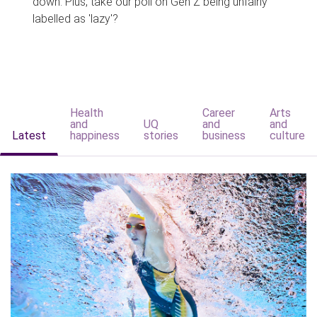
down. Plus, take our poll on Gen Z being unfairly
labelled as 'lazy'?
Health
Career
Arts
and
UQ
and
and
Latest
happiness
stories
business
culture