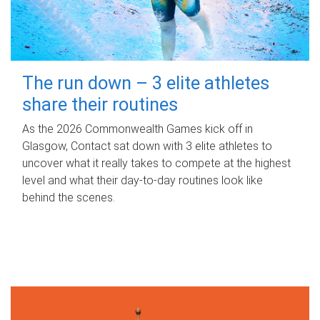
The run down – 3 elite athletes
share their routines
As the 2026 Commonwealth Games kick off in
Glasgow, Contact sat down with 3 elite athletes to
uncover what it really takes to compete at the highest
level and what their day‑to‑day routines look like
behind the scenes.