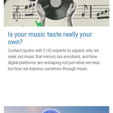
Is your music taste really your
own?
Contact spoke with 2 UQ experts to unpack why we
seek out music that mirrors our emotions, and how
digital platforms are reshaping not just what we hear,
but how we express ourselves through music.