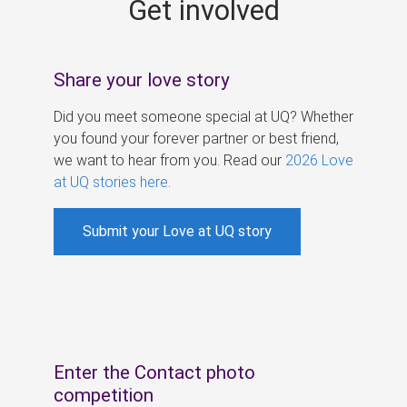
Get involved
s
Share your love story
Did you meet someone special at UQ? Whether
you found your forever partner or best friend,
we want to hear from you. Read our
2026 Love
at UQ stories here
.
Submit your Love at UQ story
Enter the Contact photo
competition