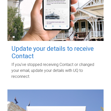
Update your details to receive
Contact
If you've stopped receiving Contact or changed
your email, update your details with UQ to
reconnect.