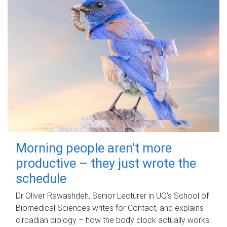
Morning people aren't more
productive – they just wrote the
schedule
Dr Oliver Rawashdeh, Senior Lecturer in UQ's School of
Biomedical Sciences writes for Contact, and explains
circadian biology – how the body clock actually works