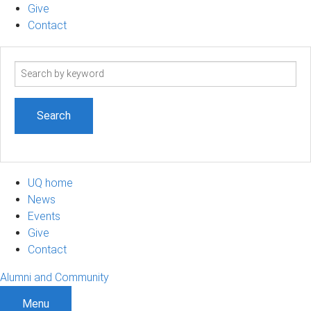
Give
Contact
Search
term
UQ home
News
Events
Give
Contact
Alumni and Community
Menu