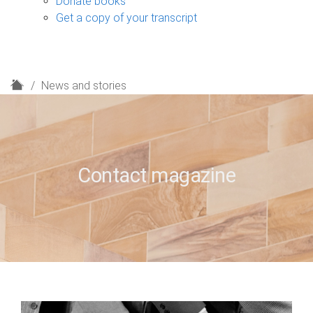
Donate books
Get a copy of your transcript
H
News and stories
o
m
e
Contact magazine