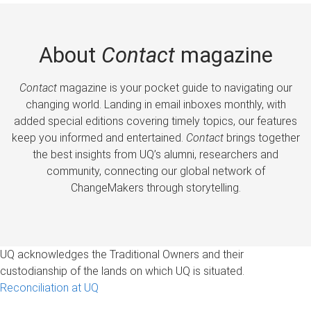
About
Contact
magazine
Contact
magazine is your pocket guide to navigating our
changing world. Landing in email inboxes monthly, with
added special editions covering timely topics, our features
keep you informed and entertained.
Contact
brings together
the best insights from UQ’s alumni, researchers and
community, connecting our global network of
ChangeMakers through storytelling.
UQ acknowledges the Traditional Owners and their
custodianship of the lands on which UQ is situated.
Reconciliation at UQ