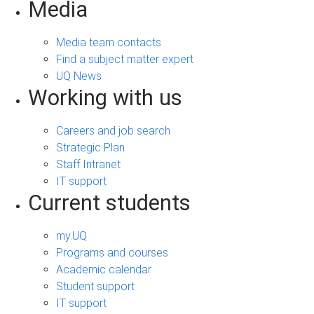
Media
Media team contacts
Find a subject matter expert
UQ News
Working with us
Careers and job search
Strategic Plan
Staff Intranet
IT support
Current students
my.UQ
Programs and courses
Academic calendar
Student support
IT support