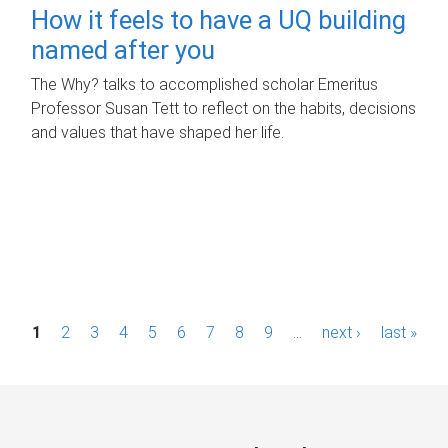
How it feels to have a UQ building
named after you
The Why? talks to accomplished scholar Emeritus
Professor Susan Tett to reflect on the habits, decisions
and values that have shaped her life.
P
1
2
3
4
5
6
7
8
9
…
next ›
last »
a
g
e