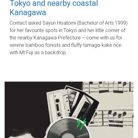
Tokyo and nearby coastal
Kanagawa
Contact asked Sayuri Hisatomi (Bachelor of Arts 1999)
for her favourite spots in Tokyo and her little corner of
the nearby Kanagawa Prefecture – come with us for
serene bamboo forests and fluffy tamago-kake rice
with Mt Fuji as a backdrop.