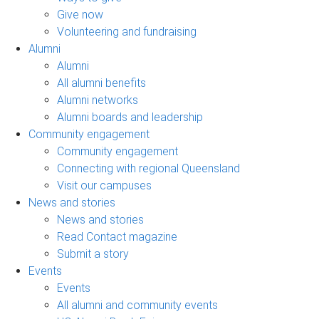
Give now
Volunteering and fundraising
Alumni
Alumni
All alumni benefits
Alumni networks
Alumni boards and leadership
Community engagement
Community engagement
Connecting with regional Queensland
Visit our campuses
News and stories
News and stories
Read Contact magazine
Submit a story
Events
Events
All alumni and community events