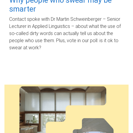
smarter
Contact spoke with Dr Martin Schweinberger – Senior
Lecturer in Applied Linguistics – about what the use of
so-called dirty words can actually tell us about the
people who use them. Plus, vote in our poll: is it ok to
swear at work?