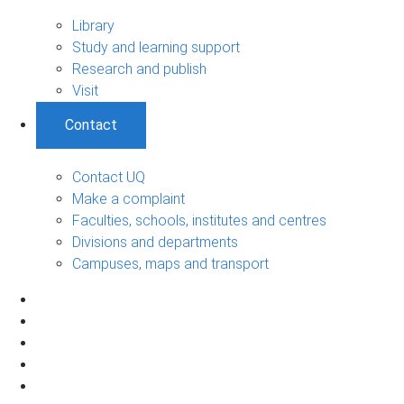
Library
Study and learning support
Research and publish
Visit
Contact
Contact UQ
Make a complaint
Faculties, schools, institutes and centres
Divisions and departments
Campuses, maps and transport