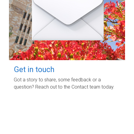
Get in touch
Got a story to share, some feedback or a
question? Reach out to the Contact team today.