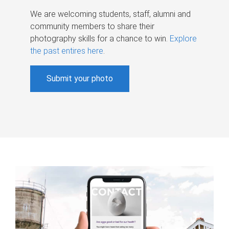
We are welcoming students, staff, alumni and
community members to share their
photography skills for a chance to win.
Explore
the past entires here
.
Submit your photo