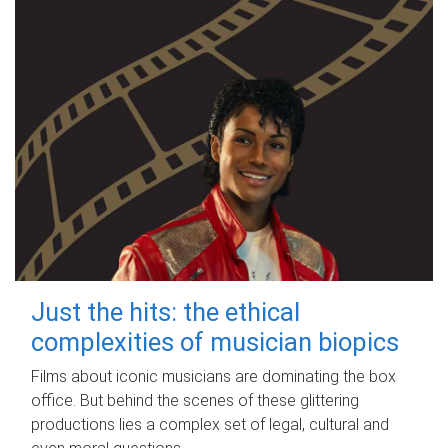
Just the hits: the ethical
complexities of musician biopics
Films about iconic musicians are dominating the box
office. But behind the scenes of these glittering
productions lies a complex set of legal, cultural and