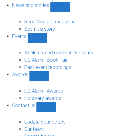
navigation
News and stories
Show
News
and
Read Contact magazine
stories
Submit a story
sub-
Events
navigation
Show
Events
sub-
All alumni and community events
navigation
UQ Alumni Book Fair
Past event recordings
Awards
Show
Awards
sub-
UQ Alumni Awards
navigation
Honorary awards
Contact us
Show
Contact
us
Update your details
sub-
Our team
navigation