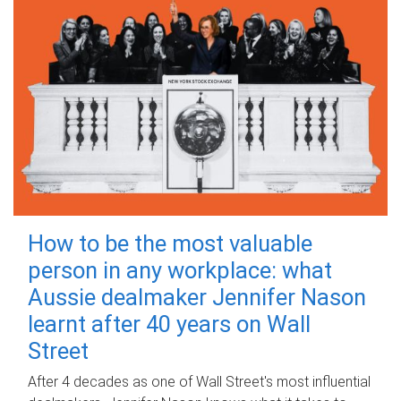
How to be the most valuable
person in any workplace: what
Aussie dealmaker Jennifer Nason
learnt after 40 years on Wall
Street
After 4 decades as one of Wall Street's most influential