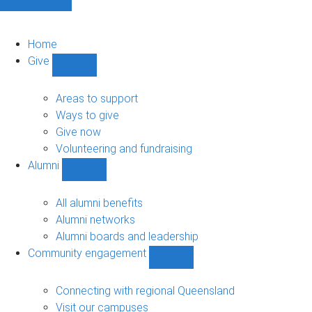
Home
Give
Show
Give
sub-
Areas to support
navigation
Ways to give
Give now
Volunteering and fundraising
Alumni
Show
Alumni
sub-
All alumni benefits
navigation
Alumni networks
Alumni boards and leadership
Community engagement
Show
Community
engagement
Connecting with regional Queensland
sub-
Visit our campuses