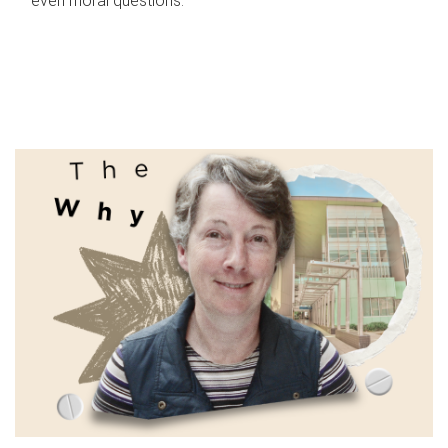
even moral questions.