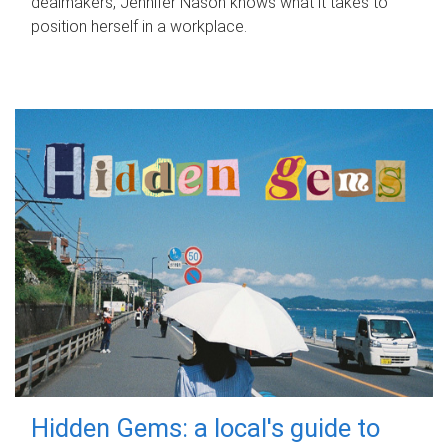
dealmakers, Jennifer Nason knows what it takes to
position herself in a workplace.
Hidden Gems: a local's guide to