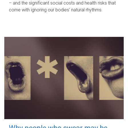
– and the significant social costs and health risks that
come with ignoring our bodies' natural rhythms.
Why people who swear may be