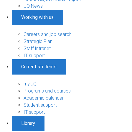
UQ News
Working with us
Careers and job search
Strategic Plan
Staff Intranet
IT support
Current students
my.UQ
Programs and courses
Academic calendar
Student support
IT support
Library