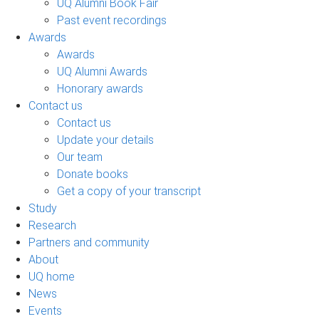
UQ Alumni Book Fair
Past event recordings
Awards
Awards
UQ Alumni Awards
Honorary awards
Contact us
Contact us
Update your details
Our team
Donate books
Get a copy of your transcript
Study
Research
Partners and community
About
UQ home
News
Events