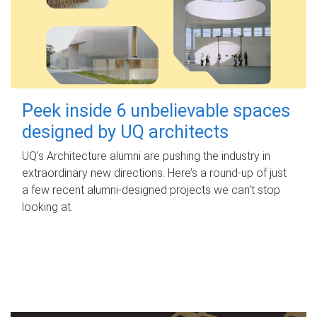
Peek inside 6 unbelievable spaces
designed by UQ architects
UQ's Architecture alumni are pushing the industry in
extraordinary new directions. Here’s a round-up of just
a few recent alumni-designed projects we can’t stop
looking at.