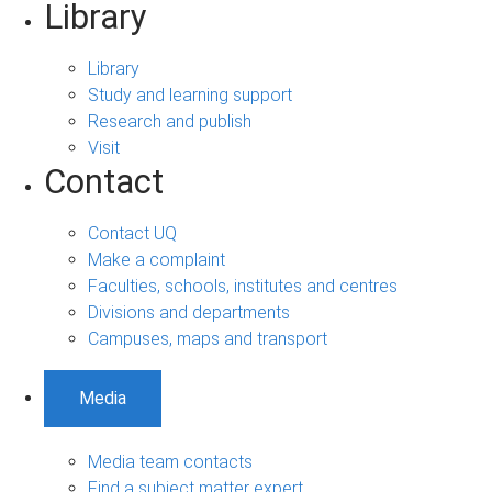
Library
Library
Study and learning support
Research and publish
Visit
Contact
Contact UQ
Make a complaint
Faculties, schools, institutes and centres
Divisions and departments
Campuses, maps and transport
Media
Media team contacts
Find a subject matter expert