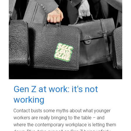
Gen Z at work: it's not
working
Contact busts some myths about what younger
workers are really bringing to the table – and
where the contemporary workplace is letting them