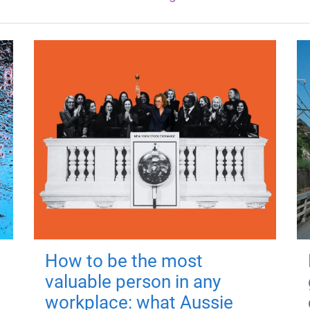
How to be the most
valuable person in any
workplace: what Aussie