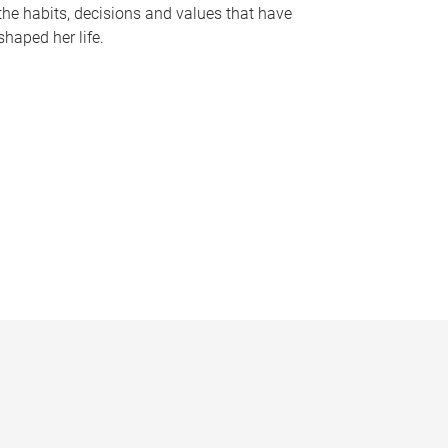
the habits, decisions and values that have
shaped her life.