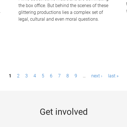
the box office. But behind the scenes of these
-
glittering productions lies a complex set of
legal, cultural and even moral questions.
1
2
3
4
5
6
7
8
9
…
next ›
last »
Get involved