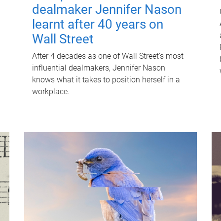
dealmaker Jennifer Nason
learnt after 40 years on
Wall Street
After 4 decades as one of Wall Street's most
influential dealmakers, Jennifer Nason
knows what it takes to position herself in a
workplace.