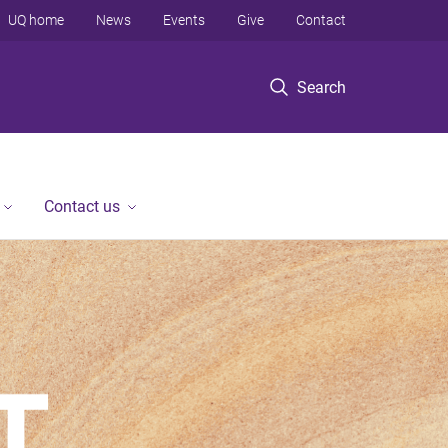
UQ home
News
Events
Give
Contact
Search
Contact us