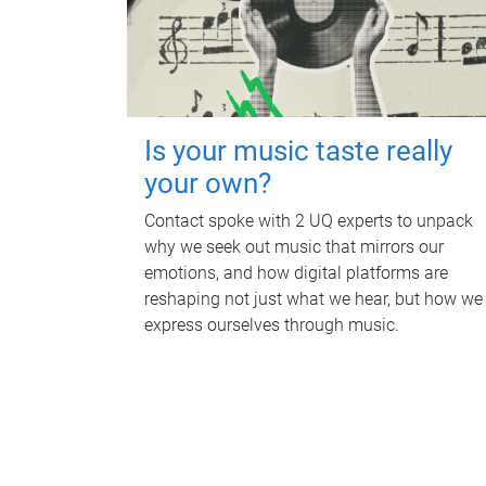
Is your music taste really
your own?
Contact spoke with 2 UQ experts to unpack
why we seek out music that mirrors our
emotions, and how digital platforms are
reshaping not just what we hear, but how we
express ourselves through music.