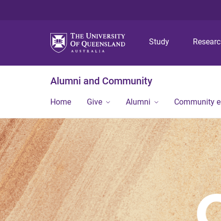
Study
Resear
Alumni and Community
Home
Give
Alumni
Community 