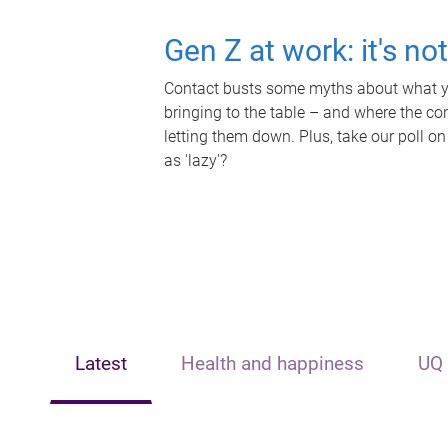
Gen Z at work: it's no
Contact busts some myths about what yo
bringing to the table – and where the c
letting them down. Plus, take our poll on
as 'lazy'?
Latest
Health and happiness
UQ 