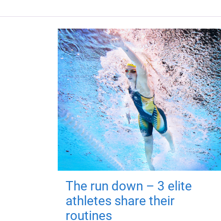
The run down – 3 elite
athletes share their
routines