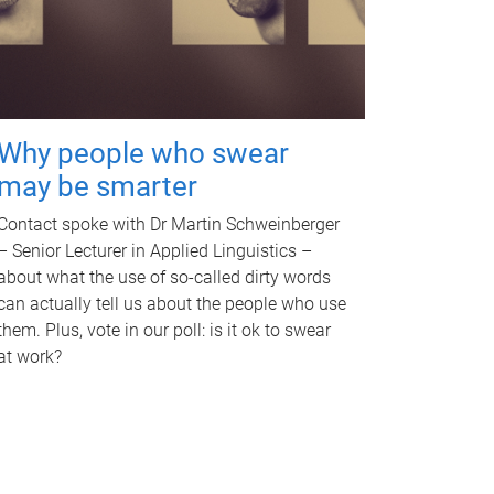
Why people who swear
may be smarter
Contact spoke with Dr Martin Schweinberger
– Senior Lecturer in Applied Linguistics –
about what the use of so-called dirty words
can actually tell us about the people who use
them. Plus, vote in our poll: is it ok to swear
at work?