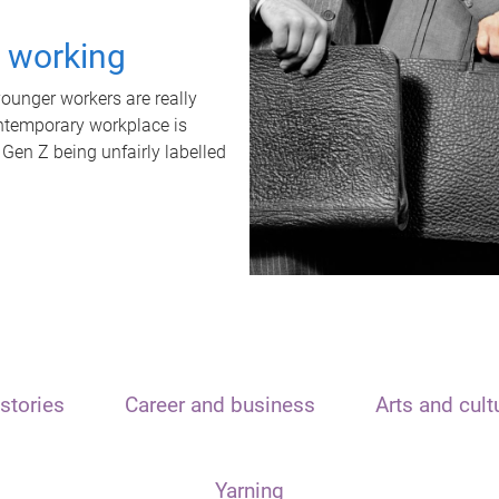
t working
unger workers are really
ontemporary workplace is
 Gen Z being unfairly labelled
stories
Career and business
Arts and cult
Yarning