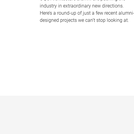
industry in extraordinary new directions.
Here’s a round-up of just a few recent alumni
designed projects we can’t stop looking at.
P
a
g
e
s