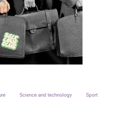
ure
Science and technology
Sport