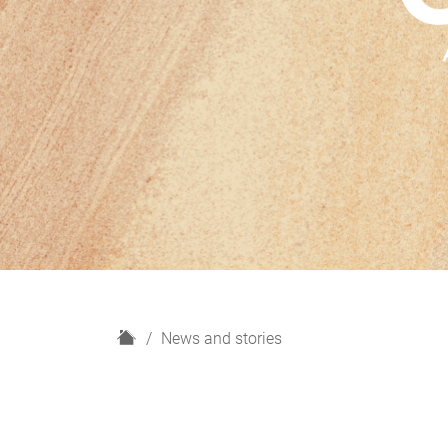
H
News and stories
o
m
e