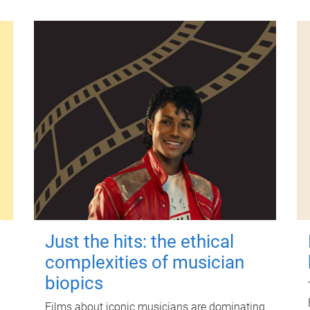
Just the hits: the ethical
complexities of musician
biopics
Films about iconic musicians are dominating