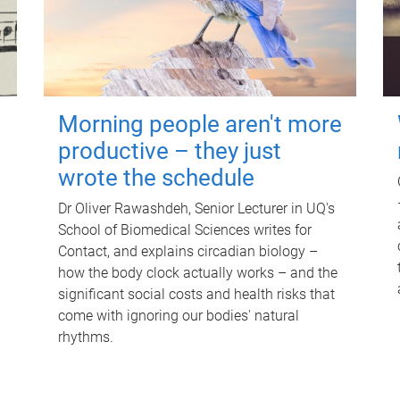
Morning people aren't more
productive – they just
wrote the schedule
Dr Oliver Rawashdeh, Senior Lecturer in UQ's
School of Biomedical Sciences writes for
Contact, and explains circadian biology –
how the body clock actually works – and the
significant social costs and health risks that
come with ignoring our bodies' natural
rhythms.