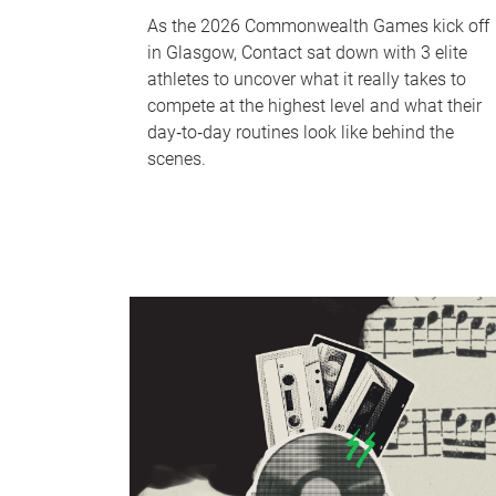
As the 2026 Commonwealth Games kick off
in Glasgow, Contact sat down with 3 elite
athletes to uncover what it really takes to
compete at the highest level and what their
day‑to‑day routines look like behind the
scenes.