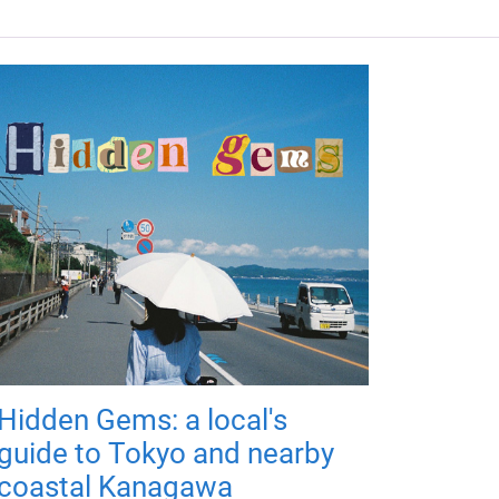
Hidden Gems: a local's
guide to Tokyo and nearby
coastal Kanagawa