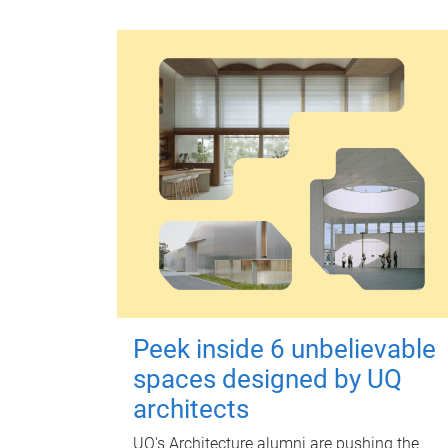
Peek inside 6 unbelievable
spaces designed by UQ
architects
UQ's Architecture alumni are pushing the