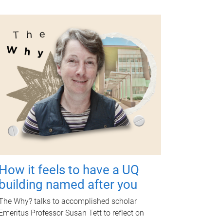
How it feels to have a UQ
building named after you
The Why? talks to accomplished scholar
Emeritus Professor Susan Tett to reflect on