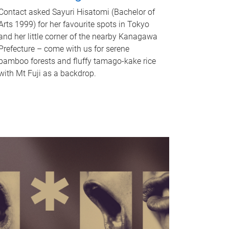
Contact asked Sayuri Hisatomi (Bachelor of
Arts 1999) for her favourite spots in Tokyo
and her little corner of the nearby Kanagawa
Prefecture – come with us for serene
bamboo forests and fluffy tamago-kake rice
with Mt Fuji as a backdrop.