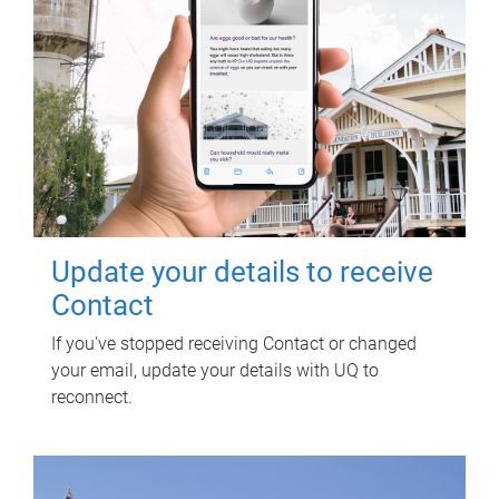
Update your details to receive
Contact
If you've stopped receiving Contact or changed
your email, update your details with UQ to
reconnect.