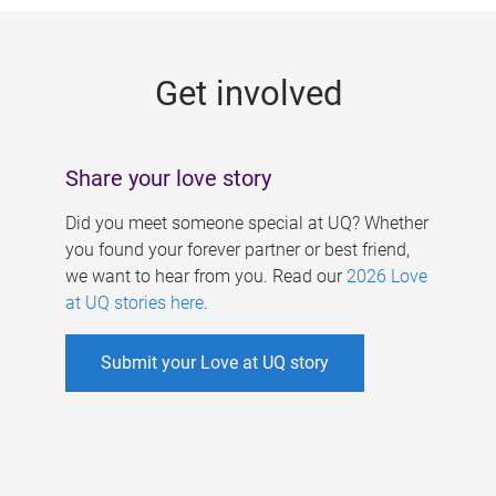
g
e
Get involved
s
Share your love story
Did you meet someone special at UQ? Whether
you found your forever partner or best friend,
we want to hear from you. Read our
2026 Love
at UQ stories here
.
Submit your Love at UQ story