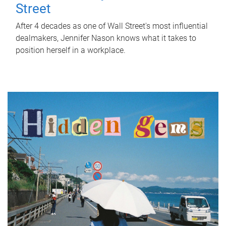
Street
After 4 decades as one of Wall Street's most influential
dealmakers, Jennifer Nason knows what it takes to
position herself in a workplace.