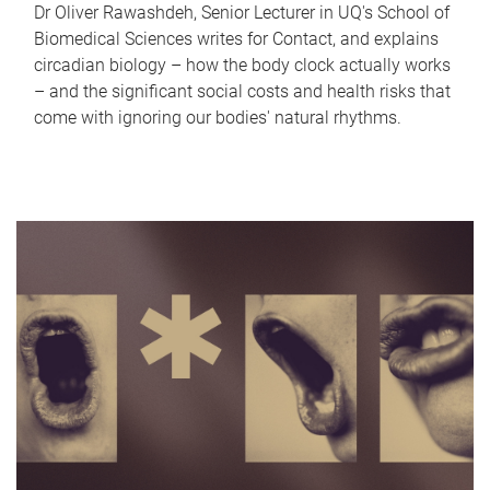
Dr Oliver Rawashdeh, Senior Lecturer in UQ's School of
Biomedical Sciences writes for Contact, and explains
circadian biology – how the body clock actually works
– and the significant social costs and health risks that
come with ignoring our bodies' natural rhythms.