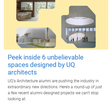
Peek inside 6 unbelievable
spaces designed by UQ
architects
UQ's Architecture alumni are pushing the industry in
extraordinary new directions. Here’s a round-up of just
a few recent alumni-designed projects we can’t stop
looking at.