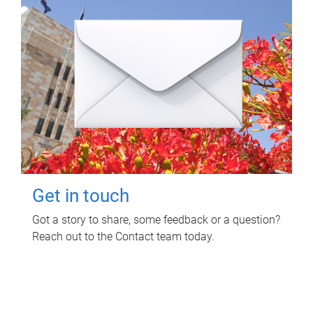
Get in touch
Got a story to share, some feedback or a question?
Reach out to the Contact team today.