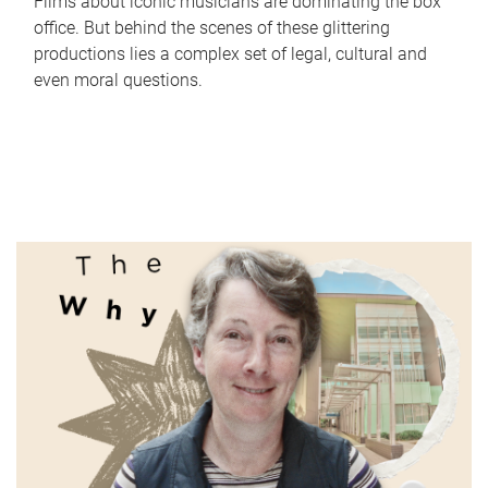
Films about iconic musicians are dominating the box
office. But behind the scenes of these glittering
productions lies a complex set of legal, cultural and
even moral questions.