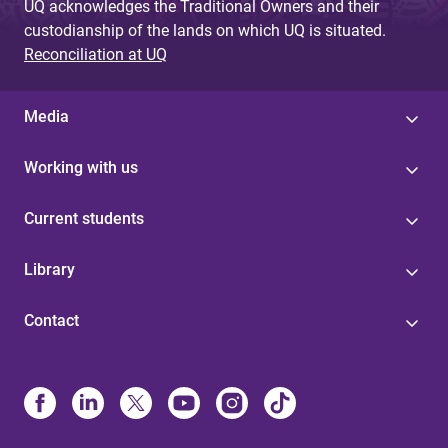
UQ acknowledges the Traditional Owners and their
custodianship of the lands on which UQ is situated.
Reconciliation at UQ
Media
Working with us
Current students
Library
Contact