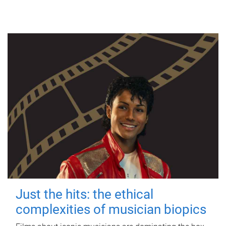
Just the hits: the ethical
complexities of musician biopics