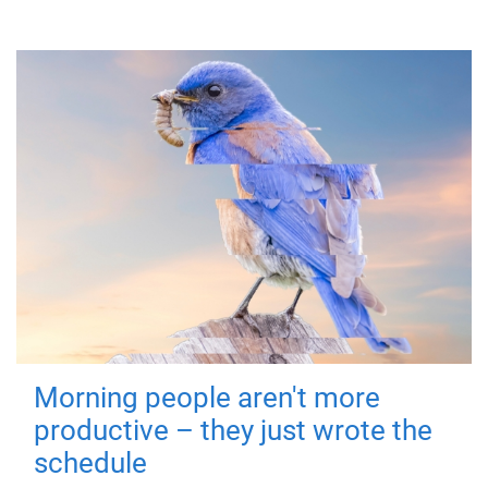
Morning people aren't more
productive – they just wrote the
schedule