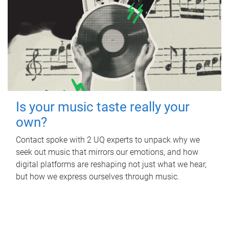
Is your music taste really your
own?
Contact spoke with 2 UQ experts to unpack why we
seek out music that mirrors our emotions, and how
digital platforms are reshaping not just what we hear,
but how we express ourselves through music.