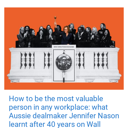
How to be the most valuable
person in any workplace: what
Aussie dealmaker Jennifer Nason
learnt after 40 years on Wall