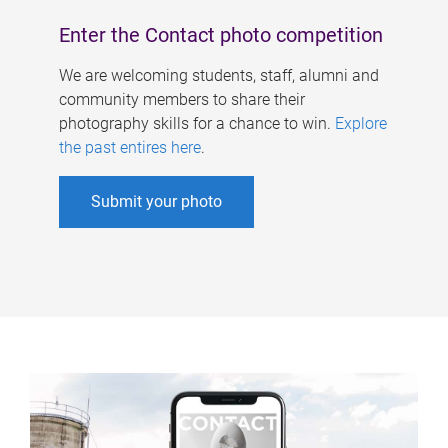
Enter the Contact photo competition
We are welcoming students, staff, alumni and
community members to share their
photography skills for a chance to win.
Explore
the past entires here
.
Submit your photo