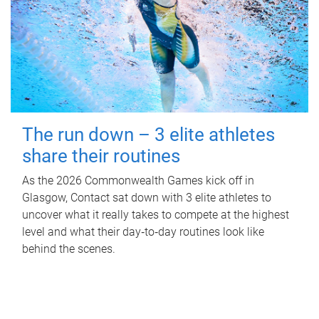
The run down – 3 elite athletes
share their routines
As the 2026 Commonwealth Games kick off in
Glasgow, Contact sat down with 3 elite athletes to
uncover what it really takes to compete at the highest
level and what their day‑to‑day routines look like
behind the scenes.