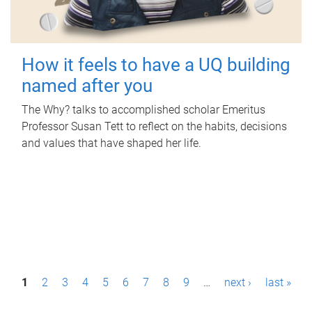
How it feels to have a UQ building
named after you
The Why? talks to accomplished scholar Emeritus
Professor Susan Tett to reflect on the habits, decisions
and values that have shaped her life.
P
1
2
3
4
5
6
7
8
9
…
next ›
last »
a