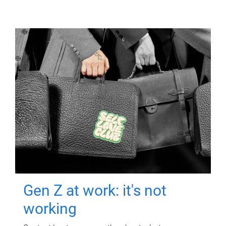
Gen Z at work: it's not
working