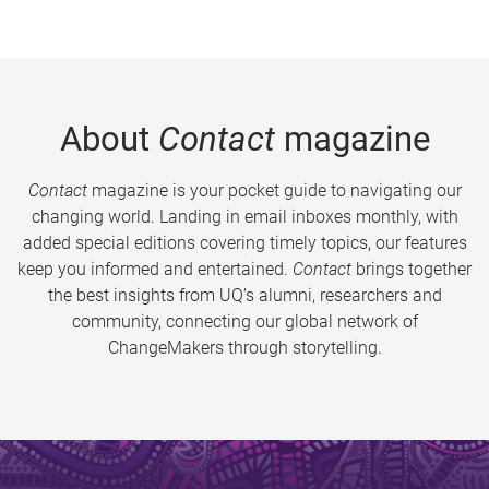
About
Contact
magazine
Contact
magazine is your pocket guide to navigating our
changing world. Landing in email inboxes monthly, with
added special editions covering timely topics, our features
keep you informed and entertained.
Contact
brings together
the best insights from UQ’s alumni, researchers and
community, connecting our global network of
ChangeMakers through storytelling.