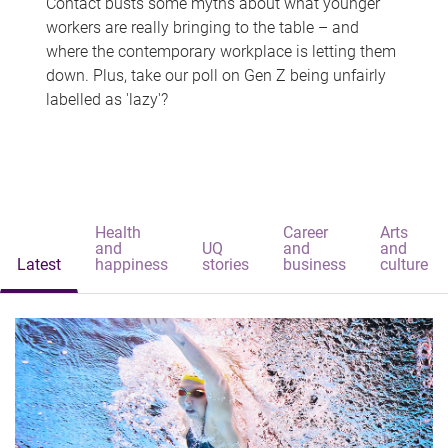
Contact busts some myths about what younger
workers are really bringing to the table – and
where the contemporary workplace is letting them
down. Plus, take our poll on Gen Z being unfairly
labelled as 'lazy'?
Health
Career
Arts
and
UQ
and
and
Latest
happiness
stories
business
culture