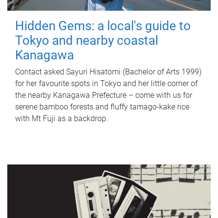
Hidden Gems: a local's guide to
Tokyo and nearby coastal
Kanagawa
Contact asked Sayuri Hisatomi (Bachelor of Arts 1999)
for her favourite spots in Tokyo and her little corner of
the nearby Kanagawa Prefecture – come with us for
serene bamboo forests and fluffy tamago-kake rice
with Mt Fuji as a backdrop.