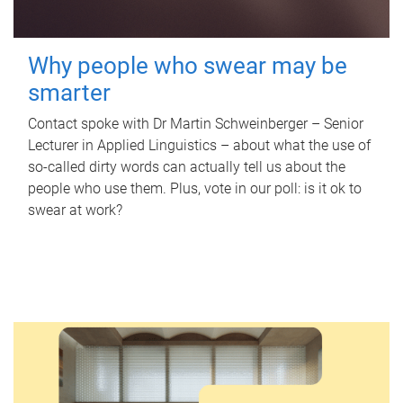
Why people who swear may be
smarter
Contact spoke with Dr Martin Schweinberger – Senior
Lecturer in Applied Linguistics – about what the use of
so-called dirty words can actually tell us about the
people who use them. Plus, vote in our poll: is it ok to
swear at work?