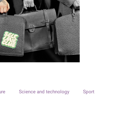
ure
Science and technology
Sport