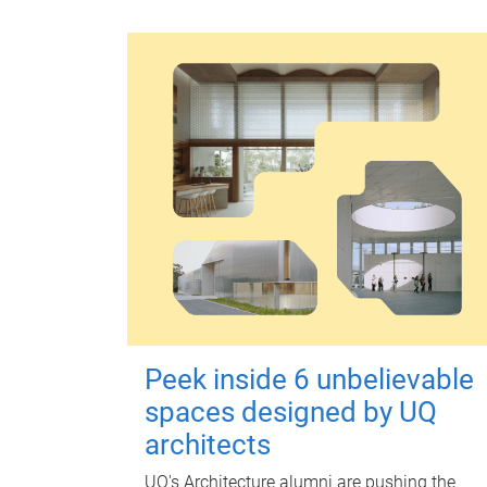
Peek inside 6 unbelievable
spaces designed by UQ
architects
UQ's Architecture alumni are pushing the