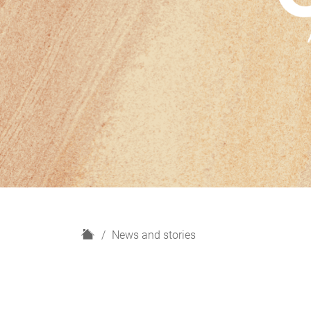
H
News and stories
o
m
e