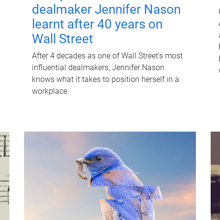
dealmaker Jennifer Nason
learnt after 40 years on
Wall Street
After 4 decades as one of Wall Street's most
influential dealmakers, Jennifer Nason
knows what it takes to position herself in a
workplace.