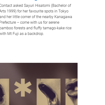
Contact asked Sayuri Hisatomi (Bachelor of
Arts 1999) for her favourite spots in Tokyo
and her little corner of the nearby Kanagawa
Prefecture – come with us for serene
bamboo forests and fluffy tamago-kake rice
with Mt Fuji as a backdrop.