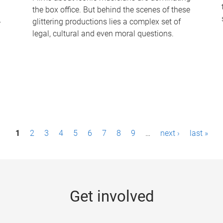
the box office. But behind the scenes of these
-
glittering productions lies a complex set of
legal, cultural and even moral questions.
1
2
3
4
5
6
7
8
9
…
next ›
last »
Get involved