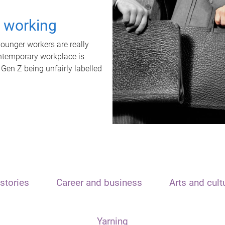
t working
unger workers are really
ontemporary workplace is
 Gen Z being unfairly labelled
stories
Career and business
Arts and cult
Yarning