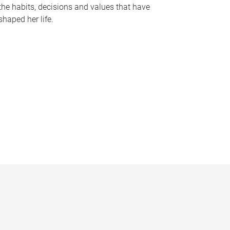
the habits, decisions and values that have
shaped her life.