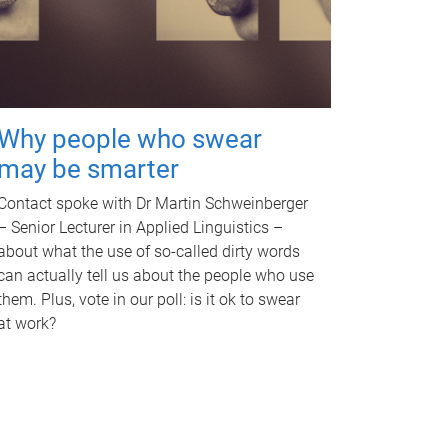
Why people who swear
may be smarter
Contact spoke with Dr Martin Schweinberger
– Senior Lecturer in Applied Linguistics –
about what the use of so-called dirty words
can actually tell us about the people who use
them. Plus, vote in our poll: is it ok to swear
at work?