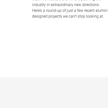
industry in extraordinary new directions.
Here’s a round-up of just a few recent alumni
designed projects we can’t stop looking at.
P
a
g
e
s