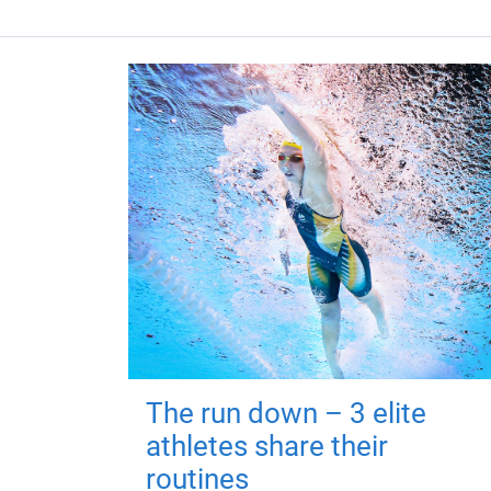
The run down – 3 elite
athletes share their
routines