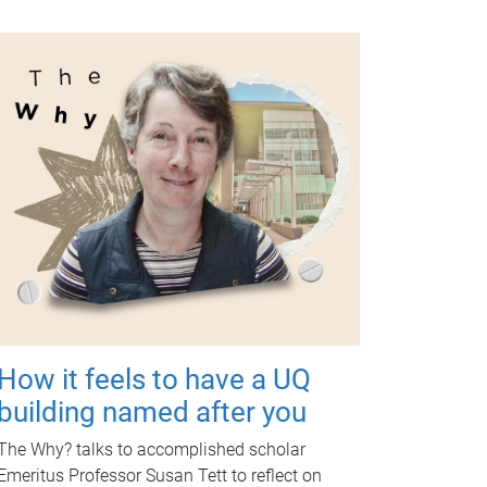
How it feels to have a UQ
building named after you
The Why? talks to accomplished scholar
Emeritus Professor Susan Tett to reflect on