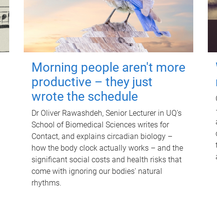
Morning people aren't more
productive – they just
wrote the schedule
Dr Oliver Rawashdeh, Senior Lecturer in UQ's
School of Biomedical Sciences writes for
Contact, and explains circadian biology –
how the body clock actually works – and the
significant social costs and health risks that
come with ignoring our bodies' natural
rhythms.