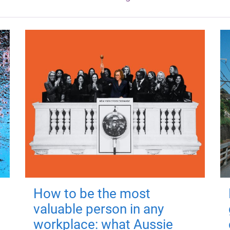
How to be the most
valuable person in any
workplace: what Aussie