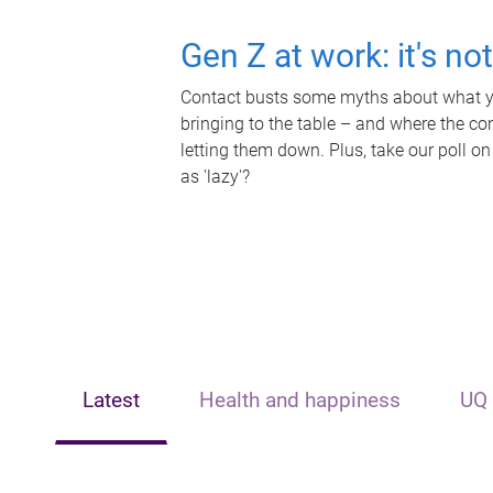
Gen Z at work: it's no
Contact busts some myths about what yo
bringing to the table – and where the c
letting them down. Plus, take our poll on
as 'lazy'?
Latest
Health and happiness
UQ 