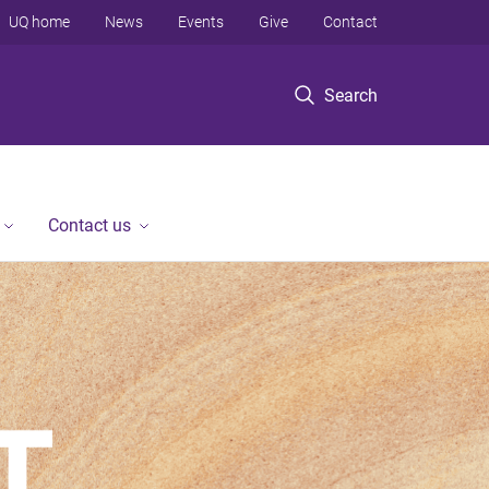
UQ home
News
Events
Give
Contact
Search
Contact us