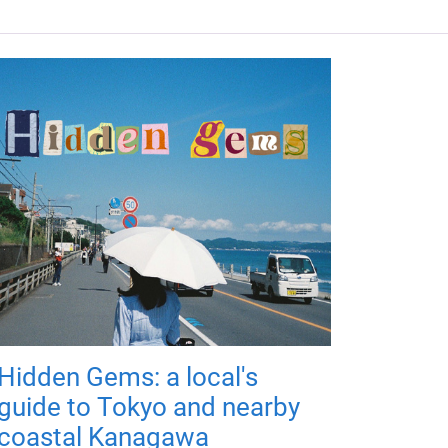
Hidden Gems: a local's
guide to Tokyo and nearby
coastal Kanagawa