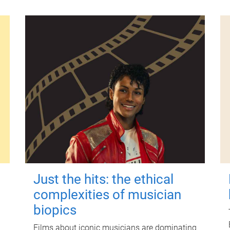
Just the hits: the ethical
complexities of musician
biopics
Films about iconic musicians are dominating