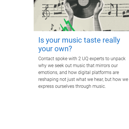
Is your music taste really
your own?
Contact spoke with 2 UQ experts to unpack
why we seek out music that mirrors our
emotions, and how digital platforms are
reshaping not just what we hear, but how we
express ourselves through music.