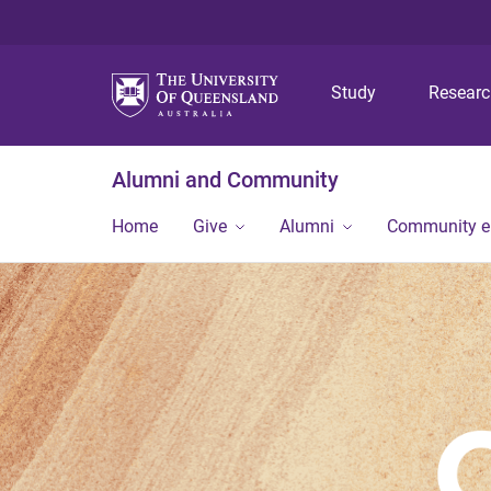
Study
Resear
Alumni and Community
Home
Give
Alumni
Community 