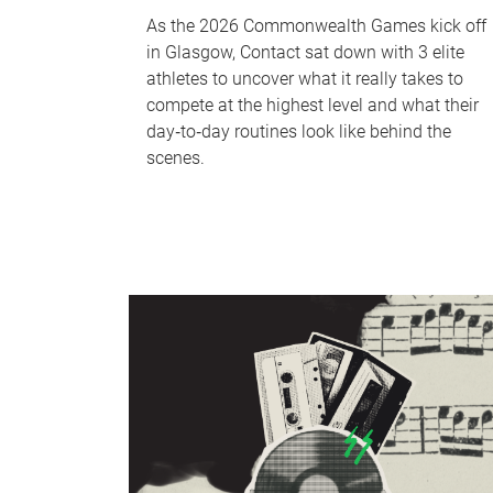
As the 2026 Commonwealth Games kick off
in Glasgow, Contact sat down with 3 elite
athletes to uncover what it really takes to
compete at the highest level and what their
day‑to‑day routines look like behind the
scenes.