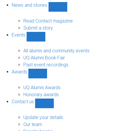
navigation
News and stories
Show
News
and
Read Contact magazine
stories
Submit a story
sub-
Events
navigation
Show
Events
sub-
All alumni and community events
navigation
UQ Alumni Book Fair
Past event recordings
Awards
Show
Awards
sub-
UQ Alumni Awards
navigation
Honorary awards
Contact us
Show
Contact
us
Update your details
sub-
Our team
navigation