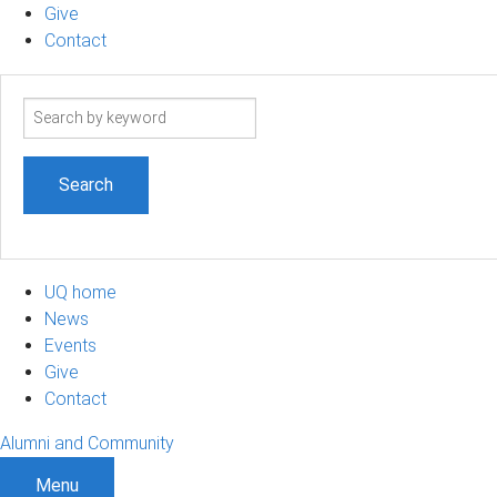
Give
Contact
Search
term
UQ home
News
Events
Give
Contact
Alumni and Community
Menu