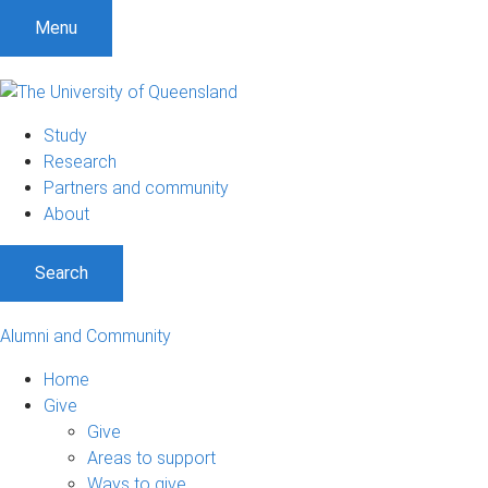
Menu
Study
Research
Partners and community
About
Search
Alumni and Community
Home
Give
Give
Areas to support
Ways to give