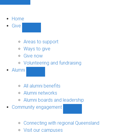
Home
Give
Show
Give
sub-
Areas to support
navigation
Ways to give
Give now
Volunteering and fundraising
Alumni
Show
Alumni
sub-
All alumni benefits
navigation
Alumni networks
Alumni boards and leadership
Community engagement
Show
Community
engagement
Connecting with regional Queensland
sub-
Visit our campuses