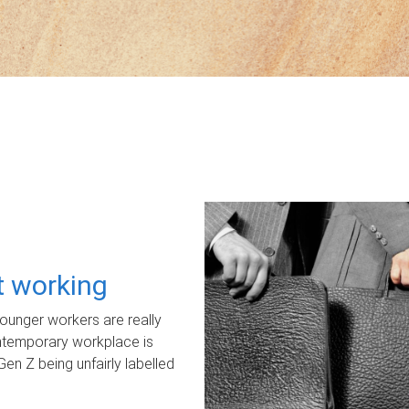
ot working
unger workers are really
ontemporary workplace is
Gen Z being unfairly labelled