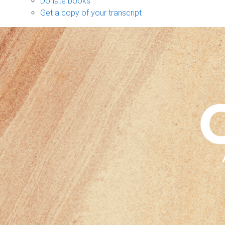
Donate books
Get a copy of your transcript