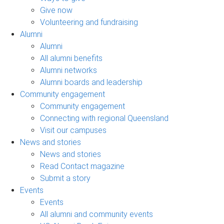
Give now
Volunteering and fundraising
Alumni
Alumni
All alumni benefits
Alumni networks
Alumni boards and leadership
Community engagement
Community engagement
Connecting with regional Queensland
Visit our campuses
News and stories
News and stories
Read Contact magazine
Submit a story
Events
Events
All alumni and community events