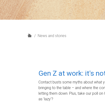
H
News and stories
o
m
e
Gen Z at work: it's n
Contact busts some myths about what yo
bringing to the table – and where the c
letting them down. Plus, take our poll on 
as 'lazy'?