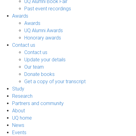
UQ Alumni Book Fair
Past event recordings
Awards
Awards
UQ Alumni Awards
Honorary awards
Contact us
Contact us
Update your details
Our team
Donate books
Get a copy of your transcript
Study
Research
Partners and community
About
UQ home
News
Events