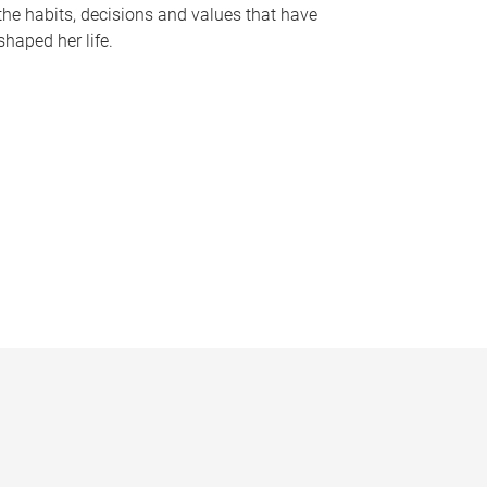
the habits, decisions and values that have
shaped her life.