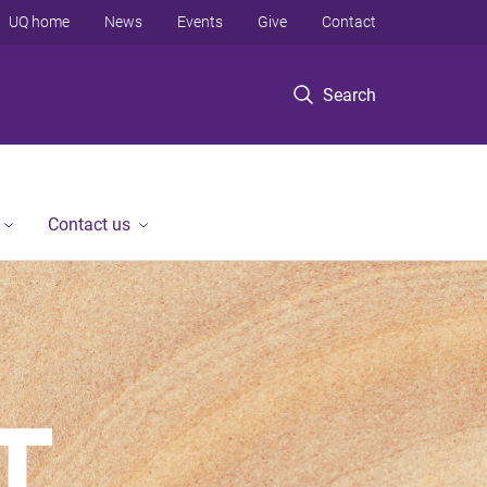
UQ home
News
Events
Give
Contact
Search
Contact us