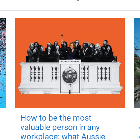
How to be the most
valuable person in any
workplace: what Aussie