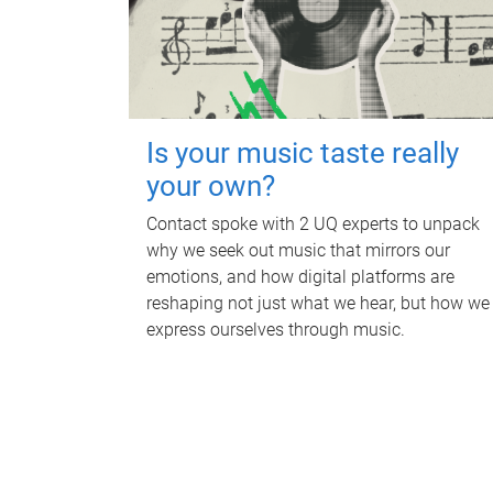
Is your music taste really
your own?
Contact spoke with 2 UQ experts to unpack
why we seek out music that mirrors our
emotions, and how digital platforms are
reshaping not just what we hear, but how we
express ourselves through music.