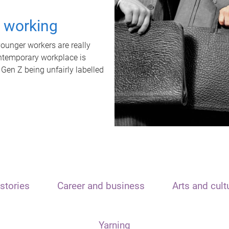
t working
unger workers are really
ontemporary workplace is
 Gen Z being unfairly labelled
stories
Career and business
Arts and cult
Yarning