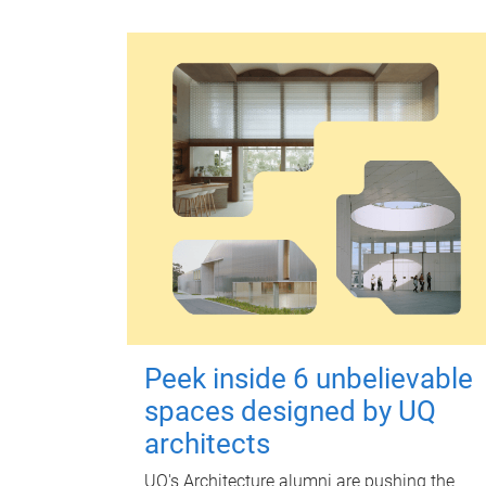
Peek inside 6 unbelievable
spaces designed by UQ
architects
UQ's Architecture alumni are pushing the