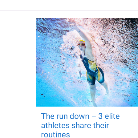
The run down – 3 elite
athletes share their
routines