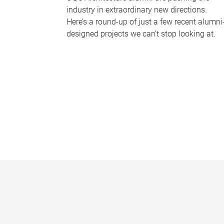
industry in extraordinary new directions.
Here’s a round-up of just a few recent alumni
designed projects we can’t stop looking at.
P
a
g
e
s