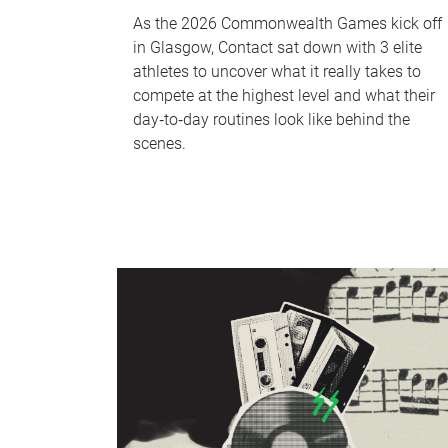
As the 2026 Commonwealth Games kick off
in Glasgow, Contact sat down with 3 elite
athletes to uncover what it really takes to
compete at the highest level and what their
day‑to‑day routines look like behind the
scenes.