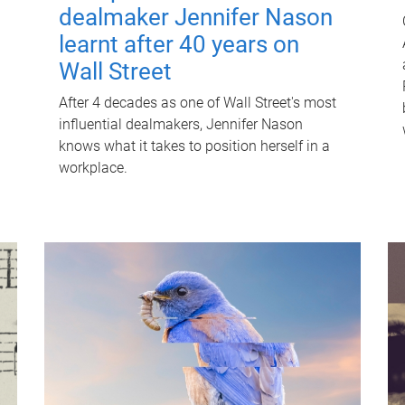
dealmaker Jennifer Nason
learnt after 40 years on
Wall Street
After 4 decades as one of Wall Street's most
influential dealmakers, Jennifer Nason
knows what it takes to position herself in a
workplace.