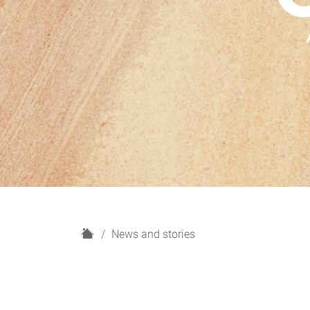
H
News and stories
o
m
e