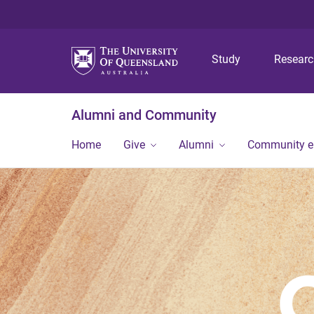
Study
Resear
Alumni and Community
Home
Give
Alumni
Community 