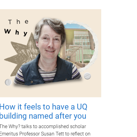
How it feels to have a UQ
building named after you
The Why? talks to accomplished scholar
Emeritus Professor Susan Tett to reflect on