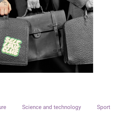
ure
Science and technology
Sport