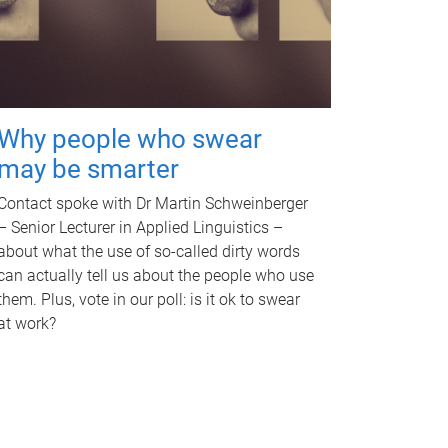
Why people who swear
may be smarter
Contact spoke with Dr Martin Schweinberger
– Senior Lecturer in Applied Linguistics –
about what the use of so-called dirty words
can actually tell us about the people who use
them. Plus, vote in our poll: is it ok to swear
at work?