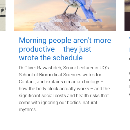
Morning people aren't more
productive – they just
wrote the schedule
Dr Oliver Rawashdeh, Senior Lecturer in UQ's
School of Biomedical Sciences writes for
Contact, and explains circadian biology –
how the body clock actually works – and the
significant social costs and health risks that
come with ignoring our bodies' natural
rhythms.