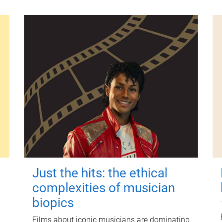
Just the hits: the ethical
complexities of musician
biopics
Films about iconic musicians are dominating