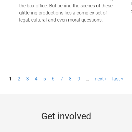
the box office. But behind the scenes of these
-
glittering productions lies a complex set of
legal, cultural and even moral questions.
1
2
3
4
5
6
7
8
9
…
next ›
last »
Get involved