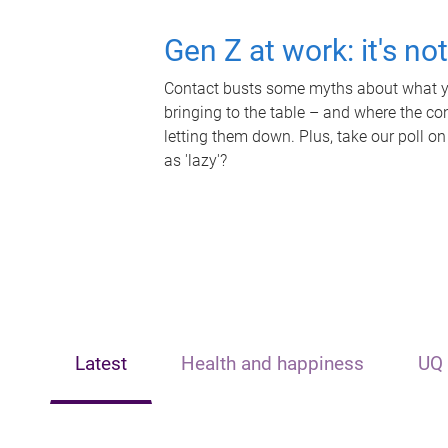
Gen Z at work: it's no
Contact busts some myths about what yo
bringing to the table – and where the c
letting them down. Plus, take our poll on
as 'lazy'?
Latest
Health and happiness
UQ 