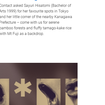
Contact asked Sayuri Hisatomi (Bachelor of
Arts 1999) for her favourite spots in Tokyo
and her little corner of the nearby Kanagawa
Prefecture – come with us for serene
bamboo forests and fluffy tamago-kake rice
with Mt Fuji as a backdrop.