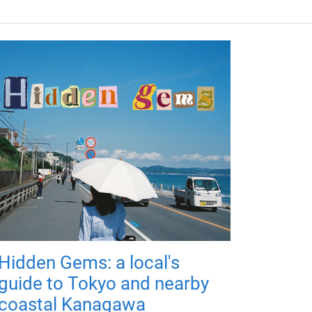
Hidden Gems: a local's
guide to Tokyo and nearby
coastal Kanagawa