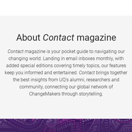
About
Contact
magazine
Contact
magazine is your pocket guide to navigating our
changing world. Landing in email inboxes monthly, with
added special editions covering timely topics, our features
keep you informed and entertained.
Contact
brings together
the best insights from UQ’s alumni, researchers and
community, connecting our global network of
ChangeMakers through storytelling.