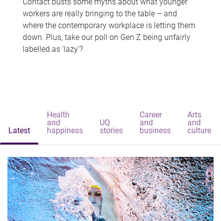
Contact busts some myths about what younger
workers are really bringing to the table – and
where the contemporary workplace is letting them
down. Plus, take our poll on Gen Z being unfairly
labelled as 'lazy'?
Health
Career
Arts
and
UQ
and
and
Latest
happiness
stories
business
culture