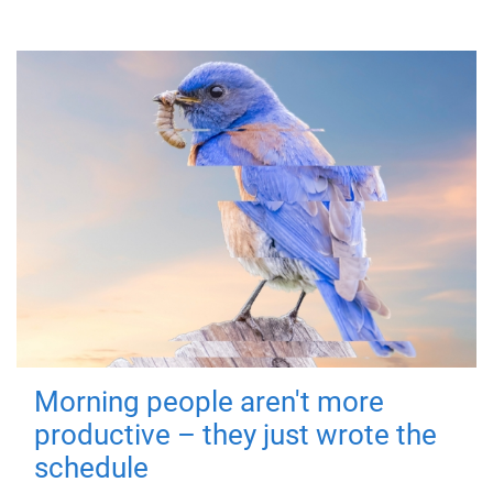
Morning people aren't more
productive – they just wrote the
schedule