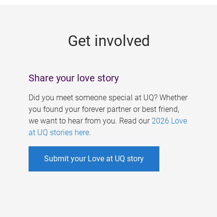
g
e
Get involved
s
Share your love story
Did you meet someone special at UQ? Whether
you found your forever partner or best friend,
we want to hear from you. Read our
2026 Love
at UQ stories here
.
Submit your Love at UQ story