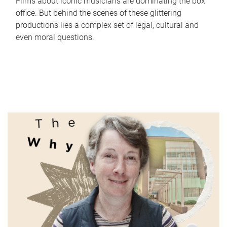
Films about iconic musicians are dominating the box
office. But behind the scenes of these glittering
productions lies a complex set of legal, cultural and
even moral questions.