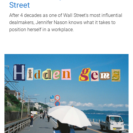
Street
After 4 decades as one of Wall Street's most influential
dealmakers, Jennifer Nason knows what it takes to
position herself in a workplace.