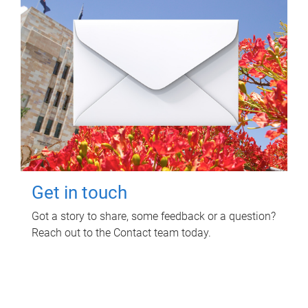
Get in touch
Got a story to share, some feedback or a question?
Reach out to the Contact team today.