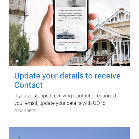
Update your details to receive
Contact
If you've stopped receiving Contact or changed
your email, update your details with UQ to
reconnect.