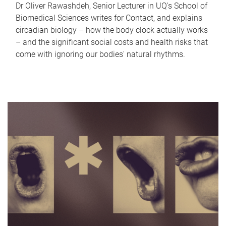
Dr Oliver Rawashdeh, Senior Lecturer in UQ's School of
Biomedical Sciences writes for Contact, and explains
circadian biology – how the body clock actually works
– and the significant social costs and health risks that
come with ignoring our bodies' natural rhythms.