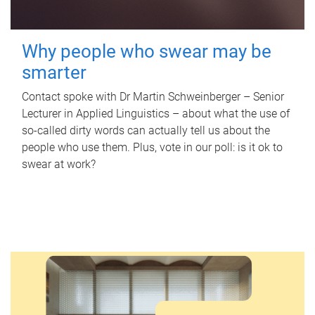
Why people who swear may be
smarter
Contact spoke with Dr Martin Schweinberger – Senior
Lecturer in Applied Linguistics – about what the use of
so-called dirty words can actually tell us about the
people who use them. Plus, vote in our poll: is it ok to
swear at work?