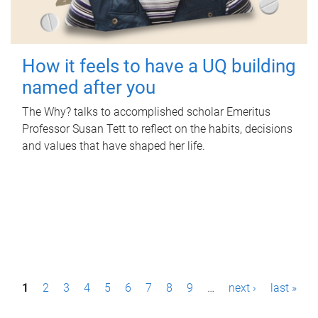
How it feels to have a UQ building
named after you
The Why? talks to accomplished scholar Emeritus
Professor Susan Tett to reflect on the habits, decisions
and values that have shaped her life.
P
1
2
3
4
5
6
7
8
9
…
next ›
last »
a