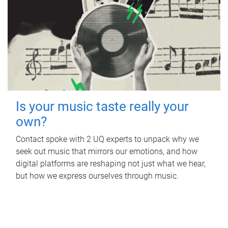
Is your music taste really your
own?
Contact spoke with 2 UQ experts to unpack why we
seek out music that mirrors our emotions, and how
digital platforms are reshaping not just what we hear,
but how we express ourselves through music.