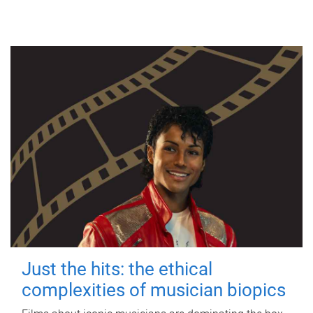
Just the hits: the ethical
complexities of musician biopics