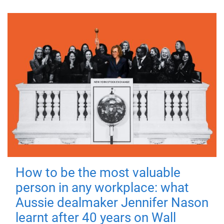
How to be the most valuable
person in any workplace: what
Aussie dealmaker Jennifer Nason
learnt after 40 years on Wall