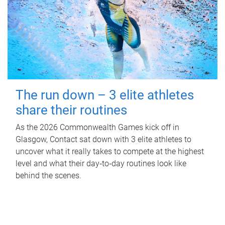
The run down – 3 elite athletes
share their routines
As the 2026 Commonwealth Games kick off in
Glasgow, Contact sat down with 3 elite athletes to
uncover what it really takes to compete at the highest
level and what their day‑to‑day routines look like
behind the scenes.