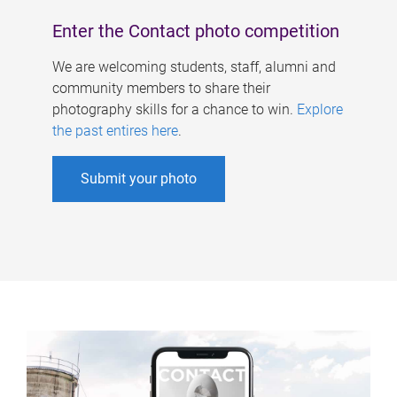
Enter the Contact photo competition
We are welcoming students, staff, alumni and
community members to share their
photography skills for a chance to win.
Explore
the past entires here
.
Submit your photo