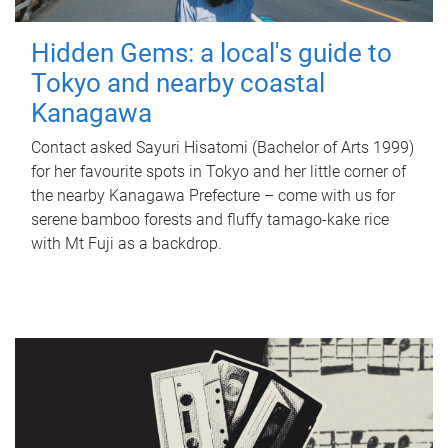
Hidden Gems: a local's guide to
Tokyo and nearby coastal
Kanagawa
Contact asked Sayuri Hisatomi (Bachelor of Arts 1999)
for her favourite spots in Tokyo and her little corner of
the nearby Kanagawa Prefecture – come with us for
serene bamboo forests and fluffy tamago-kake rice
with Mt Fuji as a backdrop.