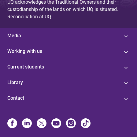
UQ acknowledges the Traditional Owners and their
custodianship of the lands on which UQ is situated.
Reconciliation at UQ
Media
Working with us
Current students
Library
Contact