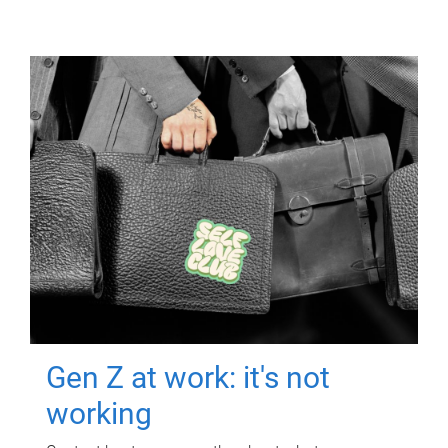
Gen Z at work: it's not
working