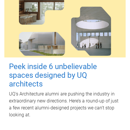
Peek inside 6 unbelievable
spaces designed by UQ
architects
UQ's Architecture alumni are pushing the industry in
extraordinary new directions. Here’s a round-up of just
a few recent alumni-designed projects we can’t stop
looking at.