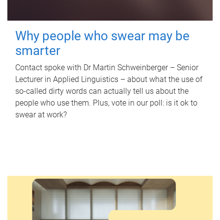
Why people who swear may be
smarter
Contact spoke with Dr Martin Schweinberger – Senior
Lecturer in Applied Linguistics – about what the use of
so-called dirty words can actually tell us about the
people who use them. Plus, vote in our poll: is it ok to
swear at work?