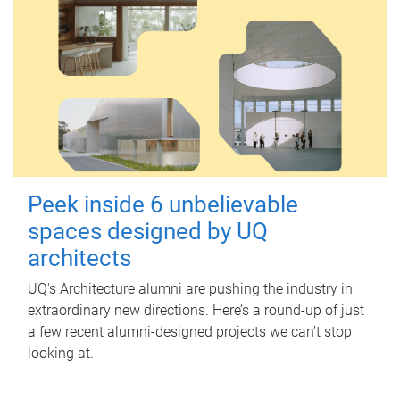
Peek inside 6 unbelievable
spaces designed by UQ
architects
UQ's Architecture alumni are pushing the industry in
extraordinary new directions. Here’s a round-up of just
a few recent alumni-designed projects we can’t stop
looking at.