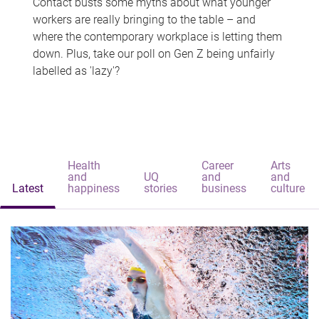
Contact busts some myths about what younger
workers are really bringing to the table – and
where the contemporary workplace is letting them
down. Plus, take our poll on Gen Z being unfairly
labelled as 'lazy'?
Health
Career
Arts
and
UQ
and
and
Latest
happiness
stories
business
culture