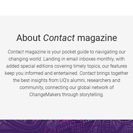
About
Contact
magazine
Contact
magazine is your pocket guide to navigating our
changing world. Landing in email inboxes monthly, with
added special editions covering timely topics, our features
keep you informed and entertained.
Contact
brings together
the best insights from UQ’s alumni, researchers and
community, connecting our global network of
ChangeMakers through storytelling.