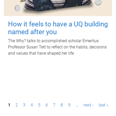
How it feels to have a UQ building
named after you
The Why? talks to accomplished scholar Emeritus
Professor Susan Tett to reflect on the habits, decisions
and values that have shaped her life.
P
1
2
3
4
5
6
7
8
9
…
next ›
last »
a