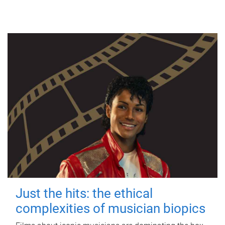
Just the hits: the ethical
complexities of musician biopics