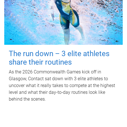
The run down – 3 elite athletes
share their routines
As the 2026 Commonwealth Games kick off in
Glasgow, Contact sat down with 3 elite athletes to
uncover what it really takes to compete at the highest
level and what their day‑to‑day routines look like
behind the scenes.