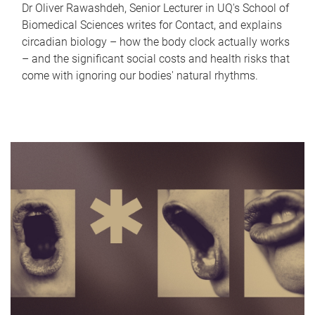
Dr Oliver Rawashdeh, Senior Lecturer in UQ's School of
Biomedical Sciences writes for Contact, and explains
circadian biology – how the body clock actually works
– and the significant social costs and health risks that
come with ignoring our bodies' natural rhythms.