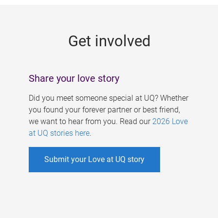
g
e
Get involved
s
Share your love story
Did you meet someone special at UQ? Whether
you found your forever partner or best friend,
we want to hear from you. Read our
2026 Love
at UQ stories here
.
Submit your Love at UQ story