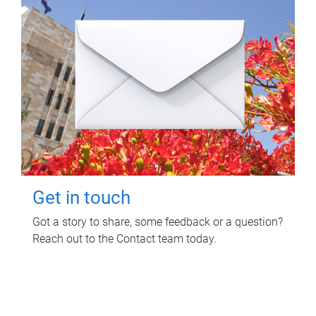
Get in touch
Got a story to share, some feedback or a question?
Reach out to the Contact team today.