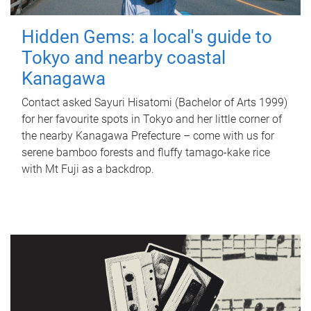
Hidden Gems: a local's guide to
Tokyo and nearby coastal
Kanagawa
Contact asked Sayuri Hisatomi (Bachelor of Arts 1999)
for her favourite spots in Tokyo and her little corner of
the nearby Kanagawa Prefecture – come with us for
serene bamboo forests and fluffy tamago-kake rice
with Mt Fuji as a backdrop.