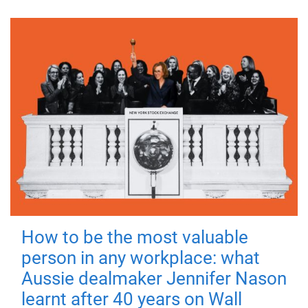
How to be the most valuable
person in any workplace: what
Aussie dealmaker Jennifer Nason
learnt after 40 years on Wall