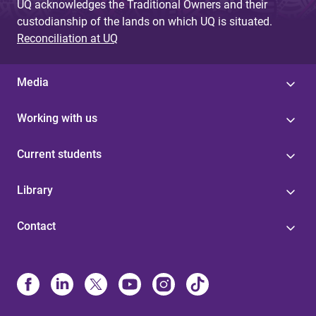
UQ acknowledges the Traditional Owners and their
custodianship of the lands on which UQ is situated.
Reconciliation at UQ
Media
Working with us
Current students
Library
Contact