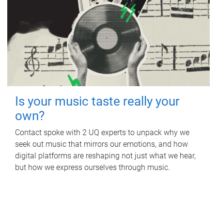
Is your music taste really your
own?
Contact spoke with 2 UQ experts to unpack why we
seek out music that mirrors our emotions, and how
digital platforms are reshaping not just what we hear,
but how we express ourselves through music.