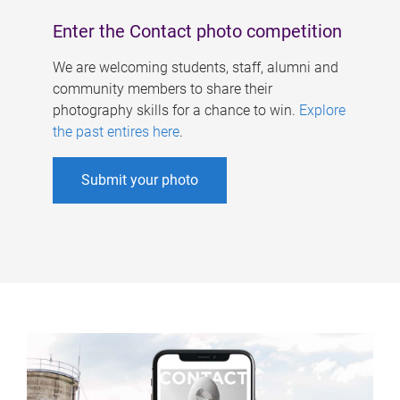
Enter the Contact photo competition
We are welcoming students, staff, alumni and
community members to share their
photography skills for a chance to win.
Explore
the past entires here
.
Submit your photo