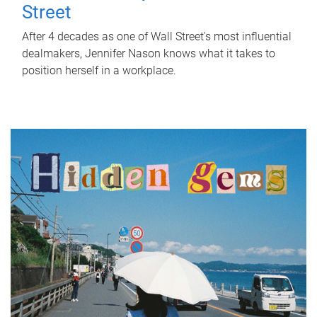
Street
After 4 decades as one of Wall Street's most influential
dealmakers, Jennifer Nason knows what it takes to
position herself in a workplace.