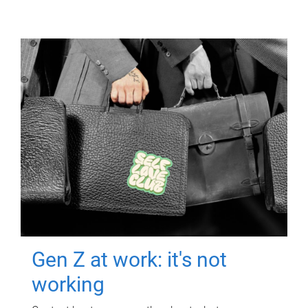
Gen Z at work: it's not
working