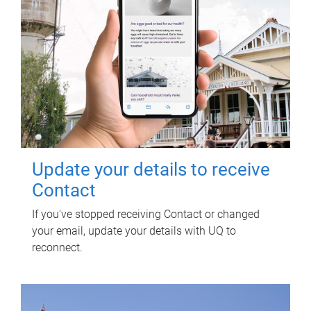
Update your details to receive
Contact
If you've stopped receiving Contact or changed
your email, update your details with UQ to
reconnect.