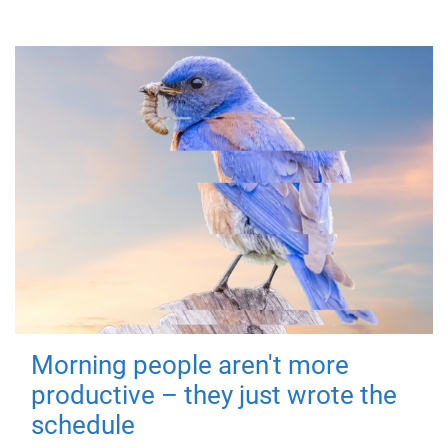
Morning people aren't more
productive – they just wrote the
schedule