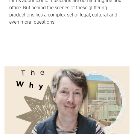
Films about iconic musicians are dominating the box
office. But behind the scenes of these glittering
productions lies a complex set of legal, cultural and
even moral questions.