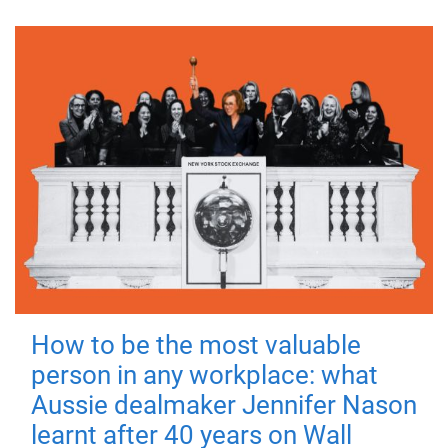
How to be the most valuable
person in any workplace: what
Aussie dealmaker Jennifer Nason
learnt after 40 years on Wall