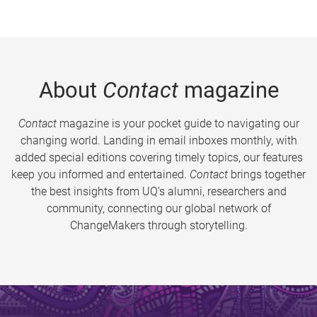
About
Contact
magazine
Contact
magazine is your pocket guide to navigating our
changing world. Landing in email inboxes monthly, with
added special editions covering timely topics, our features
keep you informed and entertained.
Contact
brings together
the best insights from UQ’s alumni, researchers and
community, connecting our global network of
ChangeMakers through storytelling.