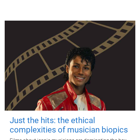
Just the hits: the ethical
complexities of musician biopics