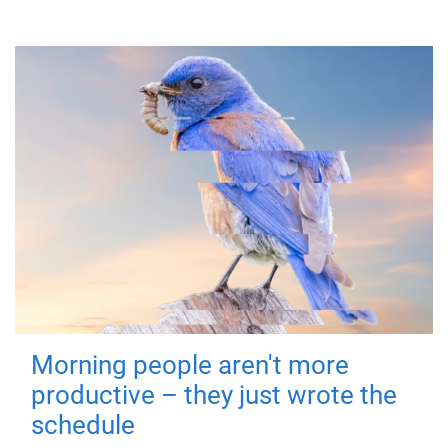
Morning people aren't more
productive – they just wrote the
schedule