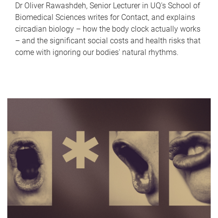
Dr Oliver Rawashdeh, Senior Lecturer in UQ's School of
Biomedical Sciences writes for Contact, and explains
circadian biology – how the body clock actually works
– and the significant social costs and health risks that
come with ignoring our bodies' natural rhythms.