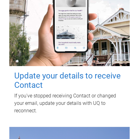
Update your details to receive
Contact
If you've stopped receiving Contact or changed
your email, update your details with UQ to
reconnect.