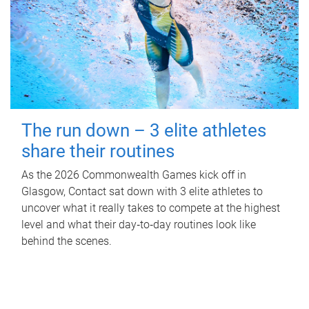
The run down – 3 elite athletes
share their routines
As the 2026 Commonwealth Games kick off in
Glasgow, Contact sat down with 3 elite athletes to
uncover what it really takes to compete at the highest
level and what their day‑to‑day routines look like
behind the scenes.