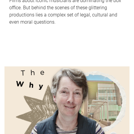
Films about iconic musicians are dominating the box
office. But behind the scenes of these glittering
productions lies a complex set of legal, cultural and
even moral questions.