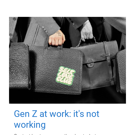
Gen Z at work: it's not
working