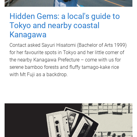
Hidden Gems: a local's guide to
Tokyo and nearby coastal
Kanagawa
Contact asked Sayuri Hisatomi (Bachelor of Arts 1999)
for her favourite spots in Tokyo and her little corner of
the nearby Kanagawa Prefecture – come with us for
serene bamboo forests and fluffy tamago-kake rice
with Mt Fuji as a backdrop.