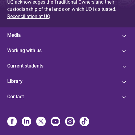
UQ acknowledges the Traditional Owners and their
custodianship of the lands on which UQ is situated.
Reconciliation at UQ
Media
Working with us
Current students
Library
Contact