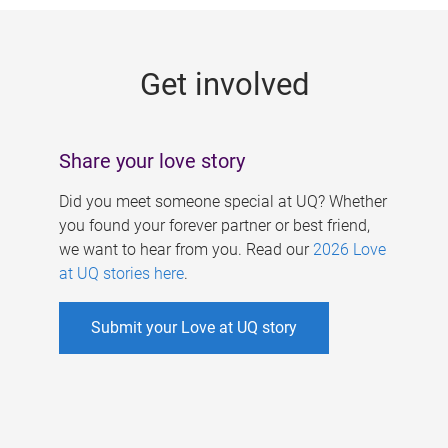
g
e
Get involved
s
Share your love story
Did you meet someone special at UQ? Whether
you found your forever partner or best friend,
we want to hear from you. Read our
2026 Love
at UQ stories here
.
Submit your Love at UQ story