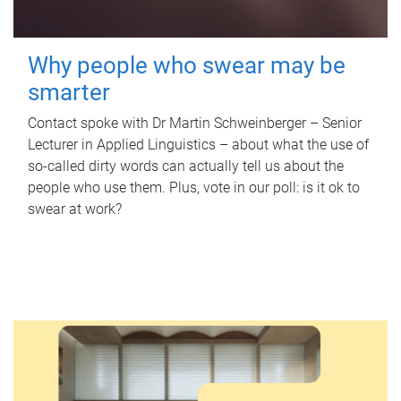
Why people who swear may be
smarter
Contact spoke with Dr Martin Schweinberger – Senior
Lecturer in Applied Linguistics – about what the use of
so-called dirty words can actually tell us about the
people who use them. Plus, vote in our poll: is it ok to
swear at work?