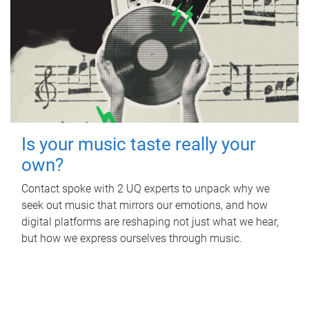
Is your music taste really your
own?
Contact spoke with 2 UQ experts to unpack why we
seek out music that mirrors our emotions, and how
digital platforms are reshaping not just what we hear,
but how we express ourselves through music.