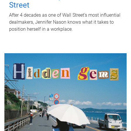
Street
After 4 decades as one of Wall Street's most influential
dealmakers, Jennifer Nason knows what it takes to
position herself in a workplace.