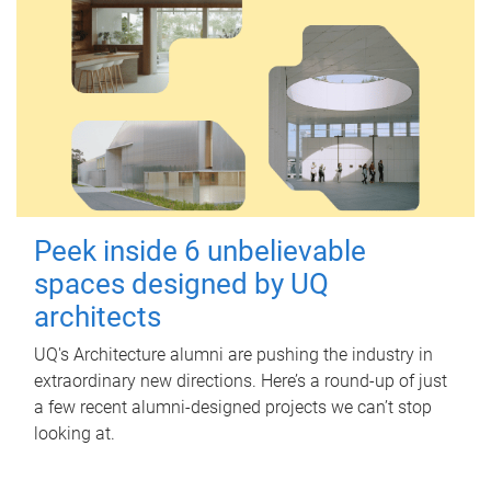
Peek inside 6 unbelievable
spaces designed by UQ
architects
UQ's Architecture alumni are pushing the industry in
extraordinary new directions. Here’s a round-up of just
a few recent alumni-designed projects we can’t stop
looking at.