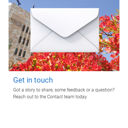
Get in touch
Got a story to share, some feedback or a question?
Reach out to the Contact team today.