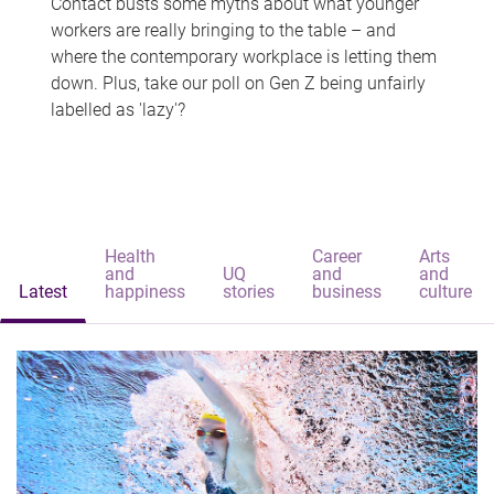
Contact busts some myths about what younger
workers are really bringing to the table – and
where the contemporary workplace is letting them
down. Plus, take our poll on Gen Z being unfairly
labelled as 'lazy'?
Health
Career
Arts
and
UQ
and
and
Latest
happiness
stories
business
culture