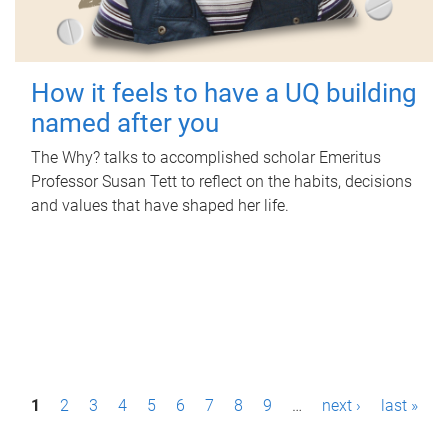
How it feels to have a UQ building
named after you
The Why? talks to accomplished scholar Emeritus
Professor Susan Tett to reflect on the habits, decisions
and values that have shaped her life.
P
1
2
3
4
5
6
7
8
9
…
next ›
last »
a