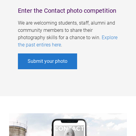
Enter the Contact photo competition
We are welcoming students, staff, alumni and
community members to share their
photography skills for a chance to win.
Explore
the past entires here
.
Submit your photo