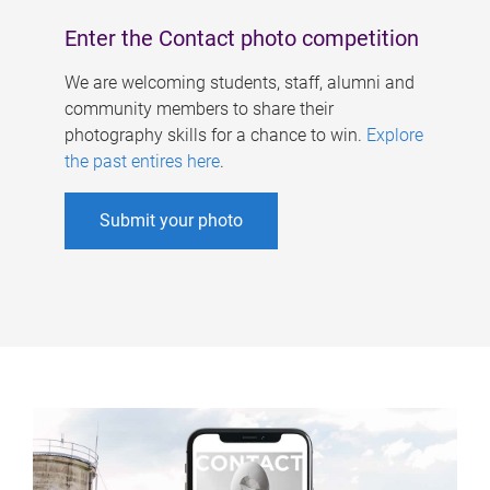
Enter the Contact photo competition
We are welcoming students, staff, alumni and
community members to share their
photography skills for a chance to win.
Explore
the past entires here
.
Submit your photo