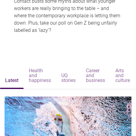
Contact busts some myths about what younger
workers are really bringing to the table – and
where the contemporary workplace is letting them
down. Plus, take our poll on Gen Z being unfairly
labelled as 'lazy'?
Health
Career
Arts
and
UQ
and
and
Latest
happiness
stories
business
culture