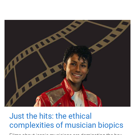
Just the hits: the ethical
complexities of musician biopics