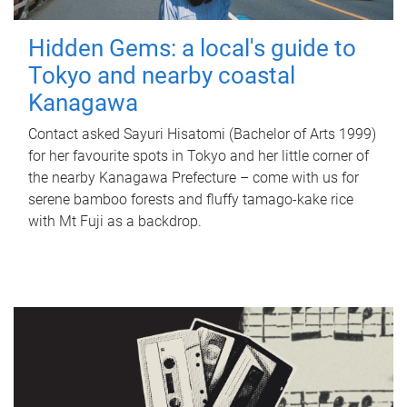
Hidden Gems: a local's guide to
Tokyo and nearby coastal
Kanagawa
Contact asked Sayuri Hisatomi (Bachelor of Arts 1999)
for her favourite spots in Tokyo and her little corner of
the nearby Kanagawa Prefecture – come with us for
serene bamboo forests and fluffy tamago-kake rice
with Mt Fuji as a backdrop.