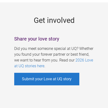
g
e
Get involved
s
Share your love story
Did you meet someone special at UQ? Whether
you found your forever partner or best friend,
we want to hear from you. Read our
2026 Love
at UQ stories here
.
Submit your Love at UQ story