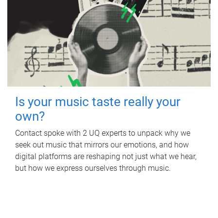
Is your music taste really your
own?
Contact spoke with 2 UQ experts to unpack why we
seek out music that mirrors our emotions, and how
digital platforms are reshaping not just what we hear,
but how we express ourselves through music.