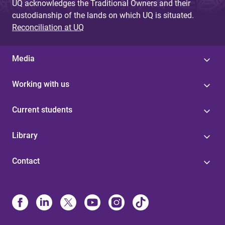
UQ acknowledges the Traditional Owners and their
custodianship of the lands on which UQ is situated.
Reconciliation at UQ
Media
Working with us
Current students
Library
Contact