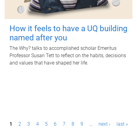
How it feels to have a UQ building
named after you
The Why? talks to accomplished scholar Emeritus
Professor Susan Tett to reflect on the habits, decisions
and values that have shaped her life.
P
1
2
3
4
5
6
7
8
9
…
next ›
last »
a