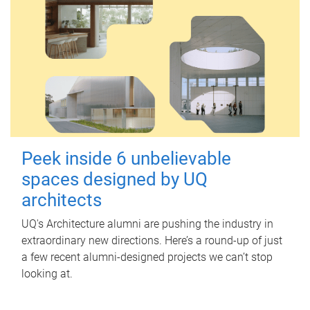
Peek inside 6 unbelievable
spaces designed by UQ
architects
UQ's Architecture alumni are pushing the industry in
extraordinary new directions. Here’s a round-up of just
a few recent alumni-designed projects we can’t stop
looking at.