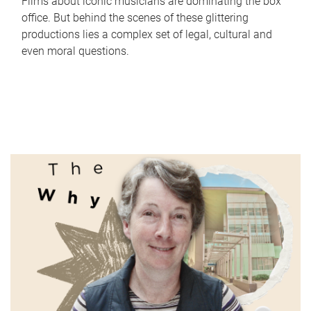
Films about iconic musicians are dominating the box
office. But behind the scenes of these glittering
productions lies a complex set of legal, cultural and
even moral questions.