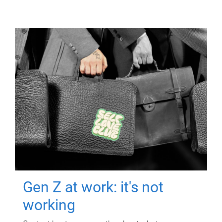
Gen Z at work: it's not
working