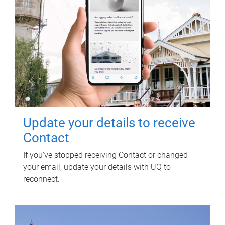
Update your details to receive
Contact
If you've stopped receiving Contact or changed
your email, update your details with UQ to
reconnect.