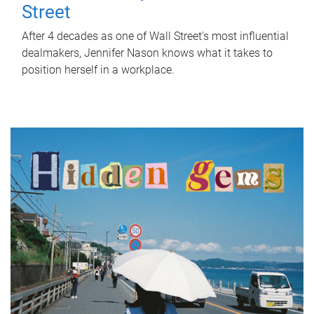
Street
After 4 decades as one of Wall Street's most influential
dealmakers, Jennifer Nason knows what it takes to
position herself in a workplace.