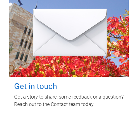
Get in touch
Got a story to share, some feedback or a question?
Reach out to the Contact team today.