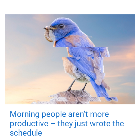
Morning people aren't more
productive – they just wrote the
schedule