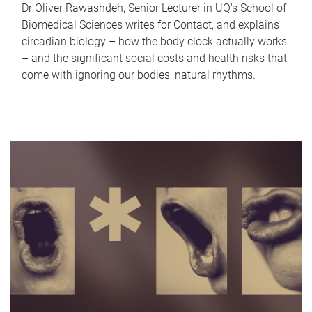
Dr Oliver Rawashdeh, Senior Lecturer in UQ's School of
Biomedical Sciences writes for Contact, and explains
circadian biology – how the body clock actually works
– and the significant social costs and health risks that
come with ignoring our bodies' natural rhythms.