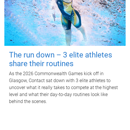
The run down – 3 elite athletes
share their routines
As the 2026 Commonwealth Games kick off in
Glasgow, Contact sat down with 3 elite athletes to
uncover what it really takes to compete at the highest
level and what their day‑to‑day routines look like
behind the scenes.