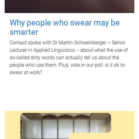
Why people who swear may be
smarter
Contact spoke with Dr Martin Schweinberger – Senior
Lecturer in Applied Linguistics – about what the use of
so-called dirty words can actually tell us about the
people who use them. Plus, vote in our poll: is it ok to
swear at work?