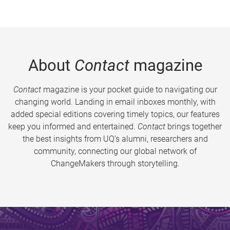
About
Contact
magazine
Contact
magazine is your pocket guide to navigating our
changing world. Landing in email inboxes monthly, with
added special editions covering timely topics, our features
keep you informed and entertained.
Contact
brings together
the best insights from UQ’s alumni, researchers and
community, connecting our global network of
ChangeMakers through storytelling.