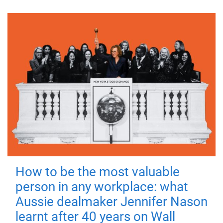
How to be the most valuable
person in any workplace: what
Aussie dealmaker Jennifer Nason
learnt after 40 years on Wall