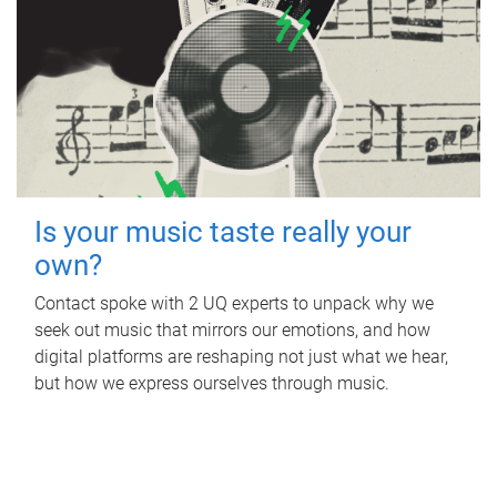
Is your music taste really your
own?
Contact spoke with 2 UQ experts to unpack why we
seek out music that mirrors our emotions, and how
digital platforms are reshaping not just what we hear,
but how we express ourselves through music.