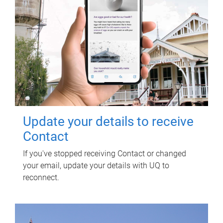
Update your details to receive
Contact
If you've stopped receiving Contact or changed
your email, update your details with UQ to
reconnect.