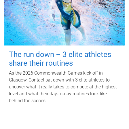
The run down – 3 elite athletes
share their routines
As the 2026 Commonwealth Games kick off in
Glasgow, Contact sat down with 3 elite athletes to
uncover what it really takes to compete at the highest
level and what their day‑to‑day routines look like
behind the scenes.