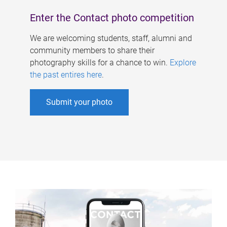
Enter the Contact photo competition
We are welcoming students, staff, alumni and
community members to share their
photography skills for a chance to win.
Explore
the past entires here
.
Submit your photo