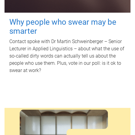
Why people who swear may be
smarter
Contact spoke with Dr Martin Schweinberger – Senior
Lecturer in Applied Linguistics – about what the use of
so-called dirty words can actually tell us about the
people who use them. Plus, vote in our poll: is it ok to
swear at work?