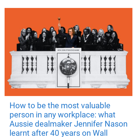
How to be the most valuable
person in any workplace: what
Aussie dealmaker Jennifer Nason
learnt after 40 years on Wall