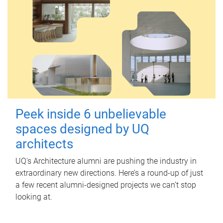
Peek inside 6 unbelievable
spaces designed by UQ
architects
UQ's Architecture alumni are pushing the industry in
extraordinary new directions. Here’s a round-up of just
a few recent alumni-designed projects we can’t stop
looking at.