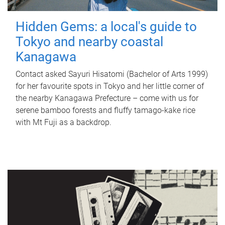
Hidden Gems: a local's guide to
Tokyo and nearby coastal
Kanagawa
Contact asked Sayuri Hisatomi (Bachelor of Arts 1999)
for her favourite spots in Tokyo and her little corner of
the nearby Kanagawa Prefecture – come with us for
serene bamboo forests and fluffy tamago-kake rice
with Mt Fuji as a backdrop.