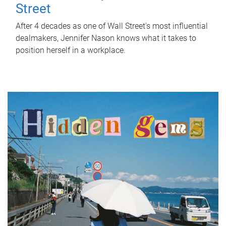
Street
After 4 decades as one of Wall Street's most influential
dealmakers, Jennifer Nason knows what it takes to
position herself in a workplace.