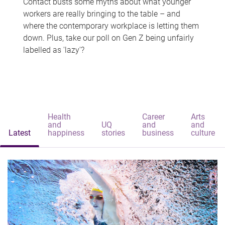
Contact busts some myths about what younger
workers are really bringing to the table – and
where the contemporary workplace is letting them
down. Plus, take our poll on Gen Z being unfairly
labelled as 'lazy'?
Health
Career
Arts
and
UQ
and
and
Latest
happiness
stories
business
culture