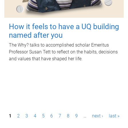
How it feels to have a UQ building
named after you
The Why? talks to accomplished scholar Emeritus
Professor Susan Tett to reflect on the habits, decisions
and values that have shaped her life.
P
1
2
3
4
5
6
7
8
9
…
next ›
last »
a