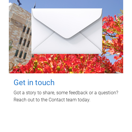
Get in touch
Got a story to share, some feedback or a question?
Reach out to the Contact team today.