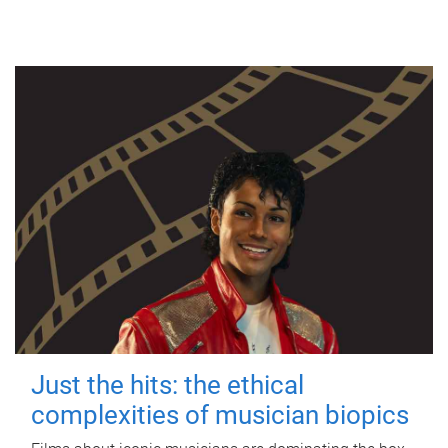
Just the hits: the ethical
complexities of musician biopics