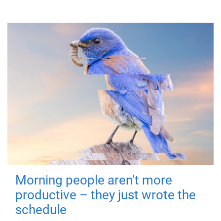
Morning people aren't more
productive – they just wrote the
schedule