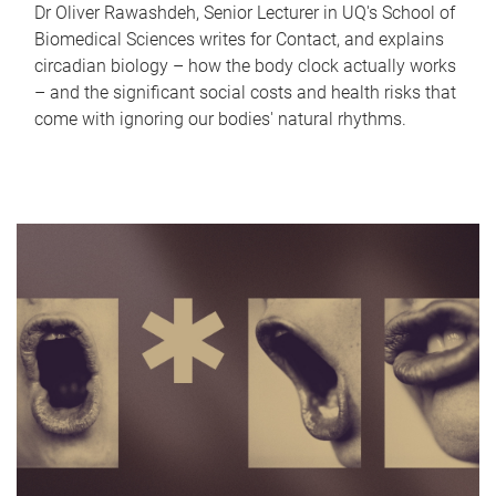
Dr Oliver Rawashdeh, Senior Lecturer in UQ's School of
Biomedical Sciences writes for Contact, and explains
circadian biology – how the body clock actually works
– and the significant social costs and health risks that
come with ignoring our bodies' natural rhythms.