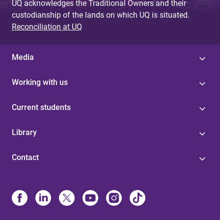
UQ acknowledges the Traditional Owners and their
custodianship of the lands on which UQ is situated.
Reconciliation at UQ
Media
Working with us
Current students
Library
Contact