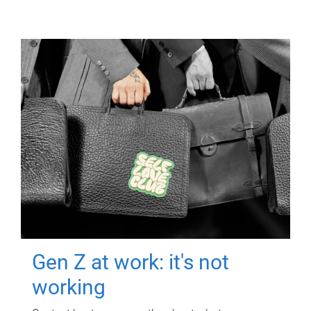
Gen Z at work: it's not
working