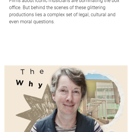
Films about iconic musicians are dominating the box
office. But behind the scenes of these glittering
productions lies a complex set of legal, cultural and
even moral questions.