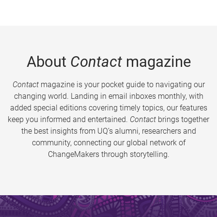
About
Contact
magazine
Contact
magazine is your pocket guide to navigating our
changing world. Landing in email inboxes monthly, with
added special editions covering timely topics, our features
keep you informed and entertained.
Contact
brings together
the best insights from UQ’s alumni, researchers and
community, connecting our global network of
ChangeMakers through storytelling.