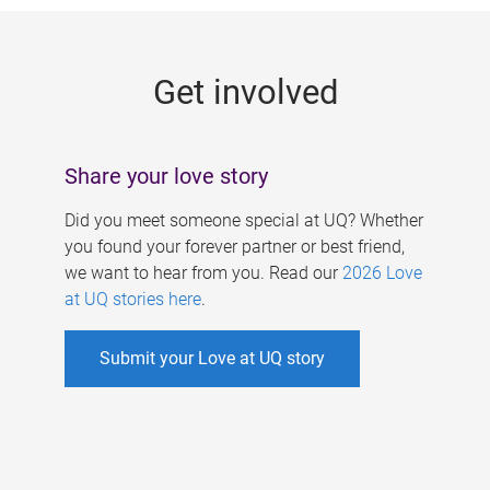
g
e
Get involved
s
Share your love story
Did you meet someone special at UQ? Whether
you found your forever partner or best friend,
we want to hear from you. Read our
2026 Love
at UQ stories here
.
Submit your Love at UQ story