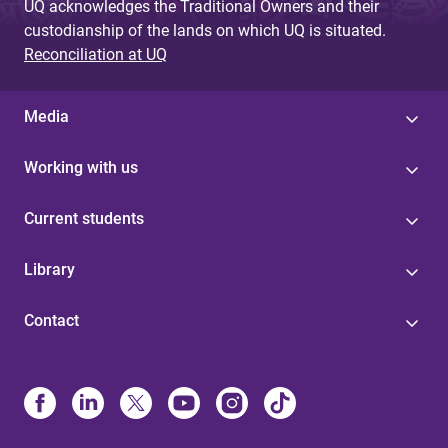
UQ acknowledges the Traditional Owners and their
custodianship of the lands on which UQ is situated.
Reconciliation at UQ
Media
Working with us
Current students
Library
Contact