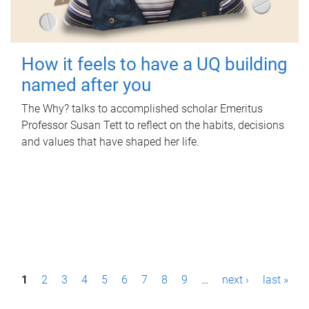
How it feels to have a UQ building
named after you
The Why? talks to accomplished scholar Emeritus
Professor Susan Tett to reflect on the habits, decisions
and values that have shaped her life.
P
1
2
3
4
5
6
7
8
9
…
next ›
last »
a