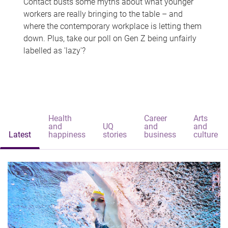
Contact busts some myths about what younger
workers are really bringing to the table – and
where the contemporary workplace is letting them
down. Plus, take our poll on Gen Z being unfairly
labelled as 'lazy'?
Health
Career
Arts
and
UQ
and
and
Latest
happiness
stories
business
culture