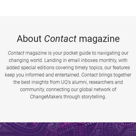
About
Contact
magazine
Contact
magazine is your pocket guide to navigating our
changing world. Landing in email inboxes monthly, with
added special editions covering timely topics, our features
keep you informed and entertained.
Contact
brings together
the best insights from UQ’s alumni, researchers and
community, connecting our global network of
ChangeMakers through storytelling.