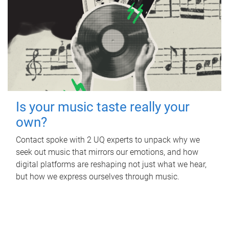
Is your music taste really your
own?
Contact spoke with 2 UQ experts to unpack why we
seek out music that mirrors our emotions, and how
digital platforms are reshaping not just what we hear,
but how we express ourselves through music.