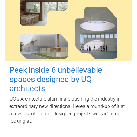
Peek inside 6 unbelievable
spaces designed by UQ
architects
UQ's Architecture alumni are pushing the industry in
extraordinary new directions. Here’s a round-up of just
a few recent alumni-designed projects we can’t stop
looking at.