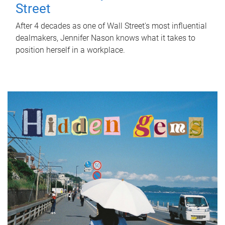
Street
After 4 decades as one of Wall Street's most influential
dealmakers, Jennifer Nason knows what it takes to
position herself in a workplace.