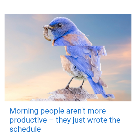
Morning people aren't more
productive – they just wrote the
schedule