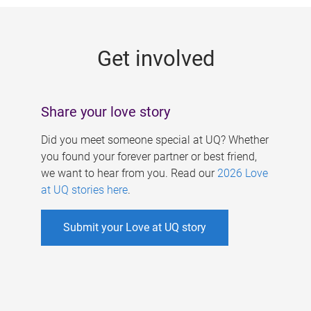
g
e
Get involved
s
Share your love story
Did you meet someone special at UQ? Whether
you found your forever partner or best friend,
we want to hear from you. Read our
2026 Love
at UQ stories here
.
Submit your Love at UQ story