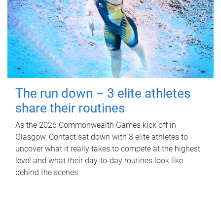
The run down – 3 elite athletes
share their routines
As the 2026 Commonwealth Games kick off in
Glasgow, Contact sat down with 3 elite athletes to
uncover what it really takes to compete at the highest
level and what their day‑to‑day routines look like
behind the scenes.