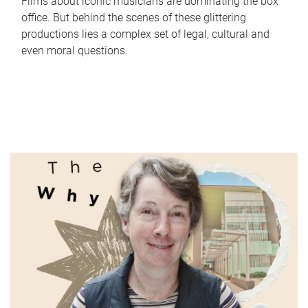
Films about iconic musicians are dominating the box
office. But behind the scenes of these glittering
productions lies a complex set of legal, cultural and
even moral questions.