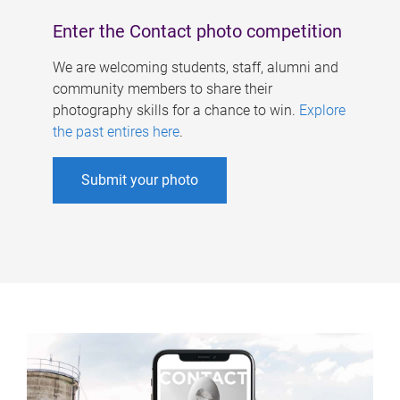
Enter the Contact photo competition
We are welcoming students, staff, alumni and
community members to share their
photography skills for a chance to win.
Explore
the past entires here
.
Submit your photo