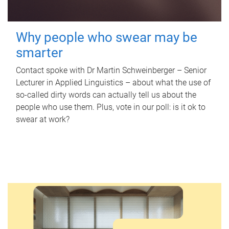
Why people who swear may be
smarter
Contact spoke with Dr Martin Schweinberger – Senior
Lecturer in Applied Linguistics – about what the use of
so-called dirty words can actually tell us about the
people who use them. Plus, vote in our poll: is it ok to
swear at work?