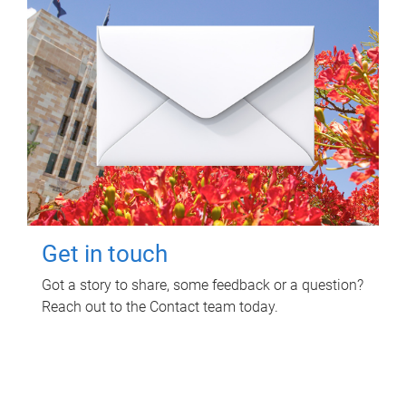
Get in touch
Got a story to share, some feedback or a question?
Reach out to the Contact team today.