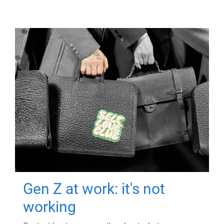
Gen Z at work: it's not
working