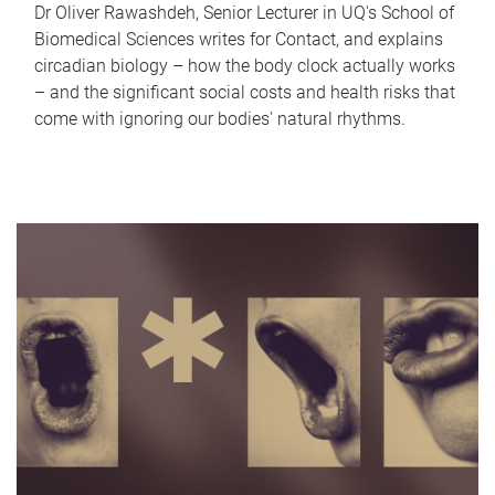
Dr Oliver Rawashdeh, Senior Lecturer in UQ's School of
Biomedical Sciences writes for Contact, and explains
circadian biology – how the body clock actually works
– and the significant social costs and health risks that
come with ignoring our bodies' natural rhythms.