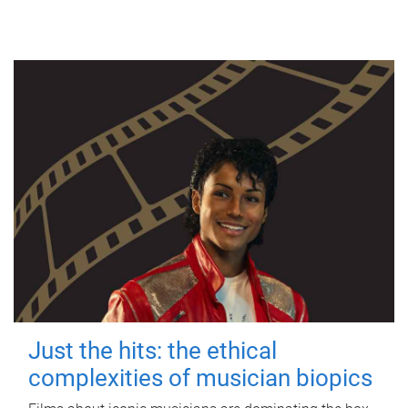
Just the hits: the ethical
complexities of musician biopics