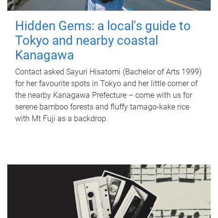
Hidden Gems: a local's guide to
Tokyo and nearby coastal
Kanagawa
Contact asked Sayuri Hisatomi (Bachelor of Arts 1999)
for her favourite spots in Tokyo and her little corner of
the nearby Kanagawa Prefecture – come with us for
serene bamboo forests and fluffy tamago-kake rice
with Mt Fuji as a backdrop.