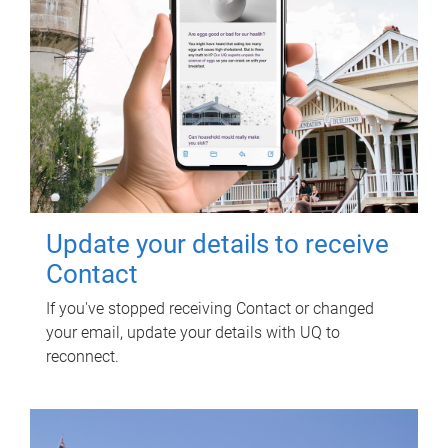
Update your details to receive
Contact
If you've stopped receiving Contact or changed
your email, update your details with UQ to
reconnect.