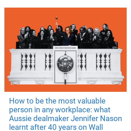
How to be the most valuable
person in any workplace: what
Aussie dealmaker Jennifer Nason
learnt after 40 years on Wall