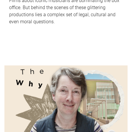
Films about iconic musicians are dominating the box
office. But behind the scenes of these glittering
productions lies a complex set of legal, cultural and
even moral questions.