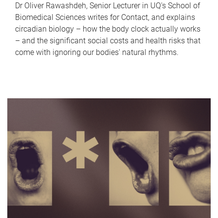
Dr Oliver Rawashdeh, Senior Lecturer in UQ's School of
Biomedical Sciences writes for Contact, and explains
circadian biology – how the body clock actually works
– and the significant social costs and health risks that
come with ignoring our bodies' natural rhythms.