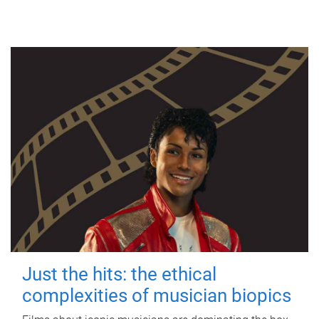
Just the hits: the ethical
complexities of musician biopics