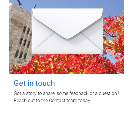
Get in touch
Got a story to share, some feedback or a question?
Reach out to the Contact team today.