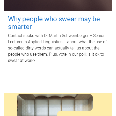
Why people who swear may be
smarter
Contact spoke with Dr Martin Schweinberger – Senior
Lecturer in Applied Linguistics – about what the use of
so-called dirty words can actually tell us about the
people who use them. Plus, vote in our poll: is it ok to
swear at work?