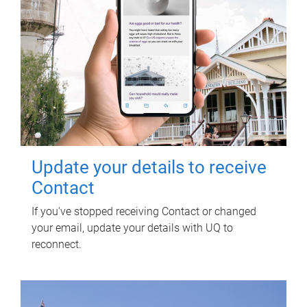
Update your details to receive
Contact
If you've stopped receiving Contact or changed
your email, update your details with UQ to
reconnect.