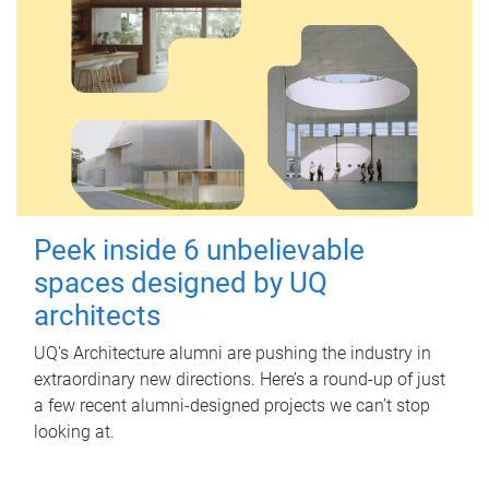
Peek inside 6 unbelievable
spaces designed by UQ
architects
UQ's Architecture alumni are pushing the industry in
extraordinary new directions. Here’s a round-up of just
a few recent alumni-designed projects we can’t stop
looking at.