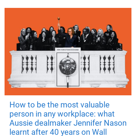
How to be the most valuable
person in any workplace: what
Aussie dealmaker Jennifer Nason
learnt after 40 years on Wall