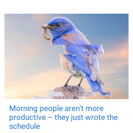
Morning people aren't more
productive – they just wrote the
schedule