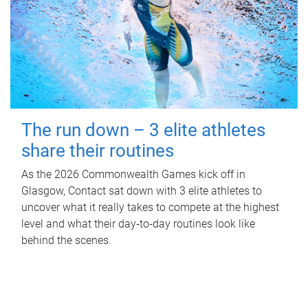
The run down – 3 elite athletes
share their routines
As the 2026 Commonwealth Games kick off in
Glasgow, Contact sat down with 3 elite athletes to
uncover what it really takes to compete at the highest
level and what their day‑to‑day routines look like
behind the scenes.