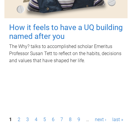
How it feels to have a UQ building
named after you
The Why? talks to accomplished scholar Emeritus
Professor Susan Tett to reflect on the habits, decisions
and values that have shaped her life.
P
1
2
3
4
5
6
7
8
9
…
next ›
last »
a