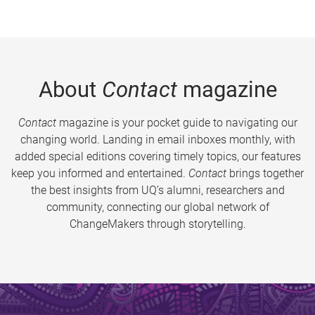
About
Contact
magazine
Contact
magazine is your pocket guide to navigating our
changing world. Landing in email inboxes monthly, with
added special editions covering timely topics, our features
keep you informed and entertained.
Contact
brings together
the best insights from UQ’s alumni, researchers and
community, connecting our global network of
ChangeMakers through storytelling.