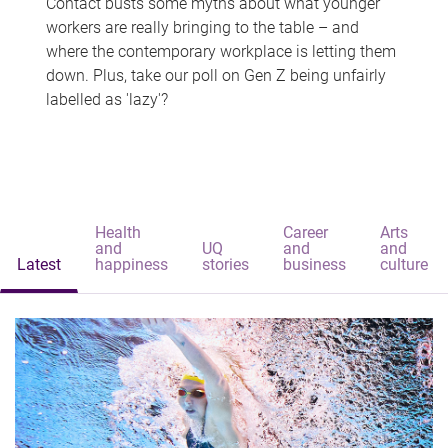
Contact busts some myths about what younger
workers are really bringing to the table – and
where the contemporary workplace is letting them
down. Plus, take our poll on Gen Z being unfairly
labelled as 'lazy'?
Health
Career
Arts
and
UQ
and
and
Latest
happiness
stories
business
culture