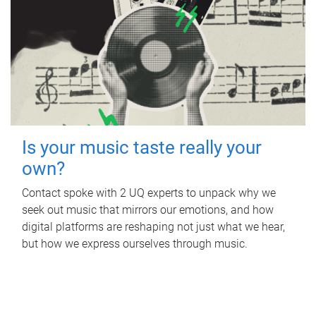
Is your music taste really your
own?
Contact spoke with 2 UQ experts to unpack why we
seek out music that mirrors our emotions, and how
digital platforms are reshaping not just what we hear,
but how we express ourselves through music.