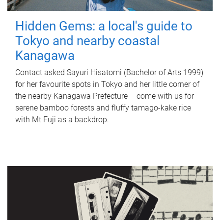
Hidden Gems: a local's guide to
Tokyo and nearby coastal
Kanagawa
Contact asked Sayuri Hisatomi (Bachelor of Arts 1999)
for her favourite spots in Tokyo and her little corner of
the nearby Kanagawa Prefecture – come with us for
serene bamboo forests and fluffy tamago-kake rice
with Mt Fuji as a backdrop.