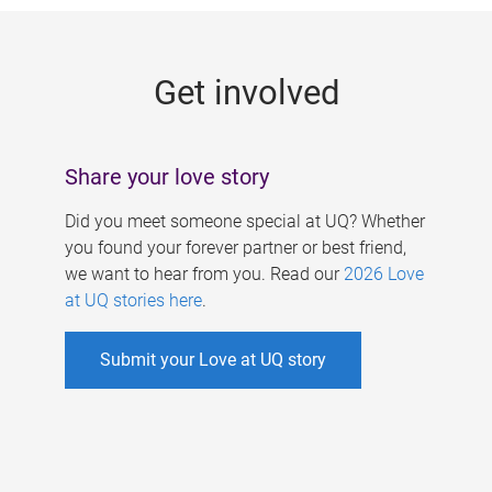
g
e
Get involved
s
Share your love story
Did you meet someone special at UQ? Whether
you found your forever partner or best friend,
we want to hear from you. Read our
2026 Love
at UQ stories here
.
Submit your Love at UQ story