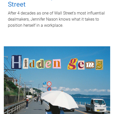
Street
After 4 decades as one of Wall Street's most influential
dealmakers, Jennifer Nason knows what it takes to
position herself in a workplace.