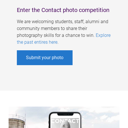
Enter the Contact photo competition
We are welcoming students, staff, alumni and
community members to share their
photography skills for a chance to win.
Explore
the past entires here
.
Submit your photo