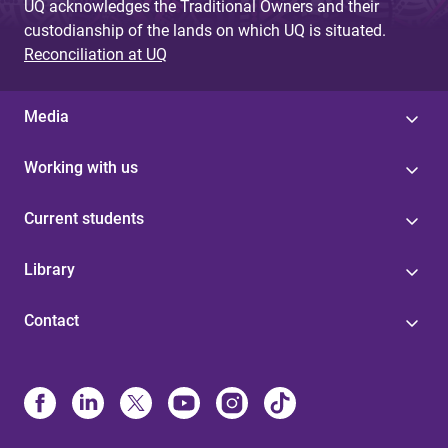
UQ acknowledges the Traditional Owners and their
custodianship of the lands on which UQ is situated.
Reconciliation at UQ
Media
Working with us
Current students
Library
Contact