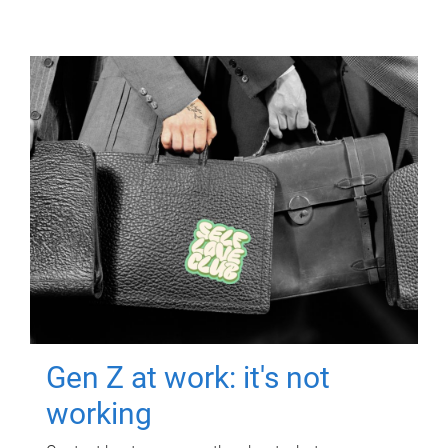
Gen Z at work: it's not
working