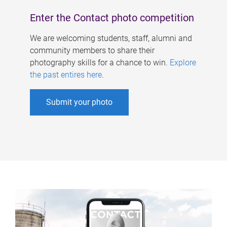
Enter the Contact photo competition
We are welcoming students, staff, alumni and
community members to share their
photography skills for a chance to win.
Explore
the past entires here
.
Submit your photo