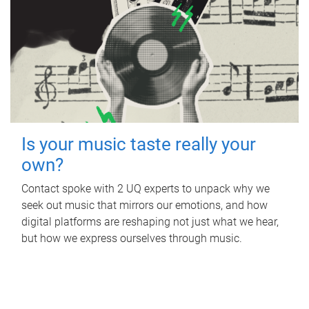
Is your music taste really your
own?
Contact spoke with 2 UQ experts to unpack why we
seek out music that mirrors our emotions, and how
digital platforms are reshaping not just what we hear,
but how we express ourselves through music.