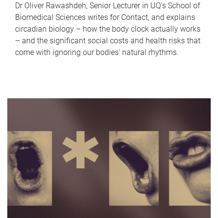
Dr Oliver Rawashdeh, Senior Lecturer in UQ's School of
Biomedical Sciences writes for Contact, and explains
circadian biology – how the body clock actually works
– and the significant social costs and health risks that
come with ignoring our bodies' natural rhythms.