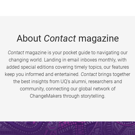
About
Contact
magazine
Contact
magazine is your pocket guide to navigating our
changing world. Landing in email inboxes monthly, with
added special editions covering timely topics, our features
keep you informed and entertained.
Contact
brings together
the best insights from UQ’s alumni, researchers and
community, connecting our global network of
ChangeMakers through storytelling.