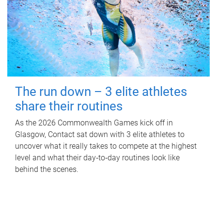
The run down – 3 elite athletes
share their routines
As the 2026 Commonwealth Games kick off in
Glasgow, Contact sat down with 3 elite athletes to
uncover what it really takes to compete at the highest
level and what their day‑to‑day routines look like
behind the scenes.