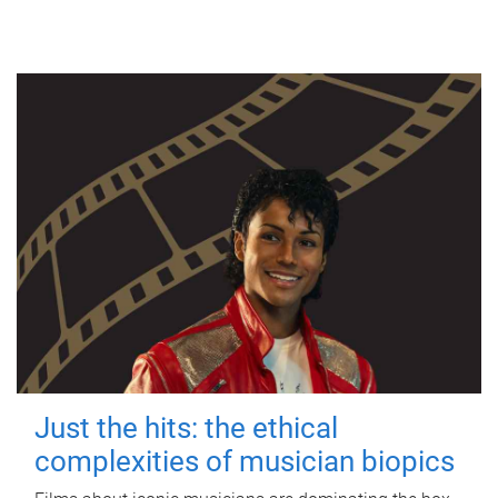
Just the hits: the ethical
complexities of musician biopics