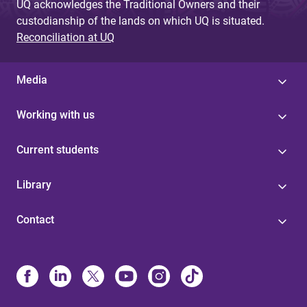
UQ acknowledges the Traditional Owners and their
custodianship of the lands on which UQ is situated.
Reconciliation at UQ
Media
Working with us
Current students
Library
Contact