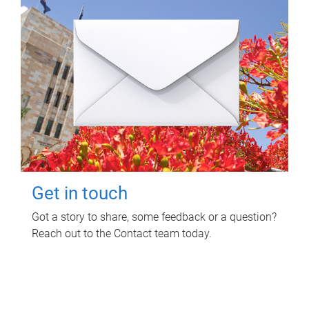
Get in touch
Got a story to share, some feedback or a question?
Reach out to the Contact team today.