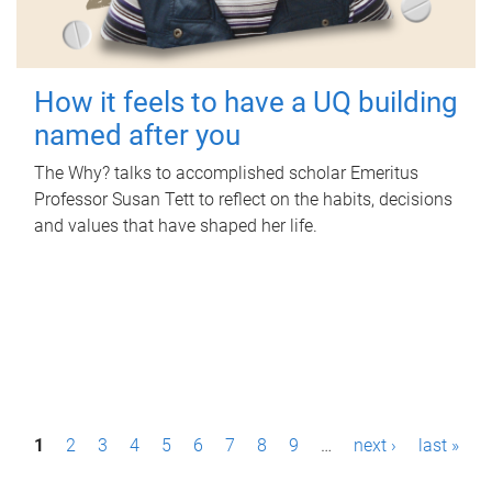
How it feels to have a UQ building
named after you
The Why? talks to accomplished scholar Emeritus
Professor Susan Tett to reflect on the habits, decisions
and values that have shaped her life.
P
1
2
3
4
5
6
7
8
9
…
next ›
last »
a