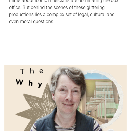
Films about iconic musicians are dominating the box
office. But behind the scenes of these glittering
productions lies a complex set of legal, cultural and
even moral questions.