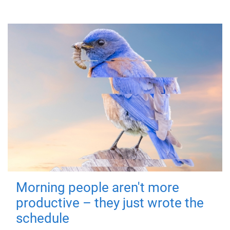
Morning people aren't more
productive – they just wrote the
schedule