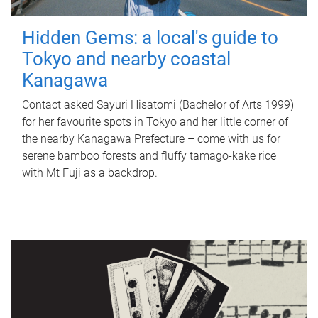
Hidden Gems: a local's guide to
Tokyo and nearby coastal
Kanagawa
Contact asked Sayuri Hisatomi (Bachelor of Arts 1999)
for her favourite spots in Tokyo and her little corner of
the nearby Kanagawa Prefecture – come with us for
serene bamboo forests and fluffy tamago-kake rice
with Mt Fuji as a backdrop.