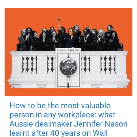
How to be the most valuable
person in any workplace: what
Aussie dealmaker Jennifer Nason
learnt after 40 years on Wall