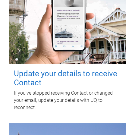
Update your details to receive
Contact
If you've stopped receiving Contact or changed
your email, update your details with UQ to
reconnect.