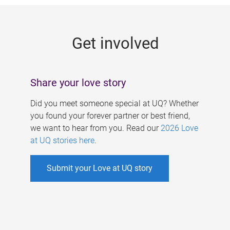
g
e
Get involved
s
Share your love story
Did you meet someone special at UQ? Whether
you found your forever partner or best friend,
we want to hear from you. Read our
2026 Love
at UQ stories here
.
Submit your Love at UQ story