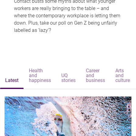
Contact busts some myths about what younger
workers are really bringing to the table – and
where the contemporary workplace is letting them
down. Plus, take our poll on Gen Z being unfairly
labelled as 'lazy'?
Health
Career
Arts
and
UQ
and
and
Latest
happiness
stories
business
culture