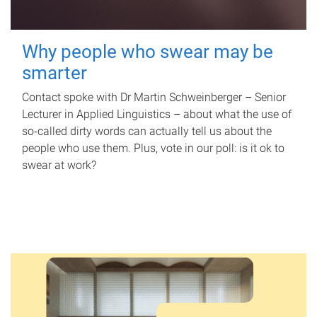
Why people who swear may be
smarter
Contact spoke with Dr Martin Schweinberger – Senior
Lecturer in Applied Linguistics – about what the use of
so-called dirty words can actually tell us about the
people who use them. Plus, vote in our poll: is it ok to
swear at work?