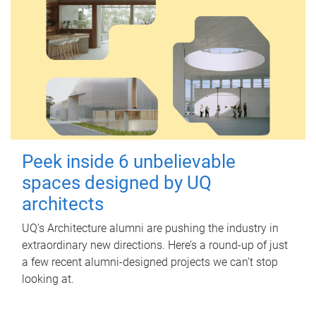
Peek inside 6 unbelievable
spaces designed by UQ
architects
UQ's Architecture alumni are pushing the industry in
extraordinary new directions. Here’s a round-up of just
a few recent alumni-designed projects we can’t stop
looking at.