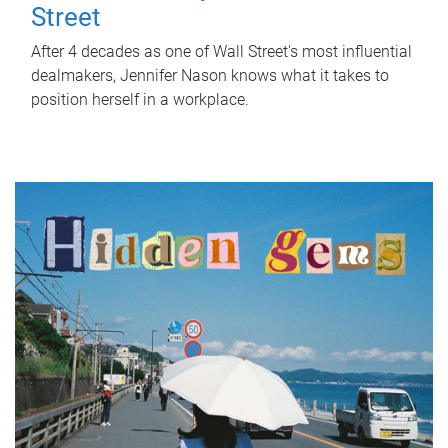
Street
After 4 decades as one of Wall Street's most influential
dealmakers, Jennifer Nason knows what it takes to
position herself in a workplace.