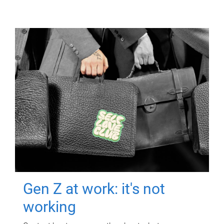
Gen Z at work: it's not
working