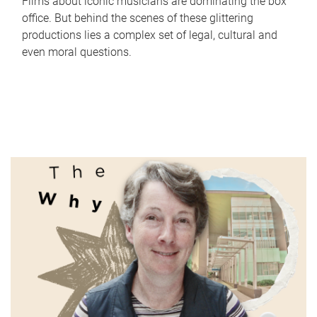
Films about iconic musicians are dominating the box
office. But behind the scenes of these glittering
productions lies a complex set of legal, cultural and
even moral questions.