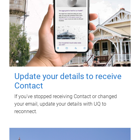
Update your details to receive
Contact
If you've stopped receiving Contact or changed
your email, update your details with UQ to
reconnect.