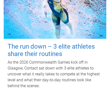
The run down – 3 elite athletes
share their routines
As the 2026 Commonwealth Games kick off in
Glasgow, Contact sat down with 3 elite athletes to
uncover what it really takes to compete at the highest
level and what their day‑to‑day routines look like
behind the scenes.