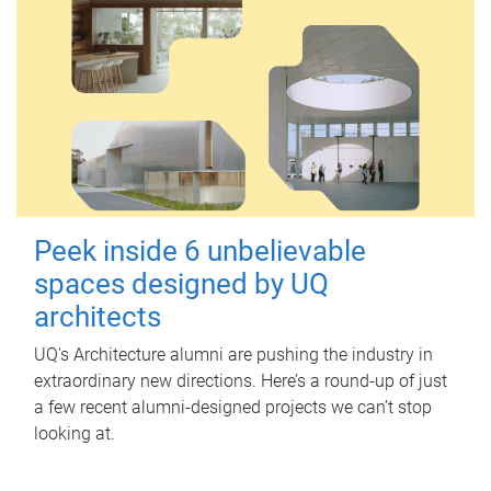
Peek inside 6 unbelievable
spaces designed by UQ
architects
UQ's Architecture alumni are pushing the industry in
extraordinary new directions. Here’s a round-up of just
a few recent alumni-designed projects we can’t stop
looking at.