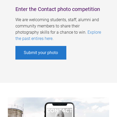
Enter the Contact photo competition
We are welcoming students, staff, alumni and
community members to share their
photography skills for a chance to win.
Explore
the past entires here
.
Submit your photo