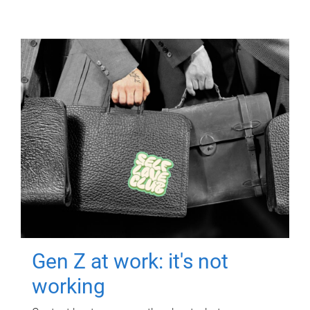
Gen Z at work: it's not
working