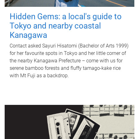
Hidden Gems: a local's guide to
Tokyo and nearby coastal
Kanagawa
Contact asked Sayuri Hisatomi (Bachelor of Arts 1999)
for her favourite spots in Tokyo and her little corner of
the nearby Kanagawa Prefecture – come with us for
serene bamboo forests and fluffy tamago-kake rice
with Mt Fuji as a backdrop.