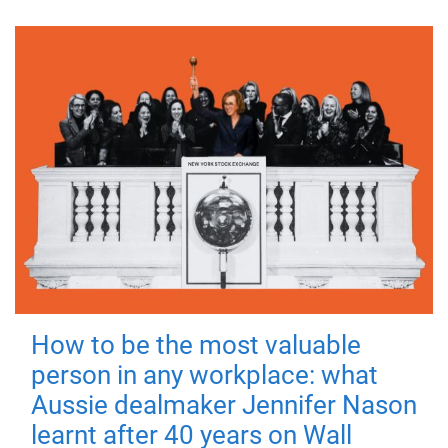
How to be the most valuable
person in any workplace: what
Aussie dealmaker Jennifer Nason
learnt after 40 years on Wall