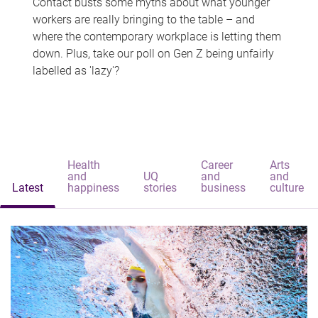
Contact busts some myths about what younger
workers are really bringing to the table – and
where the contemporary workplace is letting them
down. Plus, take our poll on Gen Z being unfairly
labelled as 'lazy'?
Health
Career
Arts
and
UQ
and
and
Latest
happiness
stories
business
culture