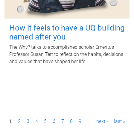
How it feels to have a UQ building
named after you
The Why? talks to accomplished scholar Emeritus
Professor Susan Tett to reflect on the habits, decisions
and values that have shaped her life.
P
1
2
3
4
5
6
7
8
9
…
next ›
last »
a