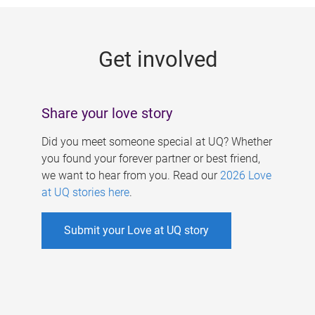
g
e
Get involved
s
Share your love story
Did you meet someone special at UQ? Whether
you found your forever partner or best friend,
we want to hear from you. Read our
2026 Love
at UQ stories here
.
Submit your Love at UQ story