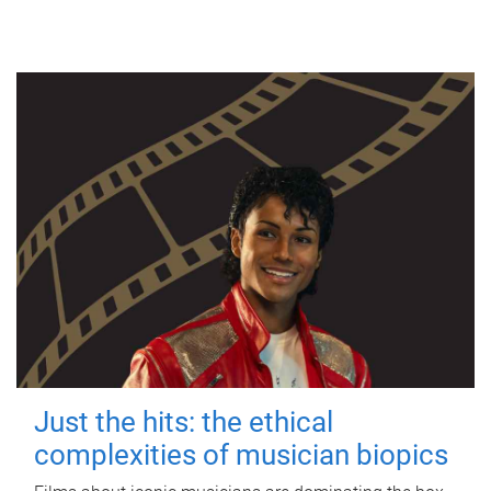
Just the hits: the ethical
complexities of musician biopics