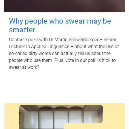
Why people who swear may be
smarter
Contact spoke with Dr Martin Schweinberger – Senior
Lecturer in Applied Linguistics – about what the use of
so-called dirty words can actually tell us about the
people who use them. Plus, vote in our poll: is it ok to
swear at work?