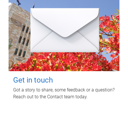
Get in touch
Got a story to share, some feedback or a question?
Reach out to the Contact team today.