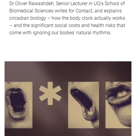
Dr Oliver Rawashdeh, Senior Lecturer in UQ's School of
Biomedical Sciences writes for Contact, and explains
circadian biology – how the body clock actually works
– and the significant social costs and health risks that
come with ignoring our bodies' natural rhythms.