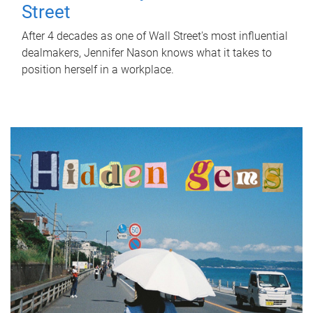
Street
After 4 decades as one of Wall Street's most influential
dealmakers, Jennifer Nason knows what it takes to
position herself in a workplace.