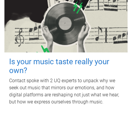
Is your music taste really your
own?
Contact spoke with 2 UQ experts to unpack why we
seek out music that mirrors our emotions, and how
digital platforms are reshaping not just what we hear,
but how we express ourselves through music.