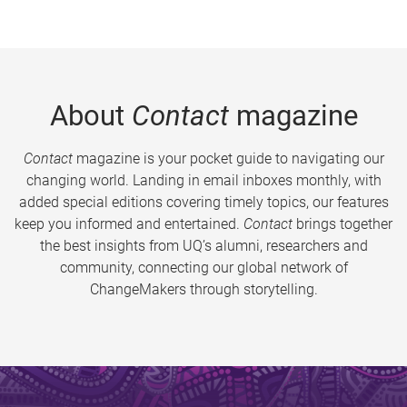
About
Contact
magazine
Contact
magazine is your pocket guide to navigating our
changing world. Landing in email inboxes monthly, with
added special editions covering timely topics, our features
keep you informed and entertained.
Contact
brings together
the best insights from UQ’s alumni, researchers and
community, connecting our global network of
ChangeMakers through storytelling.