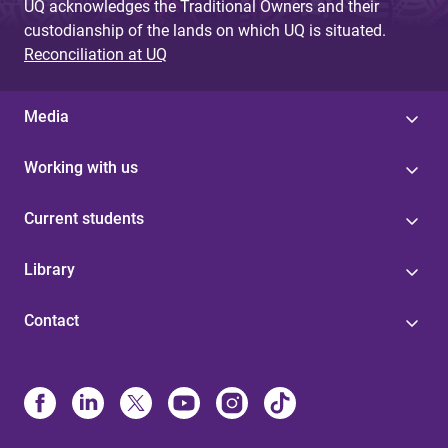
UQ acknowledges the Traditional Owners and their
custodianship of the lands on which UQ is situated.
Reconciliation at UQ
Media
Working with us
Current students
Library
Contact