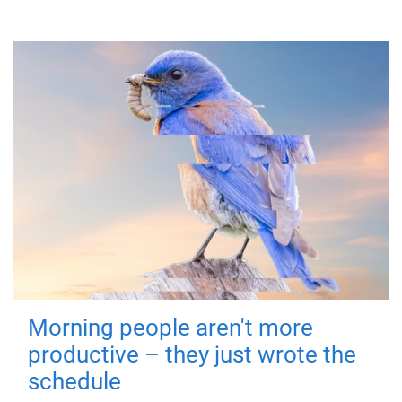
Morning people aren't more
productive – they just wrote the
schedule