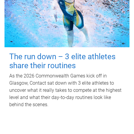
The run down – 3 elite athletes
share their routines
As the 2026 Commonwealth Games kick off in
Glasgow, Contact sat down with 3 elite athletes to
uncover what it really takes to compete at the highest
level and what their day‑to‑day routines look like
behind the scenes.