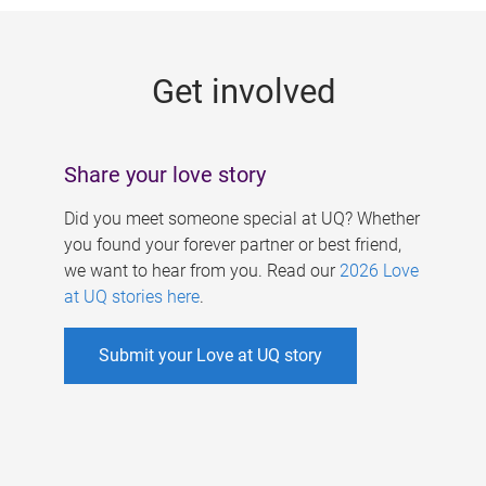
g
e
Get involved
s
Share your love story
Did you meet someone special at UQ? Whether
you found your forever partner or best friend,
we want to hear from you. Read our
2026 Love
at UQ stories here
.
Submit your Love at UQ story