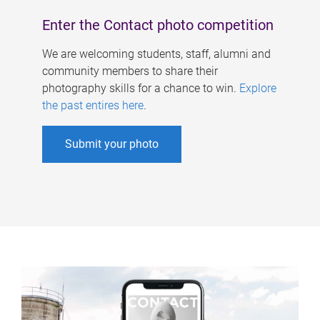
Enter the Contact photo competition
We are welcoming students, staff, alumni and
community members to share their
photography skills for a chance to win.
Explore
the past entires here
.
Submit your photo