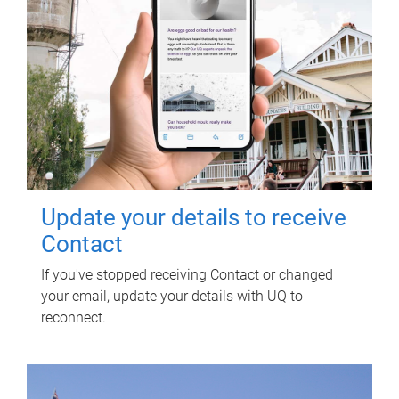
Update your details to receive
Contact
If you've stopped receiving Contact or changed
your email, update your details with UQ to
reconnect.