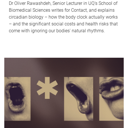
Dr Oliver Rawashdeh, Senior Lecturer in UQ's School of
Biomedical Sciences writes for Contact, and explains
circadian biology – how the body clock actually works
– and the significant social costs and health risks that
come with ignoring our bodies' natural rhythms.