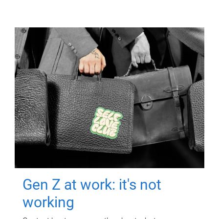
Gen Z at work: it's not
working