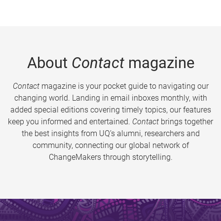
About
Contact
magazine
Contact
magazine is your pocket guide to navigating our
changing world. Landing in email inboxes monthly, with
added special editions covering timely topics, our features
keep you informed and entertained.
Contact
brings together
the best insights from UQ’s alumni, researchers and
community, connecting our global network of
ChangeMakers through storytelling.