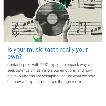
Is your music taste really your
own?
Contact spoke with 2 UQ experts to unpack why we
seek out music that mirrors our emotions, and how
digital platforms are reshaping not just what we hear,
but how we express ourselves through music.