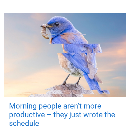
Morning people aren't more
productive – they just wrote the
schedule