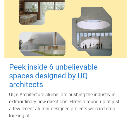
Peek inside 6 unbelievable
spaces designed by UQ
architects
UQ's Architecture alumni are pushing the industry in
extraordinary new directions. Here’s a round-up of just
a few recent alumni-designed projects we can’t stop
looking at.