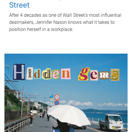
Street
After 4 decades as one of Wall Street's most influential
dealmakers, Jennifer Nason knows what it takes to
position herself in a workplace.