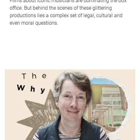
Films about iconic musicians are dominating the box
office. But behind the scenes of these glittering
productions lies a complex set of legal, cultural and
even moral questions.