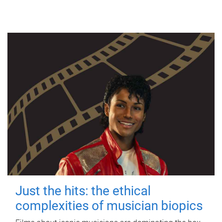
Just the hits: the ethical
complexities of musician biopics