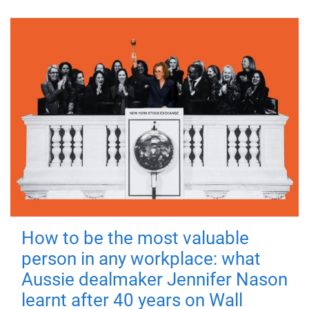
How to be the most valuable
person in any workplace: what
Aussie dealmaker Jennifer Nason
learnt after 40 years on Wall