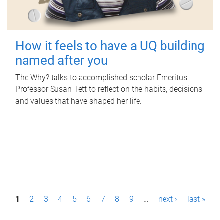
How it feels to have a UQ building
named after you
The Why? talks to accomplished scholar Emeritus
Professor Susan Tett to reflect on the habits, decisions
and values that have shaped her life.
P
1
2
3
4
5
6
7
8
9
…
next ›
last »
a