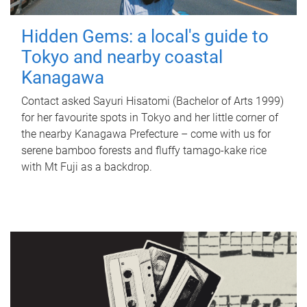
Hidden Gems: a local's guide to
Tokyo and nearby coastal
Kanagawa
Contact asked Sayuri Hisatomi (Bachelor of Arts 1999)
for her favourite spots in Tokyo and her little corner of
the nearby Kanagawa Prefecture – come with us for
serene bamboo forests and fluffy tamago-kake rice
with Mt Fuji as a backdrop.