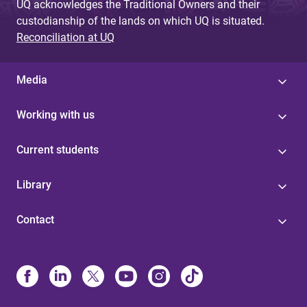
UQ acknowledges the Traditional Owners and their
custodianship of the lands on which UQ is situated.
Reconciliation at UQ
Media
Working with us
Current students
Library
Contact