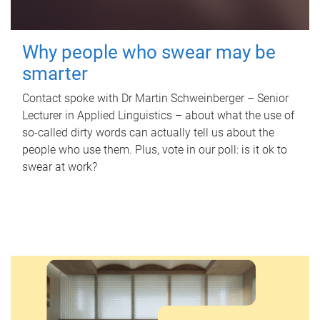
Why people who swear may be
smarter
Contact spoke with Dr Martin Schweinberger – Senior
Lecturer in Applied Linguistics – about what the use of
so-called dirty words can actually tell us about the
people who use them. Plus, vote in our poll: is it ok to
swear at work?