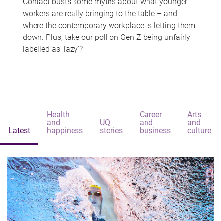
Contact busts some myths about what younger
workers are really bringing to the table – and
where the contemporary workplace is letting them
down. Plus, take our poll on Gen Z being unfairly
labelled as 'lazy'?
Health
Career
Arts
and
UQ
and
and
Latest
happiness
stories
business
culture