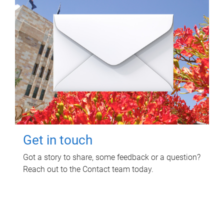
Get in touch
Got a story to share, some feedback or a question?
Reach out to the Contact team today.