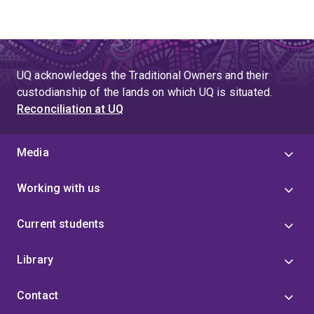
UQ acknowledges the Traditional Owners and their
custodianship of the lands on which UQ is situated.
Reconciliation at UQ
Media
Working with us
Current students
Library
Contact