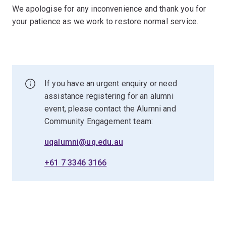
We apologise for any inconvenience and thank you for
your patience as we work to restore normal service.
If you have an urgent enquiry or need
assistance registering for an alumni
event, please contact the Alumni and
Community Engagement team:
uqalumni@uq.edu.au
+61 7 3346 3166