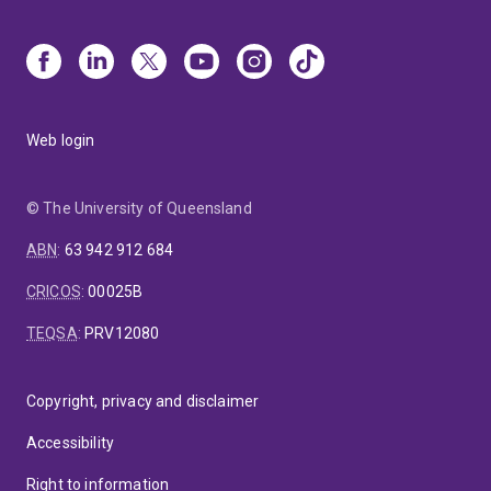
Web login
© The University of Queensland
ABN
:
63 942 912 684
CRICOS
:
00025B
TEQSA
:
PRV12080
Copyright, privacy and disclaimer
Accessibility
Right to information