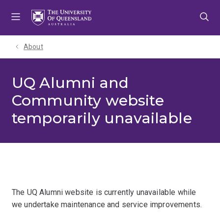
Skip
Skip
Skip
to
to
to
menu
content
footer
About
UQ Alumni and
Community website
temporarily unavailable
The UQ Alumni website is currently unavailable while
we undertake maintenance and service improvements.