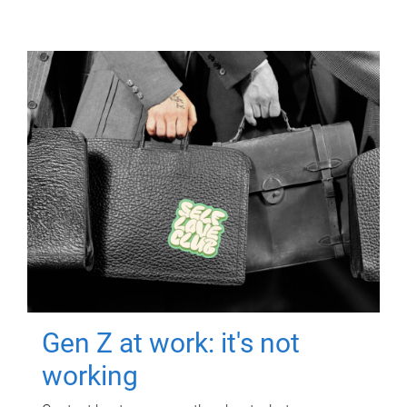
Gen Z at work: it's not
working