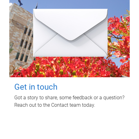
Get in touch
Got a story to share, some feedback or a question?
Reach out to the Contact team today.