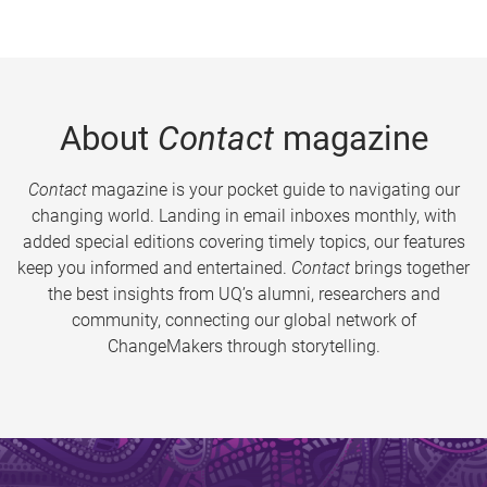
About
Contact
magazine
Contact
magazine is your pocket guide to navigating our
changing world. Landing in email inboxes monthly, with
added special editions covering timely topics, our features
keep you informed and entertained.
Contact
brings together
the best insights from UQ’s alumni, researchers and
community, connecting our global network of
ChangeMakers through storytelling.