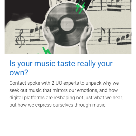
Is your music taste really your
own?
Contact spoke with 2 UQ experts to unpack why we
seek out music that mirrors our emotions, and how
digital platforms are reshaping not just what we hear,
but how we express ourselves through music.