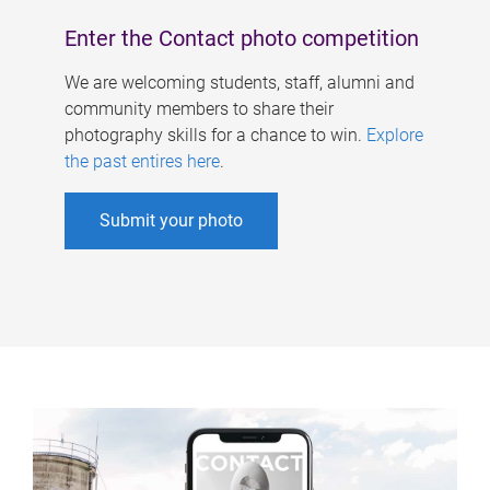
Enter the Contact photo competition
We are welcoming students, staff, alumni and
community members to share their
photography skills for a chance to win.
Explore
the past entires here
.
Submit your photo