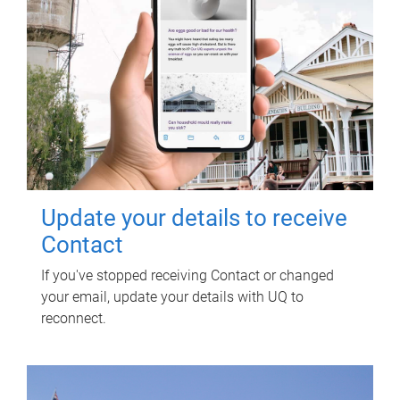
Update your details to receive
Contact
If you've stopped receiving Contact or changed
your email, update your details with UQ to
reconnect.