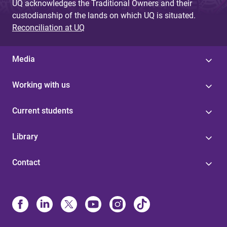
UQ acknowledges the Traditional Owners and their
custodianship of the lands on which UQ is situated.
Reconciliation at UQ
Media
Working with us
Current students
Library
Contact