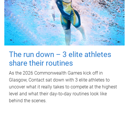
The run down – 3 elite athletes
share their routines
As the 2026 Commonwealth Games kick off in
Glasgow, Contact sat down with 3 elite athletes to
uncover what it really takes to compete at the highest
level and what their day‑to‑day routines look like
behind the scenes.