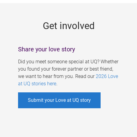
g
e
Get involved
s
Share your love story
Did you meet someone special at UQ? Whether
you found your forever partner or best friend,
we want to hear from you. Read our
2026 Love
at UQ stories here
.
Submit your Love at UQ story