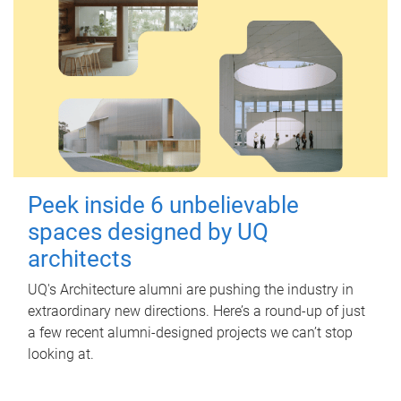
Peek inside 6 unbelievable
spaces designed by UQ
architects
UQ's Architecture alumni are pushing the industry in
extraordinary new directions. Here’s a round-up of just
a few recent alumni-designed projects we can’t stop
looking at.