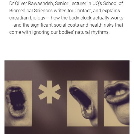
Dr Oliver Rawashdeh, Senior Lecturer in UQ's School of
Biomedical Sciences writes for Contact, and explains
circadian biology – how the body clock actually works
– and the significant social costs and health risks that
come with ignoring our bodies' natural rhythms.