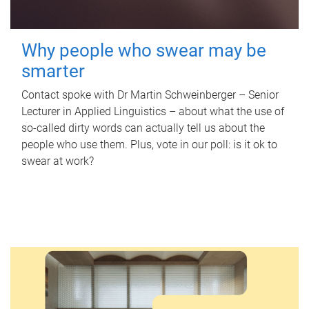
Why people who swear may be
smarter
Contact spoke with Dr Martin Schweinberger – Senior
Lecturer in Applied Linguistics – about what the use of
so-called dirty words can actually tell us about the
people who use them. Plus, vote in our poll: is it ok to
swear at work?