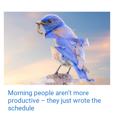
Morning people aren't more
productive – they just wrote the
schedule