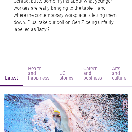
Contact busts some myths about what younger
workers are really bringing to the table – and
where the contemporary workplace is letting them
down. Plus, take our poll on Gen Z being unfairly
labelled as 'lazy'?
Health
Career
Arts
and
UQ
and
and
Latest
happiness
stories
business
culture