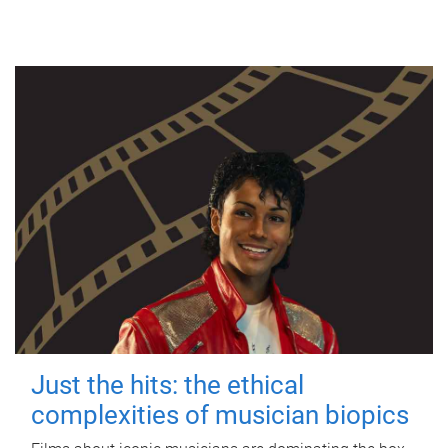
Just the hits: the ethical
complexities of musician biopics