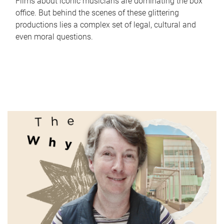
Films about iconic musicians are dominating the box
office. But behind the scenes of these glittering
productions lies a complex set of legal, cultural and
even moral questions.