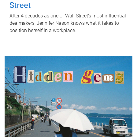
Street
After 4 decades as one of Wall Street's most influential
dealmakers, Jennifer Nason knows what it takes to
position herself in a workplace.