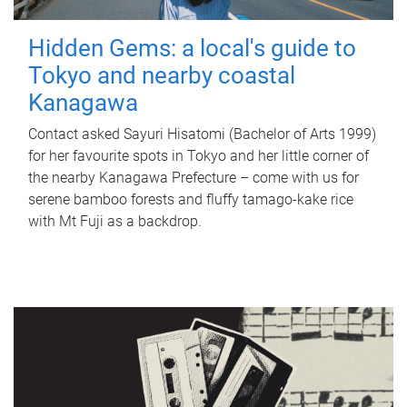
Hidden Gems: a local's guide to
Tokyo and nearby coastal
Kanagawa
Contact asked Sayuri Hisatomi (Bachelor of Arts 1999)
for her favourite spots in Tokyo and her little corner of
the nearby Kanagawa Prefecture – come with us for
serene bamboo forests and fluffy tamago-kake rice
with Mt Fuji as a backdrop.