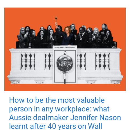
How to be the most valuable
person in any workplace: what
Aussie dealmaker Jennifer Nason
learnt after 40 years on Wall