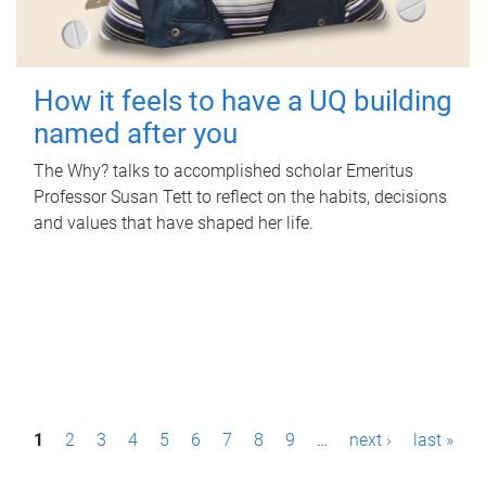
How it feels to have a UQ building
named after you
The Why? talks to accomplished scholar Emeritus
Professor Susan Tett to reflect on the habits, decisions
and values that have shaped her life.
P
1
2
3
4
5
6
7
8
9
…
next ›
last »
a