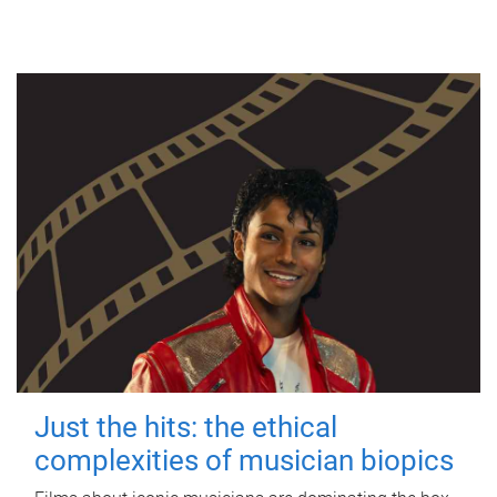
Just the hits: the ethical
complexities of musician biopics