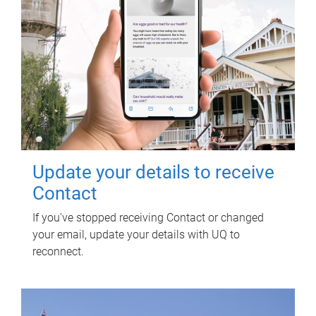
Update your details to receive
Contact
If you've stopped receiving Contact or changed
your email, update your details with UQ to
reconnect.