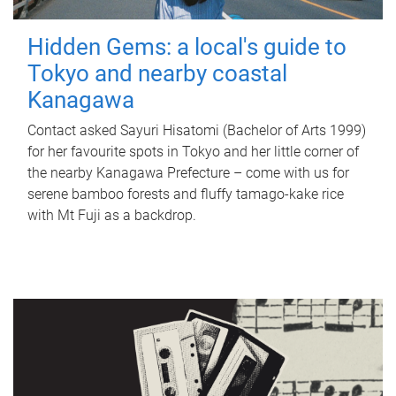
Hidden Gems: a local's guide to
Tokyo and nearby coastal
Kanagawa
Contact asked Sayuri Hisatomi (Bachelor of Arts 1999)
for her favourite spots in Tokyo and her little corner of
the nearby Kanagawa Prefecture – come with us for
serene bamboo forests and fluffy tamago-kake rice
with Mt Fuji as a backdrop.