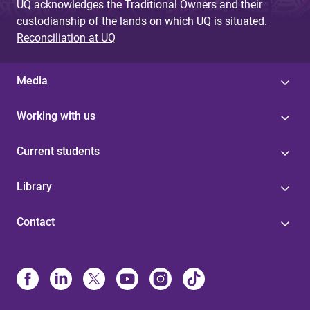
UQ acknowledges the Traditional Owners and their
custodianship of the lands on which UQ is situated.
Reconciliation at UQ
Media
Working with us
Current students
Library
Contact