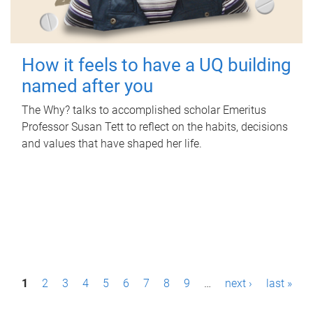
How it feels to have a UQ building
named after you
The Why? talks to accomplished scholar Emeritus
Professor Susan Tett to reflect on the habits, decisions
and values that have shaped her life.
P
1
2
3
4
5
6
7
8
9
…
next ›
last »
a