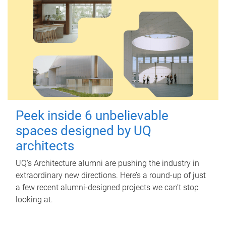
Peek inside 6 unbelievable
spaces designed by UQ
architects
UQ's Architecture alumni are pushing the industry in
extraordinary new directions. Here’s a round-up of just
a few recent alumni-designed projects we can’t stop
looking at.