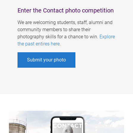
Enter the Contact photo competition
We are welcoming students, staff, alumni and
community members to share their
photography skills for a chance to win.
Explore
the past entires here
.
Submit your photo