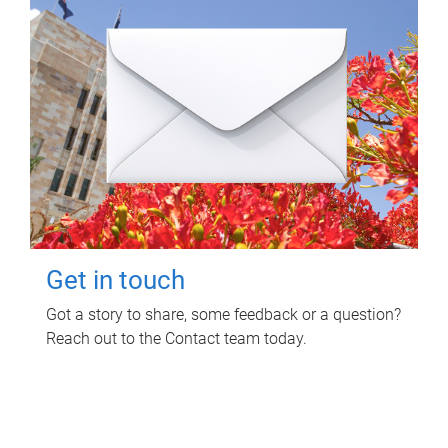
Get in touch
Got a story to share, some feedback or a question?
Reach out to the Contact team today.