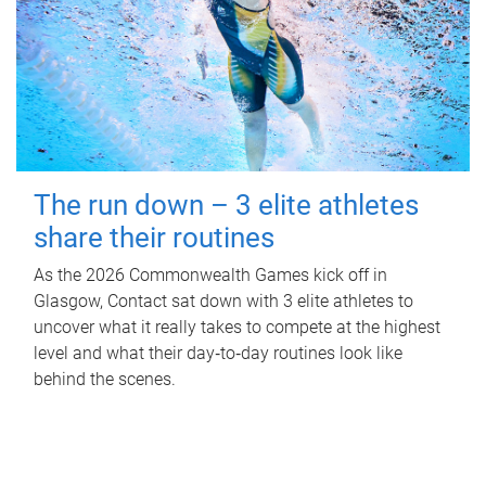
The run down – 3 elite athletes
share their routines
As the 2026 Commonwealth Games kick off in
Glasgow, Contact sat down with 3 elite athletes to
uncover what it really takes to compete at the highest
level and what their day‑to‑day routines look like
behind the scenes.