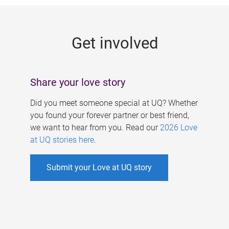
g
e
Get involved
s
Share your love story
Did you meet someone special at UQ? Whether
you found your forever partner or best friend,
we want to hear from you. Read our
2026 Love
at UQ stories here
.
Submit your Love at UQ story