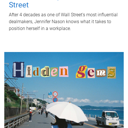
Street
After 4 decades as one of Wall Street's most influential
dealmakers, Jennifer Nason knows what it takes to
position herself in a workplace.