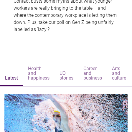
Contact busts some myths about what younger
workers are really bringing to the table – and
where the contemporary workplace is letting them
down. Plus, take our poll on Gen Z being unfairly
labelled as 'lazy'?
Health
Career
Arts
and
UQ
and
and
Latest
happiness
stories
business
culture