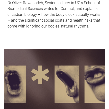
Dr Oliver Rawashdeh, Senior Lecturer in UQ's School of
Biomedical Sciences writes for Contact, and explains
circadian biology – how the body clock actually works
– and the significant social costs and health risks that
come with ignoring our bodies' natural rhythms.