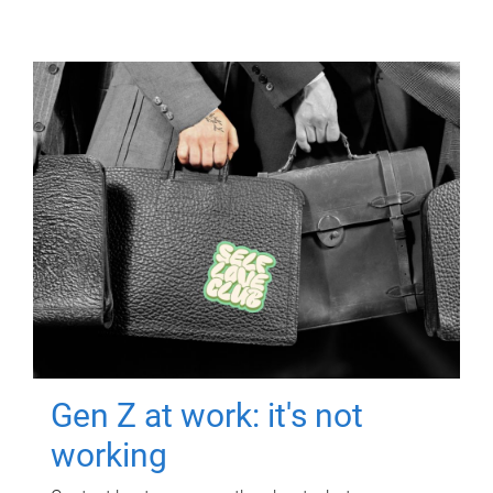
Gen Z at work: it's not
working