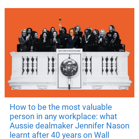
How to be the most valuable
person in any workplace: what
Aussie dealmaker Jennifer Nason
learnt after 40 years on Wall