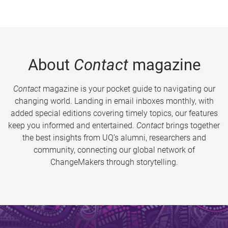
About
Contact
magazine
Contact
magazine is your pocket guide to navigating our
changing world. Landing in email inboxes monthly, with
added special editions covering timely topics, our features
keep you informed and entertained.
Contact
brings together
the best insights from UQ’s alumni, researchers and
community, connecting our global network of
ChangeMakers through storytelling.