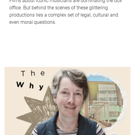
Films about iconic musicians are dominating the box
office. But behind the scenes of these glittering
productions lies a complex set of legal, cultural and
even moral questions.