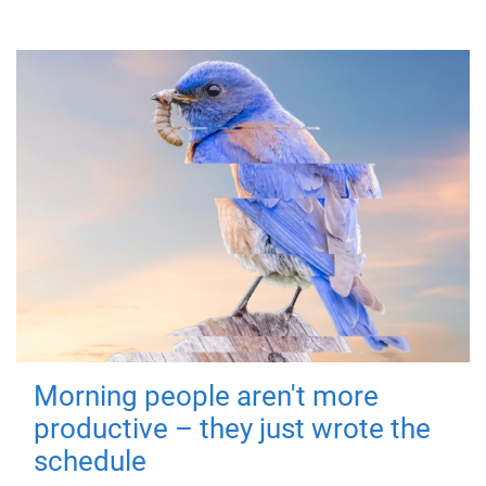
Morning people aren't more
productive – they just wrote the
schedule