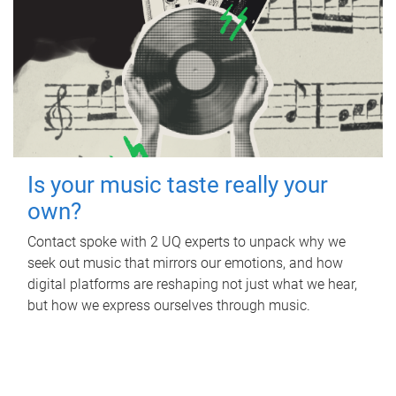
Is your music taste really your
own?
Contact spoke with 2 UQ experts to unpack why we
seek out music that mirrors our emotions, and how
digital platforms are reshaping not just what we hear,
but how we express ourselves through music.