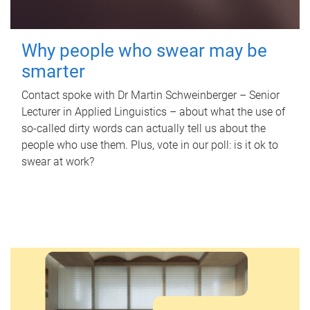
Why people who swear may be
smarter
Contact spoke with Dr Martin Schweinberger – Senior
Lecturer in Applied Linguistics – about what the use of
so-called dirty words can actually tell us about the
people who use them. Plus, vote in our poll: is it ok to
swear at work?