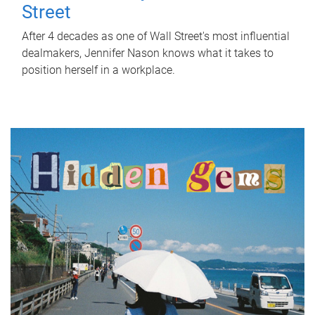
Street
After 4 decades as one of Wall Street's most influential
dealmakers, Jennifer Nason knows what it takes to
position herself in a workplace.