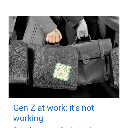
Gen Z at work: it's not
working