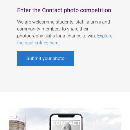
Enter the Contact photo competition
We are welcoming students, staff, alumni and
community members to share their
photography skills for a chance to win.
Explore
the past entires here
.
Submit your photo