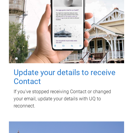
Update your details to receive
Contact
If you've stopped receiving Contact or changed
your email, update your details with UQ to
reconnect.