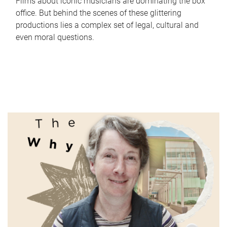
Films about iconic musicians are dominating the box
office. But behind the scenes of these glittering
productions lies a complex set of legal, cultural and
even moral questions.