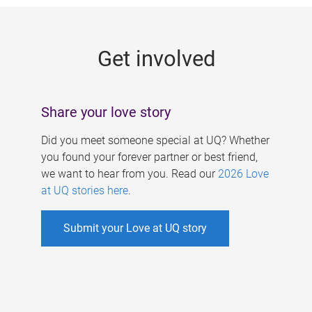
g
e
Get involved
s
Share your love story
Did you meet someone special at UQ? Whether
you found your forever partner or best friend,
we want to hear from you. Read our
2026 Love
at UQ stories here
.
Submit your Love at UQ story