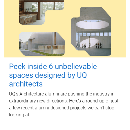
Peek inside 6 unbelievable
spaces designed by UQ
architects
UQ's Architecture alumni are pushing the industry in
extraordinary new directions. Here’s a round-up of just
a few recent alumni-designed projects we can’t stop
looking at.