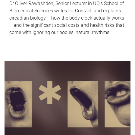
Dr Oliver Rawashdeh, Senior Lecturer in UQ's School of
Biomedical Sciences writes for Contact, and explains
circadian biology – how the body clock actually works
– and the significant social costs and health risks that
come with ignoring our bodies' natural rhythms.