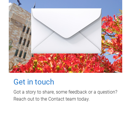
Get in touch
Got a story to share, some feedback or a question?
Reach out to the Contact team today.