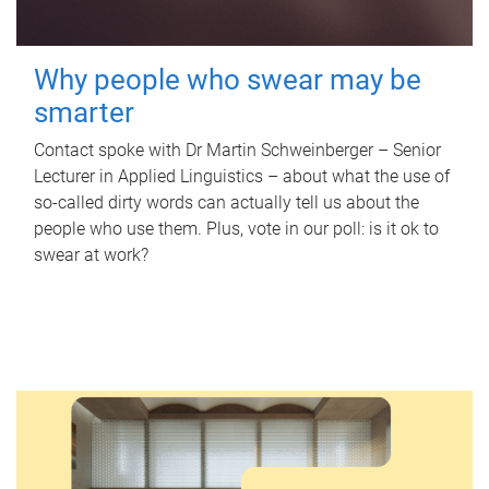
Why people who swear may be
smarter
Contact spoke with Dr Martin Schweinberger – Senior
Lecturer in Applied Linguistics – about what the use of
so-called dirty words can actually tell us about the
people who use them. Plus, vote in our poll: is it ok to
swear at work?