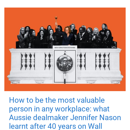
How to be the most valuable
person in any workplace: what
Aussie dealmaker Jennifer Nason
learnt after 40 years on Wall