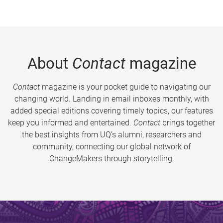
About
Contact
magazine
Contact
magazine is your pocket guide to navigating our
changing world. Landing in email inboxes monthly, with
added special editions covering timely topics, our features
keep you informed and entertained.
Contact
brings together
the best insights from UQ’s alumni, researchers and
community, connecting our global network of
ChangeMakers through storytelling.