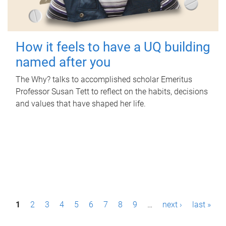
How it feels to have a UQ building
named after you
The Why? talks to accomplished scholar Emeritus
Professor Susan Tett to reflect on the habits, decisions
and values that have shaped her life.
P
1
2
3
4
5
6
7
8
9
…
next ›
last »
a