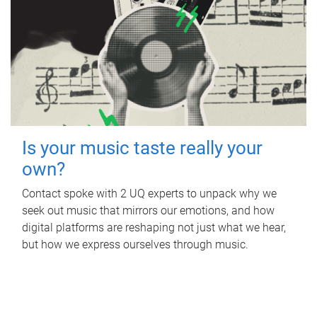
Is your music taste really your
own?
Contact spoke with 2 UQ experts to unpack why we
seek out music that mirrors our emotions, and how
digital platforms are reshaping not just what we hear,
but how we express ourselves through music.