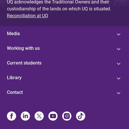
UQ acknowledges the Traditional Owners and their
custodianship of the lands on which UQ is situated.
Reconciliation at UQ
Media
Working with us
Current students
Library
Contact