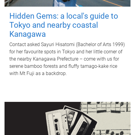
Hidden Gems: a local's guide to
Tokyo and nearby coastal
Kanagawa
Contact asked Sayuri Hisatomi (Bachelor of Arts 1999)
for her favourite spots in Tokyo and her little corner of
the nearby Kanagawa Prefecture – come with us for
serene bamboo forests and fluffy tamago-kake rice
with Mt Fuji as a backdrop.