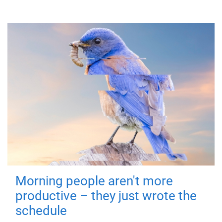
Morning people aren't more
productive – they just wrote the
schedule