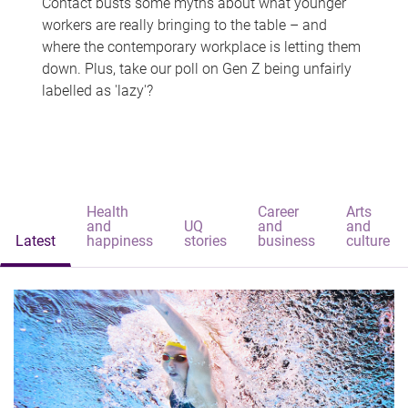
Contact busts some myths about what younger
workers are really bringing to the table – and
where the contemporary workplace is letting them
down. Plus, take our poll on Gen Z being unfairly
labelled as 'lazy'?
Health
Career
Arts
and
UQ
and
and
Latest
happiness
stories
business
culture