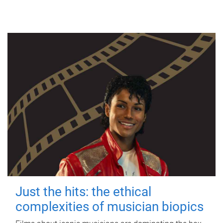
Just the hits: the ethical
complexities of musician biopics