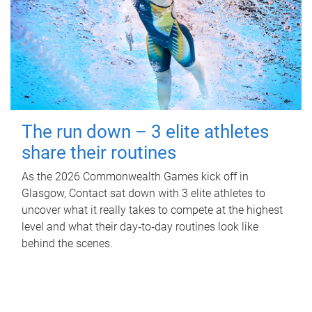
The run down – 3 elite athletes
share their routines
As the 2026 Commonwealth Games kick off in
Glasgow, Contact sat down with 3 elite athletes to
uncover what it really takes to compete at the highest
level and what their day‑to‑day routines look like
behind the scenes.