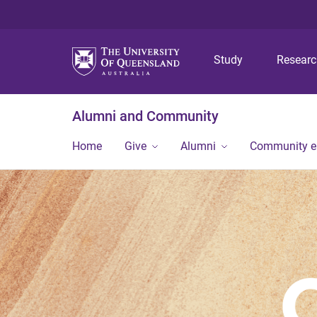
Study
Resear
Alumni and Community
Home
Give
Alumni
Community 