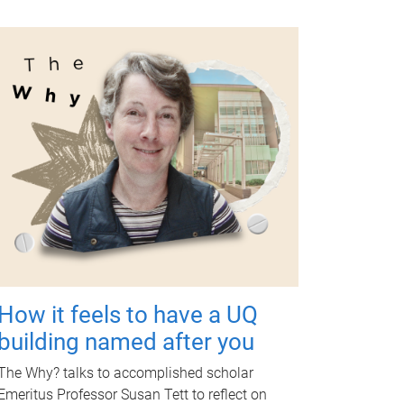
How it feels to have a UQ
building named after you
The Why? talks to accomplished scholar
Emeritus Professor Susan Tett to reflect on