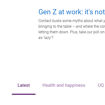
Gen Z at work: it's no
Contact busts some myths about what yo
bringing to the table – and where the c
letting them down. Plus, take our poll on
as 'lazy'?
Latest
Health and happiness
UQ 