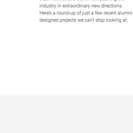
industry in extraordinary new directions.
Here’s a round-up of just a few recent alumni
designed projects we can’t stop looking at.
P
a
g
e
s