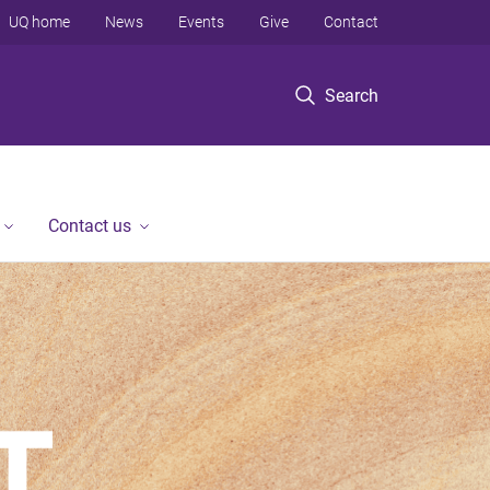
UQ home
News
Events
Give
Contact
Search
Contact us