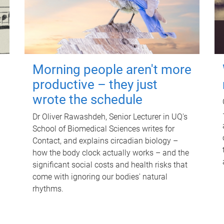
Morning people aren't more
productive – they just
wrote the schedule
Dr Oliver Rawashdeh, Senior Lecturer in UQ's
School of Biomedical Sciences writes for
Contact, and explains circadian biology –
how the body clock actually works – and the
significant social costs and health risks that
come with ignoring our bodies' natural
rhythms.