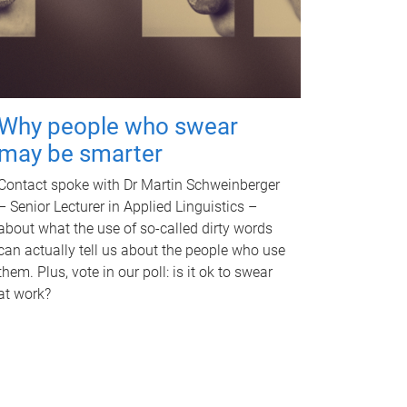
Why people who swear
may be smarter
Contact spoke with Dr Martin Schweinberger
– Senior Lecturer in Applied Linguistics –
about what the use of so-called dirty words
can actually tell us about the people who use
them. Plus, vote in our poll: is it ok to swear
at work?