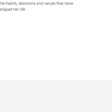
the habits, decisions and values that have
shaped her life.