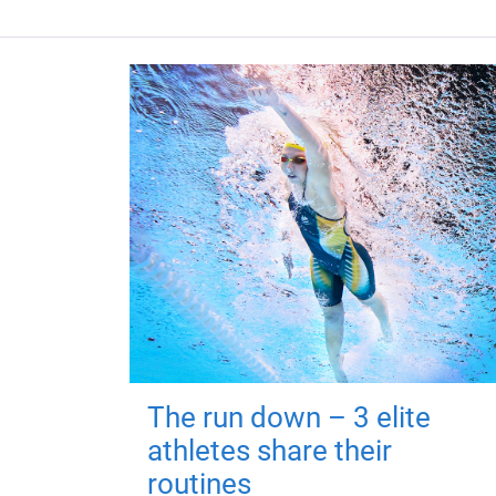
The run down – 3 elite
athletes share their
routines