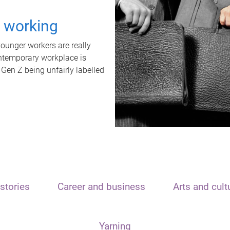
t working
unger workers are really
ontemporary workplace is
 Gen Z being unfairly labelled
stories
Career and business
Arts and cult
Yarning