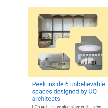
Peek inside 6 unbelievable
spaces designed by UQ
architects
UQ's Architecture alumni are pushing the