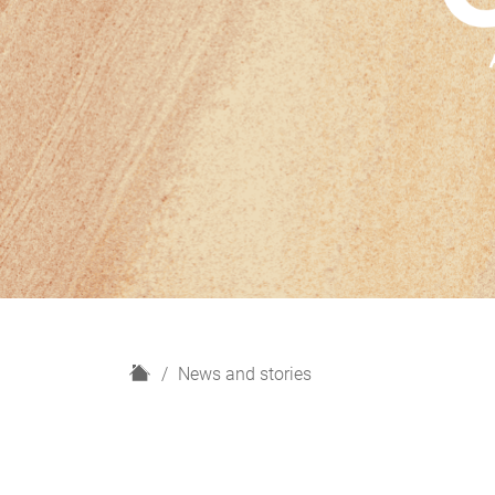
H
News and stories
o
m
e