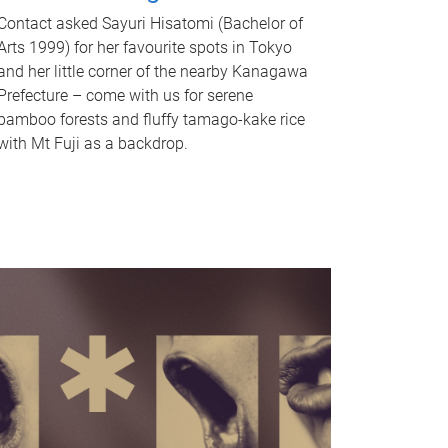
Contact asked Sayuri Hisatomi (Bachelor of
Arts 1999) for her favourite spots in Tokyo
and her little corner of the nearby Kanagawa
Prefecture – come with us for serene
bamboo forests and fluffy tamago-kake rice
with Mt Fuji as a backdrop.