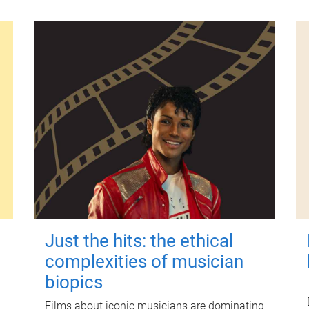
Just the hits: the ethical
complexities of musician
biopics
Films about iconic musicians are dominating