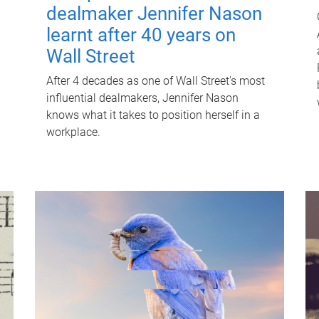
dealmaker Jennifer Nason
learnt after 40 years on
Wall Street
After 4 decades as one of Wall Street's most
influential dealmakers, Jennifer Nason
knows what it takes to position herself in a
workplace.