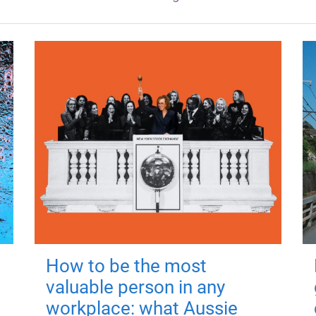
How to be the most
valuable person in any
workplace: what Aussie