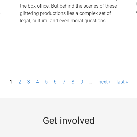
the box office. But behind the scenes of these
-
glittering productions lies a complex set of
legal, cultural and even moral questions.
1
2
3
4
5
6
7
8
9
…
next ›
last »
Get involved