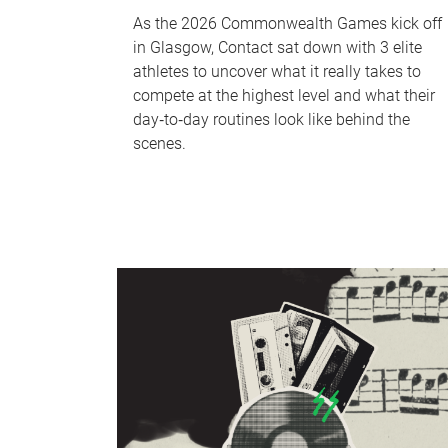
As the 2026 Commonwealth Games kick off
in Glasgow, Contact sat down with 3 elite
athletes to uncover what it really takes to
compete at the highest level and what their
day‑to‑day routines look like behind the
scenes.