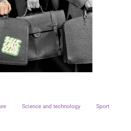
ure
Science and technology
Sport