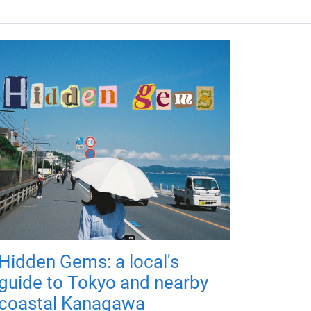
Hidden Gems: a local's
guide to Tokyo and nearby
coastal Kanagawa