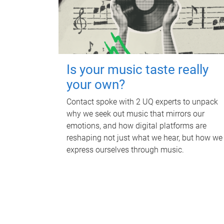
Is your music taste really
your own?
Contact spoke with 2 UQ experts to unpack
why we seek out music that mirrors our
emotions, and how digital platforms are
reshaping not just what we hear, but how we
express ourselves through music.