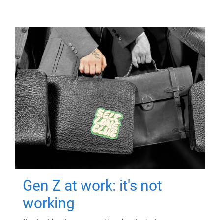
Gen Z at work: it's not
working