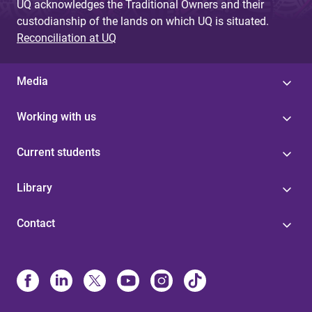
UQ acknowledges the Traditional Owners and their
custodianship of the lands on which UQ is situated.
Reconciliation at UQ
Media
Working with us
Current students
Library
Contact