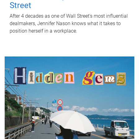
Street
After 4 decades as one of Wall Street's most influential
dealmakers, Jennifer Nason knows what it takes to
position herself in a workplace.