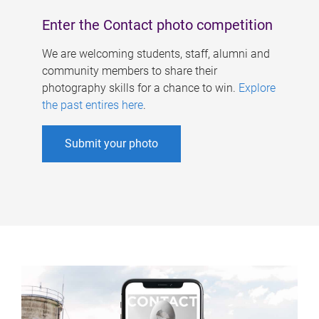
Enter the Contact photo competition
We are welcoming students, staff, alumni and
community members to share their
photography skills for a chance to win.
Explore
the past entires here
.
Submit your photo