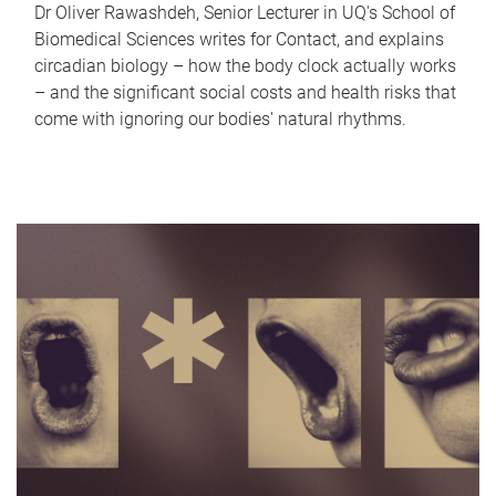
Dr Oliver Rawashdeh, Senior Lecturer in UQ's School of
Biomedical Sciences writes for Contact, and explains
circadian biology – how the body clock actually works
– and the significant social costs and health risks that
come with ignoring our bodies' natural rhythms.