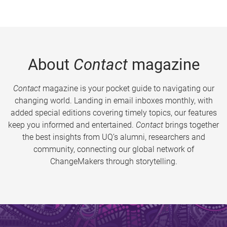
About
Contact
magazine
Contact
magazine is your pocket guide to navigating our
changing world. Landing in email inboxes monthly, with
added special editions covering timely topics, our features
keep you informed and entertained.
Contact
brings together
the best insights from UQ’s alumni, researchers and
community, connecting our global network of
ChangeMakers through storytelling.