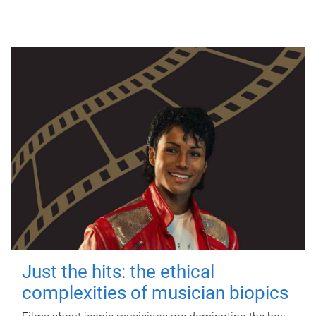
Just the hits: the ethical
complexities of musician biopics