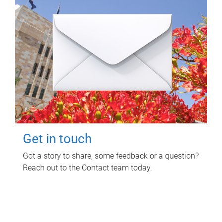
Get in touch
Got a story to share, some feedback or a question?
Reach out to the Contact team today.