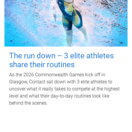
The run down – 3 elite athletes
share their routines
As the 2026 Commonwealth Games kick off in
Glasgow, Contact sat down with 3 elite athletes to
uncover what it really takes to compete at the highest
level and what their day‑to‑day routines look like
behind the scenes.