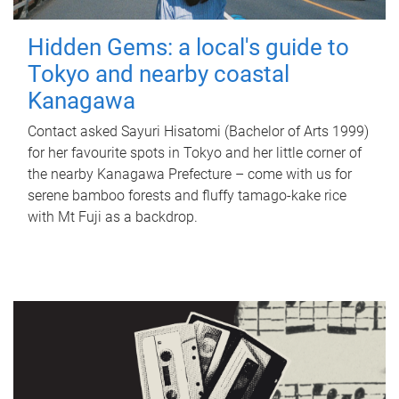
Hidden Gems: a local's guide to
Tokyo and nearby coastal
Kanagawa
Contact asked Sayuri Hisatomi (Bachelor of Arts 1999)
for her favourite spots in Tokyo and her little corner of
the nearby Kanagawa Prefecture – come with us for
serene bamboo forests and fluffy tamago-kake rice
with Mt Fuji as a backdrop.