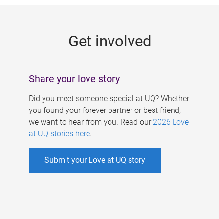
g
e
Get involved
s
Share your love story
Did you meet someone special at UQ? Whether
you found your forever partner or best friend,
we want to hear from you. Read our
2026 Love
at UQ stories here
.
Submit your Love at UQ story