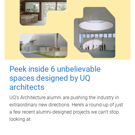
Peek inside 6 unbelievable
spaces designed by UQ
architects
UQ's Architecture alumni are pushing the industry in
extraordinary new directions. Here’s a round-up of just
a few recent alumni-designed projects we can’t stop
looking at.