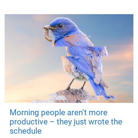
Morning people aren't more
productive – they just wrote the
schedule