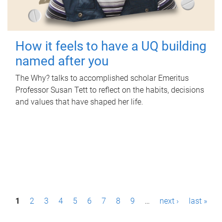
How it feels to have a UQ building
named after you
The Why? talks to accomplished scholar Emeritus
Professor Susan Tett to reflect on the habits, decisions
and values that have shaped her life.
P
1
2
3
4
5
6
7
8
9
…
next ›
last »
a