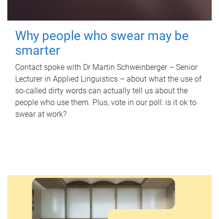
Why people who swear may be
smarter
Contact spoke with Dr Martin Schweinberger – Senior
Lecturer in Applied Linguistics – about what the use of
so-called dirty words can actually tell us about the
people who use them. Plus, vote in our poll: is it ok to
swear at work?