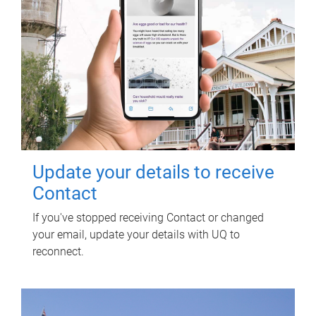
Update your details to receive
Contact
If you've stopped receiving Contact or changed
your email, update your details with UQ to
reconnect.