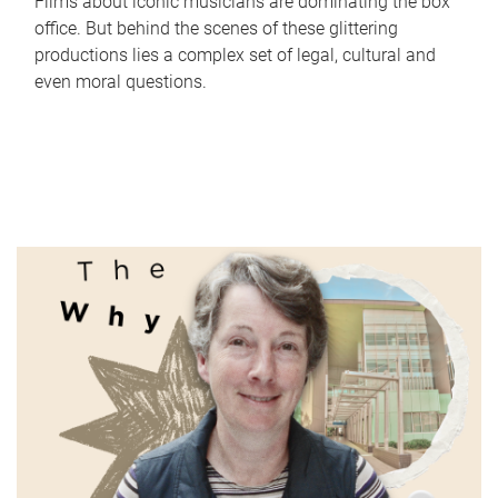
Films about iconic musicians are dominating the box
office. But behind the scenes of these glittering
productions lies a complex set of legal, cultural and
even moral questions.