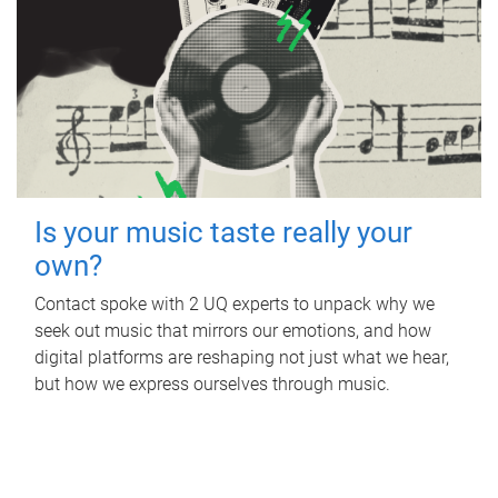
Is your music taste really your
own?
Contact spoke with 2 UQ experts to unpack why we
seek out music that mirrors our emotions, and how
digital platforms are reshaping not just what we hear,
but how we express ourselves through music.