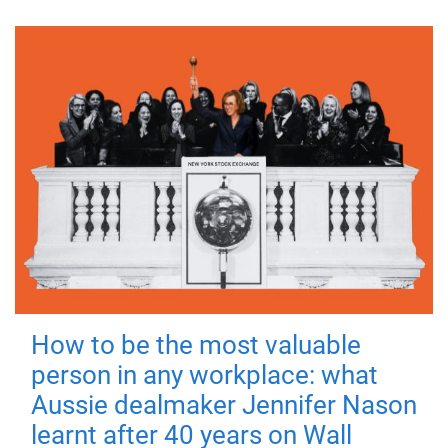
How to be the most valuable
person in any workplace: what
Aussie dealmaker Jennifer Nason
learnt after 40 years on Wall