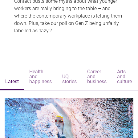
Contact busts some myths about what younger
workers are really bringing to the table – and
where the contemporary workplace is letting them
down. Plus, take our poll on Gen Z being unfairly
labelled as 'lazy'?
Health
Career
Arts
and
UQ
and
and
Latest
happiness
stories
business
culture