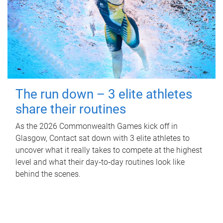
The run down – 3 elite athletes
share their routines
As the 2026 Commonwealth Games kick off in
Glasgow, Contact sat down with 3 elite athletes to
uncover what it really takes to compete at the highest
level and what their day‑to‑day routines look like
behind the scenes.