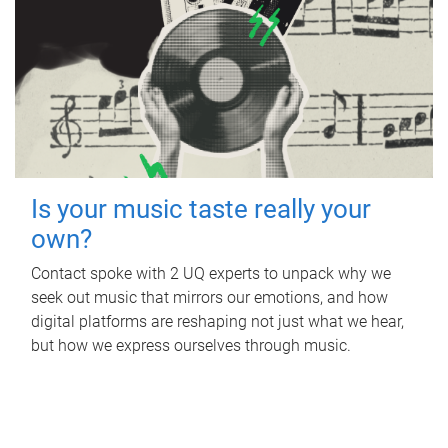
Is your music taste really your
own?
Contact spoke with 2 UQ experts to unpack why we
seek out music that mirrors our emotions, and how
digital platforms are reshaping not just what we hear,
but how we express ourselves through music.