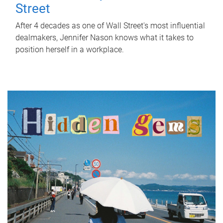
Street
After 4 decades as one of Wall Street's most influential
dealmakers, Jennifer Nason knows what it takes to
position herself in a workplace.