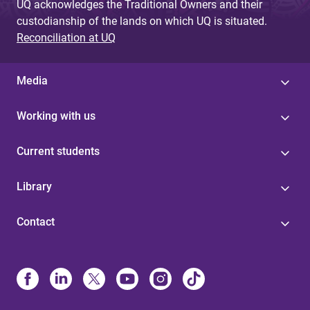
UQ acknowledges the Traditional Owners and their
custodianship of the lands on which UQ is situated.
Reconciliation at UQ
Media
Working with us
Current students
Library
Contact