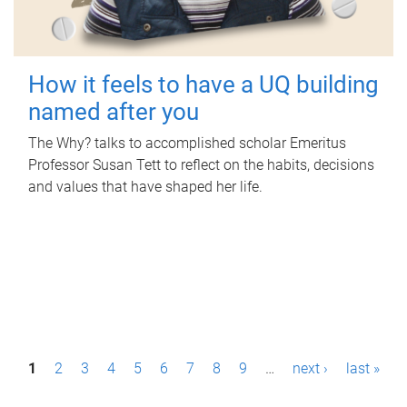
How it feels to have a UQ building
named after you
The Why? talks to accomplished scholar Emeritus
Professor Susan Tett to reflect on the habits, decisions
and values that have shaped her life.
P
1
2
3
4
5
6
7
8
9
…
next ›
last »
a