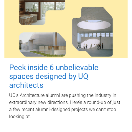
Peek inside 6 unbelievable
spaces designed by UQ
architects
UQ's Architecture alumni are pushing the industry in
extraordinary new directions. Here’s a round-up of just
a few recent alumni-designed projects we can’t stop
looking at.