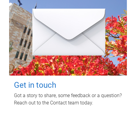
Get in touch
Got a story to share, some feedback or a question?
Reach out to the Contact team today.