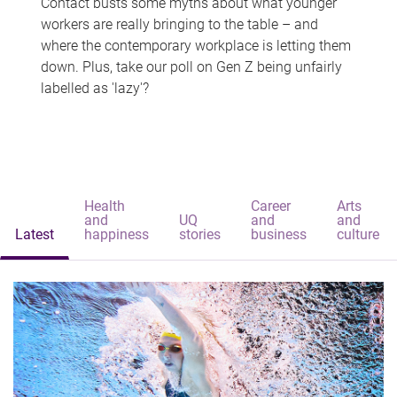
Contact busts some myths about what younger
workers are really bringing to the table – and
where the contemporary workplace is letting them
down. Plus, take our poll on Gen Z being unfairly
labelled as 'lazy'?
Health
Career
Arts
and
UQ
and
and
Latest
happiness
stories
business
culture