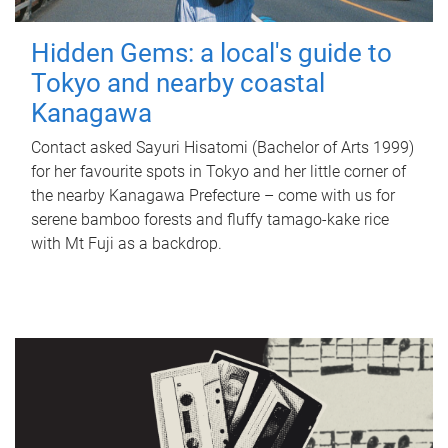
Hidden Gems: a local's guide to
Tokyo and nearby coastal
Kanagawa
Contact asked Sayuri Hisatomi (Bachelor of Arts 1999)
for her favourite spots in Tokyo and her little corner of
the nearby Kanagawa Prefecture – come with us for
serene bamboo forests and fluffy tamago-kake rice
with Mt Fuji as a backdrop.