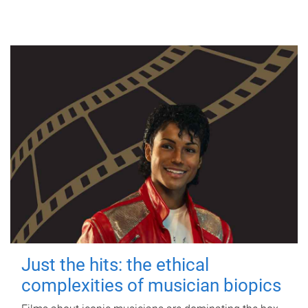
Just the hits: the ethical
complexities of musician biopics