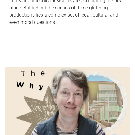
Films about iconic musicians are dominating the box
office. But behind the scenes of these glittering
productions lies a complex set of legal, cultural and
even moral questions.