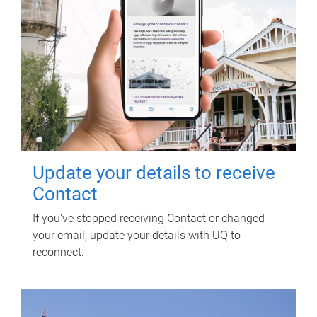
Update your details to receive
Contact
If you've stopped receiving Contact or changed
your email, update your details with UQ to
reconnect.