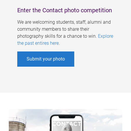
Enter the Contact photo competition
We are welcoming students, staff, alumni and
community members to share their
photography skills for a chance to win.
Explore
the past entires here
.
Submit your photo