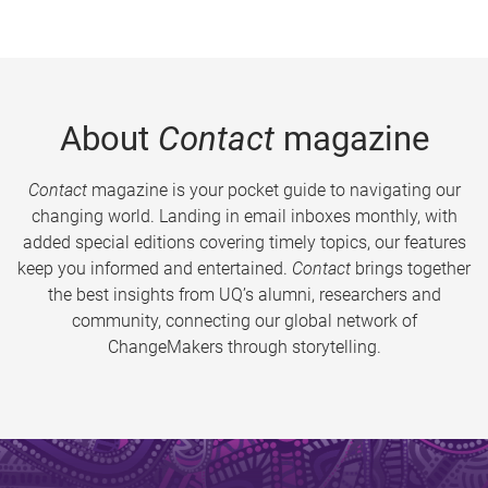
About
Contact
magazine
Contact
magazine is your pocket guide to navigating our
changing world. Landing in email inboxes monthly, with
added special editions covering timely topics, our features
keep you informed and entertained.
Contact
brings together
the best insights from UQ’s alumni, researchers and
community, connecting our global network of
ChangeMakers through storytelling.