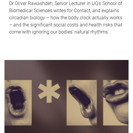
Dr Oliver Rawashdeh, Senior Lecturer in UQ's School of
Biomedical Sciences writes for Contact, and explains
circadian biology – how the body clock actually works
– and the significant social costs and health risks that
come with ignoring our bodies' natural rhythms.