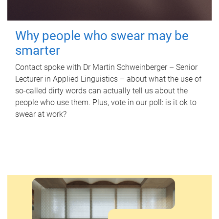
Why people who swear may be
smarter
Contact spoke with Dr Martin Schweinberger – Senior
Lecturer in Applied Linguistics – about what the use of
so-called dirty words can actually tell us about the
people who use them. Plus, vote in our poll: is it ok to
swear at work?