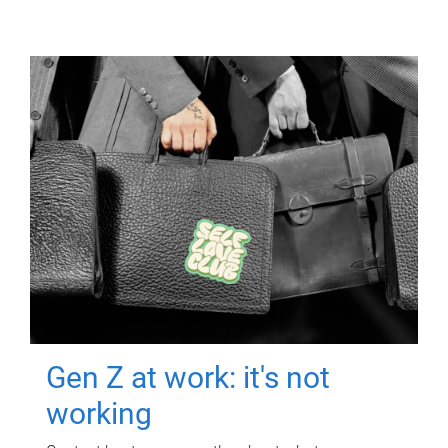
Gen Z at work: it's not
working