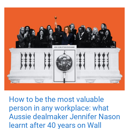
How to be the most valuable
person in any workplace: what
Aussie dealmaker Jennifer Nason
learnt after 40 years on Wall