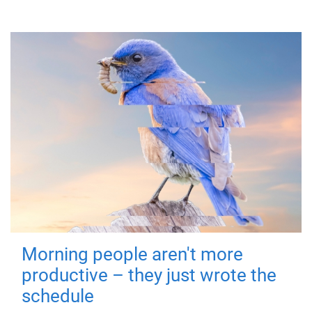
Morning people aren't more
productive – they just wrote the
schedule