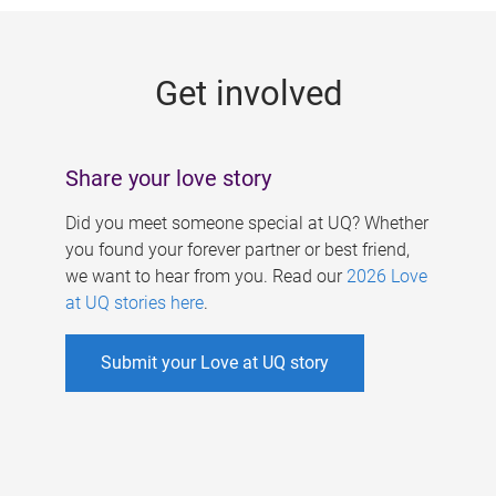
g
e
Get involved
s
Share your love story
Did you meet someone special at UQ? Whether
you found your forever partner or best friend,
we want to hear from you. Read our
2026 Love
at UQ stories here
.
Submit your Love at UQ story