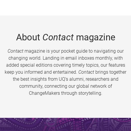
About
Contact
magazine
Contact
magazine is your pocket guide to navigating our
changing world. Landing in email inboxes monthly, with
added special editions covering timely topics, our features
keep you informed and entertained.
Contact
brings together
the best insights from UQ’s alumni, researchers and
community, connecting our global network of
ChangeMakers through storytelling.