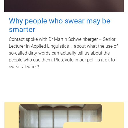
Why people who swear may be
smarter
Contact spoke with Dr Martin Schweinberger – Senior
Lecturer in Applied Linguistics – about what the use of
so-called dirty words can actually tell us about the
people who use them. Plus, vote in our poll: is it ok to
swear at work?