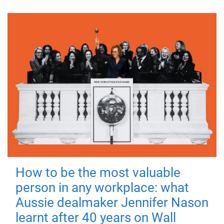
How to be the most valuable
person in any workplace: what
Aussie dealmaker Jennifer Nason
learnt after 40 years on Wall