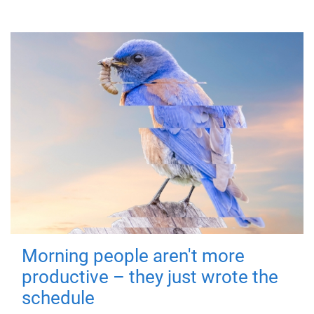
Morning people aren't more
productive – they just wrote the
schedule