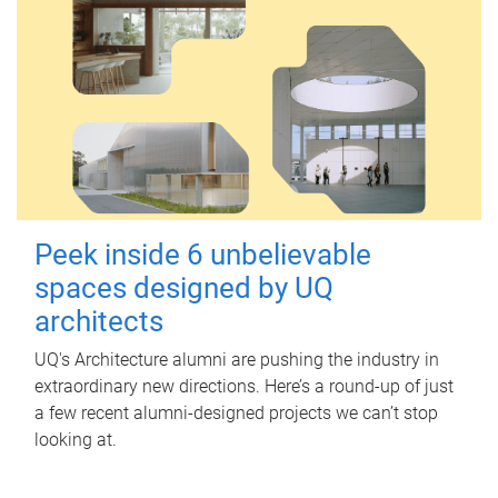
Peek inside 6 unbelievable
spaces designed by UQ
architects
UQ's Architecture alumni are pushing the industry in
extraordinary new directions. Here’s a round-up of just
a few recent alumni-designed projects we can’t stop
looking at.