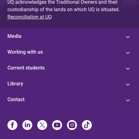
UQ acknowledges the Traditional Owners and their
custodianship of the lands on which UQ is situated.
Reconciliation at UQ
Media
Working with us
Current students
Library
Contact