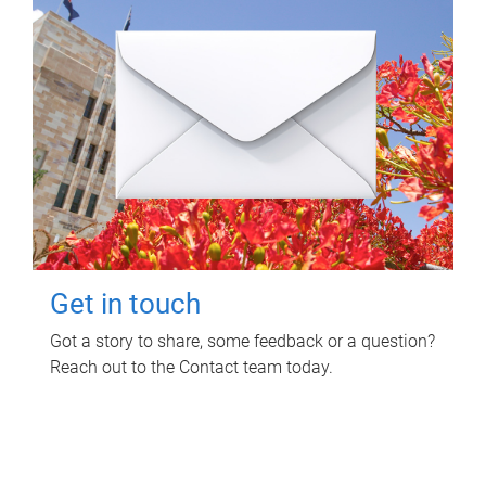
Get in touch
Got a story to share, some feedback or a question?
Reach out to the Contact team today.