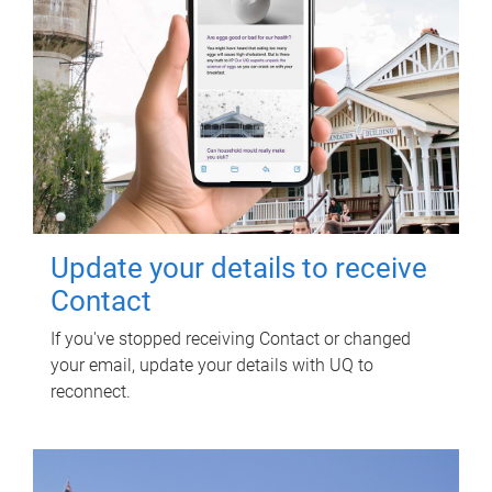
Update your details to receive
Contact
If you've stopped receiving Contact or changed
your email, update your details with UQ to
reconnect.