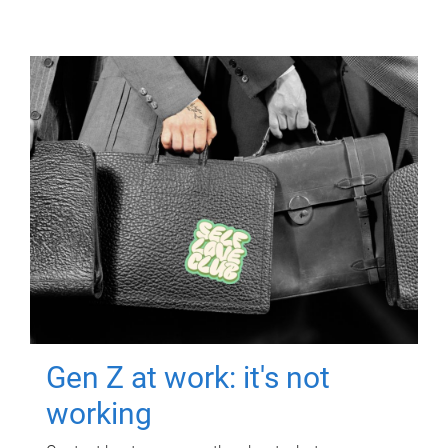
Gen Z at work: it's not
working