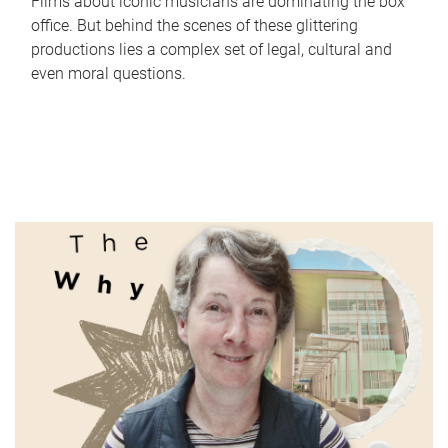
Films about iconic musicians are dominating the box
office. But behind the scenes of these glittering
productions lies a complex set of legal, cultural and
even moral questions.