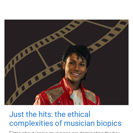
Just the hits: the ethical
complexities of musician biopics