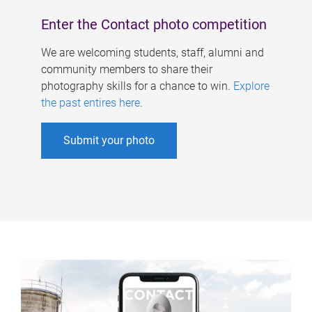
Enter the Contact photo competition
We are welcoming students, staff, alumni and
community members to share their
photography skills for a chance to win.
Explore
the past entires here
.
Submit your photo