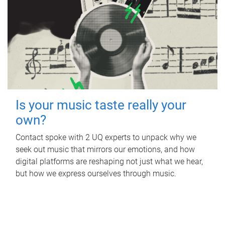
Is your music taste really your
own?
Contact spoke with 2 UQ experts to unpack why we
seek out music that mirrors our emotions, and how
digital platforms are reshaping not just what we hear,
but how we express ourselves through music.