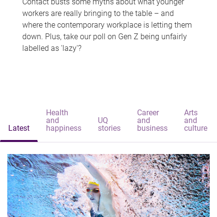
Contact busts some myths about what younger
workers are really bringing to the table – and
where the contemporary workplace is letting them
down. Plus, take our poll on Gen Z being unfairly
labelled as 'lazy'?
Health
Career
Arts
and
UQ
and
and
Latest
happiness
stories
business
culture