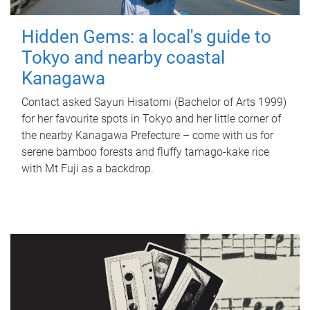
Hidden Gems: a local's guide to
Tokyo and nearby coastal
Kanagawa
Contact asked Sayuri Hisatomi (Bachelor of Arts 1999)
for her favourite spots in Tokyo and her little corner of
the nearby Kanagawa Prefecture – come with us for
serene bamboo forests and fluffy tamago-kake rice
with Mt Fuji as a backdrop.