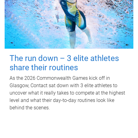
The run down – 3 elite athletes
share their routines
As the 2026 Commonwealth Games kick off in
Glasgow, Contact sat down with 3 elite athletes to
uncover what it really takes to compete at the highest
level and what their day‑to‑day routines look like
behind the scenes.