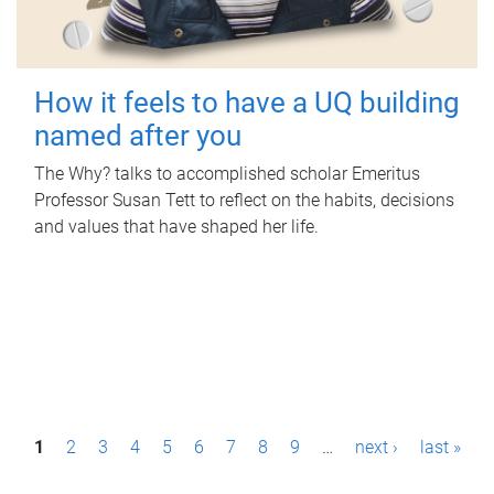
How it feels to have a UQ building
named after you
The Why? talks to accomplished scholar Emeritus
Professor Susan Tett to reflect on the habits, decisions
and values that have shaped her life.
P
1
2
3
4
5
6
7
8
9
…
next ›
last »
a