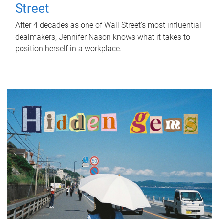
Street
After 4 decades as one of Wall Street's most influential
dealmakers, Jennifer Nason knows what it takes to
position herself in a workplace.