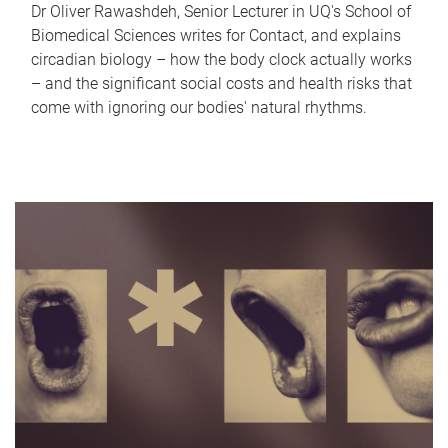
Dr Oliver Rawashdeh, Senior Lecturer in UQ's School of
Biomedical Sciences writes for Contact, and explains
circadian biology – how the body clock actually works
– and the significant social costs and health risks that
come with ignoring our bodies' natural rhythms.