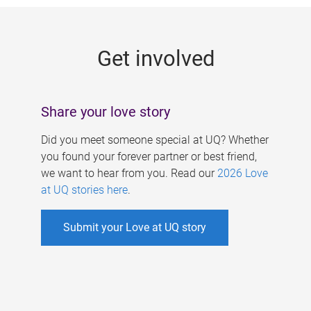
g
e
Get involved
s
Share your love story
Did you meet someone special at UQ? Whether
you found your forever partner or best friend,
we want to hear from you. Read our
2026 Love
at UQ stories here
.
Submit your Love at UQ story