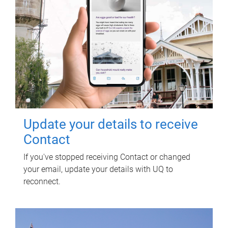
Update your details to receive
Contact
If you've stopped receiving Contact or changed
your email, update your details with UQ to
reconnect.