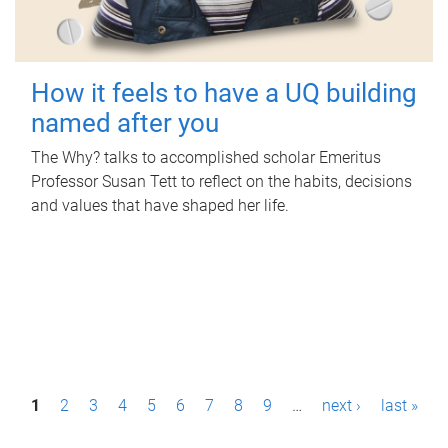
How it feels to have a UQ building
named after you
The Why? talks to accomplished scholar Emeritus
Professor Susan Tett to reflect on the habits, decisions
and values that have shaped her life.
P
1
2
3
4
5
6
7
8
9
…
next ›
last »
a