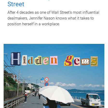
Street
After 4 decades as one of Wall Street's most influential
dealmakers, Jennifer Nason knows what it takes to
position herself in a workplace.