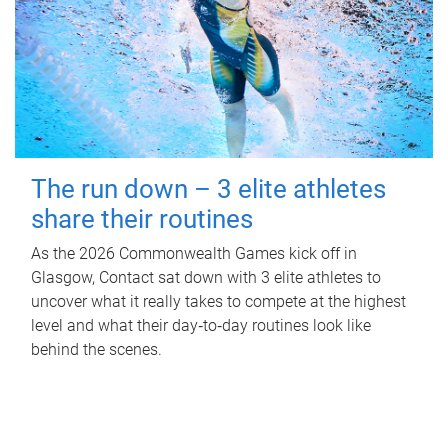
The run down – 3 elite athletes
share their routines
As the 2026 Commonwealth Games kick off in
Glasgow, Contact sat down with 3 elite athletes to
uncover what it really takes to compete at the highest
level and what their day‑to‑day routines look like
behind the scenes.