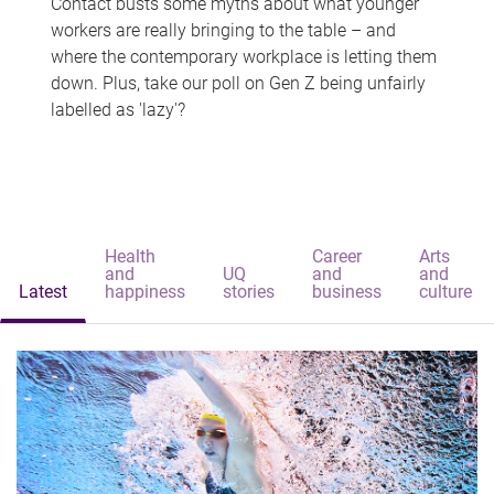
Contact busts some myths about what younger
workers are really bringing to the table – and
where the contemporary workplace is letting them
down. Plus, take our poll on Gen Z being unfairly
labelled as 'lazy'?
Health
Career
Arts
and
UQ
and
and
Latest
happiness
stories
business
culture