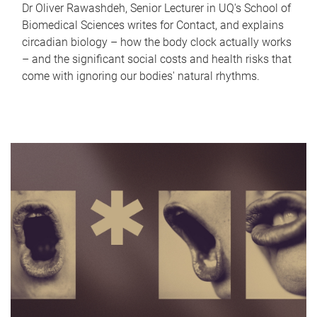
Dr Oliver Rawashdeh, Senior Lecturer in UQ's School of
Biomedical Sciences writes for Contact, and explains
circadian biology – how the body clock actually works
– and the significant social costs and health risks that
come with ignoring our bodies' natural rhythms.