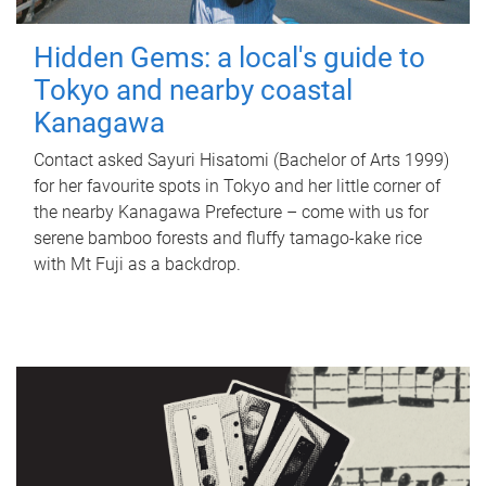
Hidden Gems: a local's guide to
Tokyo and nearby coastal
Kanagawa
Contact asked Sayuri Hisatomi (Bachelor of Arts 1999)
for her favourite spots in Tokyo and her little corner of
the nearby Kanagawa Prefecture – come with us for
serene bamboo forests and fluffy tamago-kake rice
with Mt Fuji as a backdrop.