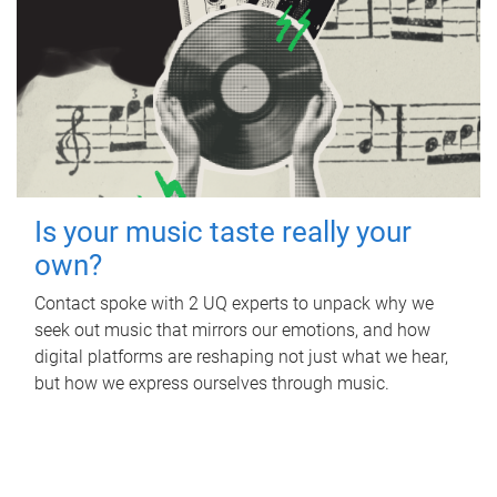
Is your music taste really your
own?
Contact spoke with 2 UQ experts to unpack why we
seek out music that mirrors our emotions, and how
digital platforms are reshaping not just what we hear,
but how we express ourselves through music.