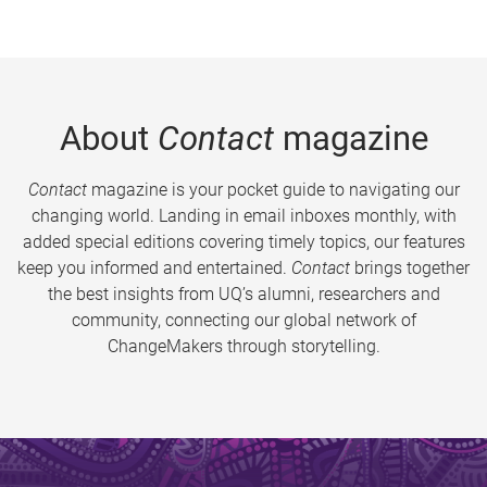
About
Contact
magazine
Contact
magazine is your pocket guide to navigating our
changing world. Landing in email inboxes monthly, with
added special editions covering timely topics, our features
keep you informed and entertained.
Contact
brings together
the best insights from UQ’s alumni, researchers and
community, connecting our global network of
ChangeMakers through storytelling.