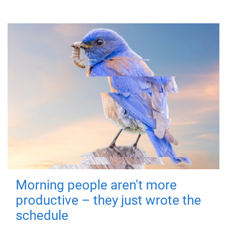
Morning people aren't more
productive – they just wrote the
schedule