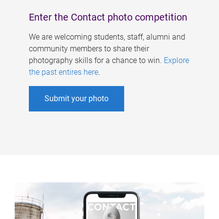
Enter the Contact photo competition
We are welcoming students, staff, alumni and
community members to share their
photography skills for a chance to win.
Explore
the past entires here
.
Submit your photo