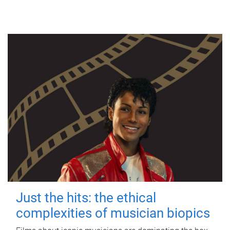
Just the hits: the ethical
complexities of musician biopics