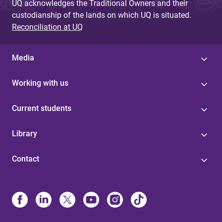
UQ acknowledges the Traditional Owners and their
custodianship of the lands on which UQ is situated.
Reconciliation at UQ
Media
Working with us
Current students
Library
Contact