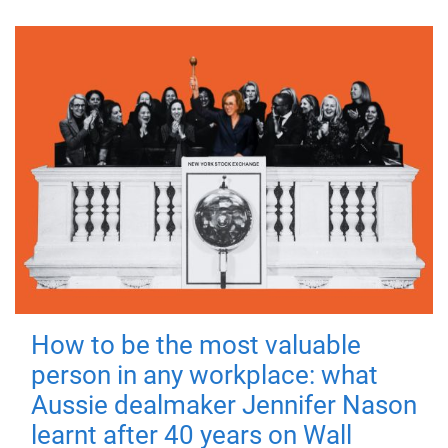
How to be the most valuable
person in any workplace: what
Aussie dealmaker Jennifer Nason
learnt after 40 years on Wall