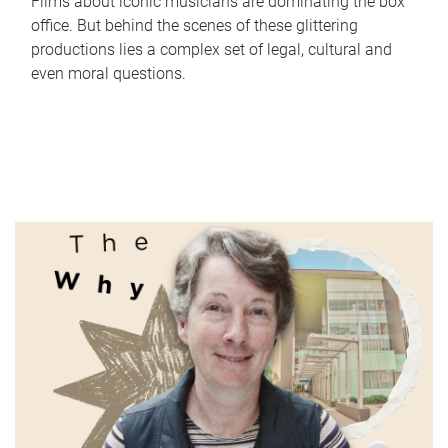
Films about iconic musicians are dominating the box
office. But behind the scenes of these glittering
productions lies a complex set of legal, cultural and
even moral questions.