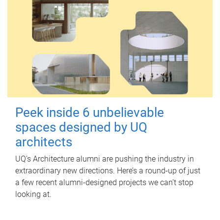
Peek inside 6 unbelievable
spaces designed by UQ
architects
UQ's Architecture alumni are pushing the industry in
extraordinary new directions. Here’s a round-up of just
a few recent alumni-designed projects we can’t stop
looking at.