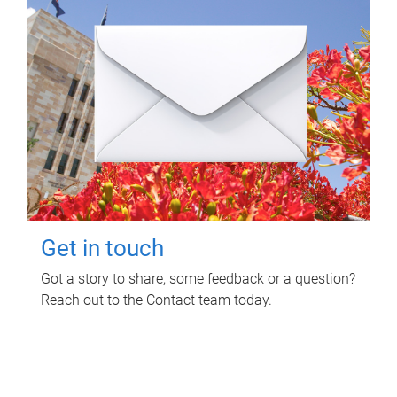
Get in touch
Got a story to share, some feedback or a question?
Reach out to the Contact team today.