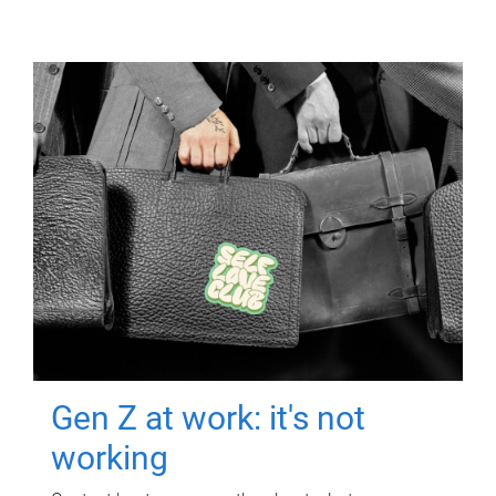
Gen Z at work: it's not
working