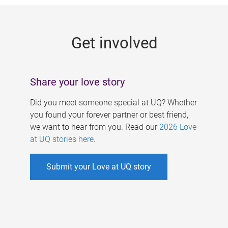
g
e
Get involved
s
Share your love story
Did you meet someone special at UQ? Whether
you found your forever partner or best friend,
we want to hear from you. Read our
2026 Love
at UQ stories here
.
Submit your Love at UQ story