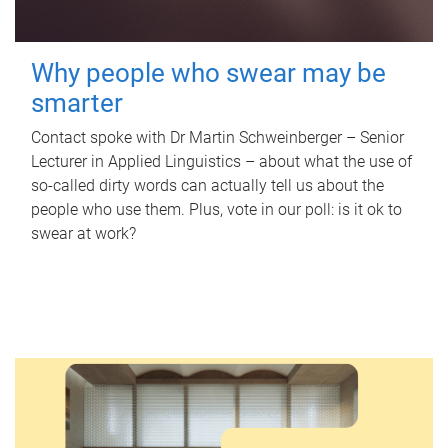
Why people who swear may be
smarter
Contact spoke with Dr Martin Schweinberger – Senior
Lecturer in Applied Linguistics – about what the use of
so-called dirty words can actually tell us about the
people who use them. Plus, vote in our poll: is it ok to
swear at work?