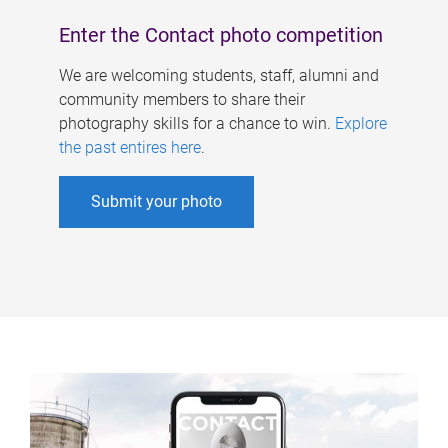
Enter the Contact photo competition
We are welcoming students, staff, alumni and
community members to share their
photography skills for a chance to win.
Explore
the past entires here
.
Submit your photo