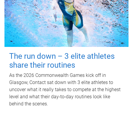
The run down – 3 elite athletes
share their routines
As the 2026 Commonwealth Games kick off in
Glasgow, Contact sat down with 3 elite athletes to
uncover what it really takes to compete at the highest
level and what their day‑to‑day routines look like
behind the scenes.