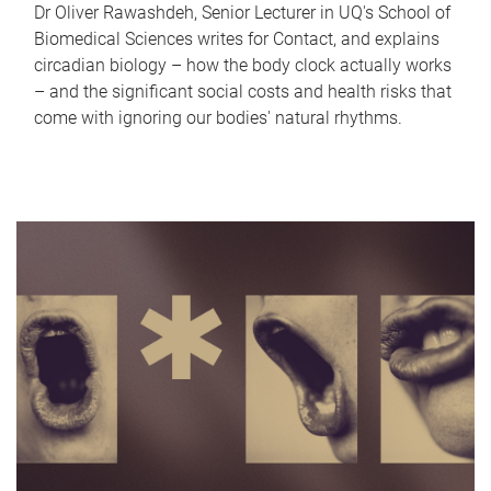
Dr Oliver Rawashdeh, Senior Lecturer in UQ's School of
Biomedical Sciences writes for Contact, and explains
circadian biology – how the body clock actually works
– and the significant social costs and health risks that
come with ignoring our bodies' natural rhythms.