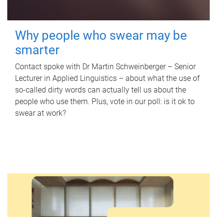
Why people who swear may be
smarter
Contact spoke with Dr Martin Schweinberger – Senior
Lecturer in Applied Linguistics – about what the use of
so-called dirty words can actually tell us about the
people who use them. Plus, vote in our poll: is it ok to
swear at work?