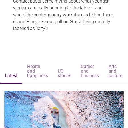
Contact busts some myths about what younger
workers are really bringing to the table – and
where the contemporary workplace is letting them
down. Plus, take our poll on Gen Z being unfairly
labelled as 'lazy'?
Health
Career
Arts
and
UQ
and
and
Latest
happiness
stories
business
culture