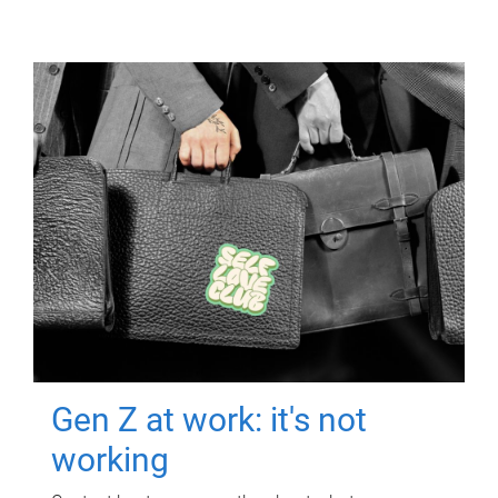
Gen Z at work: it's not
working