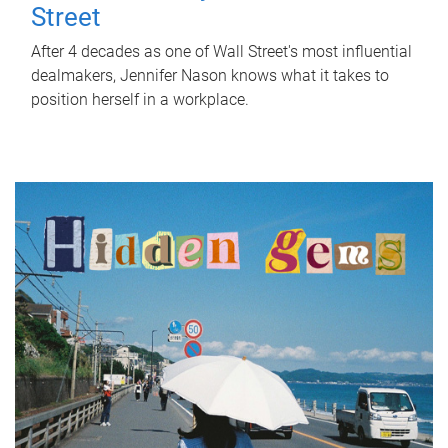
Street
After 4 decades as one of Wall Street's most influential
dealmakers, Jennifer Nason knows what it takes to
position herself in a workplace.