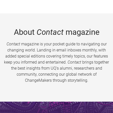
About
Contact
magazine
Contact
magazine is your pocket guide to navigating our
changing world. Landing in email inboxes monthly, with
added special editions covering timely topics, our features
keep you informed and entertained.
Contact
brings together
the best insights from UQ’s alumni, researchers and
community, connecting our global network of
ChangeMakers through storytelling.