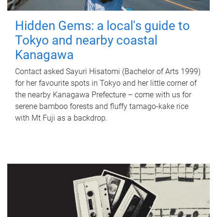
Hidden Gems: a local's guide to
Tokyo and nearby coastal
Kanagawa
Contact asked Sayuri Hisatomi (Bachelor of Arts 1999)
for her favourite spots in Tokyo and her little corner of
the nearby Kanagawa Prefecture – come with us for
serene bamboo forests and fluffy tamago-kake rice
with Mt Fuji as a backdrop.