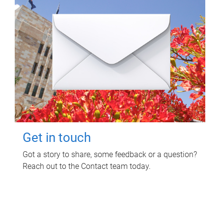
Get in touch
Got a story to share, some feedback or a question?
Reach out to the Contact team today.