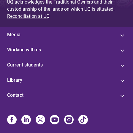
UQ acknowledges the Traditional Owners and their
custodianship of the lands on which UQ is situated.
Reconciliation at UQ
Media
Working with us
Current students
Library
Contact