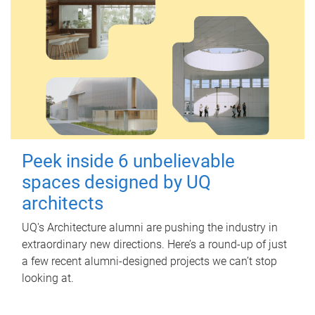
Peek inside 6 unbelievable
spaces designed by UQ
architects
UQ's Architecture alumni are pushing the industry in
extraordinary new directions. Here’s a round-up of just
a few recent alumni-designed projects we can’t stop
looking at.