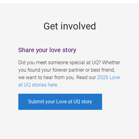
g
e
Get involved
s
Share your love story
Did you meet someone special at UQ? Whether
you found your forever partner or best friend,
we want to hear from you. Read our
2026 Love
at UQ stories here
.
Submit your Love at UQ story