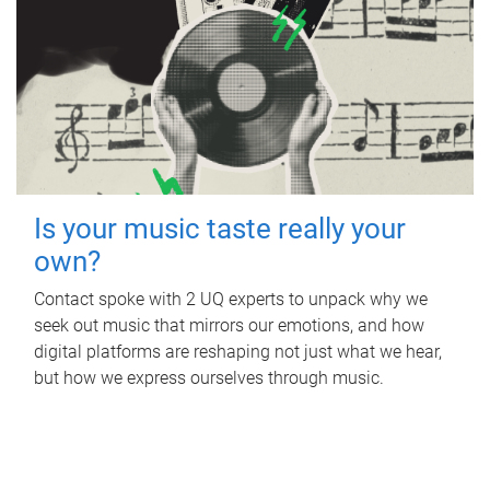
Is your music taste really your
own?
Contact spoke with 2 UQ experts to unpack why we
seek out music that mirrors our emotions, and how
digital platforms are reshaping not just what we hear,
but how we express ourselves through music.