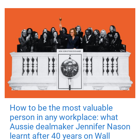
How to be the most valuable
person in any workplace: what
Aussie dealmaker Jennifer Nason
learnt after 40 years on Wall