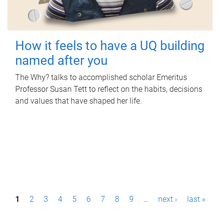
How it feels to have a UQ building
named after you
The Why? talks to accomplished scholar Emeritus
Professor Susan Tett to reflect on the habits, decisions
and values that have shaped her life.
P
1
2
3
4
5
6
7
8
9
…
next ›
last »
a