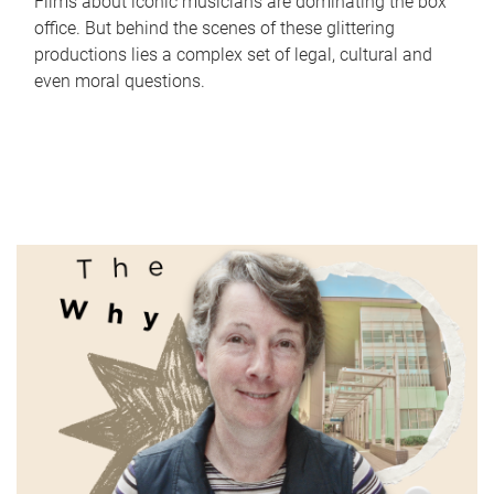
Films about iconic musicians are dominating the box
office. But behind the scenes of these glittering
productions lies a complex set of legal, cultural and
even moral questions.