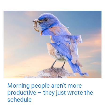
Morning people aren't more
productive – they just wrote the
schedule