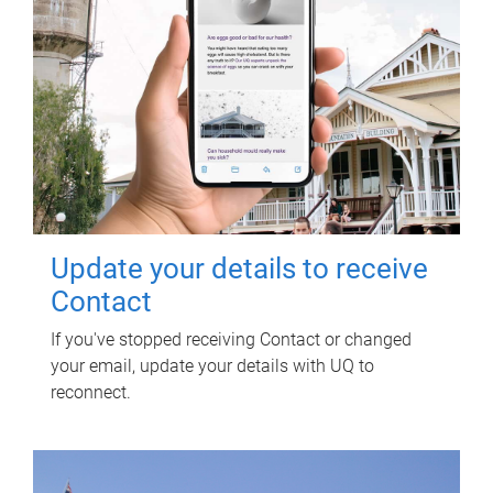
Update your details to receive
Contact
If you've stopped receiving Contact or changed
your email, update your details with UQ to
reconnect.