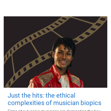
Just the hits: the ethical
complexities of musician biopics