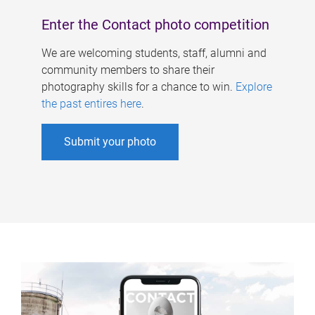
Enter the Contact photo competition
We are welcoming students, staff, alumni and
community members to share their
photography skills for a chance to win.
Explore
the past entires here
.
Submit your photo