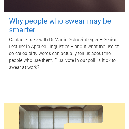
Why people who swear may be
smarter
Contact spoke with Dr Martin Schweinberger – Senior
Lecturer in Applied Linguistics – about what the use of
so-called dirty words can actually tell us about the
people who use them. Plus, vote in our poll: is it ok to
swear at work?