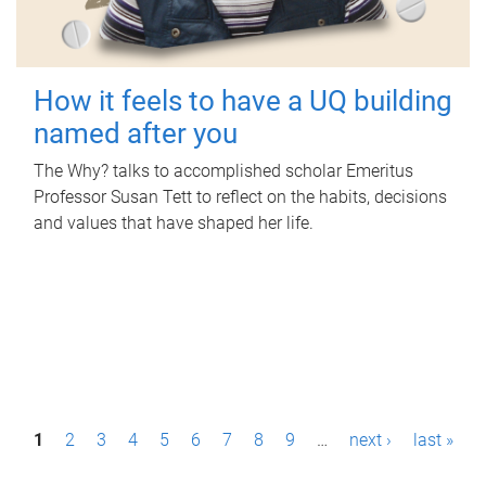
How it feels to have a UQ building
named after you
The Why? talks to accomplished scholar Emeritus
Professor Susan Tett to reflect on the habits, decisions
and values that have shaped her life.
P
1
2
3
4
5
6
7
8
9
…
next ›
last »
a