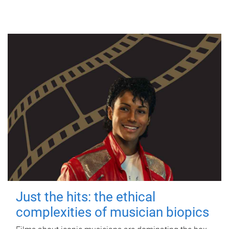
Just the hits: the ethical
complexities of musician biopics