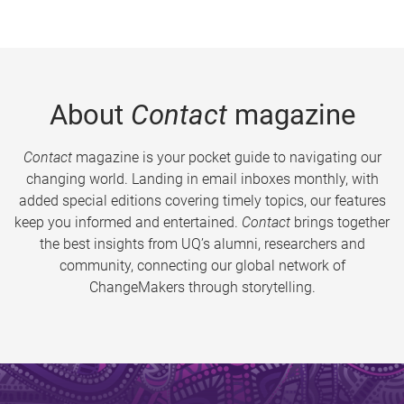
About
Contact
magazine
Contact
magazine is your pocket guide to navigating our
changing world. Landing in email inboxes monthly, with
added special editions covering timely topics, our features
keep you informed and entertained.
Contact
brings together
the best insights from UQ’s alumni, researchers and
community, connecting our global network of
ChangeMakers through storytelling.