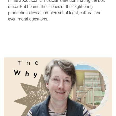
Films about iconic musicians are dominating the box
office. But behind the scenes of these glittering
productions lies a complex set of legal, cultural and
even moral questions.