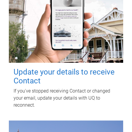
Update your details to receive
Contact
If you've stopped receiving Contact or changed
your email, update your details with UQ to
reconnect.