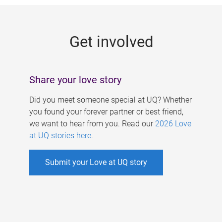
g
e
Get involved
s
Share your love story
Did you meet someone special at UQ? Whether
you found your forever partner or best friend,
we want to hear from you. Read our
2026 Love
at UQ stories here
.
Submit your Love at UQ story