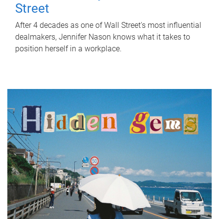
Street
After 4 decades as one of Wall Street's most influential
dealmakers, Jennifer Nason knows what it takes to
position herself in a workplace.