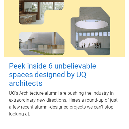
Peek inside 6 unbelievable
spaces designed by UQ
architects
UQ's Architecture alumni are pushing the industry in
extraordinary new directions. Here’s a round-up of just
a few recent alumni-designed projects we can’t stop
looking at.