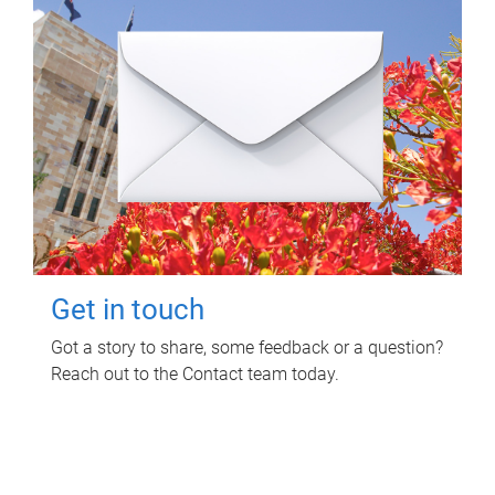
Get in touch
Got a story to share, some feedback or a question?
Reach out to the Contact team today.