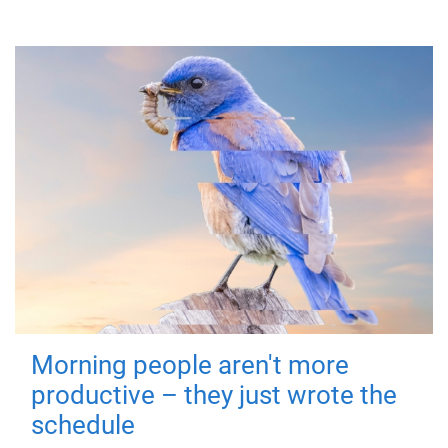
Morning people aren't more
productive – they just wrote the
schedule