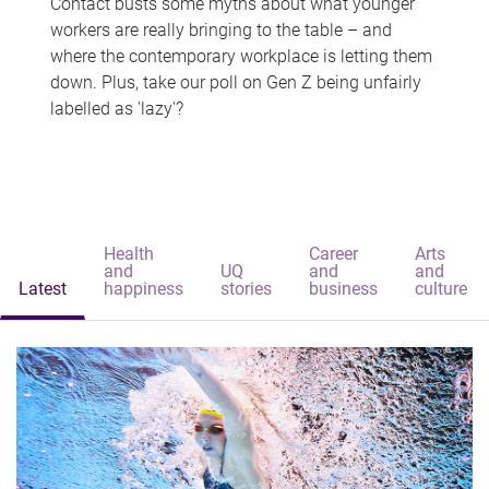
Contact busts some myths about what younger
workers are really bringing to the table – and
where the contemporary workplace is letting them
down. Plus, take our poll on Gen Z being unfairly
labelled as 'lazy'?
Health
Career
Arts
and
UQ
and
and
Latest
happiness
stories
business
culture