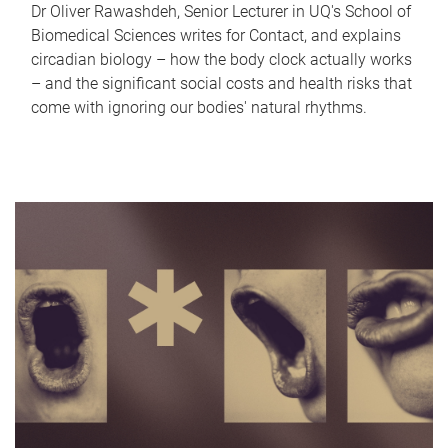
Dr Oliver Rawashdeh, Senior Lecturer in UQ's School of
Biomedical Sciences writes for Contact, and explains
circadian biology – how the body clock actually works
– and the significant social costs and health risks that
come with ignoring our bodies' natural rhythms.