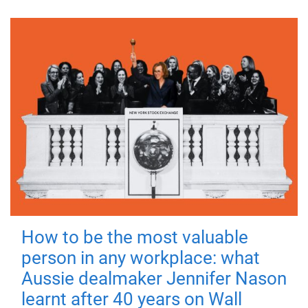
How to be the most valuable
person in any workplace: what
Aussie dealmaker Jennifer Nason
learnt after 40 years on Wall