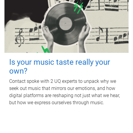
Is your music taste really your
own?
Contact spoke with 2 UQ experts to unpack why we
seek out music that mirrors our emotions, and how
digital platforms are reshaping not just what we hear,
but how we express ourselves through music.