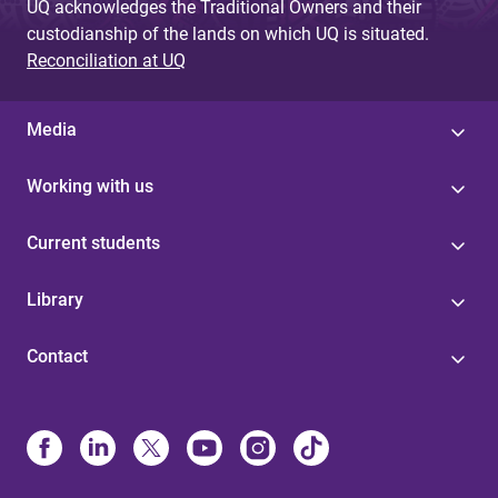
UQ acknowledges the Traditional Owners and their
custodianship of the lands on which UQ is situated.
Reconciliation at UQ
Media
Working with us
Current students
Library
Contact