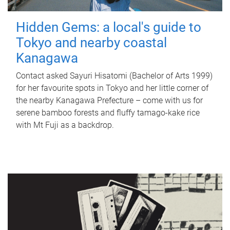
Hidden Gems: a local's guide to
Tokyo and nearby coastal
Kanagawa
Contact asked Sayuri Hisatomi (Bachelor of Arts 1999)
for her favourite spots in Tokyo and her little corner of
the nearby Kanagawa Prefecture – come with us for
serene bamboo forests and fluffy tamago-kake rice
with Mt Fuji as a backdrop.