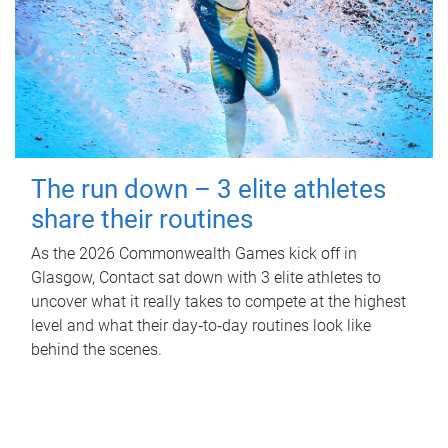
The run down – 3 elite athletes
share their routines
As the 2026 Commonwealth Games kick off in
Glasgow, Contact sat down with 3 elite athletes to
uncover what it really takes to compete at the highest
level and what their day‑to‑day routines look like
behind the scenes.