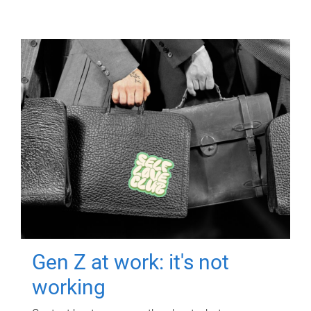
Gen Z at work: it's not
working