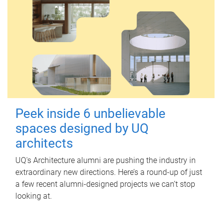
Peek inside 6 unbelievable
spaces designed by UQ
architects
UQ's Architecture alumni are pushing the industry in
extraordinary new directions. Here’s a round-up of just
a few recent alumni-designed projects we can’t stop
looking at.