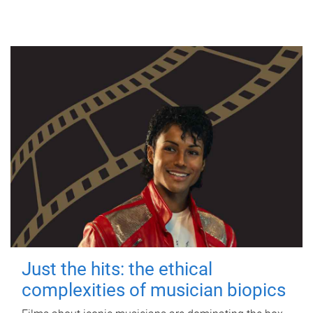
Just the hits: the ethical
complexities of musician biopics