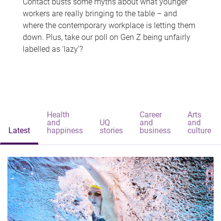
Contact busts some myths about what younger
workers are really bringing to the table – and
where the contemporary workplace is letting them
down. Plus, take our poll on Gen Z being unfairly
labelled as 'lazy'?
Health
Career
Arts
and
UQ
and
and
Latest
happiness
stories
business
culture