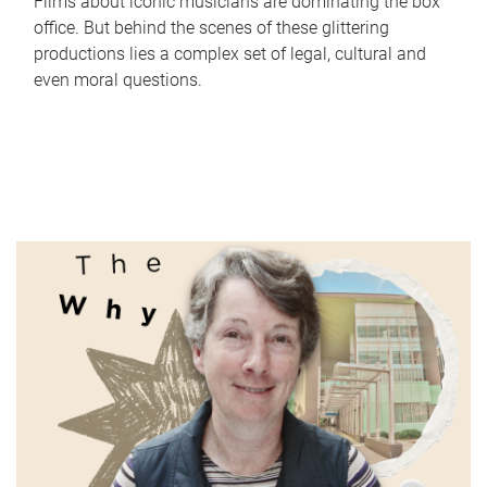
Films about iconic musicians are dominating the box
office. But behind the scenes of these glittering
productions lies a complex set of legal, cultural and
even moral questions.