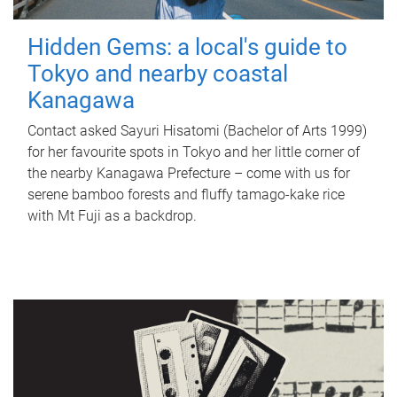
Hidden Gems: a local's guide to
Tokyo and nearby coastal
Kanagawa
Contact asked Sayuri Hisatomi (Bachelor of Arts 1999)
for her favourite spots in Tokyo and her little corner of
the nearby Kanagawa Prefecture – come with us for
serene bamboo forests and fluffy tamago-kake rice
with Mt Fuji as a backdrop.