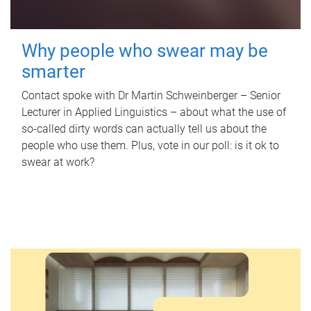
Why people who swear may be
smarter
Contact spoke with Dr Martin Schweinberger – Senior
Lecturer in Applied Linguistics – about what the use of
so-called dirty words can actually tell us about the
people who use them. Plus, vote in our poll: is it ok to
swear at work?