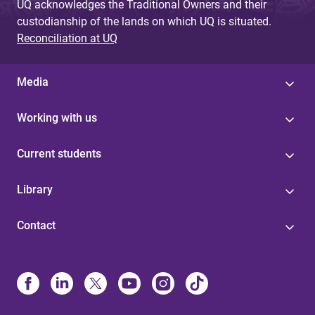
UQ acknowledges the Traditional Owners and their
custodianship of the lands on which UQ is situated.
Reconciliation at UQ
Media
Working with us
Current students
Library
Contact