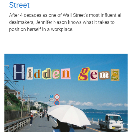
Street
After 4 decades as one of Wall Street's most influential
dealmakers, Jennifer Nason knows what it takes to
position herself in a workplace.