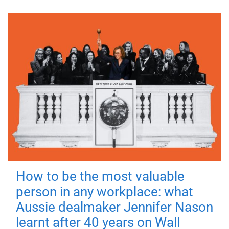
How to be the most valuable
person in any workplace: what
Aussie dealmaker Jennifer Nason
learnt after 40 years on Wall