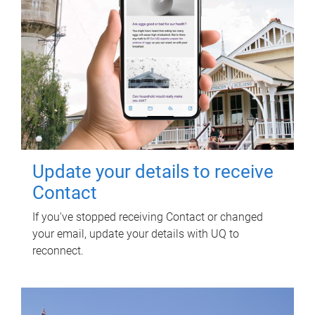
Update your details to receive
Contact
If you've stopped receiving Contact or changed
your email, update your details with UQ to
reconnect.