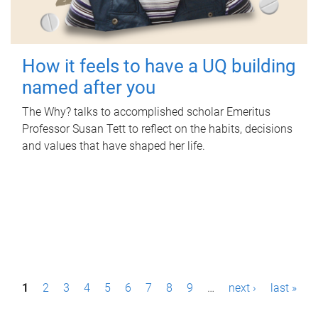
How it feels to have a UQ building
named after you
The Why? talks to accomplished scholar Emeritus
Professor Susan Tett to reflect on the habits, decisions
and values that have shaped her life.
P
1
2
3
4
5
6
7
8
9
…
next ›
last »
a