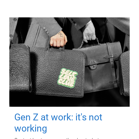
Gen Z at work: it's not
working