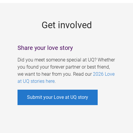
g
e
Get involved
s
Share your love story
Did you meet someone special at UQ? Whether
you found your forever partner or best friend,
we want to hear from you. Read our
2026 Love
at UQ stories here
.
Submit your Love at UQ story