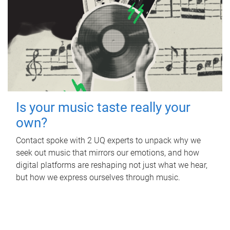
Is your music taste really your
own?
Contact spoke with 2 UQ experts to unpack why we
seek out music that mirrors our emotions, and how
digital platforms are reshaping not just what we hear,
but how we express ourselves through music.