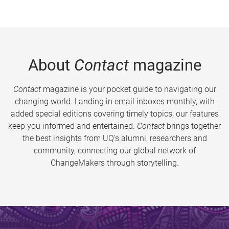
About
Contact
magazine
Contact
magazine is your pocket guide to navigating our
changing world. Landing in email inboxes monthly, with
added special editions covering timely topics, our features
keep you informed and entertained.
Contact
brings together
the best insights from UQ’s alumni, researchers and
community, connecting our global network of
ChangeMakers through storytelling.