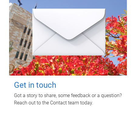
Get in touch
Got a story to share, some feedback or a question?
Reach out to the Contact team today.