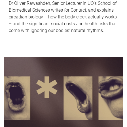
Dr Oliver Rawashdeh, Senior Lecturer in UQ's School of
Biomedical Sciences writes for Contact, and explains
circadian biology – how the body clock actually works
– and the significant social costs and health risks that
come with ignoring our bodies' natural rhythms.