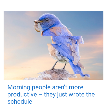
Morning people aren't more
productive – they just wrote the
schedule