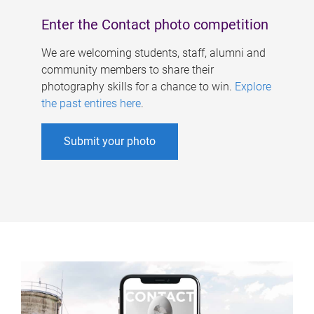
Enter the Contact photo competition
We are welcoming students, staff, alumni and
community members to share their
photography skills for a chance to win.
Explore
the past entires here
.
Submit your photo