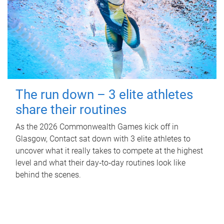
The run down – 3 elite athletes
share their routines
As the 2026 Commonwealth Games kick off in
Glasgow, Contact sat down with 3 elite athletes to
uncover what it really takes to compete at the highest
level and what their day‑to‑day routines look like
behind the scenes.