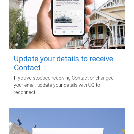
Update your details to receive
Contact
If you've stopped receiving Contact or changed
your email, update your details with UQ to
reconnect.