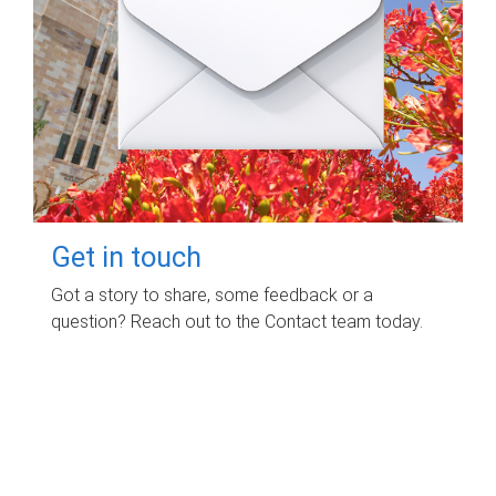
Get in touch
Got a story to share, some feedback or a
question? Reach out to the Contact team today.