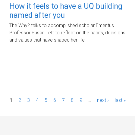
How it feels to have a UQ building
named after you
The Why? talks to accomplished scholar Emeritus
Professor Susan Tett to reflect on the habits, decisions
and values that have shaped her life.
P
1
2
3
4
5
6
7
8
9
…
next ›
last »
a
g
e