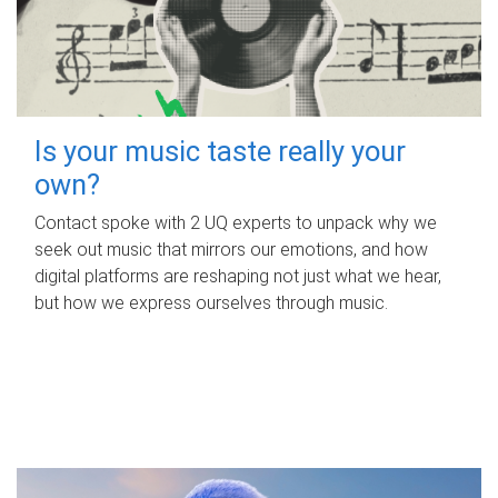
Is your music taste really your
own?
Contact spoke with 2 UQ experts to unpack why we
seek out music that mirrors our emotions, and how
digital platforms are reshaping not just what we hear,
but how we express ourselves through music.