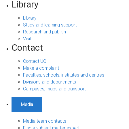
Library
Library
Study and learning support
Research and publish
Visit
Contact
Contact UQ
Make a complaint
Faculties, schools, institutes and centres
Divisions and departments
Campuses, maps and transport
Media
Media team contacts
Find a subject matter expert