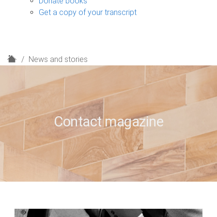
Donate books
Get a copy of your transcript
H
News and stories
o
m
e
Contact magazine