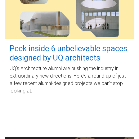
Peek inside 6 unbelievable spaces
designed by UQ architects
UQ's Architecture alumni are pushing the industry in
extraordinary new directions. Here’s a round-up of just
a few recent alumni-designed projects we can’t stop
looking at.