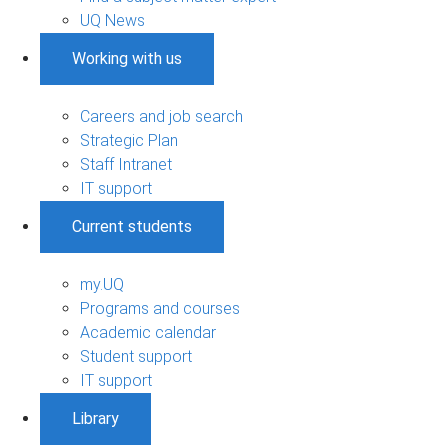
UQ News
Working with us
Careers and job search
Strategic Plan
Staff Intranet
IT support
Current students
my.UQ
Programs and courses
Academic calendar
Student support
IT support
Library