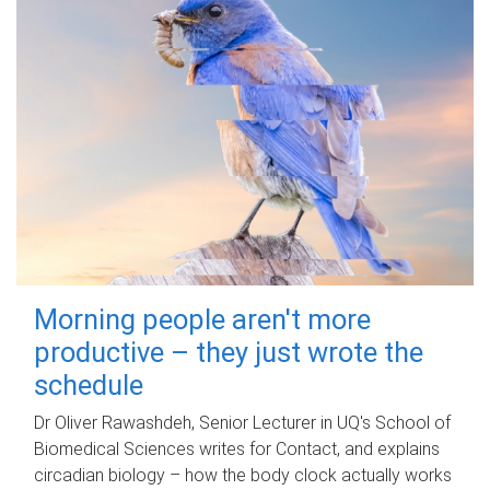
Morning people aren't more
productive – they just wrote the
schedule
Dr Oliver Rawashdeh, Senior Lecturer in UQ's School of
Biomedical Sciences writes for Contact, and explains
circadian biology – how the body clock actually works