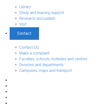
Library
Study and learning support
Research and publish
Visit
Contact
Contact UQ
Make a complaint
Faculties, schools, institutes and centres
Divisions and departments
Campuses, maps and transport