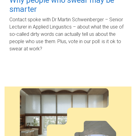
smarter
Contact spoke with Dr Martin Schweinberger – Senior
Lecturer in Applied Linguistics – about what the use of
so-called dirty words can actually tell us about the
people who use them. Plus, vote in our poll: is it ok to
swear at work?