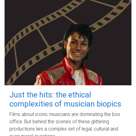
Just the hits: the ethical
complexities of musician biopics
Films about iconic musicians are dominating the box
office. But behind the scenes of these glittering
productions lies a complex set of legal, cultural and