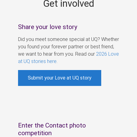
Get involved
s
Share your love story
Did you meet someone special at UQ? Whether
you found your forever partner or best friend,
we want to hear from you. Read our
2026 Love
at UQ stories here
.
Submit your Love at UQ story
Enter the Contact photo
competition