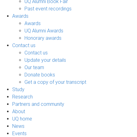
UQ Alumni Book Fair
Past event recordings
Awards
Awards
UQ Alumni Awards
Honorary awards
Contact us
Contact us
Update your details
Our team
Donate books
Get a copy of your transcript
Study
Research
Partners and community
About
UQ home
News
Events