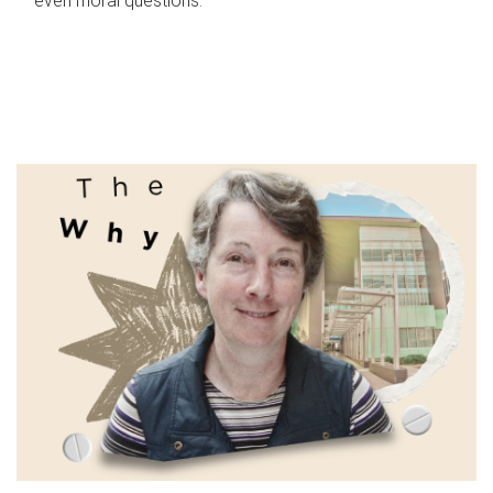
even moral questions.