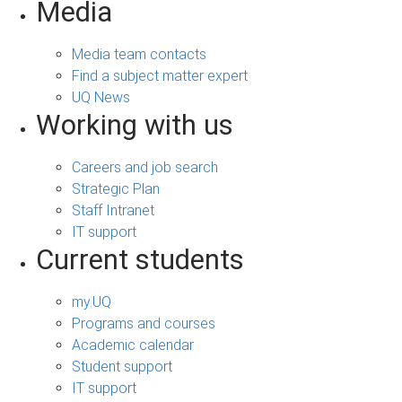
Media
Media team contacts
Find a subject matter expert
UQ News
Working with us
Careers and job search
Strategic Plan
Staff Intranet
IT support
Current students
my.UQ
Programs and courses
Academic calendar
Student support
IT support