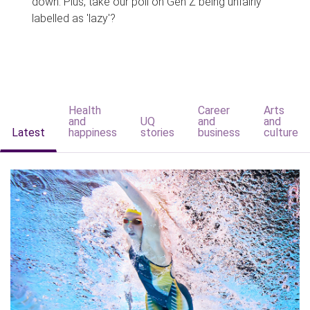
down. Plus, take our poll on Gen Z being unfairly
labelled as 'lazy'?
Health
Career
Arts
and
UQ
and
and
Latest
happiness
stories
business
culture