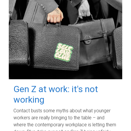
Gen Z at work: it's not
working
Contact busts some myths about what younger
workers are really bringing to the table – and
where the contemporary workplace is letting them