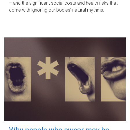
– and the significant social costs and health risks that
come with ignoring our bodies' natural rhythms.
Why people who swear may be