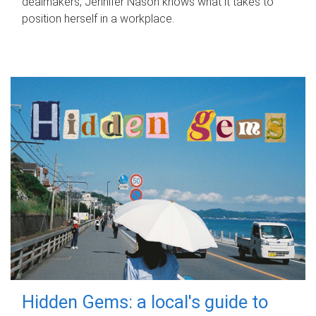
dealmakers, Jennifer Nason knows what it takes to
position herself in a workplace.
Hidden Gems: a local's guide to