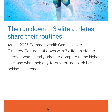
The run down – 3 elite athletes
share their routines
As the 2026 Commonwealth Games kick off in
Glasgow, Contact sat down with 3 elite athletes to
uncover what it really takes to compete at the highest
level and what their day‑to‑day routines look like
behind the scenes.