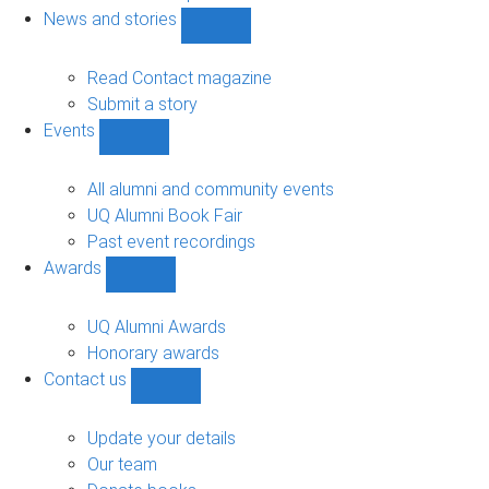
navigation
News and stories
Show
News
and
Read Contact magazine
stories
Submit a story
sub-
Events
navigation
Show
Events
sub-
All alumni and community events
navigation
UQ Alumni Book Fair
Past event recordings
Awards
Show
Awards
sub-
UQ Alumni Awards
navigation
Honorary awards
Contact us
Show
Contact
us
Update your details
sub-
Our team
navigation