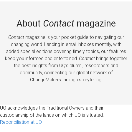
About
Contact
magazine
Contact
magazine is your pocket guide to navigating our
changing world. Landing in email inboxes monthly, with
added special editions covering timely topics, our features
keep you informed and entertained.
Contact
brings together
the best insights from UQ’s alumni, researchers and
community, connecting our global network of
ChangeMakers through storytelling.
UQ acknowledges the Traditional Owners and their
custodianship of the lands on which UQ is situated.
Reconciliation at UQ