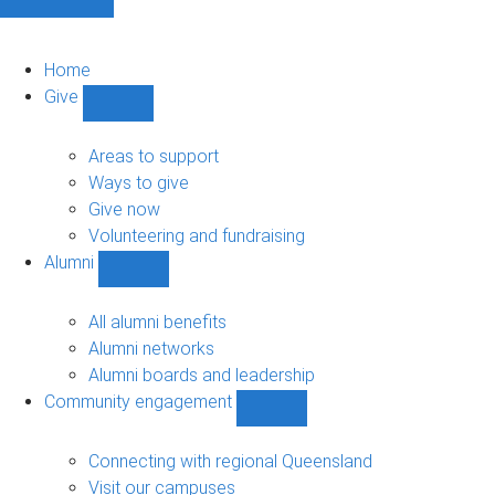
Home
Give
Show
Give
sub-
Areas to support
navigation
Ways to give
Give now
Volunteering and fundraising
Alumni
Show
Alumni
sub-
All alumni benefits
navigation
Alumni networks
Alumni boards and leadership
Community engagement
Show
Community
engagement
Connecting with regional Queensland
sub-
Visit our campuses