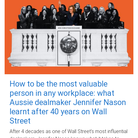
How to be the most valuable
person in any workplace: what
Aussie dealmaker Jennifer Nason
learnt after 40 years on Wall
Street
After 4 decades as one of Wall Street's most influential