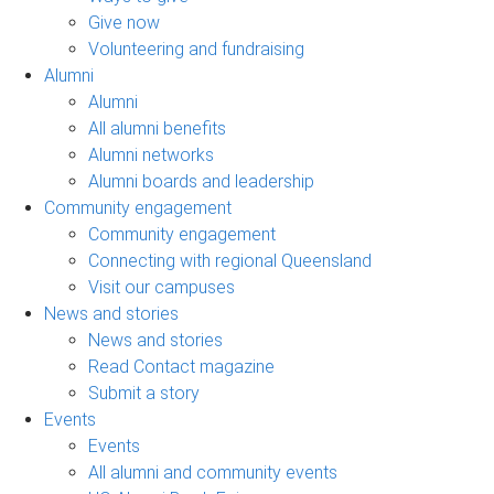
Give now
Volunteering and fundraising
Alumni
Alumni
All alumni benefits
Alumni networks
Alumni boards and leadership
Community engagement
Community engagement
Connecting with regional Queensland
Visit our campuses
News and stories
News and stories
Read Contact magazine
Submit a story
Events
Events
All alumni and community events