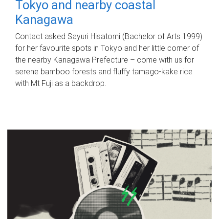
Tokyo and nearby coastal
Kanagawa
Contact asked Sayuri Hisatomi (Bachelor of Arts 1999)
for her favourite spots in Tokyo and her little corner of
the nearby Kanagawa Prefecture – come with us for
serene bamboo forests and fluffy tamago-kake rice
with Mt Fuji as a backdrop.