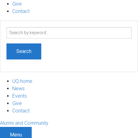
Give
Contact
Search
term
UQ home
News
Events
Give
Contact
Alumni and Community
Menu