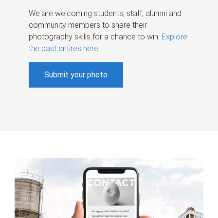
We are welcoming students, staff, alumni and
community members to share their
photography skills for a chance to win.
Explore
the past entires here
.
Submit your photo