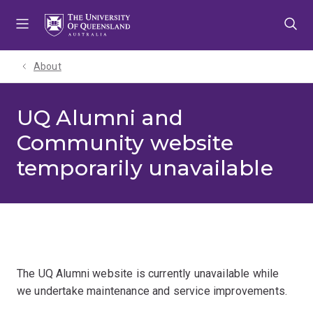
Skip
Skip
Skip
to
to
to
menu
content
footer
About
UQ Alumni and
Community website
temporarily unavailable
The UQ Alumni website is currently unavailable while
we undertake maintenance and service improvements.