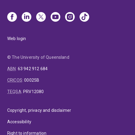
Web login
© The University of Queensland
ABN
:
63 942 912 684
CRICOS
:
00025B
TEQSA
:
PRV12080
Copyright, privacy and disclaimer
Accessibility
Right to information