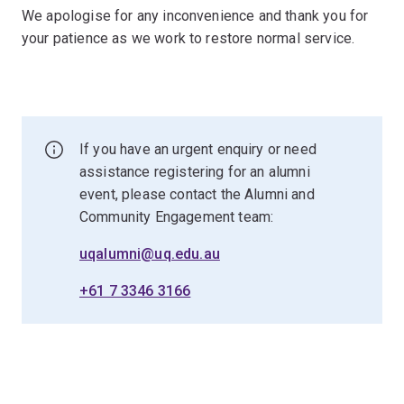
We apologise for any inconvenience and thank you for
your patience as we work to restore normal service.
If you have an urgent enquiry or need
assistance registering for an alumni
event, please contact the Alumni and
Community Engagement team:
uqalumni@uq.edu.au
+61 7 3346 3166