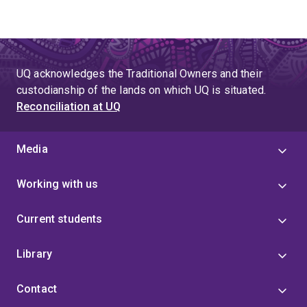
UQ acknowledges the Traditional Owners and their
custodianship of the lands on which UQ is situated.
Reconciliation at UQ
Media
Working with us
Current students
Library
Contact