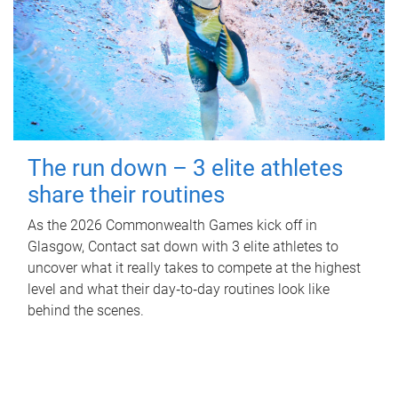
The run down – 3 elite athletes
share their routines
As the 2026 Commonwealth Games kick off in
Glasgow, Contact sat down with 3 elite athletes to
uncover what it really takes to compete at the highest
level and what their day‑to‑day routines look like
behind the scenes.