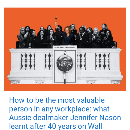
How to be the most valuable
person in any workplace: what
Aussie dealmaker Jennifer Nason
learnt after 40 years on Wall