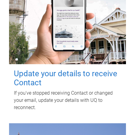
Update your details to receive
Contact
If you've stopped receiving Contact or changed
your email, update your details with UQ to
reconnect.