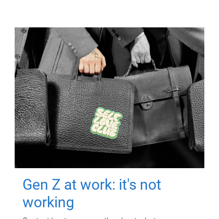
Gen Z at work: it's not
working