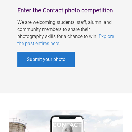
Enter the Contact photo competition
We are welcoming students, staff, alumni and
community members to share their
photography skills for a chance to win.
Explore
the past entires here
.
Submit your photo