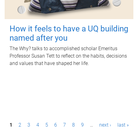
How it feels to have a UQ building
named after you
The Why? talks to accomplished scholar Emeritus
Professor Susan Tett to reflect on the habits, decisions
and values that have shaped her life.
P
1
2
3
4
5
6
7
8
9
…
next ›
last »
a