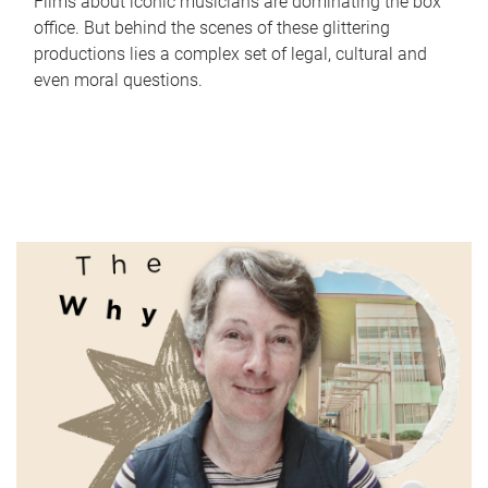
Films about iconic musicians are dominating the box
office. But behind the scenes of these glittering
productions lies a complex set of legal, cultural and
even moral questions.