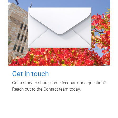
Get in touch
Got a story to share, some feedback or a question?
Reach out to the Contact team today.