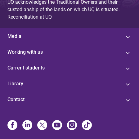
UQ acknowledges the Traditional Owners and their
custodianship of the lands on which UQ is situated.
Reconciliation at UQ
Media
Working with us
Current students
Library
Contact