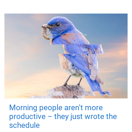
Morning people aren't more
productive – they just wrote the
schedule