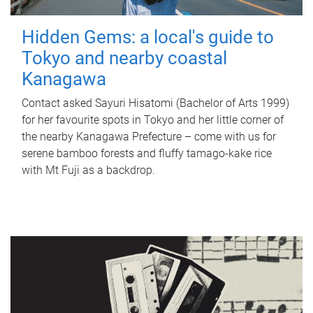
Hidden Gems: a local's guide to
Tokyo and nearby coastal
Kanagawa
Contact asked Sayuri Hisatomi (Bachelor of Arts 1999)
for her favourite spots in Tokyo and her little corner of
the nearby Kanagawa Prefecture – come with us for
serene bamboo forests and fluffy tamago-kake rice
with Mt Fuji as a backdrop.