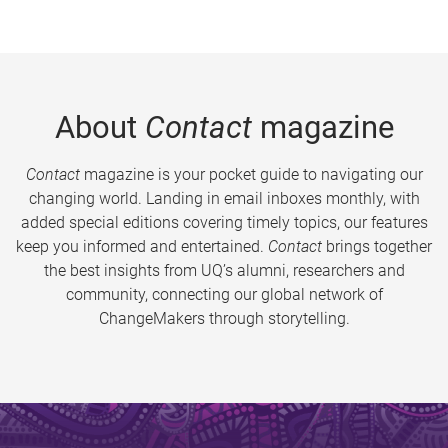
About
Contact
magazine
Contact
magazine is your pocket guide to navigating our
changing world. Landing in email inboxes monthly, with
added special editions covering timely topics, our features
keep you informed and entertained.
Contact
brings together
the best insights from UQ’s alumni, researchers and
community, connecting our global network of
ChangeMakers through storytelling.