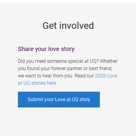
g
e
Get involved
s
Share your love story
Did you meet someone special at UQ? Whether
you found your forever partner or best friend,
we want to hear from you. Read our
2026 Love
at UQ stories here
.
Submit your Love at UQ story