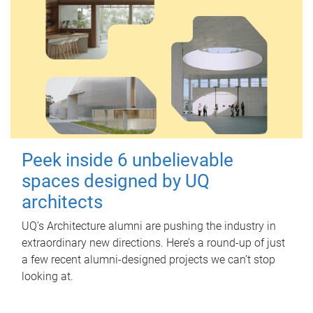
Peek inside 6 unbelievable
spaces designed by UQ
architects
UQ's Architecture alumni are pushing the industry in
extraordinary new directions. Here’s a round-up of just
a few recent alumni-designed projects we can’t stop
looking at.