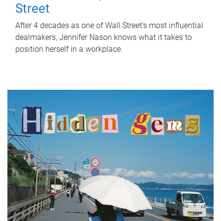
Street
After 4 decades as one of Wall Street's most influential
dealmakers, Jennifer Nason knows what it takes to
position herself in a workplace.