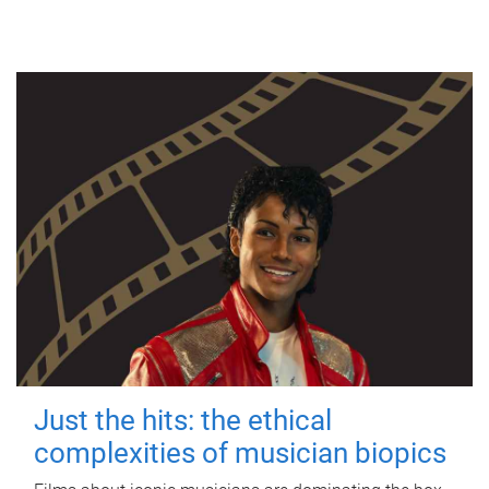
Just the hits: the ethical
complexities of musician biopics