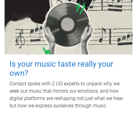
Is your music taste really your
own?
Contact spoke with 2 UQ experts to unpack why we
seek out music that mirrors our emotions, and how
digital platforms are reshaping not just what we hear,
but how we express ourselves through music.