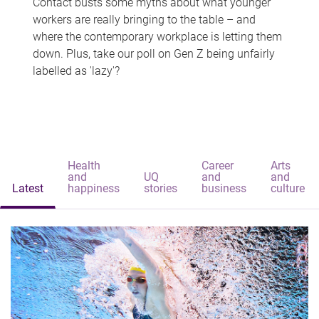
Contact busts some myths about what younger
workers are really bringing to the table – and
where the contemporary workplace is letting them
down. Plus, take our poll on Gen Z being unfairly
labelled as 'lazy'?
Health
Career
Arts
and
UQ
and
and
Latest
happiness
stories
business
culture