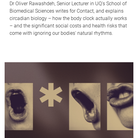
Dr Oliver Rawashdeh, Senior Lecturer in UQ's School of
Biomedical Sciences writes for Contact, and explains
circadian biology – how the body clock actually works
– and the significant social costs and health risks that
come with ignoring our bodies' natural rhythms.