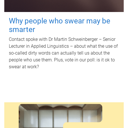
Why people who swear may be
smarter
Contact spoke with Dr Martin Schweinberger – Senior
Lecturer in Applied Linguistics – about what the use of
so-called dirty words can actually tell us about the
people who use them. Plus, vote in our poll: is it ok to
swear at work?