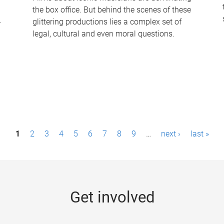
the box office. But behind the scenes of these
-
glittering productions lies a complex set of
legal, cultural and even moral questions.
1
2
3
4
5
6
7
8
9
…
next ›
last »
Get involved