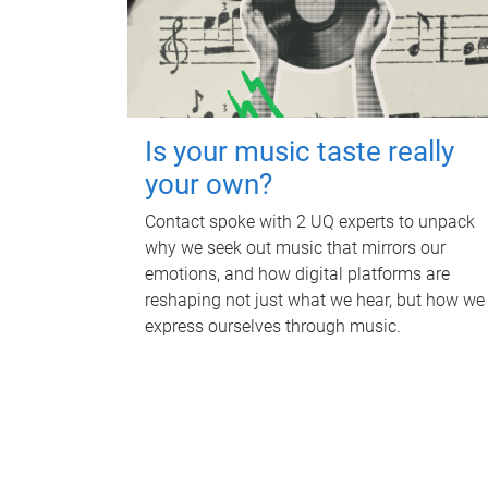
Is your music taste really
your own?
Contact spoke with 2 UQ experts to unpack
why we seek out music that mirrors our
emotions, and how digital platforms are
reshaping not just what we hear, but how we
express ourselves through music.