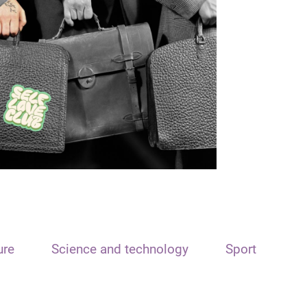
ure
Science and technology
Sport