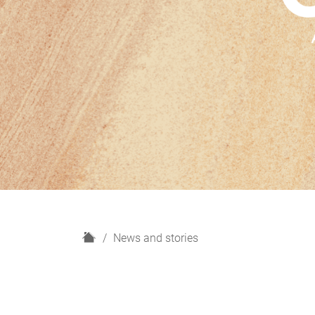
H
News and stories
o
m
e