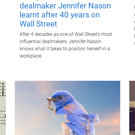
dealmaker Jennifer Nason
learnt after 40 years on
Wall Street
After 4 decades as one of Wall Street's most
influential dealmakers, Jennifer Nason
knows what it takes to position herself in a
workplace.