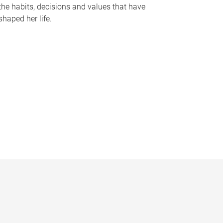
the habits, decisions and values that have
shaped her life.