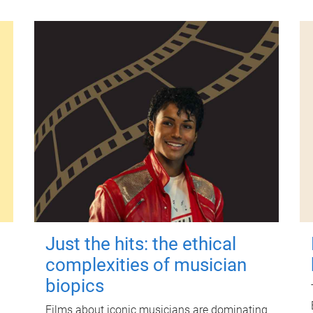
Just the hits: the ethical
complexities of musician
biopics
Films about iconic musicians are dominating