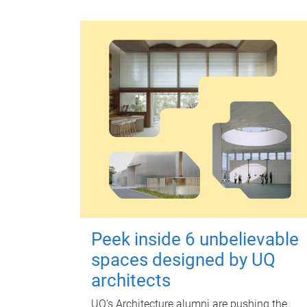
Peek inside 6 unbelievable
spaces designed by UQ
architects
UQ's Architecture alumni are pushing the