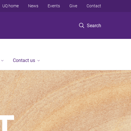
UQ home
News
Events
Give
Contact
Search
Contact us