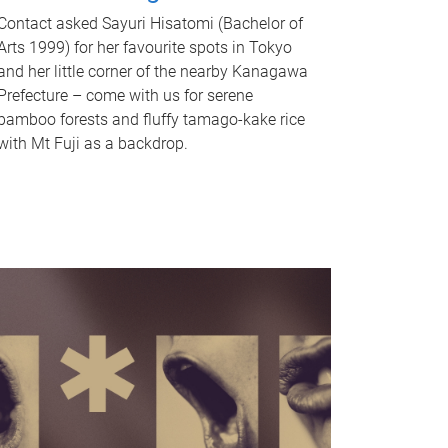
Contact asked Sayuri Hisatomi (Bachelor of
Arts 1999) for her favourite spots in Tokyo
and her little corner of the nearby Kanagawa
Prefecture – come with us for serene
bamboo forests and fluffy tamago-kake rice
with Mt Fuji as a backdrop.