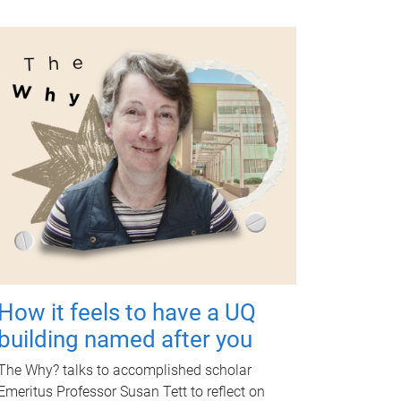
How it feels to have a UQ
building named after you
The Why? talks to accomplished scholar
Emeritus Professor Susan Tett to reflect on