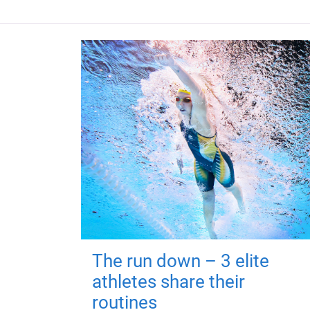
The run down – 3 elite
athletes share their
routines