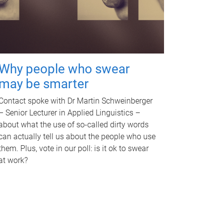
Why people who swear
may be smarter
Contact spoke with Dr Martin Schweinberger
– Senior Lecturer in Applied Linguistics –
about what the use of so-called dirty words
can actually tell us about the people who use
them. Plus, vote in our poll: is it ok to swear
at work?