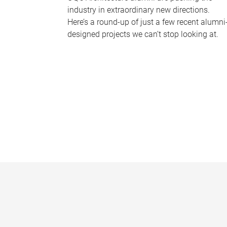
industry in extraordinary new directions.
Here’s a round-up of just a few recent alumni
designed projects we can’t stop looking at.
P
a
g
e
s