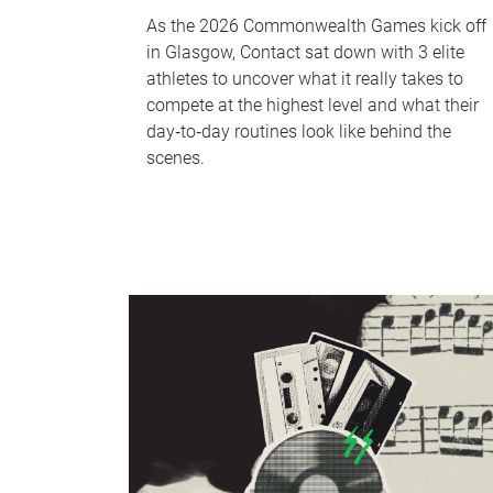
As the 2026 Commonwealth Games kick off
in Glasgow, Contact sat down with 3 elite
athletes to uncover what it really takes to
compete at the highest level and what their
day‑to‑day routines look like behind the
scenes.