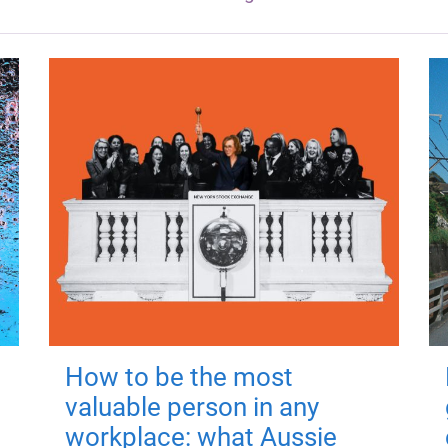
How to be the most
valuable person in any
workplace: what Aussie