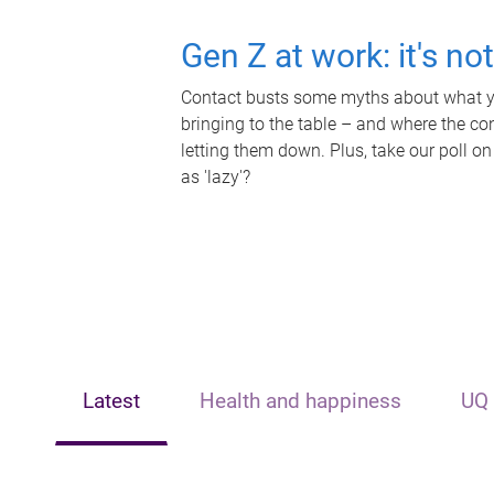
Gen Z at work: it's no
Contact busts some myths about what yo
bringing to the table – and where the c
letting them down. Plus, take our poll on
as 'lazy'?
Latest
Health and happiness
UQ 