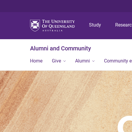
Study
Resear
Alumni and Community
Home
Give
Alumni
Community 