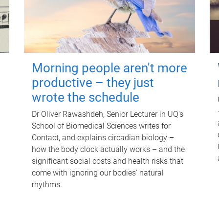
Morning people aren't more
productive – they just
wrote the schedule
Dr Oliver Rawashdeh, Senior Lecturer in UQ's
School of Biomedical Sciences writes for
Contact, and explains circadian biology –
how the body clock actually works – and the
significant social costs and health risks that
come with ignoring our bodies' natural
rhythms.