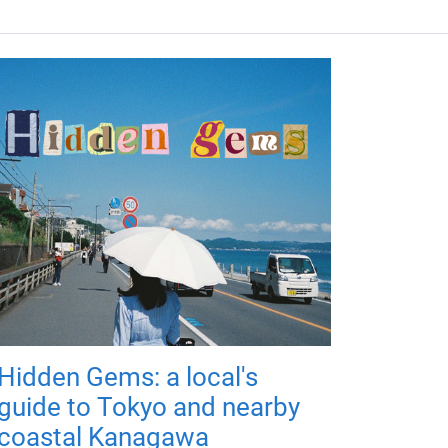
Hidden Gems: a local's
guide to Tokyo and nearby
coastal Kanagawa