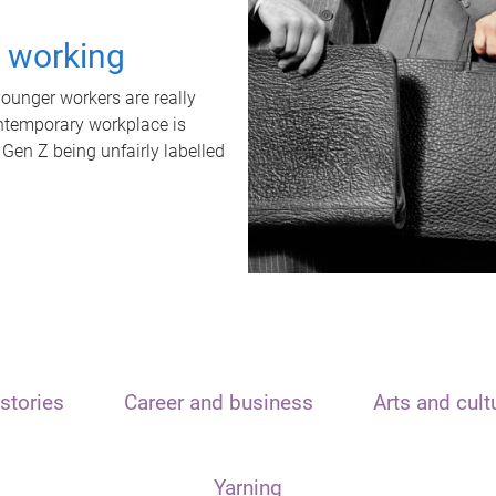
t working
unger workers are really
ontemporary workplace is
 Gen Z being unfairly labelled
stories
Career and business
Arts and cult
Yarning