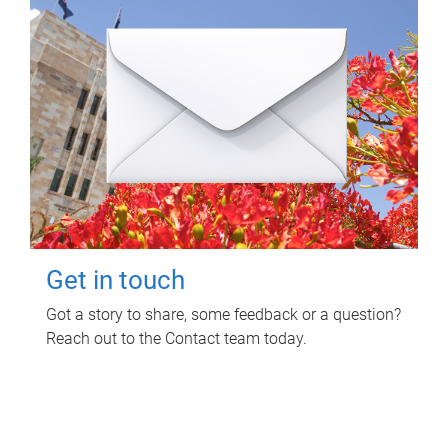
Get in touch
Got a story to share, some feedback or a question?
Reach out to the Contact team today.