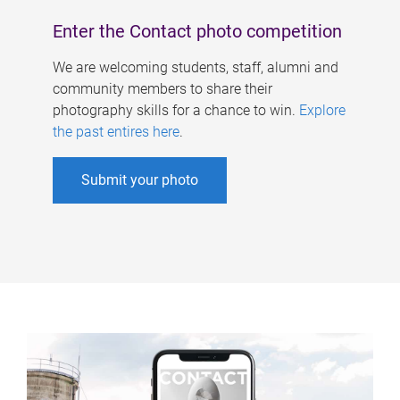
Enter the Contact photo competition
We are welcoming students, staff, alumni and
community members to share their
photography skills for a chance to win.
Explore
the past entires here
.
Submit your photo