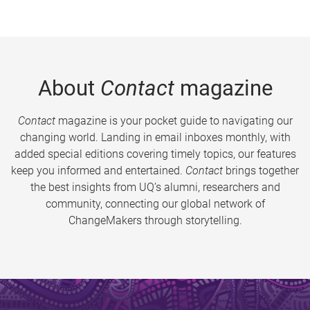
About
Contact
magazine
Contact
magazine is your pocket guide to navigating our
changing world. Landing in email inboxes monthly, with
added special editions covering timely topics, our features
keep you informed and entertained.
Contact
brings together
the best insights from UQ’s alumni, researchers and
community, connecting our global network of
ChangeMakers through storytelling.