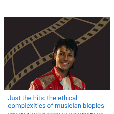
Just the hits: the ethical
complexities of musician biopics