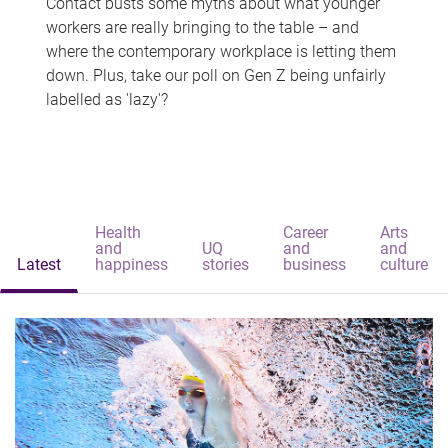
Contact busts some myths about what younger
workers are really bringing to the table – and
where the contemporary workplace is letting them
down. Plus, take our poll on Gen Z being unfairly
labelled as 'lazy'?
Health
Career
Arts
and
UQ
and
and
Latest
happiness
stories
business
culture