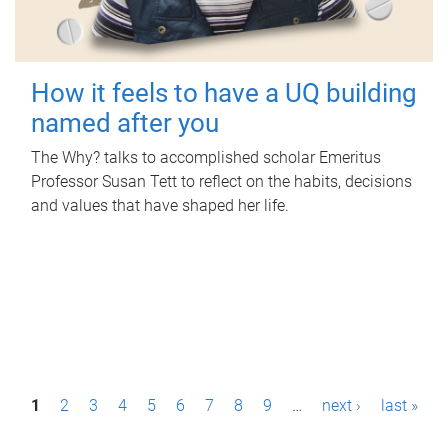
How it feels to have a UQ building
named after you
The Why? talks to accomplished scholar Emeritus
Professor Susan Tett to reflect on the habits, decisions
and values that have shaped her life.
P
1
2
3
4
5
6
7
8
9
…
next ›
last »
a