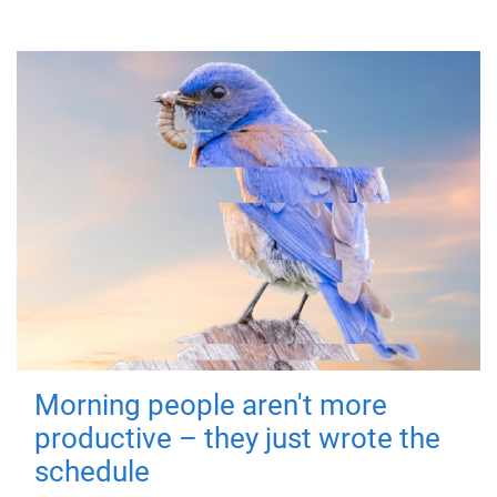
Morning people aren't more
productive – they just wrote the
schedule