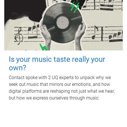
Is your music taste really your
own?
Contact spoke with 2 UQ experts to unpack why we
seek out music that mirrors our emotions, and how
digital platforms are reshaping not just what we hear,
but how we express ourselves through music.