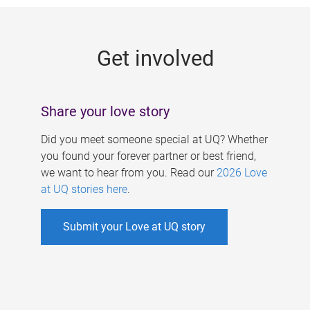
g
e
Get involved
s
Share your love story
Did you meet someone special at UQ? Whether
you found your forever partner or best friend,
we want to hear from you. Read our
2026 Love
at UQ stories here
.
Submit your Love at UQ story