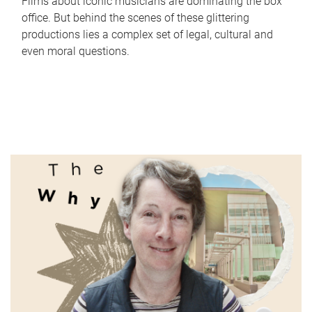
Films about iconic musicians are dominating the box
office. But behind the scenes of these glittering
productions lies a complex set of legal, cultural and
even moral questions.