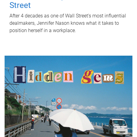
Street
After 4 decades as one of Wall Street's most influential
dealmakers, Jennifer Nason knows what it takes to
position herself in a workplace.