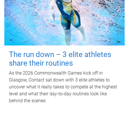
The run down – 3 elite athletes
share their routines
As the 2026 Commonwealth Games kick off in
Glasgow, Contact sat down with 3 elite athletes to
uncover what it really takes to compete at the highest
level and what their day‑to‑day routines look like
behind the scenes.