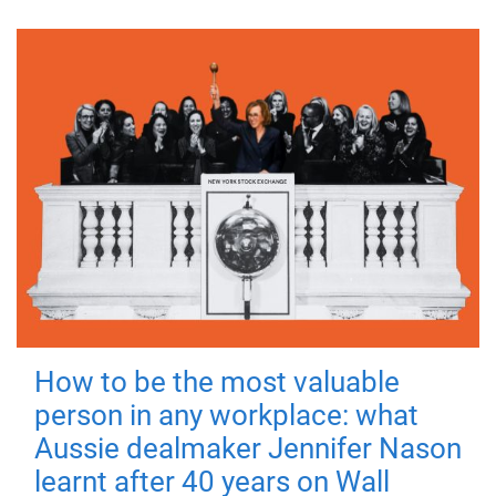
How to be the most valuable
person in any workplace: what
Aussie dealmaker Jennifer Nason
learnt after 40 years on Wall