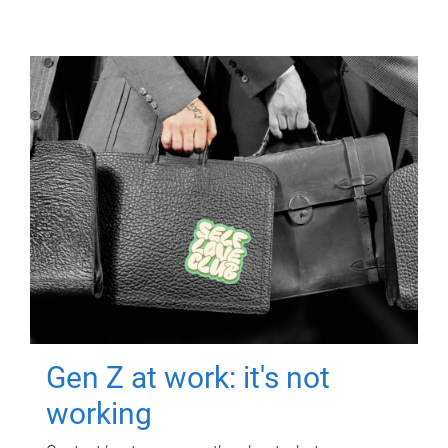
Gen Z at work: it's not
working