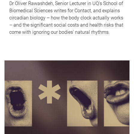
Dr Oliver Rawashdeh, Senior Lecturer in UQ's School of
Biomedical Sciences writes for Contact, and explains
circadian biology – how the body clock actually works
– and the significant social costs and health risks that
come with ignoring our bodies' natural rhythms.