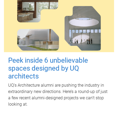
Peek inside 6 unbelievable
spaces designed by UQ
architects
UQ's Architecture alumni are pushing the industry in
extraordinary new directions. Here’s a round-up of just
a few recent alumni-designed projects we can’t stop
looking at.