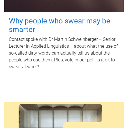
Why people who swear may be
smarter
Contact spoke with Dr Martin Schweinberger – Senior
Lecturer in Applied Linguistics – about what the use of
so-called dirty words can actually tell us about the
people who use them. Plus, vote in our poll: is it ok to
swear at work?