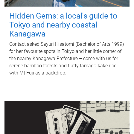
Hidden Gems: a local's guide to
Tokyo and nearby coastal
Kanagawa
Contact asked Sayuri Hisatomi (Bachelor of Arts 1999)
for her favourite spots in Tokyo and her little corner of
the nearby Kanagawa Prefecture – come with us for
serene bamboo forests and fluffy tamago-kake rice
with Mt Fuji as a backdrop.