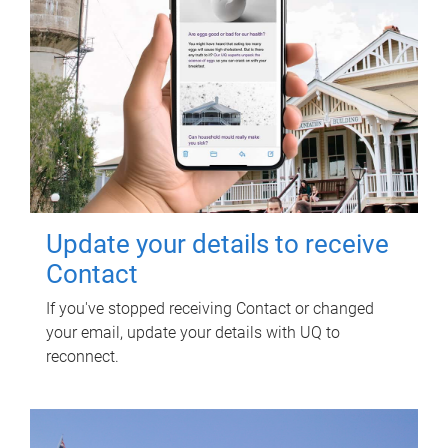
Update your details to receive
Contact
If you've stopped receiving Contact or changed
your email, update your details with UQ to
reconnect.