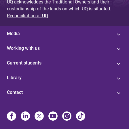
UQ acknowledges the Traditional Owners and their
custodianship of the lands on which UQ is situated.
Reconciliation at UQ
Media
Working with us
Current students
Library
Contact