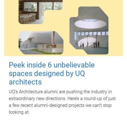
Peek inside 6 unbelievable
spaces designed by UQ
architects
UQ's Architecture alumni are pushing the industry in
extraordinary new directions. Here’s a round-up of just
a few recent alumni-designed projects we can’t stop
looking at.