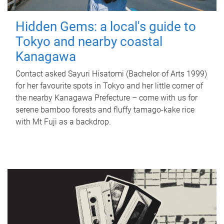
Hidden Gems: a local's guide to
Tokyo and nearby coastal
Kanagawa
Contact asked Sayuri Hisatomi (Bachelor of Arts 1999)
for her favourite spots in Tokyo and her little corner of
the nearby Kanagawa Prefecture – come with us for
serene bamboo forests and fluffy tamago-kake rice
with Mt Fuji as a backdrop.