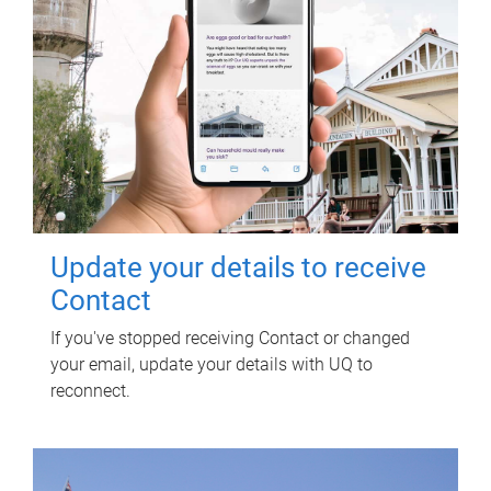
Update your details to receive
Contact
If you've stopped receiving Contact or changed
your email, update your details with UQ to
reconnect.