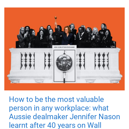
How to be the most valuable
person in any workplace: what
Aussie dealmaker Jennifer Nason
learnt after 40 years on Wall