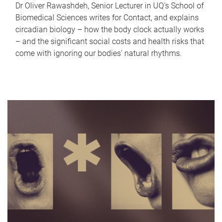
Dr Oliver Rawashdeh, Senior Lecturer in UQ's School of
Biomedical Sciences writes for Contact, and explains
circadian biology – how the body clock actually works
– and the significant social costs and health risks that
come with ignoring our bodies' natural rhythms.