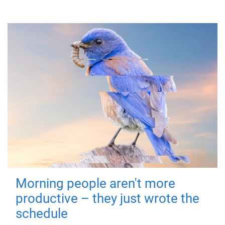
Morning people aren't more
productive – they just wrote the
schedule