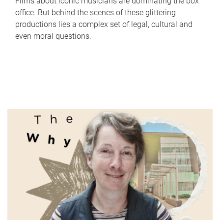
Films about iconic musicians are dominating the box
office. But behind the scenes of these glittering
productions lies a complex set of legal, cultural and
even moral questions.