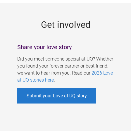
g
e
Get involved
s
Share your love story
Did you meet someone special at UQ? Whether
you found your forever partner or best friend,
we want to hear from you. Read our
2026 Love
at UQ stories here
.
Submit your Love at UQ story