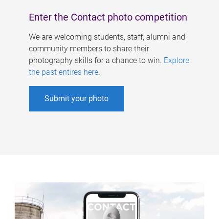
Enter the Contact photo competition
We are welcoming students, staff, alumni and
community members to share their
photography skills for a chance to win.
Explore
the past entires here
.
Submit your photo