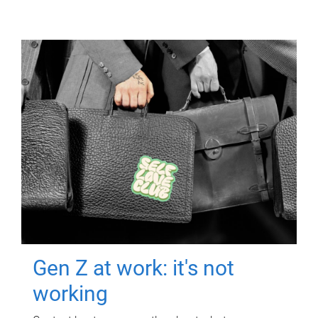
Gen Z at work: it's not
working