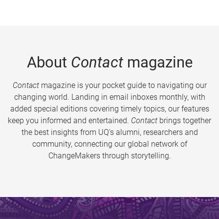
About
Contact
magazine
Contact
magazine is your pocket guide to navigating our
changing world. Landing in email inboxes monthly, with
added special editions covering timely topics, our features
keep you informed and entertained.
Contact
brings together
the best insights from UQ’s alumni, researchers and
community, connecting our global network of
ChangeMakers through storytelling.