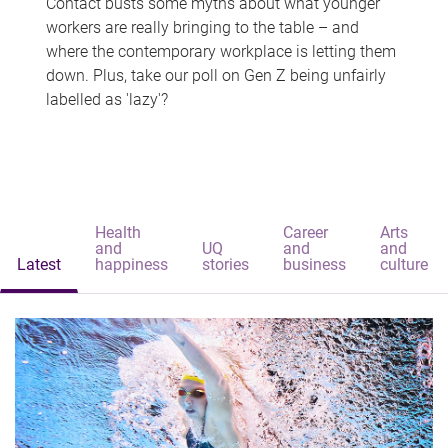
Contact busts some myths about what younger
workers are really bringing to the table – and
where the contemporary workplace is letting them
down. Plus, take our poll on Gen Z being unfairly
labelled as 'lazy'?
Health
Career
Arts
and
UQ
and
and
Latest
happiness
stories
business
culture