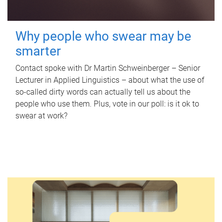
Why people who swear may be
smarter
Contact spoke with Dr Martin Schweinberger – Senior
Lecturer in Applied Linguistics – about what the use of
so-called dirty words can actually tell us about the
people who use them. Plus, vote in our poll: is it ok to
swear at work?