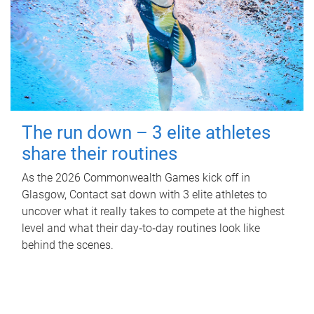
The run down – 3 elite athletes
share their routines
As the 2026 Commonwealth Games kick off in
Glasgow, Contact sat down with 3 elite athletes to
uncover what it really takes to compete at the highest
level and what their day‑to‑day routines look like
behind the scenes.