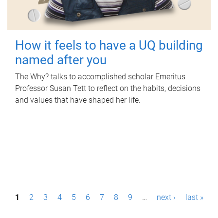
How it feels to have a UQ building
named after you
The Why? talks to accomplished scholar Emeritus
Professor Susan Tett to reflect on the habits, decisions
and values that have shaped her life.
P
1
2
3
4
5
6
7
8
9
…
next ›
last »
a