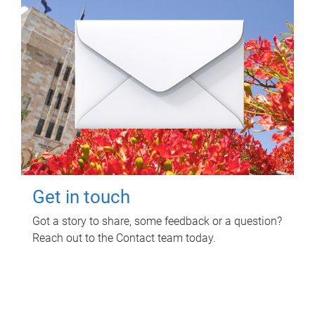
Get in touch
Got a story to share, some feedback or a question?
Reach out to the Contact team today.