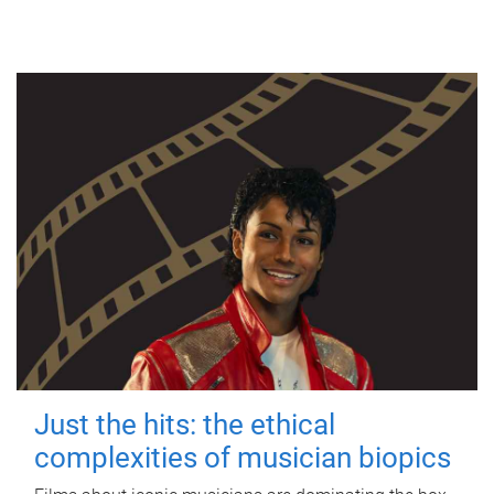
Just the hits: the ethical
complexities of musician biopics