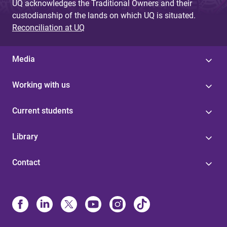
UQ acknowledges the Traditional Owners and their
custodianship of the lands on which UQ is situated.
Reconciliation at UQ
Media
Working with us
Current students
Library
Contact