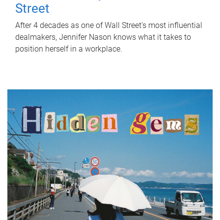
Street
After 4 decades as one of Wall Street's most influential
dealmakers, Jennifer Nason knows what it takes to
position herself in a workplace.