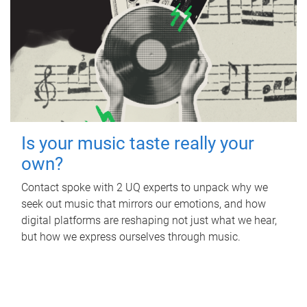
Is your music taste really your
own?
Contact spoke with 2 UQ experts to unpack why we
seek out music that mirrors our emotions, and how
digital platforms are reshaping not just what we hear,
but how we express ourselves through music.