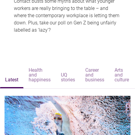
Contact busts some myths about what younger
workers are really bringing to the table – and
where the contemporary workplace is letting them
down. Plus, take our poll on Gen Z being unfairly
labelled as 'lazy'?
Health
Career
Arts
and
UQ
and
and
Latest
happiness
stories
business
culture