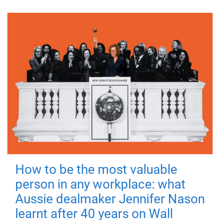
How to be the most valuable
person in any workplace: what
Aussie dealmaker Jennifer Nason
learnt after 40 years on Wall