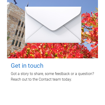
Get in touch
Got a story to share, some feedback or a question?
Reach out to the Contact team today.