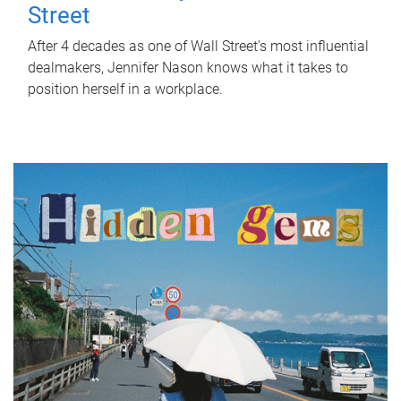
Street
After 4 decades as one of Wall Street's most influential
dealmakers, Jennifer Nason knows what it takes to
position herself in a workplace.