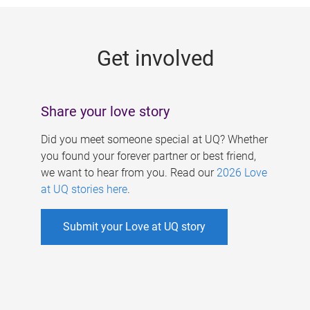
g
e
Get involved
s
Share your love story
Did you meet someone special at UQ? Whether
you found your forever partner or best friend,
we want to hear from you. Read our
2026 Love
at UQ stories here
.
Submit your Love at UQ story