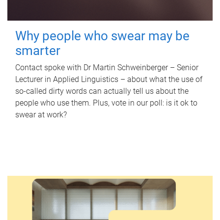
Why people who swear may be
smarter
Contact spoke with Dr Martin Schweinberger – Senior
Lecturer in Applied Linguistics – about what the use of
so-called dirty words can actually tell us about the
people who use them. Plus, vote in our poll: is it ok to
swear at work?