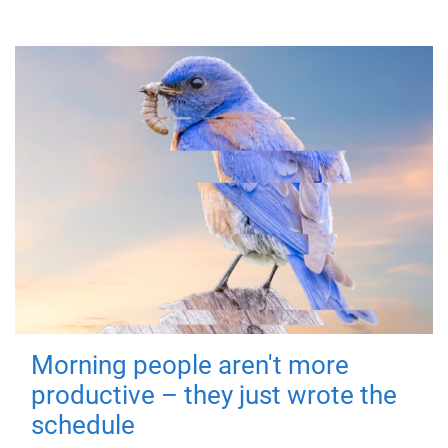
Morning people aren't more
productive – they just wrote the
schedule