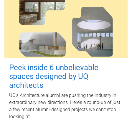
Peek inside 6 unbelievable
spaces designed by UQ
architects
UQ's Architecture alumni are pushing the industry in
extraordinary new directions. Here’s a round-up of just
a few recent alumni-designed projects we can’t stop
looking at.