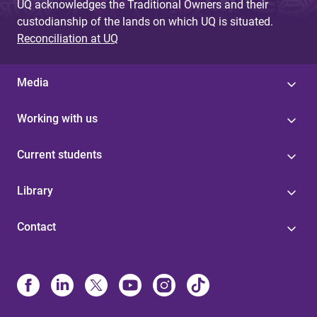
UQ acknowledges the Traditional Owners and their
custodianship of the lands on which UQ is situated.
Reconciliation at UQ
Media
Working with us
Current students
Library
Contact