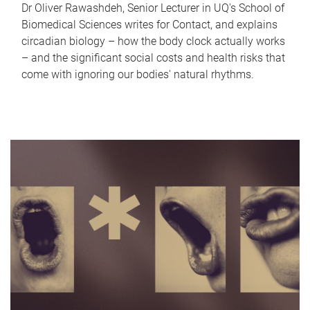
Dr Oliver Rawashdeh, Senior Lecturer in UQ's School of
Biomedical Sciences writes for Contact, and explains
circadian biology – how the body clock actually works
– and the significant social costs and health risks that
come with ignoring our bodies' natural rhythms.