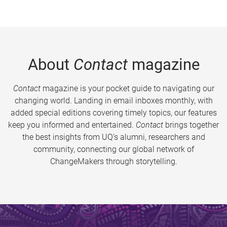
About
Contact
magazine
Contact
magazine is your pocket guide to navigating our
changing world. Landing in email inboxes monthly, with
added special editions covering timely topics, our features
keep you informed and entertained.
Contact
brings together
the best insights from UQ’s alumni, researchers and
community, connecting our global network of
ChangeMakers through storytelling.