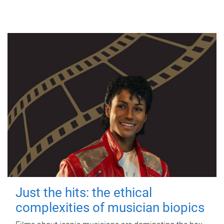
Just the hits: the ethical
complexities of musician biopics