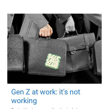
Gen Z at work: it's not
working