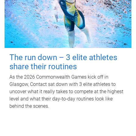
The run down – 3 elite athletes
share their routines
As the 2026 Commonwealth Games kick off in
Glasgow, Contact sat down with 3 elite athletes to
uncover what it really takes to compete at the highest
level and what their day‑to‑day routines look like
behind the scenes.