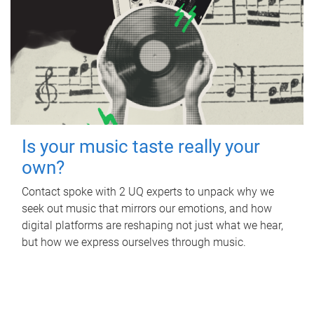
Is your music taste really your
own?
Contact spoke with 2 UQ experts to unpack why we
seek out music that mirrors our emotions, and how
digital platforms are reshaping not just what we hear,
but how we express ourselves through music.