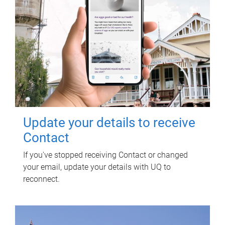
Update your details to receive
Contact
If you've stopped receiving Contact or changed
your email, update your details with UQ to
reconnect.