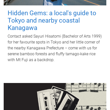
Hidden Gems: a local's guide to
Tokyo and nearby coastal
Kanagawa
Contact asked Sayuri Hisatomi (Bachelor of Arts 1999)
for her favourite spots in Tokyo and her little corner of
the nearby Kanagawa Prefecture – come with us for
serene bamboo forests and fluffy tamago-kake rice
with Mt Fuji as a backdrop.