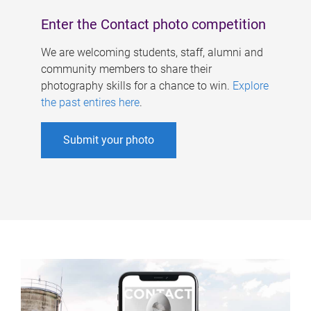
Enter the Contact photo competition
We are welcoming students, staff, alumni and
community members to share their
photography skills for a chance to win.
Explore
the past entires here
.
Submit your photo