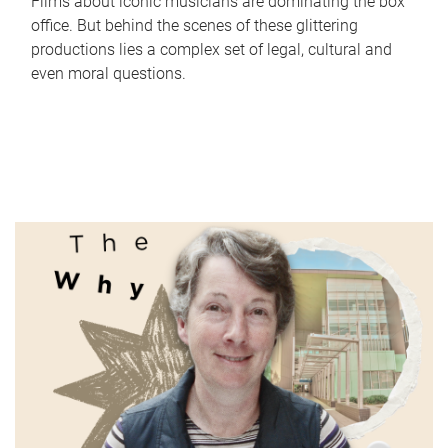
Films about iconic musicians are dominating the box
office. But behind the scenes of these glittering
productions lies a complex set of legal, cultural and
even moral questions.