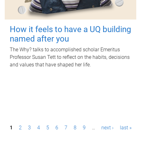
How it feels to have a UQ building
named after you
The Why? talks to accomplished scholar Emeritus
Professor Susan Tett to reflect on the habits, decisions
and values that have shaped her life.
P
1
2
3
4
5
6
7
8
9
…
next ›
last »
a