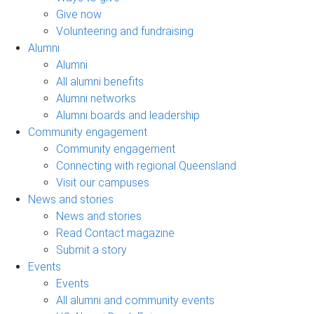
Give now
Volunteering and fundraising
Alumni
Alumni
All alumni benefits
Alumni networks
Alumni boards and leadership
Community engagement
Community engagement
Connecting with regional Queensland
Visit our campuses
News and stories
News and stories
Read Contact magazine
Submit a story
Events
Events
All alumni and community events