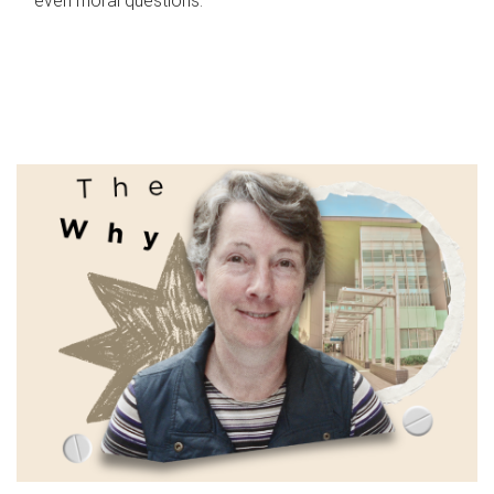
even moral questions.