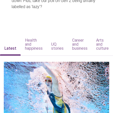
down. Plus, take our poll on Gen Z being unfairly
labelled as 'lazy'?
Health
Career
Arts
and
UQ
and
and
Latest
happiness
stories
business
culture