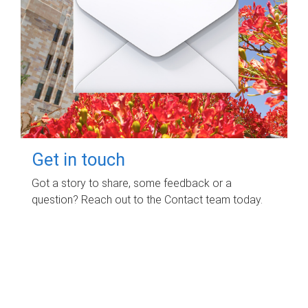
Get in touch
Got a story to share, some feedback or a
question? Reach out to the Contact team today.