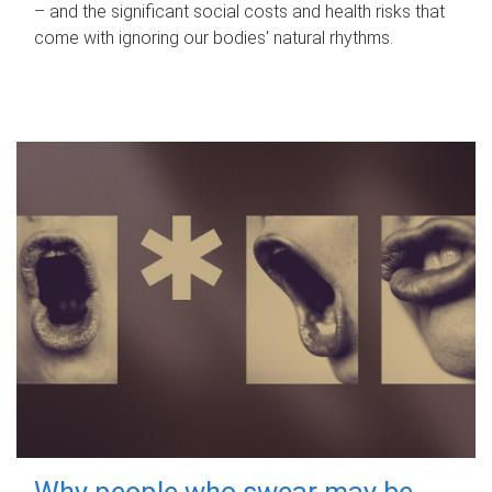
– and the significant social costs and health risks that
come with ignoring our bodies' natural rhythms.
Why people who swear may be