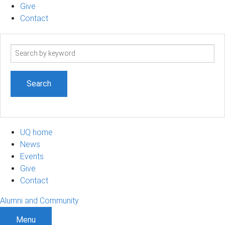
Give
Contact
Search
term
UQ home
News
Events
Give
Contact
Alumni and Community
Menu