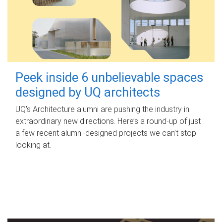
Peek inside 6 unbelievable spaces
designed by UQ architects
UQ's Architecture alumni are pushing the industry in
extraordinary new directions. Here’s a round-up of just
a few recent alumni-designed projects we can’t stop
looking at.