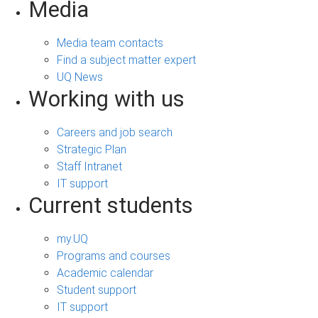
Media
Media team contacts
Find a subject matter expert
UQ News
Working with us
Careers and job search
Strategic Plan
Staff Intranet
IT support
Current students
my.UQ
Programs and courses
Academic calendar
Student support
IT support