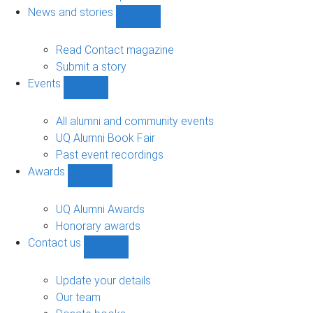
navigation
News and stories
Show
News
and
Read Contact magazine
stories
Submit a story
sub-
Events
navigation
Show
Events
sub-
All alumni and community events
navigation
UQ Alumni Book Fair
Past event recordings
Awards
Show
Awards
sub-
UQ Alumni Awards
navigation
Honorary awards
Contact us
Show
Contact
us
Update your details
sub-
Our team
navigation