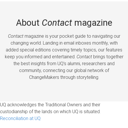
About
Contact
magazine
Contact
magazine is your pocket guide to navigating our
changing world. Landing in email inboxes monthly, with
added special editions covering timely topics, our features
keep you informed and entertained.
Contact
brings together
the best insights from UQ’s alumni, researchers and
community, connecting our global network of
ChangeMakers through storytelling.
UQ acknowledges the Traditional Owners and their
custodianship of the lands on which UQ is situated.
Reconciliation at UQ