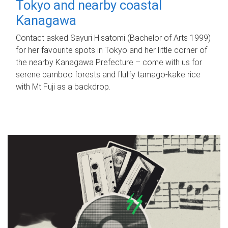
Tokyo and nearby coastal
Kanagawa
Contact asked Sayuri Hisatomi (Bachelor of Arts 1999)
for her favourite spots in Tokyo and her little corner of
the nearby Kanagawa Prefecture – come with us for
serene bamboo forests and fluffy tamago-kake rice
with Mt Fuji as a backdrop.