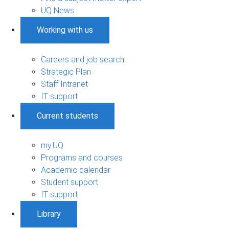
UQ News
Working with us
Careers and job search
Strategic Plan
Staff Intranet
IT support
Current students
my.UQ
Programs and courses
Academic calendar
Student support
IT support
Library