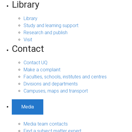
Library
Library
Study and learning support
Research and publish
Visit
Contact
Contact UQ
Make a complaint
Faculties, schools, institutes and centres
Divisions and departments
Campuses, maps and transport
Media
Media team contacts
Find a subject matter expert