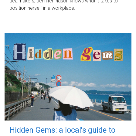
dealmakers, Jennifer Nason knows what it takes to
position herself in a workplace.
Hidden Gems: a local's guide to