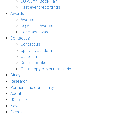
UQ Alumni Book Fair
Past event recordings
Awards
Awards
UQ Alumni Awards
Honorary awards
Contact us
Contact us
Update your details
Our team
Donate books
Get a copy of your transcript
Study
Research
Partners and community
About
UQ home
News
Events