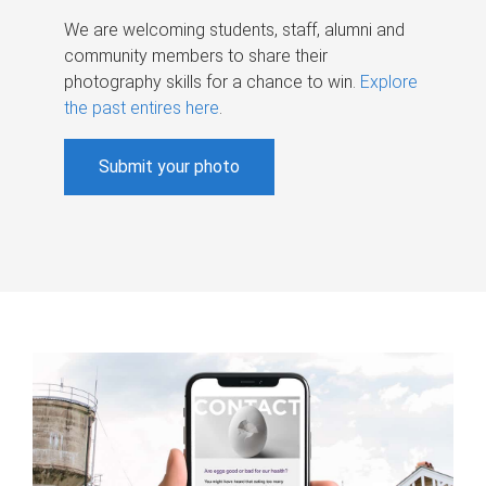
We are welcoming students, staff, alumni and
community members to share their
photography skills for a chance to win.
Explore
the past entires here
.
Submit your photo