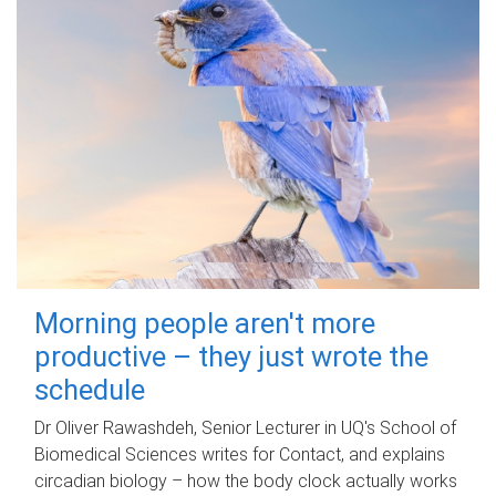
Morning people aren't more
productive – they just wrote the
schedule
Dr Oliver Rawashdeh, Senior Lecturer in UQ's School of
Biomedical Sciences writes for Contact, and explains
circadian biology – how the body clock actually works