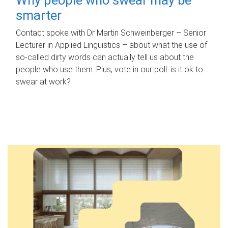
smarter
Contact spoke with Dr Martin Schweinberger – Senior
Lecturer in Applied Linguistics – about what the use of
so-called dirty words can actually tell us about the
people who use them. Plus, vote in our poll: is it ok to
swear at work?