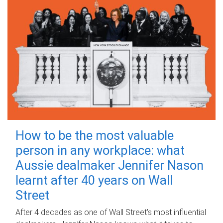
How to be the most valuable
person in any workplace: what
Aussie dealmaker Jennifer Nason
learnt after 40 years on Wall
Street
After 4 decades as one of Wall Street's most influential