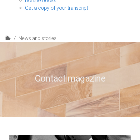
Donate books
Get a copy of your transcript
H
News and stories
o
m
e
Contact magazine