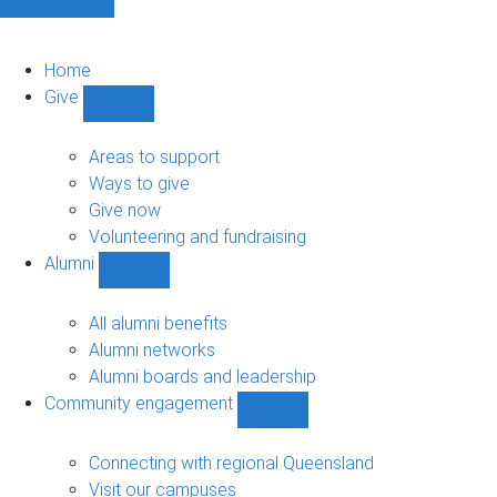
Home
Give
Show
Give
sub-
Areas to support
navigation
Ways to give
Give now
Volunteering and fundraising
Alumni
Show
Alumni
sub-
All alumni benefits
navigation
Alumni networks
Alumni boards and leadership
Community engagement
Show
Community
engagement
Connecting with regional Queensland
sub-
Visit our campuses