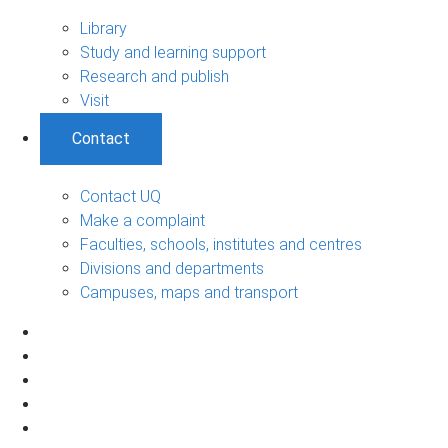
Library
Study and learning support
Research and publish
Visit
Contact
Contact UQ
Make a complaint
Faculties, schools, institutes and centres
Divisions and departments
Campuses, maps and transport