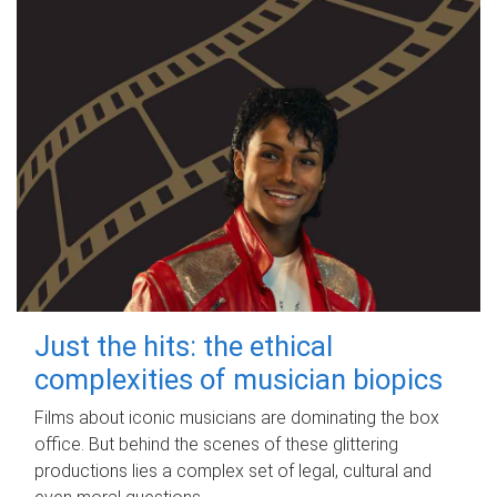
Just the hits: the ethical
complexities of musician biopics
Films about iconic musicians are dominating the box
office. But behind the scenes of these glittering
productions lies a complex set of legal, cultural and