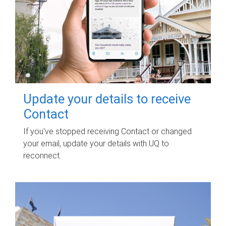
Update your details to receive
Contact
If you've stopped receiving Contact or changed
your email, update your details with UQ to
reconnect.