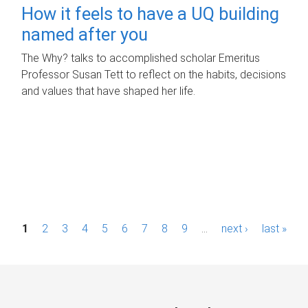
How it feels to have a UQ building
named after you
The Why? talks to accomplished scholar Emeritus
Professor Susan Tett to reflect on the habits, decisions
and values that have shaped her life.
P
1
2
3
4
5
6
7
8
9
…
next ›
last »
a
g
e