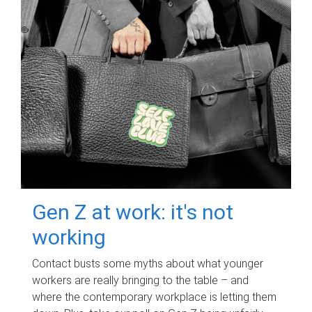
Gen Z at work: it's not
working
Contact busts some myths about what younger
workers are really bringing to the table – and
where the contemporary workplace is letting them