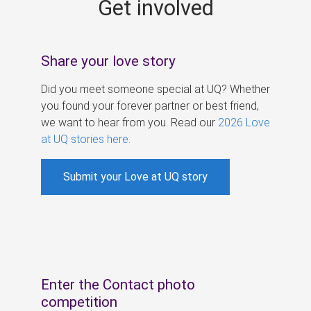
Get involved
s
Share your love story
Did you meet someone special at UQ? Whether
you found your forever partner or best friend,
we want to hear from you. Read our
2026 Love
at UQ stories here
.
Submit your Love at UQ story
Enter the Contact photo
competition