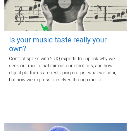
Is your music taste really your
own?
Contact spoke with 2 UQ experts to unpack why we
seek out music that mirrors our emotions, and how
digital platforms are reshaping not just what we hear,
but how we express ourselves through music.