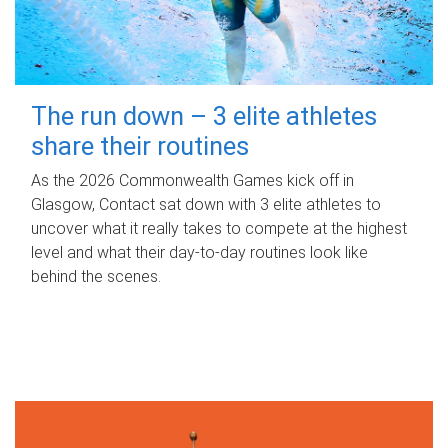
The run down – 3 elite athletes
share their routines
As the 2026 Commonwealth Games kick off in
Glasgow, Contact sat down with 3 elite athletes to
uncover what it really takes to compete at the highest
level and what their day‑to‑day routines look like
behind the scenes.