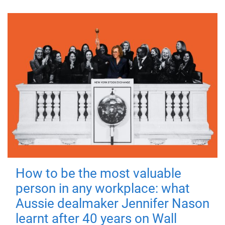
How to be the most valuable
person in any workplace: what
Aussie dealmaker Jennifer Nason
learnt after 40 years on Wall