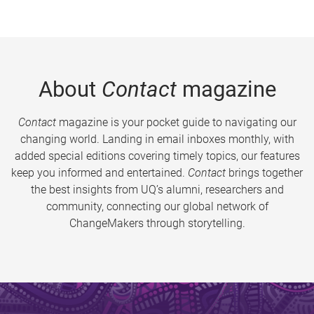
About
Contact
magazine
Contact
magazine is your pocket guide to navigating our
changing world. Landing in email inboxes monthly, with
added special editions covering timely topics, our features
keep you informed and entertained.
Contact
brings together
the best insights from UQ’s alumni, researchers and
community, connecting our global network of
ChangeMakers through storytelling.