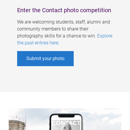
Enter the Contact photo competition
We are welcoming students, staff, alumni and
community members to share their
photography skills for a chance to win.
Explore
the past entires here
.
Submit your photo