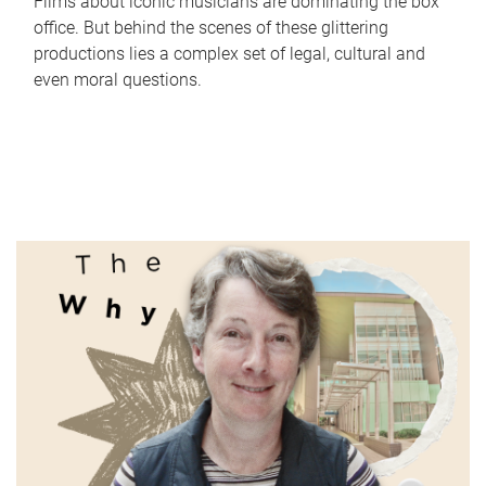
Films about iconic musicians are dominating the box
office. But behind the scenes of these glittering
productions lies a complex set of legal, cultural and
even moral questions.